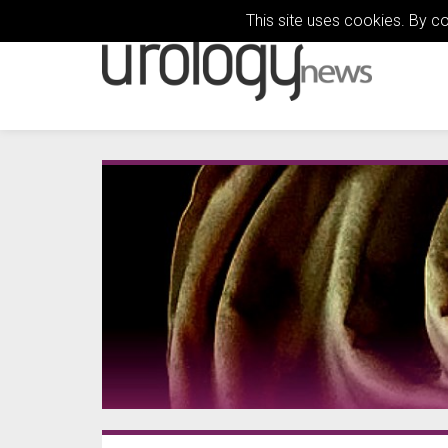
This site uses cookies. By c