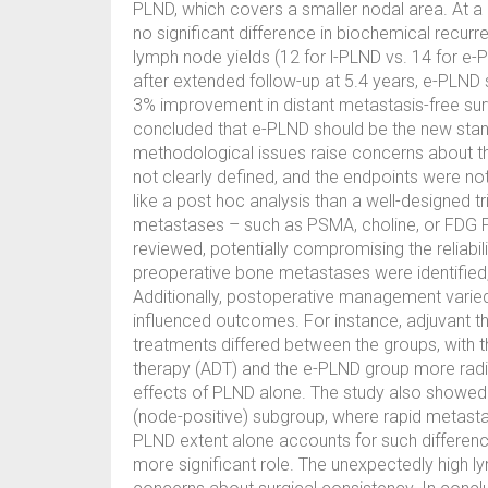
PLND, which covers a smaller nodal area. At a m
no significant difference in biochemical recur
lymph node yields (12 for l-PLND vs. 14 for e
after extended follow-up at 5.4 years, e-PLND
3% improvement in distant metastasis-free sur
concluded that e-PLND should be the new stand
methodological issues raise concerns about th
not clearly defined, and the endpoints were n
like a post hoc analysis than a well-designed t
metastases – such as PSMA, choline, or FDG P
reviewed, potentially compromising the reliabili
preoperative bone metastases were identified, w
Additionally, postoperative management varie
influenced outcomes. For instance, adjuvant t
treatments differed between the groups, with 
therapy (ADT) and the e-PLND group more radioth
effects of PLND alone. The study also showed 
(node-positive) subgroup, where rapid metastati
PLND extent alone accounts for such differenc
more significant role. The unexpectedly high ly