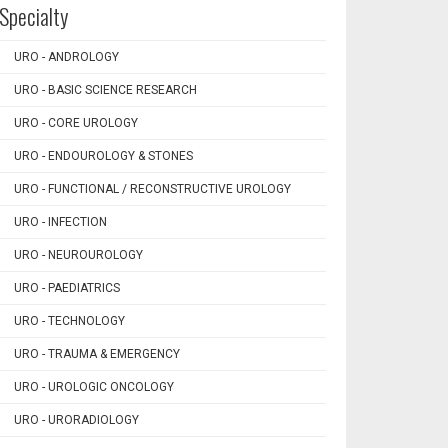
Specialty
URO - ANDROLOGY
URO - BASIC SCIENCE RESEARCH
URO - CORE UROLOGY
URO - ENDOUROLOGY & STONES
URO - FUNCTIONAL / RECONSTRUCTIVE UROLOGY
URO - INFECTION
URO - NEUROUROLOGY
URO - PAEDIATRICS
URO - TECHNOLOGY
URO - TRAUMA & EMERGENCY
URO - UROLOGIC ONCOLOGY
URO - URORADIOLOGY