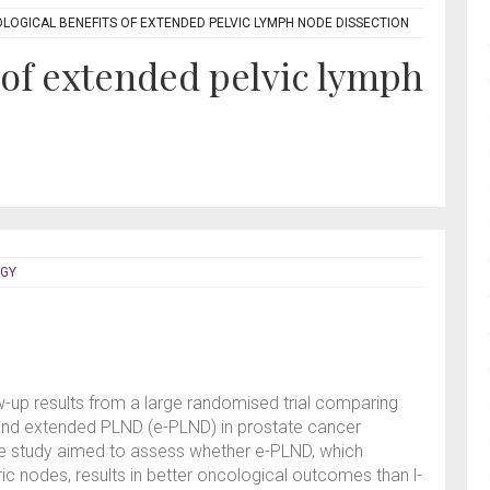
LOGICAL BENEFITS OF EXTENDED PELVIC LYMPH NODE DISSECTION
 of extended pelvic lymph
OGY
w-up results from a large randomised trial comparing
 and extended PLND (e-PLND) in prostate cancer
he study aimed to assess whether e-PLND, which
ric nodes, results in better oncological outcomes than l-