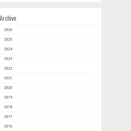
Archive
2026
2025
2024
2023
2022
2021
2020
2019
2018
2017
2016