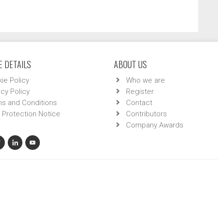
 DETAILS
ABOUT US
ie Policy
Who we are
acy Policy
Register
s and Conditions
Contact
 Protection Notice
Contributors
Company Awards