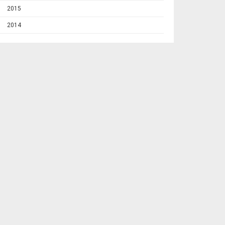
2015
2014