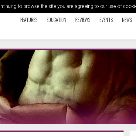
ontinuing to browse the site you are agreeing to our use of coo
FEATURES
EDUCATION
REVIEWS
EVENTS
NEWS