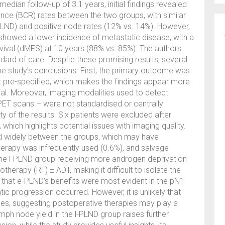
edian follow-up of 3.1 years, initial findings revealed
rence (BCR) rates between the two groups, with similar
-PLND) and positive node rates (12% vs. 14%). However,
 showed a lower incidence of metastatic disease, with a
vival (dMFS) at 10 years (88% vs. 85%). The authors
ard of care. Despite these promising results, several
e study’s conclusions. First, the primary outcome was
ot pre-specified, which makes the findings appear more
rial. Moreover, imaging modalities used to detect
ET scans – were not standardised or centrally
ty of the results. Six patients were excluded after
hich highlights potential issues with imaging quality.
d widely between the groups, which may have
herapy was infrequently used (0.6%), and salvage
the l-PLND group receiving more androgen deprivation
erapy (RT) ± ADT, making it difficult to isolate the
that e-PLND’s benefits were most evident in the pN1
c progression occurred. However, it is unlikely that
es, suggesting postoperative therapies may play a
mph node yield in the l-PLND group raises further