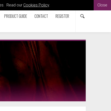
kies. Read our
Cookies Policy
.
Close
PRODUCT GUIDE
CONTACT
REGISTER