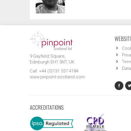
WEBSITE
Cook
Priv
9 Gayfield Square,
Term
Edinburgh EH1 3NT, UK.
Data
Call: +44 (0)131 557 4184
www.pinpoint-scotland.com
ACCREDITATIONS