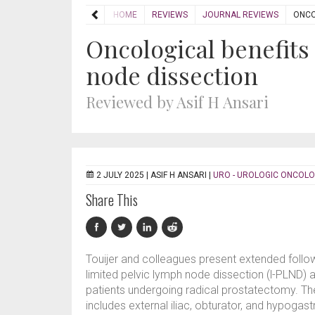
HOME
REVIEWS
JOURNAL REVIEWS
ONCO
Oncological benefits
node dissection
Reviewed by Asif H Ansari
2 JULY 2025 |
ASIF H ANSARI
|
URO - UROLOGIC ONCOL
Share This
Touijer and colleagues present extended follo
limited pelvic lymph node dissection (l-PLND)
patients undergoing radical prostatectomy. T
includes external iliac, obturator, and hypogast