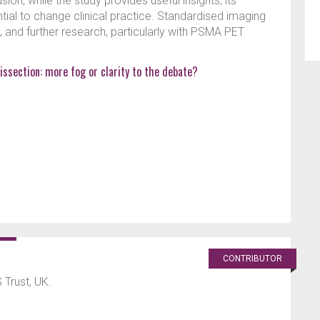
on, while the study provides useful insights, its
tial to change clinical practice. Standardised imaging
 and further research, particularly with PSMA PET
issection: more fog or clarity to the debate?
CONTRIBUTOR
Trust, UK.