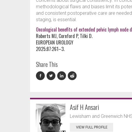
concerns about surgical consistency. In conclusi
methodological flaws and biases limit its poten
and consistent postoperative care are needed,
staging, is essential.
Oncological benefits of extended pelvic lymph node d
Roberts MJ, Cornford P, Tilki D.
EUROPEAN UROLOGY
2025;87:261–3.
Share This
Asif H Ansari
Lewisham and Greenwich NHS 
VIEW FULL PROFILE