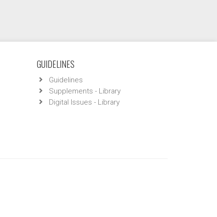
GUIDELINES
Guidelines
Supplements - Library
Digital Issues - Library