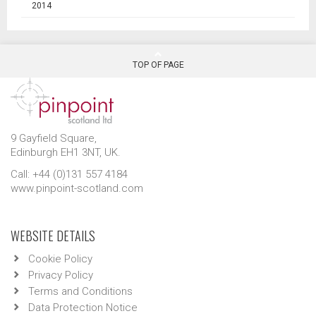
2014
TOP OF PAGE
9 Gayfield Square,
Edinburgh EH1 3NT, UK.
Call: +44 (0)131 557 4184
www.pinpoint-scotland.com
WEBSITE DETAILS
Cookie Policy
Privacy Policy
Terms and Conditions
Data Protection Notice