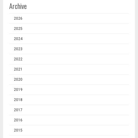
Archive
2026
2025
2024
2023
2022
2021
2020
2019
2018
2017
2016
2015