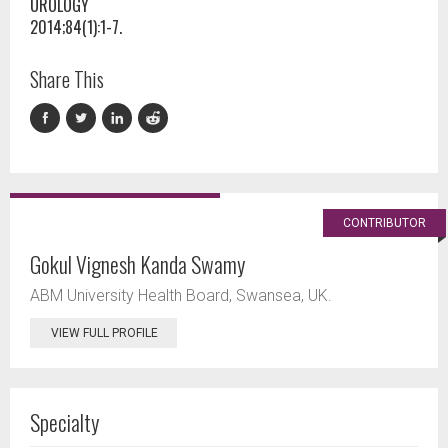
UROLOGY
2014;84(1):1-7.
Share This
CONTRIBUTOR
Gokul Vignesh Kanda Swamy
ABM University Health Board, Swansea, UK.
VIEW FULL PROFILE
Specialty