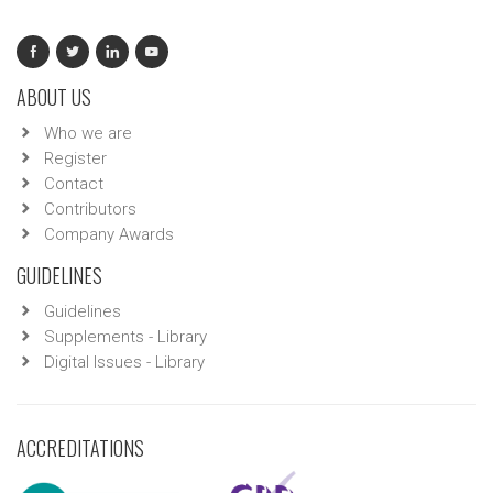
ABOUT US
Who we are
Register
Contact
Contributors
Company Awards
GUIDELINES
Guidelines
Supplements - Library
Digital Issues - Library
ACCREDITATIONS