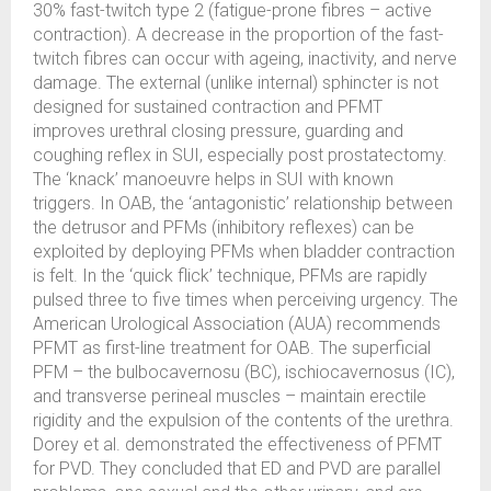
30% fast-twitch type 2 (fatigue-prone fibres – active
contraction). A decrease in the proportion of the fast-
twitch fibres can occur with ageing, inactivity, and nerve
damage. The external (unlike internal) sphincter is not
designed for sustained contraction and PFMT
improves urethral closing pressure, guarding and
coughing reflex in SUI, especially post prostatectomy.
The ‘knack’ manoeuvre helps in SUI with known
triggers. In OAB, the ‘antagonistic’ relationship between
the detrusor and PFMs (inhibitory reflexes) can be
exploited by deploying PFMs when bladder contraction
is felt. In the ‘quick flick’ technique, PFMs are rapidly
pulsed three to five times when perceiving urgency. The
American Urological Association (AUA) recommends
PFMT as first-line treatment for OAB. The superficial
PFM – the bulbocavernosu (BC), ischiocavernosus (IC),
and transverse perineal muscles – maintain erectile
rigidity and the expulsion of the contents of the urethra.
Dorey et al. demonstrated the effectiveness of PFMT
for PVD. They concluded that ED and PVD are parallel