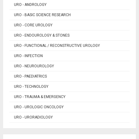
URO - ANDROLOGY
URO - BASIC SCIENCE RESEARCH
URO - CORE UROLOGY
URO - ENDOUROLOGY & STONES
URO - FUNCTIONAL / RECONSTRUCTIVE UROLOGY
URO - INFECTION
URO - NEUROUROLOGY
URO - PAEDIATRICS
URO - TECHNOLOGY
URO - TRAUMA & EMERGENCY
URO - UROLOGIC ONCOLOGY
URO - URORADIOLOGY