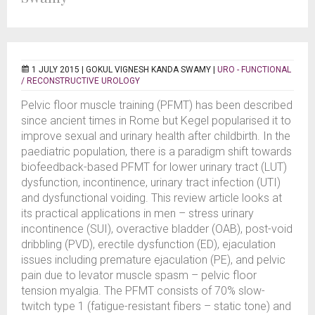
1 JULY 2015 |
GOKUL VIGNESH KANDA SWAMY
|
URO - FUNCTIONAL
/ RECONSTRUCTIVE UROLOGY
Pelvic floor muscle training (PFMT) has been described
since ancient times in Rome but Kegel popularised it to
improve sexual and urinary health after childbirth. In the
paediatric population, there is a paradigm shift towards
biofeedback-based PFMT for lower urinary tract (LUT)
dysfunction, incontinence, urinary tract infection (UTI)
and dysfunctional voiding. This review article looks at
its practical applications in men – stress urinary
incontinence (SUI), overactive bladder (OAB), post-void
dribbling (PVD), erectile dysfunction (ED), ejaculation
issues including premature ejaculation (PE), and pelvic
pain due to levator muscle spasm – pelvic floor
tension myalgia. The PFMT consists of 70% slow-
twitch type 1 (fatigue-resistant fibers – static tone) and