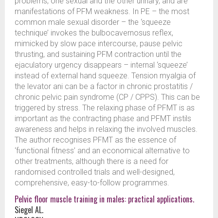
problems, one sexual and the other urinary, and are
manifestations of PFM weakness. In PE – the most
common male sexual disorder – the ‘squeeze
technique’ invokes the bulbocavernosus reflex,
mimicked by slow pace intercourse, pause pelvic
thrusting, and sustaining PFM contraction until the
ejaculatory urgency disappears – internal ‘squeeze’
instead of external hand squeeze. Tension myalgia of
the levator ani can be a factor in chronic prostatitis /
chronic pelvic pain syndrome (CP / CPPS). This can be
triggered by stress. The relaxing phase of PFMT is as
important as the contracting phase and PFMT instils
awareness and helps in relaxing the involved muscles.
The author recognises PFMT as the essence of
‘functional fitness’ and an economical alternative to
other treatments, although there is a need for
randomised controlled trials and well-designed,
comprehensive, easy-to-follow programmes.
Pelvic floor muscle training in males: practical applications.
Siegel AL.