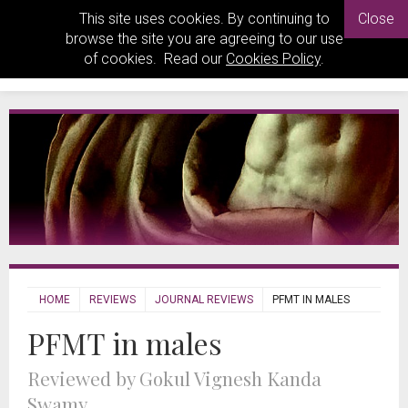
This site uses cookies. By continuing to
Close
browse the site you are agreeing to our use
of cookies. Read our
Cookies Policy
.
HOME
REVIEWS
JOURNAL REVIEWS
PFMT IN MALES
PFMT in males
Reviewed by Gokul Vignesh Kanda
Swamy