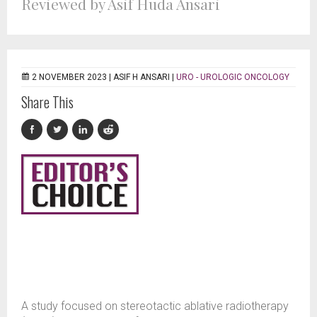
Reviewed by Asif Huda Ansari
2 NOVEMBER 2023 |
ASIF H ANSARI
|
URO - UROLOGIC ONCOLOGY
Share This
A study focused on stereotactic ablative radiotherapy