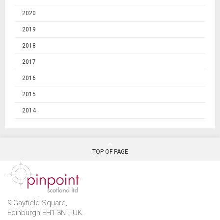
2020
2019
2018
2017
2016
2015
2014
TOP OF PAGE
9 Gayfield Square,
Edinburgh EH1 3NT, UK.