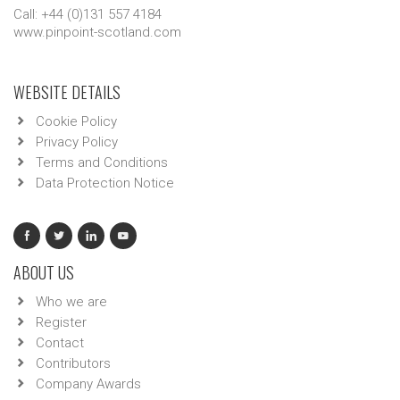
Call: +44 (0)131 557 4184
www.pinpoint-scotland.com
WEBSITE DETAILS
Cookie Policy
Privacy Policy
Terms and Conditions
Data Protection Notice
ABOUT US
Who we are
Register
Contact
Contributors
Company Awards