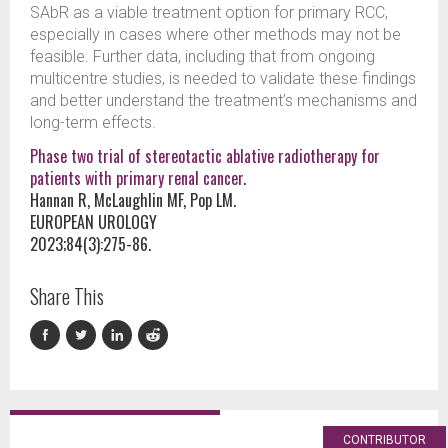
SAbR as a viable treatment option for primary RCC,
especially in cases where other methods may not be
feasible. Further data, including that from ongoing
multicentre studies, is needed to validate these findings
and better understand the treatment’s mechanisms and
long-term effects.
Phase two trial of stereotactic ablative radiotherapy for
patients with primary renal cancer
.
Hannan R, McLaughlin MF, Pop LM.
EUROPEAN UROLOGY
2023;84(3):275-86.
Share This
CONTRIBUTOR