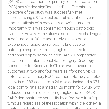
(SAbR) as a treatment for primary renal cell carcinoma
(RCC) has yielded significant findings. The primary
objective of the study was successfully met,
demonstrating a 94% local control rate at one year
among patients with previously growing tumours.
Importantly, this was confirmed through pathologic
evidence. However, the study also identified challenges
in defining local failure accurately, as two patients
experienced radiographic local failure despite
histologic response. This highlights the need for
additional biopsy sampling post-SAbR. Comparative
data from the International Radiosurgery Oncology
Consortium for Kidney (IROCK) showed favourable
outcomes at two and four years, reinforcing SAbR’s
potential as a primary RCC treatment. Notably, a meta-
analysis of 383 cases from 26 studies indicated a 97%
local control rate at a median 28-month follow-up, with
reduced failures in cases using single-fraction SAbR.
SAbR demonstrated versatility by effectively treating
tumours regardless of their location within the kidney, in
contrast to limitations associated with other ablative