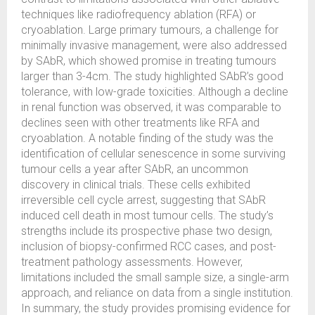
techniques like radiofrequency ablation (RFA) or
cryoablation. Large primary tumours, a challenge for
minimally invasive management, were also addressed
by SAbR, which showed promise in treating tumours
larger than 3-4cm. The study highlighted SAbR’s good
tolerance, with low-grade toxicities. Although a decline
in renal function was observed, it was comparable to
declines seen with other treatments like RFA and
cryoablation. A notable finding of the study was the
identification of cellular senescence in some surviving
tumour cells a year after SAbR, an uncommon
discovery in clinical trials. These cells exhibited
irreversible cell cycle arrest, suggesting that SAbR
induced cell death in most tumour cells. The study’s
strengths include its prospective phase two design,
inclusion of biopsy-confirmed RCC cases, and post-
treatment pathology assessments. However,
limitations included the small sample size, a single-arm
approach, and reliance on data from a single institution.
In summary, the study provides promising evidence for