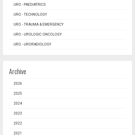
URO - PAEDIATRICS
URO - TECHNOLOGY
URO - TRAUMA & EMERGENCY
URO - UROLOGIC ONCOLOGY
URO - URORADIOLOGY
Archive
2026
2025
2024
2023
2022
2021