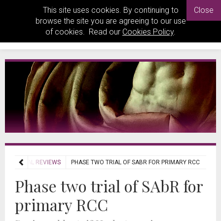
This site uses cookies. By continuing to
Close
browse the site you are agreeing to our use
of cookies. Read our
Cookies Policy
.
JOURNAL REVIEWS
PHASE TWO TRIAL OF SABR FOR PRIMARY RCC
Phase two trial of SAbR for
primary RCC