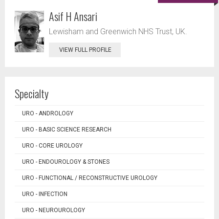
Asif H Ansari
Lewisham and Greenwich NHS Trust, UK.
VIEW FULL PROFILE
Specialty
URO - ANDROLOGY
URO - BASIC SCIENCE RESEARCH
URO - CORE UROLOGY
URO - ENDOUROLOGY & STONES
URO - FUNCTIONAL / RECONSTRUCTIVE UROLOGY
URO - INFECTION
URO - NEUROUROLOGY