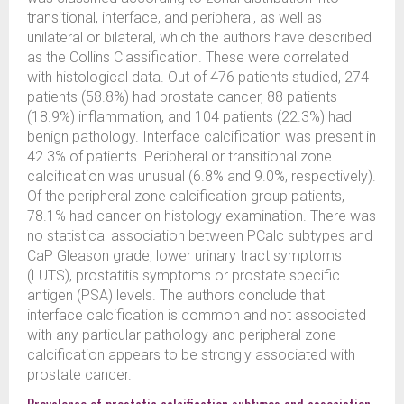
transitional, interface, and peripheral, as well as
unilateral or bilateral, which the authors have described
as the Collins Classification. These were correlated
with histological data. Out of 476 patients studied, 274
patients (58.8%) had prostate cancer, 88 patients
(18.9%) inflammation, and 104 patients (22.3%) had
benign pathology. Interface calcification was present in
42.3% of patients. Peripheral or transitional zone
calcification was unusual (6.8% and 9.0%, respectively).
Of the peripheral zone calcification group patients,
78.1% had cancer on histology examination. There was
no statistical association between PCalc subtypes and
CaP Gleason grade, lower urinary tract symptoms
(LUTS), prostatitis symptoms or prostate specific
antigen (PSA) levels. The authors conclude that
interface calcification is common and not associated
with any particular pathology and peripheral zone
calcification appears to be strongly associated with
prostate cancer.