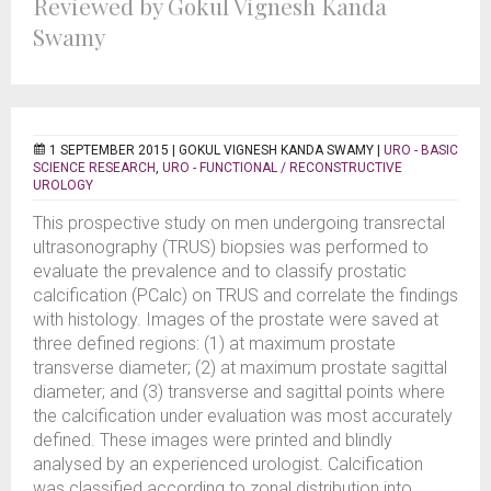
Reviewed by Gokul Vignesh Kanda
Swamy
1 SEPTEMBER 2015 |
GOKUL VIGNESH KANDA SWAMY
|
URO - BASIC
SCIENCE RESEARCH
,
URO - FUNCTIONAL / RECONSTRUCTIVE
UROLOGY
This prospective study on men undergoing transrectal
ultrasonography (TRUS) biopsies was performed to
evaluate the prevalence and to classify prostatic
calcification (PCalc) on TRUS and correlate the findings
with histology. Images of the prostate were saved at
three defined regions: (1) at maximum prostate
transverse diameter; (2) at maximum prostate sagittal
diameter; and (3) transverse and sagittal points where
the calcification under evaluation was most accurately
defined. These images were printed and blindly
analysed by an experienced urologist. Calcification
was classified according to zonal distribution into