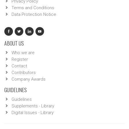
Privacy Policy
Terms and Conditions
Data Protection Notice
ABOUT US
Who we are
Register
Contact
Contributors
Company Awards
GUIDELINES
Guidelines
Supplements - Library
Digital Issues - Library