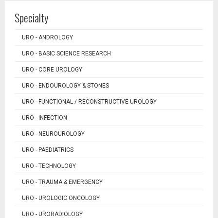
Specialty
URO - ANDROLOGY
URO - BASIC SCIENCE RESEARCH
URO - CORE UROLOGY
URO - ENDOUROLOGY & STONES
URO - FUNCTIONAL / RECONSTRUCTIVE UROLOGY
URO - INFECTION
URO - NEUROUROLOGY
URO - PAEDIATRICS
URO - TECHNOLOGY
URO - TRAUMA & EMERGENCY
URO - UROLOGIC ONCOLOGY
URO - URORADIOLOGY