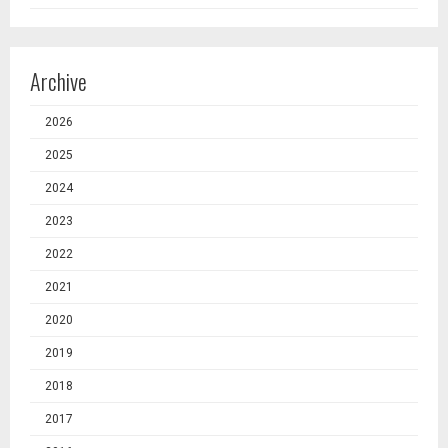
Archive
2026
2025
2024
2023
2022
2021
2020
2019
2018
2017