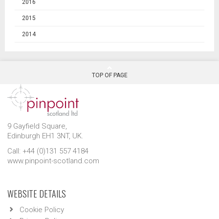
2016
2015
2014
TOP OF PAGE
9 Gayfield Square,
Edinburgh EH1 3NT, UK.
Call: +44 (0)131 557 4184
www.pinpoint-scotland.com
WEBSITE DETAILS
Cookie Policy