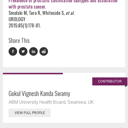
Prevalence of prostatic calcification subtypes and association
with prostate cancer.
Smolski M, Turo R, Whiteside S,
et al.
UROLOGY
2015;85(1):178-81.
Share This
CONTRIBUTOR
Gokul Vignesh Kanda Swamy
ABM University Health Board, Swansea, UK.
VIEW FULL PROFILE