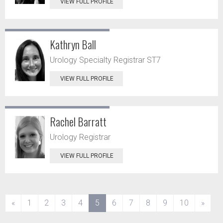
VIEW FULL PROFILE
Kathryn Ball
Urology Specialty Registrar ST7
VIEW FULL PROFILE
Rachel Barratt
Urology Registrar
VIEW FULL PROFILE
(current)
«
1
2
3
4
5
6
7
8
9
10
»