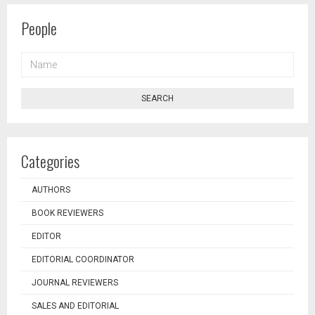
People
NAME
SEARCH
Categories
AUTHORS
BOOK REVIEWERS
EDITOR
EDITORIAL COORDINATOR
JOURNAL REVIEWERS
SALES AND EDITORIAL