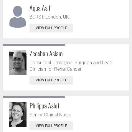
Aqua Asif
BURST, London, UK.
VIEW FULL PROFILE
Zeeshan Aslam
Consultant Urological Surgeon and Lead
Clinician for Renal Cancer
VIEW FULL PROFILE
Philippa Aslet
Senior Clinical Nurse
VIEW FULL PROFILE