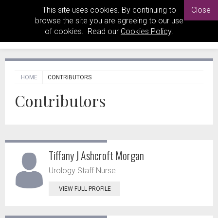
This site uses cookies. By continuing to
Close
browse the site you are agreeing to our use
of cookies. Read our
Cookies Policy
.
HOME
CONTRIBUTORS
Contributors
Tiffany J Ashcroft Morgan
Urology Staff Nurse
VIEW FULL PROFILE