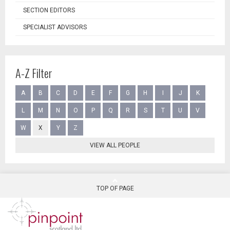
SECTION EDITORS
SPECIALIST ADVISORS
A-Z Filter
A
B
C
D
E
F
G
H
I
J
K
L
M
N
O
P
Q
R
S
T
U
V
W
X
Y
Z
VIEW ALL PEOPLE
TOP OF PAGE