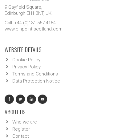
9 Gayfield Square,
Edinburgh EH1 3NT, UK.
Call: +44 (0)131 557 4184
www.pinpoint-scotland.com
WEBSITE DETAILS
Cookie Policy
Privacy Policy
Terms and Conditions
Data Protection Notice
ABOUT US
Who we are
Register
Contact