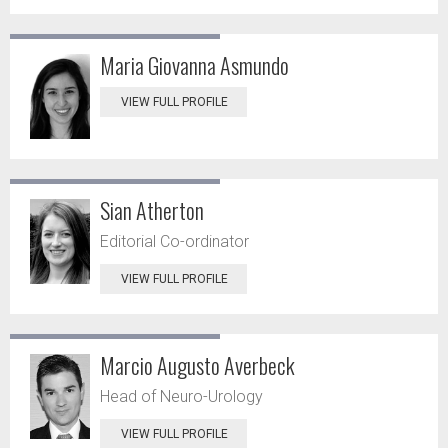
Maria Giovanna Asmundo
VIEW FULL PROFILE
Sian Atherton
Editorial Co-ordinator
VIEW FULL PROFILE
Marcio Augusto Averbeck
Head of Neuro-Urology
VIEW FULL PROFILE