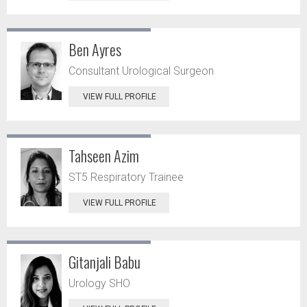
Ben Ayres
Consultant Urological Surgeon
VIEW FULL PROFILE
Tahseen Azim
ST5 Respiratory Trainee
VIEW FULL PROFILE
Gitanjali Babu
Urology SHO