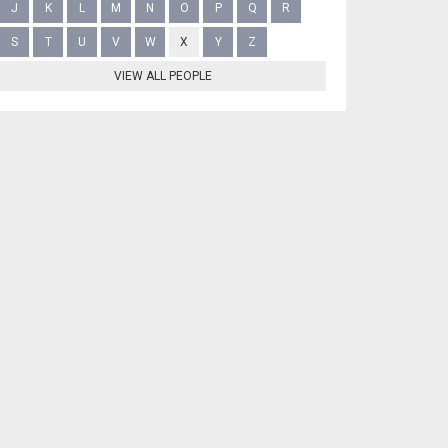
J
K
L
M
N
O
P
Q
R
S
T
U
V
W
X
Y
Z
VIEW ALL PEOPLE