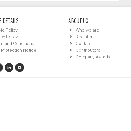
 DETAILS
ABOUT US
ie Policy
Who we are
acy Policy
Register
s and Conditions
Contact
 Protection Notice
Contributors
Company Awards