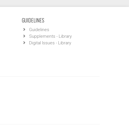
GUIDELINES
Guidelines
Supplements - Library
Digital Issues - Library