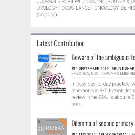
JOURNALS REVIEWED: BMJ; NEUROLOGY & 
UROLOGY FOCUS; LANCET ONCOLOGY; DE HIS
(ongoing)
Latest Contribution
Beware of the ambiguous te
1 SEPTEMBER 2019 |
ARUN K SHA
INFECTION
,
URO - TRAUMA & EMERGE
In busy day-to-day practice, w
mnemonic is 4-T: torsion, trau
review in the BMJ is about a 3
pain...
Dilemma of second primary
1 MAY 2019 |
ARUN K SHARMA
|
UR