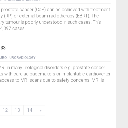
ed prostate cancer (CaP) can be achieved with treatment
my (RP) or external beam radiotherapy (EBRT). The
y tumour is poorly understood in such cases. This
4,397 cases...
ces
URO - URORADIOLOGY
MRI in many urological disorders e.g. prostate cancer
ts with cardiac pacemakers or implantable cardioverter
d access to MRI scans due to safety concerns. MRI is
12
13
14
»