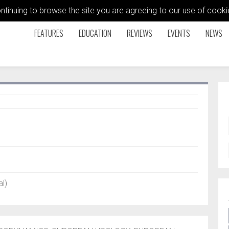
ontinuing to browse the site you are agreeing to our use of coo
FEATURES
EDUCATION
REVIEWS
EVENTS
NEWS
l)