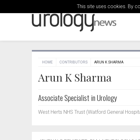
This site uses cookies. By c
HOME
CONTRIBUTORS
ARUN K SHARMA
Arun K Sharma
Associate Specialist in Urology
West Herts NHS Trust (Watford General Hospita