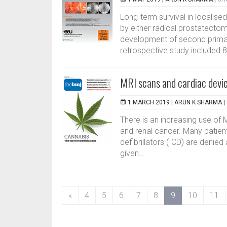
Long-term survival in localis
by either radical prostatecto
development of second primar
retrospective study included 8
MRI scans and cardiac devi
1 MARCH 2019 |
ARUN K SHARMA
|
There is an increasing use of 
and renal cancer. Many patien
defibrillators (ICD) are denie
given...
(current)
«
4
5
6
7
8
9
10
11