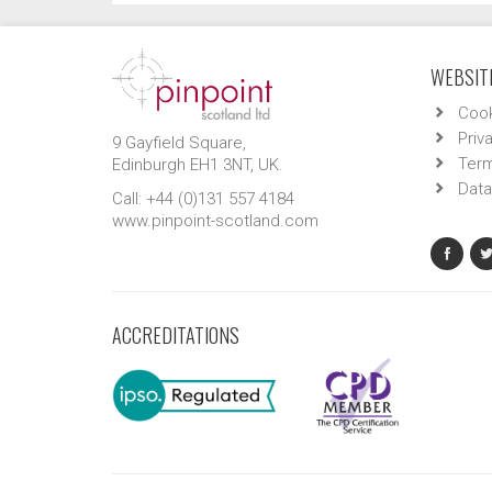
WEBSITE
Cook
Priv
9 Gayfield Square,
Term
Edinburgh EH1 3NT, UK.
Data
Call: +44 (0)131 557 4184
www.pinpoint-scotland.com
ACCREDITATIONS