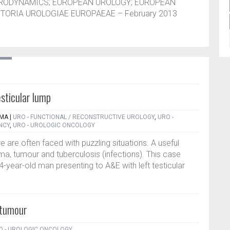
URODYNAMICS; EUROPEAN UROLOGY; EUROPEAN
TORIA UROLOGIAE EUROPAEAE – February 2013
sticular lump
RMA
|
URO - FUNCTIONAL / RECONSTRUCTIVE UROLOGY
,
URO -
NCY
,
URO - UROLOGIC ONCOLOGY
e are often faced with puzzling situations. A useful
ma, tumour and tuberculosis (infections). This case
4-year-old man presenting to A&E with left testicular
 tumour
O - UROLOGIC ONCOLOGY