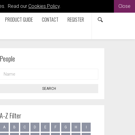
kies. Read our
Cookies Policy
.
Close
PRODUCT GUIDE
CONTACT
REGISTER
People
NAME
SEARCH
A-Z Filter
A
B
C
D
E
F
G
H
I