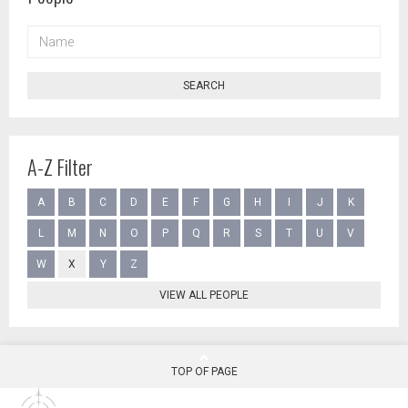
NAME
SEARCH
A-Z Filter
A
B
C
D
E
F
G
H
I
J
K
L
M
N
O
P
Q
R
S
T
U
V
W
X
Y
Z
VIEW ALL PEOPLE
TOP OF PAGE