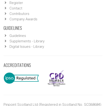
Register
Contact
Contributors
Company Awards
GUIDELINES
Guidelines
Supplements - Library
Digital Issues - Library
ACCREDITATIONS
Pinpoint Scotland Ltd (Registered in Scotland No. SC068684)