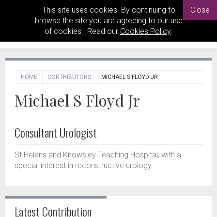
This site uses cookies. By continuing to
Close
browse the site you are agreeing to our use
of cookies. Read our
Cookies Policy
.
HOME
CONTRIBUTORS
MICHAEL S FLOYD JR
Michael S Floyd Jr
Consultant Urologist
St Helens and Knowsley Teaching Hospital, with a
special interest in reconstructive urology.
Latest Contribution