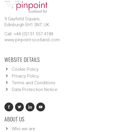
9 Gayfield Square,
Edinburgh EH1 3NT, UK.
Call: +44 (0)131 557 4184
www.pinpoint-scotland.com
WEBSITE DETAILS
Cookie Policy
Privacy Policy
Terms and Conditions
Data Protection Notice
ABOUT US
Who we are