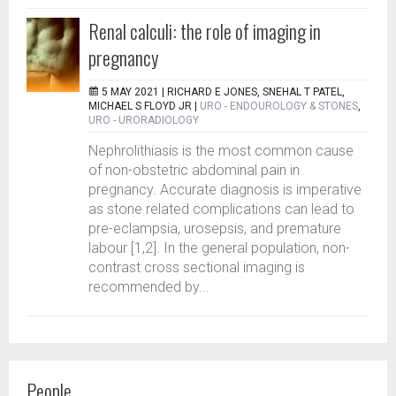
Renal calculi: the role of imaging in
pregnancy
5 MAY 2021 |
RICHARD E JONES, SNEHAL T PATEL,
MICHAEL S FLOYD JR
|
URO - ENDOUROLOGY & STONES
,
URO - URORADIOLOGY
Nephrolithiasis is the most common cause
of non-obstetric abdominal pain in
pregnancy. Accurate diagnosis is imperative
as stone related complications can lead to
pre-eclampsia, urosepsis, and premature
labour [1,2]. In the general population, non-
contrast cross sectional imaging is
recommended by...
People