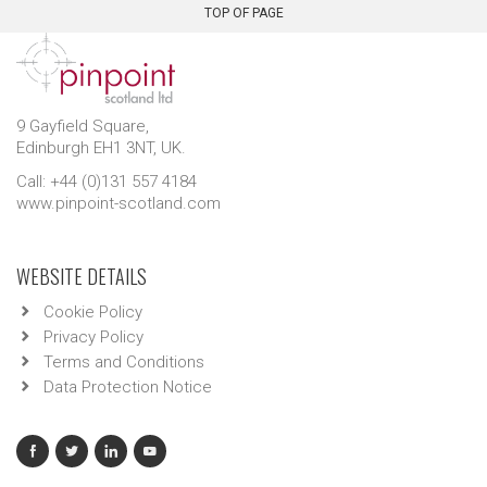
TOP OF PAGE
9 Gayfield Square,
Edinburgh EH1 3NT, UK.
Call: +44 (0)131 557 4184
www.pinpoint-scotland.com
WEBSITE DETAILS
Cookie Policy
Privacy Policy
Terms and Conditions
Data Protection Notice