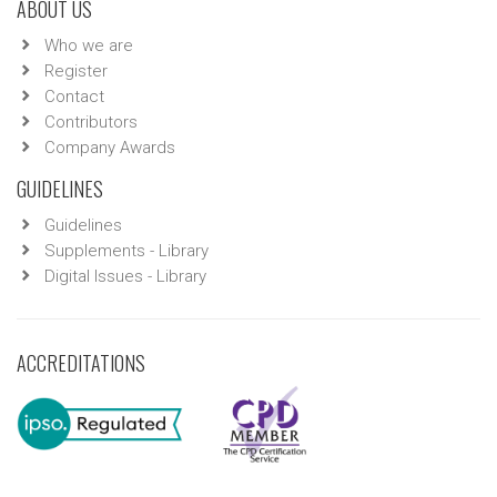
ABOUT US
Who we are
Register
Contact
Contributors
Company Awards
GUIDELINES
Guidelines
Supplements - Library
Digital Issues - Library
ACCREDITATIONS