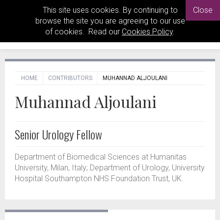
This site uses cookies. By continuing to
Close
browse the site you are agreeing to our use
of cookies. Read our
Cookies Policy
.
HOME
CONTRIBUTORS
MUHANNAD ALJOULANI
Muhannad Aljoulani
Senior Urology Fellow
Department of Biomedical Sciences at Humanitas
University, Milan, Italy; Department of Urology, University
Hospital Southampton NHS Foundation Trust, UK.