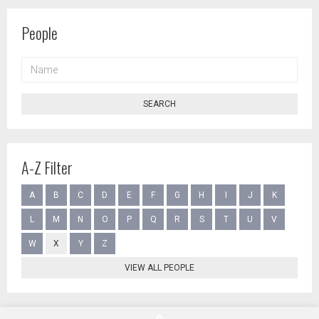
People
NAME
SEARCH
A-Z Filter
A
B
C
D
E
F
G
H
I
J
K
L
M
N
O
P
Q
R
S
T
U
V
W
X
Y
Z
VIEW ALL PEOPLE