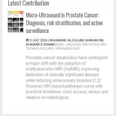
Latest Contribution
Micro-Ultrasound in Prostate Cancer:
Diagnosis, risk stratification, and active
surveillance
3 JULY 2026 |
MUHANNAD ALJOULANI, BHAVAN RAI,
BHASKAR K SOMANI
|
URO - UROLOGIC ONCOLOGY
,
URO -
TECHNOLOGY
,
URO - URORADIOLOGY
Prostate cancer diagnostics have undergone
a major shift with the adoption of
multiparametric MRI (mpMRI), improving
detection of clinically significant disease
while reducing unnecessary biopsies [1,2].
However, MRI-based pathways come with
practical limitations: cost, access, delays and
reliance on radiological...