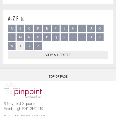
A-Z Filter
A
B
C
D
E
F
G
H
I
J
K
L
M
N
O
P
Q
R
S
T
U
V
W
X
Y
Z
VIEW ALL PEOPLE
TOP OF PAGE
9 Gayfield Square,
Edinburgh EH1 3NT, UK.