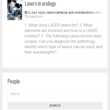
Lasers in urology
3 JULY 2026 |
NIDHI KAPADIA, BEN HORSBURGH
|
URO -
TECHNOLOGY
1. What does LASER stand for? 2. What
elements are involved and how is a LASER
created? 3. The following cases involve laser
surgery. Can you diagnose the pathology,
identify which type of lasers can be used, and
their wavelengths?...
People
NAME
SEARCH