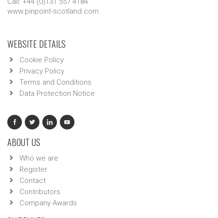
Call: +44 (0)131 557 4184
www.pinpoint-scotland.com
WEBSITE DETAILS
Cookie Policy
Privacy Policy
Terms and Conditions
Data Protection Notice
ABOUT US
Who we are
Register
Contact
Contributors
Company Awards