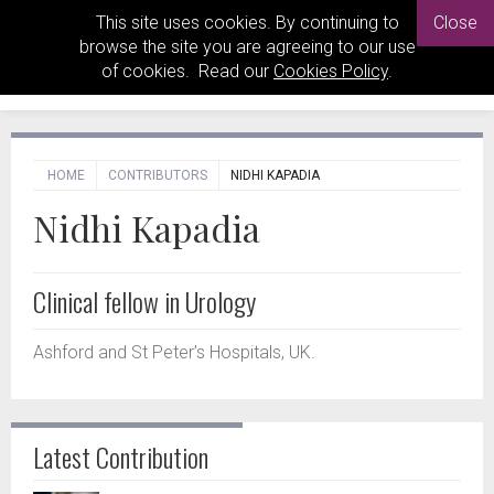
This site uses cookies. By continuing to
Close
browse the site you are agreeing to our use
of cookies. Read our
Cookies Policy
.
HOME
CONTRIBUTORS
NIDHI KAPADIA
Nidhi Kapadia
Clinical fellow in Urology
Ashford and St Peter’s Hospitals, UK.
Latest Contribution