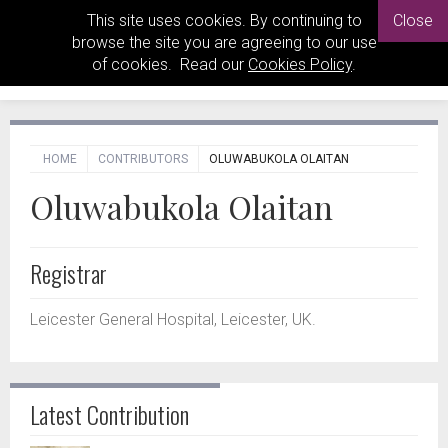
This site uses cookies. By continuing to
Close
browse the site you are agreeing to our use
of cookies. Read our
Cookies Policy
.
HOME
CONTRIBUTORS
OLUWABUKOLA OLAITAN
Oluwabukola Olaitan
Registrar
Leicester General Hospital, Leicester, UK.
Latest Contribution