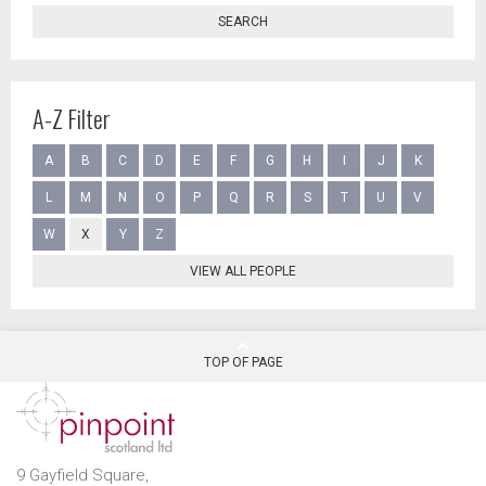
SEARCH
A-Z Filter
A
B
C
D
E
F
G
H
I
J
K
L
M
N
O
P
Q
R
S
T
U
V
W
X
Y
Z
VIEW ALL PEOPLE
TOP OF PAGE
9 Gayfield Square,