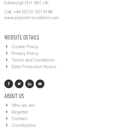
Edinburgh EH1 3NT, UK.
Call: +44 (0)131 557 4184
www.pinpoint-scotland.com
WEBSITE DETAILS
Cookie Policy
Privacy Policy
Terms and Conditions
Data Protection Notice
ABOUT US
Who we are
Register
Contact
Contributors