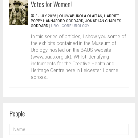
Votes for Women!
3 JULY 2026 |
OLUWABUKOLA OLAITAN, HARRIET
POPPY HANNAFORD GODDARD, JONATHAN CHARLES
GODDARD
|
URO - CORE UROLOGY
In this series of articles, I show you some of
the exhibits contained in the Museum of
Urology, hosted on the BAUS website
(www.baus.org.uk). Whilst identifying
instruments for the Creative Health and
Heritage Centre here in Leicester, I came
across...
People
NAME