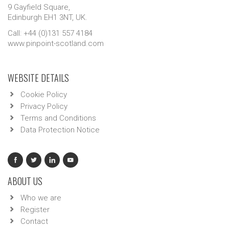
9 Gayfield Square,
Edinburgh EH1 3NT, UK.
Call: +44 (0)131 557 4184
www.pinpoint-scotland.com
WEBSITE DETAILS
Cookie Policy
Privacy Policy
Terms and Conditions
Data Protection Notice
ABOUT US
Who we are
Register
Contact