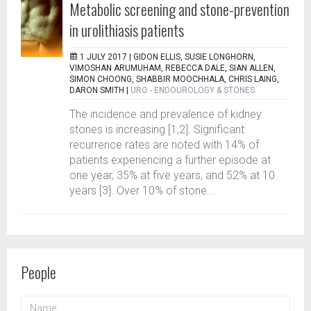
Metabolic screening and stone-prevention
in urolithiasis patients
1 JULY 2017 |
GIDON ELLIS, SUSIE LONGHORN,
VIMOSHAN ARUMUHAM, REBECCA DALE, SIAN ALLEN,
SIMON CHOONG, SHABBIR MOOCHHALA, CHRIS LAING,
DARON SMITH
|
URO - ENDOUROLOGY & STONES
The incidence and prevalence of kidney
stones is increasing [1,2]. Significant
recurrence rates are noted with 14% of
patients experiencing a further episode at
one year, 35% at five years, and 52% at 10
years [3]. Over 10% of stone...
People
NAME