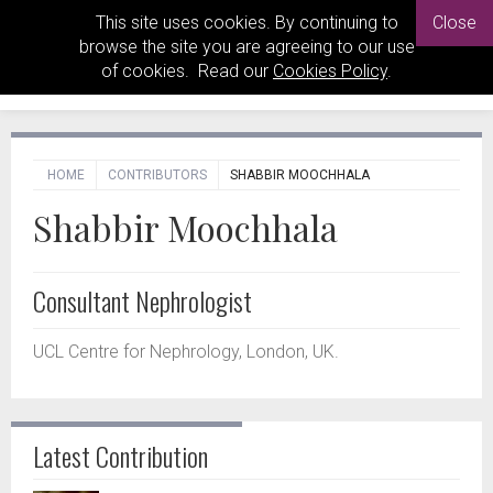
This site uses cookies. By continuing to
Close
browse the site you are agreeing to our use
of cookies. Read our
Cookies Policy
.
HOME
CONTRIBUTORS
SHABBIR MOOCHHALA
Shabbir Moochhala
Consultant Nephrologist
UCL Centre for Nephrology, London, UK.
Latest Contribution