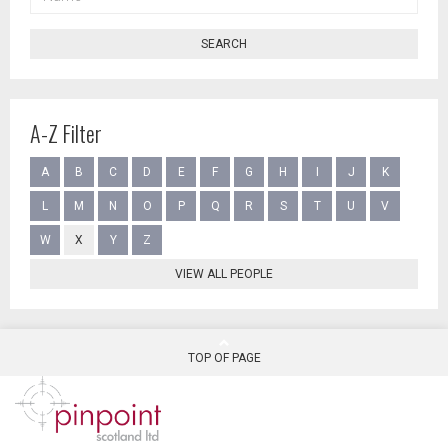
SEARCH
A-Z Filter
A
B
C
D
E
F
G
H
I
J
K
L
M
N
O
P
Q
R
S
T
U
V
W
X
Y
Z
VIEW ALL PEOPLE
TOP OF PAGE