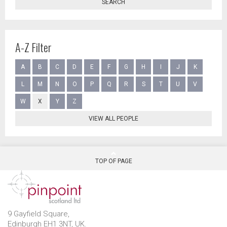
SEARCH
A-Z Filter
A
B
C
D
E
F
G
H
I
J
K
L
M
N
O
P
Q
R
S
T
U
V
W
X
Y
Z
VIEW ALL PEOPLE
TOP OF PAGE
9 Gayfield Square,
Edinburgh EH1 3NT, UK.