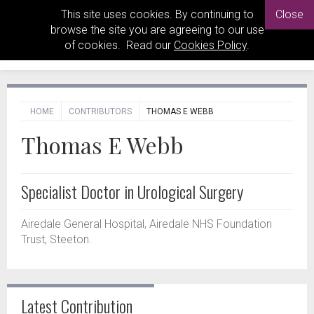
This site uses cookies. By continuing to
Close
browse the site you are agreeing to our use
of cookies. Read our
Cookies Policy
.
HOME
CONTRIBUTORS
THOMAS E WEBB
Thomas E Webb
Specialist Doctor in Urological Surgery
Airedale General Hospital, Airedale NHS Foundation
Trust, Steeton.
Latest Contribution