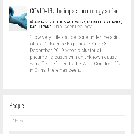
COVID-19: the impact on urology so far
4 MAY 2020 |
THOMAS E WEBB, RUSSELL G-R DAVIES,
KARL H PANG
|
URO - CORE UROLOGY
“How very little can be done under the spirit
of fear.” Florence Nightingale Since 31
December 2019 when a cluster of
pneumonia cases with an unknown cause
were first referred to the WHO Country Office
in China, there has been...
People
NAME