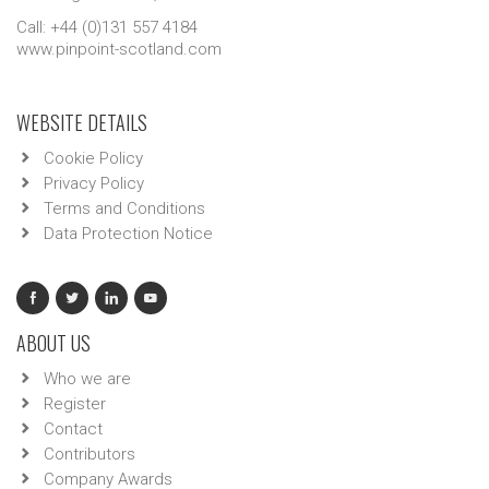
Call: +44 (0)131 557 4184
www.pinpoint-scotland.com
WEBSITE DETAILS
Cookie Policy
Privacy Policy
Terms and Conditions
Data Protection Notice
ABOUT US
Who we are
Register
Contact
Contributors
Company Awards