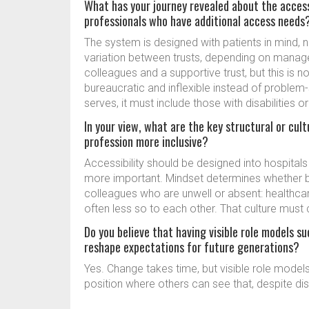
What has your journey revealed about the accessib
professionals who have additional access needs
The system is designed with patients in mind, 
variation between trusts, depending on manager
colleagues and a supportive trust, but this is 
bureaucratic and inflexible instead of problem-s
serves, it must include those with disabilities o
In your view, what are the key structural or cu
profession more inclusive?
Accessibility should be designed into hospitals
more important. Mindset determines whether ba
colleagues who are unwell or absent: healthca
often less so to each other. That culture must
Do you believe that having visible role models su
reshape expectations for future generations?
Yes. Change takes time, but visible role models 
position where others can see that, despite disabi