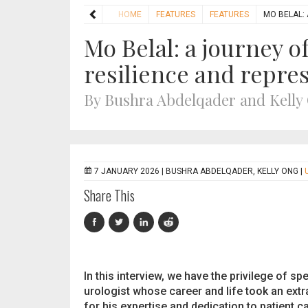
HOME
FEATURES
FEATURES
MO BELAL:
Mo Belal: a journey o
resilience and repre
By Bushra Abdelqader and Kelly
7 JANUARY 2026 |
BUSHRA ABDELQADER, KELLY ONG
|
Share This
In this interview, we have the privilege of s
urologist whose career and life took an extr
for his expertise and dedication to patient 