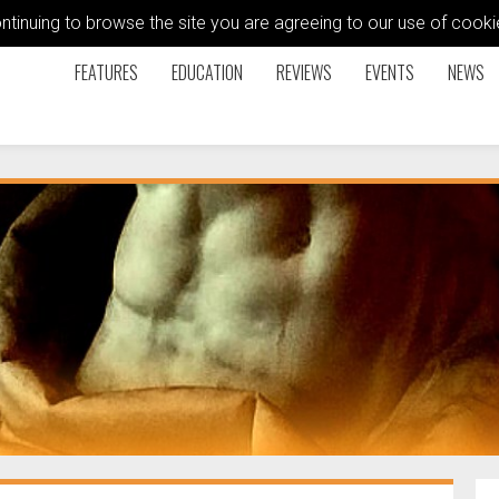
ontinuing to browse the site you are agreeing to our use of coo
FEATURES
EDUCATION
REVIEWS
EVENTS
NEWS