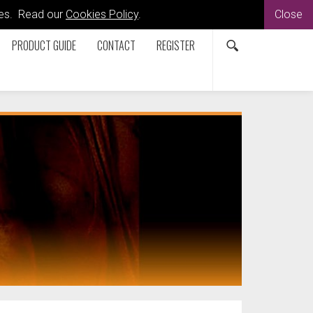
kies. Read our
Cookies Policy
.
Close
PRODUCT GUIDE
CONTACT
REGISTER