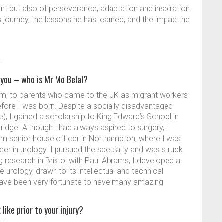
nt but also of perseverance, adaptation and inspiration.
is journey, the lessons he has learned, and the impact he
y
you – who is Mr Mo Belal?
ham, to parents who came to the UK as migrant workers
before I was born. Despite a socially disadvantaged
, I gained a scholarship to King Edward’s School in
dge. Although I had always aspired to surgery, I
m senior house officer in Northampton, where I was
er in urology. I pursued the specialty and was struck
ring research in Bristol with Paul Abrams, I developed a
e urology, drawn to its intellectual and technical
 have been very fortunate to have many amazing
like prior to your injury?