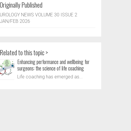
Originally Published
UROLOGY NEWS VOLUME 30 ISSUE 2
JAN/FEB 2026
Related to this topic >
Enhancing performance and wellbeing for
surgeons: the science of life coaching
Life coaching has emerged as...