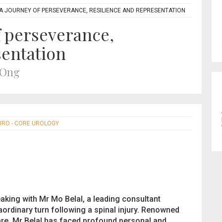
 A JOURNEY OF PERSEVERANCE, RESILIENCE AND REPRESENTATION
f perseverance,
sentation
 Ong
URO - CORE UROLOGY
peaking with Mr Mo Belal, a leading consultant
aordinary turn following a spinal injury. Renowned
care, Mr Belal has faced profound personal and