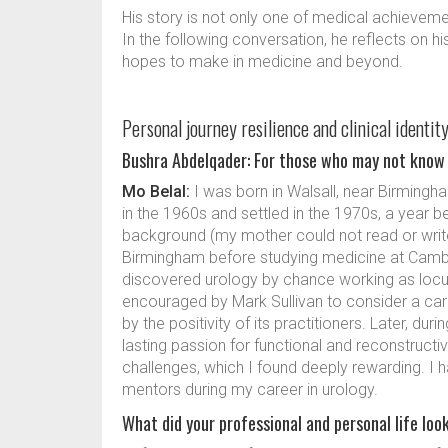
His story is not only one of medical achieveme
In the following conversation, he reflects on h
hopes to make in medicine and beyond.
Personal journey resilience and clinical identit
Bushra Abdelqader: For those who may not know 
Mo Belal:
I was born in Walsall, near Birming
in the 1960s and settled in the 1970s, a year 
background (my mother could not read or write)
Birmingham before studying medicine at Cambri
discovered urology by chance working as locu
encouraged by Mark Sullivan to consider a care
by the positivity of its practitioners. Later, du
lasting passion for functional and reconstructiv
challenges, which I found deeply rewarding. I
mentors during my career in urology.
What did your professional and personal life look 