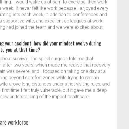
lfilling. I would wake up at 5am to exercise, then work
 a week. It never felt like work because I enjoyed every
erating lists each week, in addition to conferences and
a supportive wife, and excellent colleagues at work.
ing had joined the team and we were excited about
ng your accident, how did your mindset evolve during
 to you at that time?
about survival. The spinal surgeon told me that
n after two years, which made me realise that recovery
in was severe, and I focused on taking one day at a
ushing beyond comfort zones while trying to remain
wife drove long distances under strict visiting rules, and
irst time I felt truly vulnerable, but it gave me a deep
 new understanding of the impact healthcare
hcare workforce