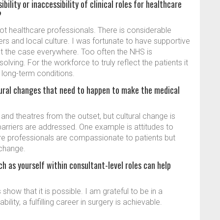
ility or inaccessibility of clinical roles for healthcare
?
not healthcare professionals. There is considerable
s and local culture. I was fortunate to have supportive
not the case everywhere. Too often the NHS is
olving. For the workforce to truly reflect the patients it
r long-term conditions.
ltural changes that need to happen to make the medical
 and theatres from the outset, but cultural change is
rriers are addressed. One example is attitudes to
re professionals are compassionate to patients but
 change.
ch as yourself within consultant-level roles can help
show that it is possible. I am grateful to be in a
lity, a fulfilling career in surgery is achievable.