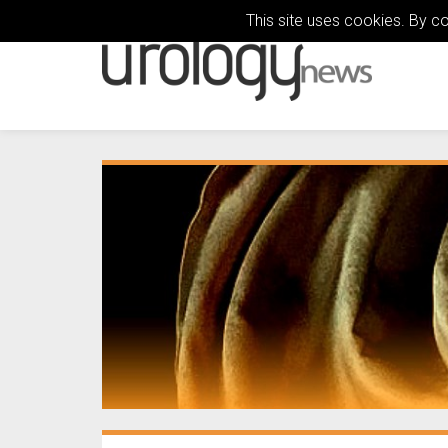
This site uses cookies. By c