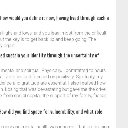
 How would you define it now, having lived through such a
s highs and lows, and you learn most from the difficult
 but the key is to get back up and keep going. The
y again.
ed sustain your identity through the uncertainty of
mental and spiritual. Physically, I committed to hours
all victories and focused on positivity. Spiritually, my
atience and gratitude are essential. I also realised how
on. Losing that was devastating but gave me the drive
 from social capital: the support of my family, friends,
ow did you find space for vulnerability, and what role
 surgery and mental health was ignored. That is changing,