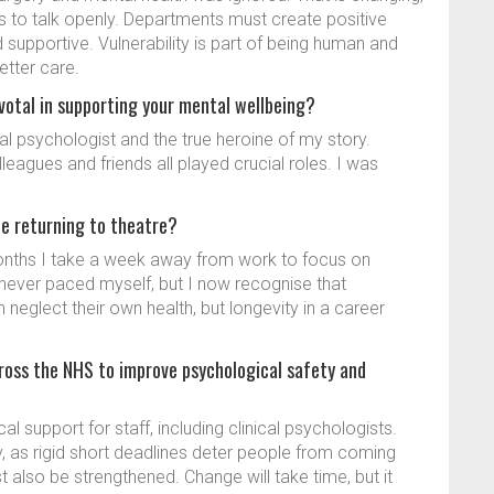
 to talk openly. Departments must create positive
upportive. Vulnerability is part of being human and
etter care.
ivotal in supporting your mental wellbeing?
cal psychologist and the true heroine of my story.
leagues and friends all played crucial roles. I was
ce returning to theatre?
onths I take a week away from work to focus on
 I never paced myself, but I now recognise that
n neglect their own health, but longevity in a career
ross the NHS to improve psychological safety and
 support for staff, including clinical psychologists.
, as rigid short deadlines deter people from coming
also be strengthened. Change will take time, but it