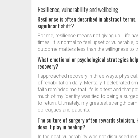
Resilience, vulnerability and wellbeing
Resilience is often described in abstract terms.
significant shift?
For me, resilience means not giving up. Life ha
times. It is normal to feel upset or vulnerable,
outcome matters less than the willingness to tr
What emotional or psychological strategies help
recovery?
I approached recovery in three ways: physical, 
of rehabilitation daily. Mentally, I celebrated sm
faith reminded me that life is a test and that p
much of my identity was tied to being a surge
to return. Ultimately, my greatest strength came
colleagues and patients.
The culture of surgery often rewards stoicism. H
does it play in healing?
In the past, vulnerability was not discussed in