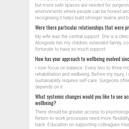
but more safe spaces are needed for surgeons
environments where people can be honest and s
recognising it helps build stronger teams and b
Were there particular relationships that were p
My wife was the central support. She is a clini
Alongside her, my children, extended family, col
fortunate to have so much support.
How has your approach to wellbeing evolved sin
I now focus on balance. Every two to three m
rehabilitation and wellbeing. Before my injury,
sustainability requires self-care. Surgeons ofte
depends on it.
What systemic changes would you like to see ac
wellbeing?
There should be greater access to psychological
Return-to-work processes need more flexibility
back. Education on supporting colleagues must 