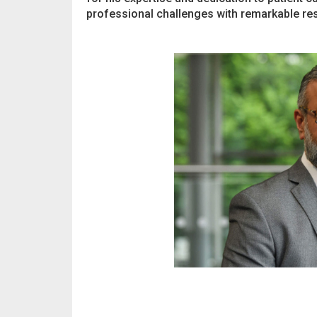
professional challenges with remarkable res