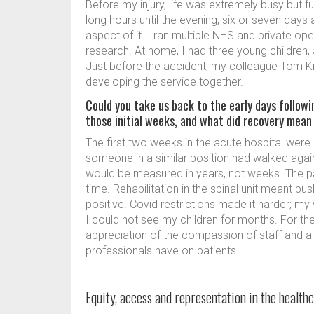
Before my injury, life was extremely busy but fu
long hours until the evening, six or seven days
aspect of it. I ran multiple NHS and private op
research. At home, I had three young children, 
Just before the accident, my colleague Tom K
developing the service together.
Could you take us back to the early days followi
those initial weeks, and what did recovery mean
The first two weeks in the acute hospital were 
someone in a similar position had walked agai
would be measured in years, not weeks. The pa
time. Rehabilitation in the spinal unit meant p
positive. Covid restrictions made it harder; my 
I could not see my children for months. For the f
appreciation of the compassion of staff and a
professionals have on patients.
Equity, access and representation in the healt