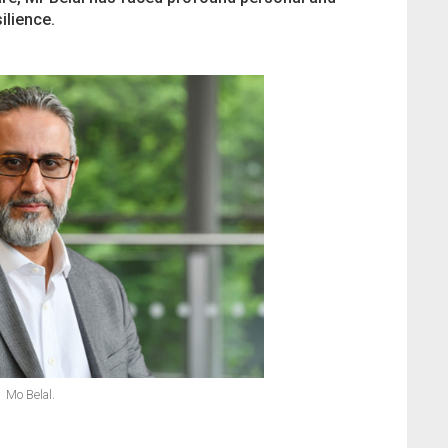
ilience.
Mo Belal.