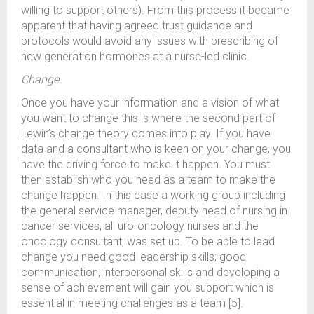
willing to support others). From this process it became
apparent that having agreed trust guidance and
protocols would avoid any issues with prescribing of
new generation hormones at a nurse-led clinic.
Change
Once you have your information and a vision of what
you want to change this is where the second part of
Lewin’s change theory comes into play. If you have
data and a consultant who is keen on your change, you
have the driving force to make it happen. You must
then establish who you need as a team to make the
change happen. In this case a working group including
the general service manager, deputy head of nursing in
cancer services, all uro-oncology nurses and the
oncology consultant, was set up. To be able to lead
change you need good leadership skills; good
communication, interpersonal skills and developing a
sense of achievement will gain you support which is
essential in meeting challenges as a team [5].