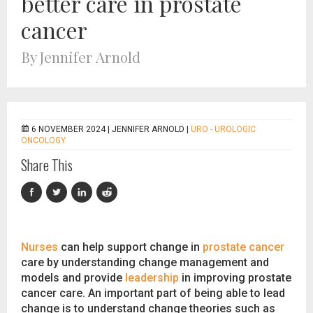
better care in prostate
cancer
By Jennifer Arnold
6 NOVEMBER 2024 |
JENNIFER ARNOLD
|
URO - UROLOGIC
ONCOLOGY
Share This
Nurses
can help support change in
prostate cancer
care by understanding change management and
models and provide
leadership
in improving prostate
cancer care. An important part of being able to lead
change is to understand change theories such as