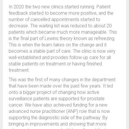
In 2020 the two new clinics started running. Patient
feedback started to become more positive, and the
number of cancelled appointments started to
decrease. The waiting list was reduced to about 20
patients which became much more manageable. This
is the final part of Lewins theory known as refreezing.
This is when the team takes on the change and it
becomes a stable part of care. The clinic is now very
well-established and provides follow-up care for all
stable patients on treatment or having finished
treatment.
This was the first of many changes in the department
that have been made over the past few years. It led
onto a bigger project of changing how active
surveillance patients are supported for prostate
cancer. We have also achieved funding for a new
advanced nurse practitioner (ANP) role that is now
supporting the diagnostic side of the pathway. By
bringing in improvements and showing that more