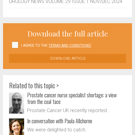
UROLOGY NEWS VOLUME 29 ISSUE 1 NOV/DEC 2024
Download the full article
I AGREE TO THE
TERMS AND CONDITIONS'
DOWNLOAD ARTICLE
Related to this topic >
Prostate cancer nurse specialist shortage: a view
from the coal face
Prostate Cancer UK recently reported...
In conversation with Paula Allchorne
We were delighted to catch...