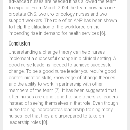
advanced nurses are needed it has allowed the team
to expand. From March 2024 the team now has one
prostate CNS, two uro-oncology nurses and two
support workers. The role of an ANP has been shown
to help the utilisation of the workforce on the
impending rise in demand for health services [6].
Conclusion
Understanding a change theory can help nurses
implement a successful change in a clinical setting. A
good nurse leader is needed to achieve successful
change. To be a good nurse leader you require good
communication skills, knowledge of change theories
and the ability to work in partnership with other
members of the team [7]. It has been suggested that
often nurses are conditioned to see others as leaders
instead of seeing themselves in that role. Even though
nurse training incorporates leadership training many
nurses feel that they are unprepared to take on
leadership roles [8].