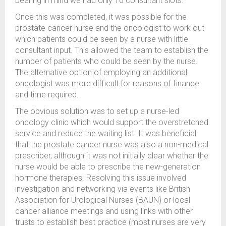
bearing in mind we had only 16 consultant slots.
Once this was completed, it was possible for the
prostate cancer nurse and the oncologist to work out
which patients could be seen by a nurse with little
consultant input. This allowed the team to establish the
number of patients who could be seen by the nurse.
The alternative option of employing an additional
oncologist was more difficult for reasons of finance
and time required.
The obvious solution was to set up a nurse-led
oncology clinic which would support the overstretched
service and reduce the waiting list. It was beneficial
that the prostate cancer nurse was also a non-medical
prescriber, although it was not initially clear whether the
nurse would be able to prescribe the new-generation
hormone therapies. Resolving this issue involved
investigation and networking via events like British
Association for Urological Nurses (BAUN) or local
cancer alliance meetings and using links with other
trusts to establish best practice (most nurses are very