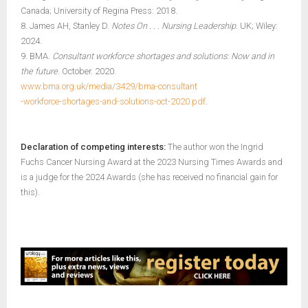
Canada; University of Regina Press: 2018.
8. James AH, Stanley D.
Notes On . . . Nursing Leadership
. UK; Wiley:
2024.
9. BMA.
Consultant workforce shortages and solutions: Now and in
the future.
October. 2020.
www.bma.org.uk/media/3429/bma-consultant
-workforce-shortages-and-solutions-oct-2020.pdf
.
Declaration of competing interests:
The author won the Ingrid
Fuchs Cancer Nursing Award at the 2023 Nursing Times Awards and
is a judge for the 2024 Awards (she has received no financial gain for
this).