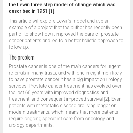
the Lewin three step model of change which was
described in 1951 [1].
This article will explore Lewin’s model and use an
example of a project that the author has recently been
part of to show how it improved the care of prostate
cancer patients and led to a better holistic approach to
follow up.
The problem
Prostate cancer is one of the main cancers for urgent
referrals in many trusts, and with one in eight men likely
to have prostate cancer it has a big impact on urology
services. Prostate cancer treatment has evolved over
the last 60 years with improved diagnostics and
treatment, and consequent improved survival [2]. Even
patients with metastatic disease are living longer on
modern treatments, which means that more patients
require ongoing specialist care from oncology and
urology departments.