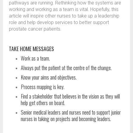
pathways are running. Rethinking how the systems are
working and working as a team is vital. Hopefully, this
article will inspire other nurses to take up a leadership
role and help develop services to better support
prostate cancer patients.
TAKE HOME MESSAGES
Work as a team.
Always put the patient at the centre of the change.
Know your aims and objectives.
Process mapping is key.
Find a stakeholder that believes in the vision as they will
help get others on board.
Senior medical leaders and nurses need to support junior
nurses in taking on projects and becoming leaders.