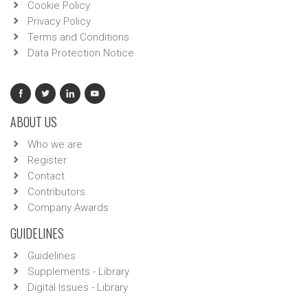
Cookie Policy
Privacy Policy
Terms and Conditions
Data Protection Notice
ABOUT US
Who we are
Register
Contact
Contributors
Company Awards
GUIDELINES
Guidelines
Supplements - Library
Digital Issues - Library