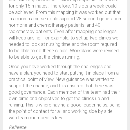
for only 15 minutes. Therefore, 10 slots a week could
be achieved. From this mapping it was worked out that
in a month a nurse could support 28 second generation
hormone and chemotherapy patients, and 40
radiotherapy patients. Even after mapping challenges
will keep arising. For example, to set up two clinics we
needed to look at nursing time and the room required
to be able to do these clinics. Workplans were revised
to be able to get the clinics running.
Once you have worked through the challenges and
have a plan, you need to start putting it in place from a
practical point of view. New guidance was written to
support the change, and this ensured that there was
good governance. Each member of the team had their
own aims and objectives to get the clinics up and
running. This is where having a good leader helps; being
the point of contact for all and working side by side
with team members is key.
Refreeze