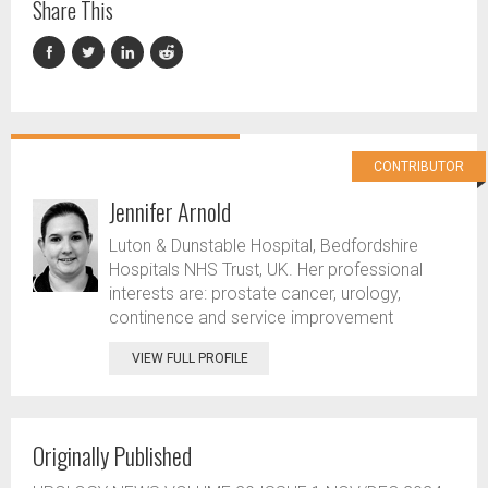
Share This
CONTRIBUTOR
Jennifer Arnold
Luton & Dunstable Hospital, Bedfordshire
Hospitals NHS Trust, UK. Her professional
interests are: prostate cancer, urology,
continence and service improvement
VIEW FULL PROFILE
Originally Published