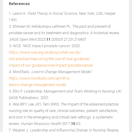
References
1. Lewin K.
Field Theory in Social Science.
New York, USA; Harper:
1951.
2. Ehtonen M, Kellokumpu-Lehtinen PL. The past and present of
prostate cancer and its treatment and diagnostics: A historical review.
SAGE Open Med
2023;
11
:20503121231216837.
3. NICE.
NICE impact prostate cancer.
2020.
https://www.nice.org.uk/about/what-we-do/
into-practice/measuring-the-use-of-nice-guidance/
impact-of-our-guidance/nice-impact-prostate-cancer
4. MindTools.
Lewin’s Change Management Model.
https://www.mindtools.com/ajm9l1e/
lewins-change-management-model
5. Ellis P.
Leadership, Management and Team Working in Nursing.
UK;
SAGE Publications: 2021.
6. Woo BFY, Lee JXY, Tam WWS. The impact of the advanced practice
nursing role on quality of care, clinical outcomes, patient satisfaction,
and cost in the emergency and critical care settings: a systematic
review.
Human Resource Health
2017;
15
:63.
7. Wagner J.
Leadership and Influencing Change in Nursing
. Regina,