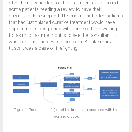
often being cancelled to fit more urgent cases in and
some patients needing a review to have their
enzalutamide resupplied. This meant that often patients
that had just finished curative treatment would have
appointments postponed with some of them waiting
for as much as nine months to see the consultant. It
was clear that there was a problem. But like many
trusts it was a case of firefighting.
Figure 1: Process map 1 (one of the first maps produced with the
working group).