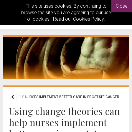
This site uses cookies. By continuing to
Close
browse the site you are agreeing to our use
of cookies. Read our
Cookies Policy
.
RIES CAN HELP NURSES IMPLEMENT BETTER CARE IN PROSTATE CANCER
Using change theories can
help nurses implement