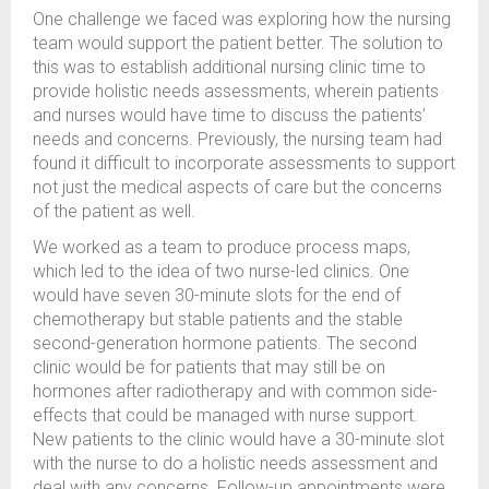
One challenge we faced was exploring how the nursing
team would support the patient better. The solution to
this was to establish additional nursing clinic time to
provide holistic needs assessments, wherein patients
and nurses would have time to discuss the patients’
needs and concerns. Previously, the nursing team had
found it difficult to incorporate assessments to support
not just the medical aspects of care but the concerns
of the patient as well.
We worked as a team to produce process maps,
which led to the idea of two nurse-led clinics. One
would have seven 30-minute slots for the end of
chemotherapy but stable patients and the stable
second-generation hormone patients. The second
clinic would be for patients that may still be on
hormones after radiotherapy and with common side-
effects that could be managed with nurse support.
New patients to the clinic would have a 30-minute slot
with the nurse to do a holistic needs assessment and
deal with any concerns. Follow-up appointments were