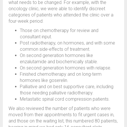
what needs to be changed. For example, with the
oncology clinic, we were able to identify discreet
categories of patients who attended the clinic over a
four-week period:
Those on chemotherapy for review and
consultant input.
Post radiotherapy, on hormones, and with some
common side-effects of treatment.
On second generation hormones like
enzalutamide and biochemically stable.
On second generation hormones with relapse.
Finished chemotherapy and on long-term
hormones like goserelin.
Palliative and on best supportive care, including
those needing palliative radiotherapy.
Metastatic spinal cord compression patients.
We also reviewed the number of patients who were
moved from their appointments to fit urgent cases in,
and those on the waiting list; this numbered 80 patients,