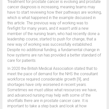
Treatment for prostate cancer is evolving and prostate
cancer diagnosis is increasing, meaning teams may
have to start reviewing how their pathways are working,
which is what happened in the example discussed in
this article. The previous way of working was to
firefight for many years, and it wasn’t until a new
member of the nursing team, who had recently done a
leadership course, started to push for change, that a
new way of working was successfully established.
Despite no additional funding, a fundamental change in
how systems are run has provided a better standard of
care for patients.
In 2020 the British Medical Association stated that to
meet the pace of demand for the NHS the consultant
workforce required considerable growth [9], and
shortages have only worsened in recent years.
Sometimes we must utilise what resources we have,
and advanced nursing may help with some of the
shortfalls there are in prostate cancer care. It is
important to take a step back and look at how