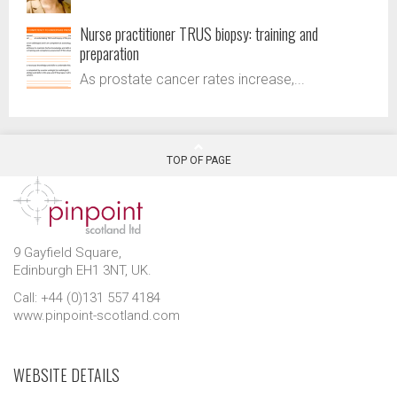
Nurse practitioner TRUS biopsy: training and
preparation
As prostate cancer rates increase,...
TOP OF PAGE
9 Gayfield Square,
Edinburgh EH1 3NT, UK.
Call: +44 (0)131 557 4184
www.pinpoint-scotland.com
WEBSITE DETAILS