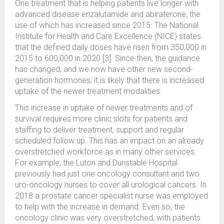
One treatment that is helping patients live longer with
advanced disease enzalutamide and abiraterone, the
use of which has increased since 2015. The National
Institute for Health and Care Excellence (NICE) states
that the defined daily doses have risen from 350,000 in
2015 to 600,000 in 2020 [3]. Since then, the guidance
has changed, and we now have other new second-
generation hormones; it is likely that there is increased
uptake of the newer treatment modalities.
This increase in uptake of newer treatments and of
survival requires more clinic slots for patients and
staffing to deliver treatment, support and regular
scheduled follow up. This has an impact on an already
overstretched workforce as in many other services.
For example, the Luton and Dunstable Hospital
previously had just one oncology consultant and two
uro-oncology nurses to cover all urological cancers. In
2018 a prostate cancer specialist nurse was employed
to help with the increase in demand. Even so, the
oncology clinic was very overstretched, with patients