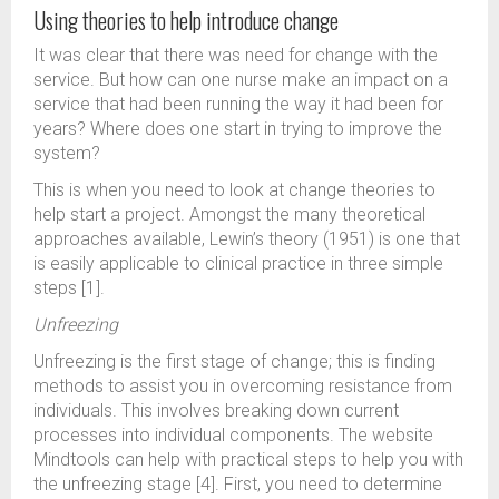
Using theories to help introduce change
It was clear that there was need for change with the
service. But how can one nurse make an impact on a
service that had been running the way it had been for
years? Where does one start in trying to improve the
system?
This is when you need to look at change theories to
help start a project. Amongst the many theoretical
approaches available, Lewin’s theory (1951) is one that
is easily applicable to clinical practice in three simple
steps [1].
Unfreezing
Unfreezing is the first stage of change; this is finding
methods to assist you in overcoming resistance from
individuals. This involves breaking down current
processes into individual components. The website
Mindtools can help with practical steps to help you with
the unfreezing stage [4]. First, you need to determine