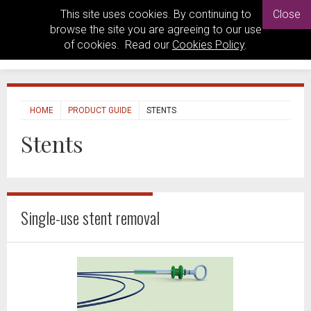
This site uses cookies. By continuing to
Close
browse the site you are agreeing to our use
of cookies. Read our
Cookies Policy
.
HOME
PRODUCT GUIDE
STENTS
Stents
Single-use stent removal