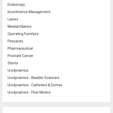
Endoscopy
Incontinence Management
Lasers
Meatal Dilators
Operating Furniture
Pessaries
Pharmaceutical
Prostate Cancer
Stents
Urodynamics
Urodynamics - Bladder Scanners
Urodynamics - Catheters & Domes
Urodynamics - Flow Meters