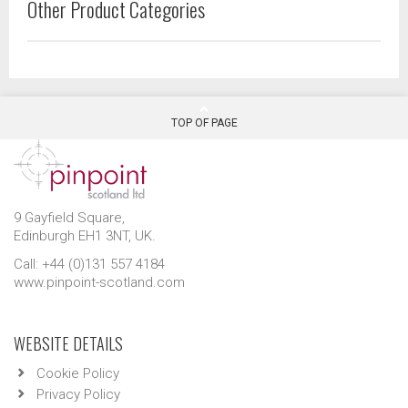
Other Product Categories
TOP OF PAGE
9 Gayfield Square,
Edinburgh EH1 3NT, UK.
Call: +44 (0)131 557 4184
www.pinpoint-scotland.com
WEBSITE DETAILS
Cookie Policy
Privacy Policy