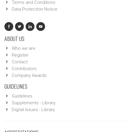
Terms and Conditions
Data Protection Notice
ABOUT US
Who we are
Register
Contact
Contributors
Company Awards
GUIDELINES
Guidelines
Supplements - Library
Digital Issues - Library