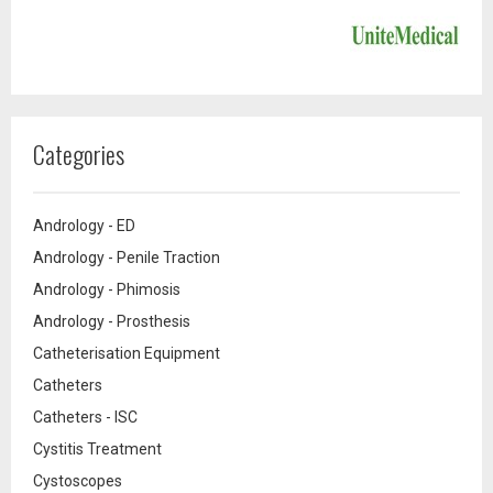
Categories
Andrology - ED
Andrology - Penile Traction
Andrology - Phimosis
Andrology - Prosthesis
Catheterisation Equipment
Catheters
Catheters - ISC
Cystitis Treatment
Cystoscopes