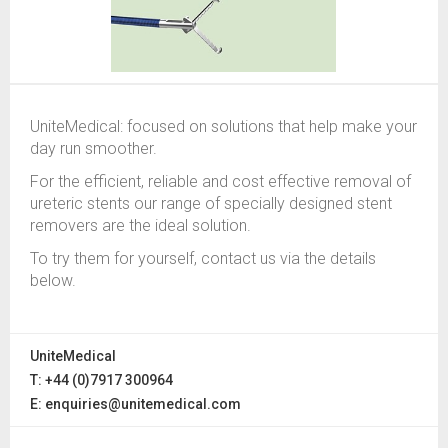
UniteMedical: focused on solutions that help make your
day run smoother.
For the efficient, reliable and cost effective removal of
ureteric stents our range of specially designed stent
removers are the ideal solution.
To try them for yourself, contact us via the details
below.
UniteMedical
T: +44 (0)7917 300964
E:
enquiries@unitemedical.com