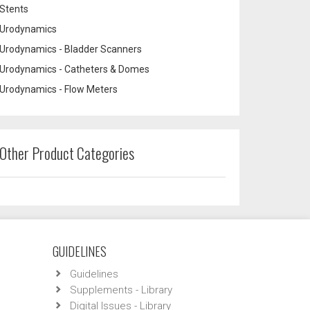
Stents
Urodynamics
Urodynamics - Bladder Scanners
Urodynamics - Catheters & Domes
Urodynamics - Flow Meters
Other Product Categories
GUIDELINES
Guidelines
Supplements - Library
Digital Issues - Library