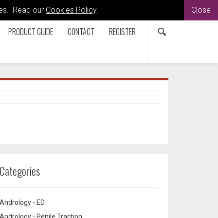
kies. Read our
Cookies Policy
.
Close
PRODUCT GUIDE
CONTACT
REGISTER
Categories
Andrology - ED
Andrology - Penile Traction