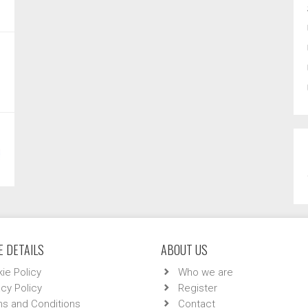
 DETAILS
ABOUT US
ie Policy
Who we are
acy Policy
Register
s and Conditions
Contact