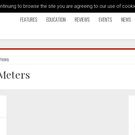
ontinuing to browse the site you are agreeing to our use of coo
FEATURES
EDUCATION
REVIEWS
EVENTS
NEWS
ETERS
Meters