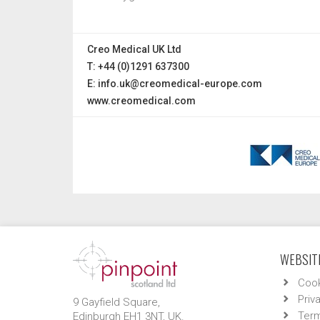
Creo Medical UK Ltd
T: +44 (0)1291 637300
E:
info.uk@creomedical-europe.com
www.creomedical.com
WEBSITE
Cook
Priv
9 Gayfield Square,
Term
Edinburgh EH1 3NT, UK.