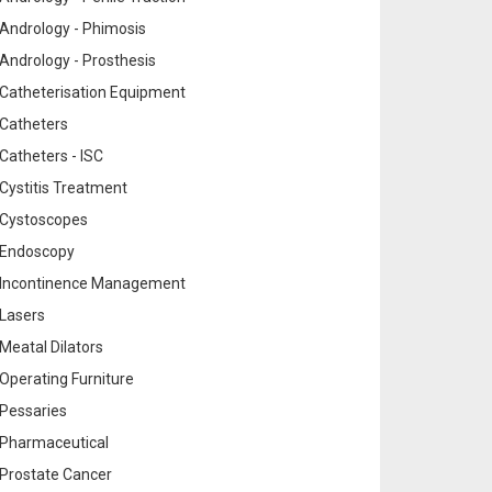
Andrology - Phimosis
Andrology - Prosthesis
Catheterisation Equipment
Catheters
Catheters - ISC
Cystitis Treatment
Cystoscopes
Endoscopy
Incontinence Management
Lasers
Meatal Dilators
Operating Furniture
Pessaries
Pharmaceutical
Prostate Cancer