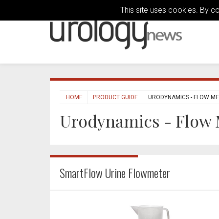
This site uses cookies. By c
HOME
PRODUCT GUIDE
URODYNAMICS - FLOW M
Urodynamics - Flow 
SmartFlow Urine Flowmeter