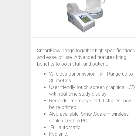
SmartFlow brings together high specifications
and ease-of-use. Advanced features bring
benefits to both staff and patient:
Wireless transmission link - Range up to
30 metres
User friendly touch-screen graphical LCD,
with real-time study display
Recorder memory - last 4 studies may
be re-printed
Also available, SmartScale – wireless
scale direct to PC
Full automatic
Hygienic.