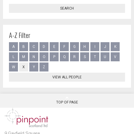
SEARCH
A-Z Filter
A
B
C
D
E
F
G
H
I
J
K
L
M
N
O
P
Q
R
S
T
U
V
W
X
Y
Z
VIEW ALL PEOPLE
TOP OF PAGE
9 Gayfield Square,