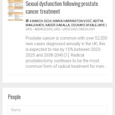
Sexual dysfunction following prostate
cancer treatment
4 MARCH 2024 |
MARIA HARRINGTON-VOGT, ADITYA
MANJUNATH, NADER GABALLA, ODUNAYO M KALEJAIYE
|
URO - ANDROLOGY
,
URO - UROLOGIC ONCOLOGY
Prostate cancer is common with over 52,300
new cases diagnosed annually in the UK; this
is expected to rise by 15% between 2023-
2025 and 2038-2040 [1]. Radical
prostatectomy continues to be the most
common form of radical treatment for men...
People
NAME