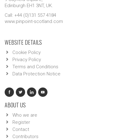
Edinburgh EH1 3NT, UK.
Call: +44 (0)131 557 4184
www.pinpoint-scotland.com
WEBSITE DETAILS
Cookie Policy
Privacy Policy
Terms and Conditions
Data Protection Notice
ABOUT US
Who we are
Register
Contact
Contributors