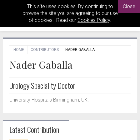
This site uses cookies. By continuing to
Close
browse the site you are agreeing to our use
of cookies. Read our
Cookies Policy
.
HOME
CONTRIBUTORS
NADER GABALLA
Nader Gaballa
Urology Speciality Doctor
University Hospitals Birmingham, UK.
Latest Contribution