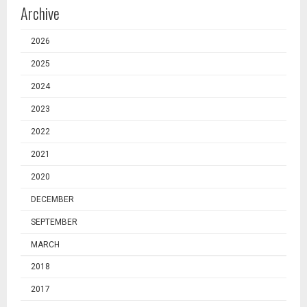
Archive
2026
2025
2024
2023
2022
2021
2020
DECEMBER
SEPTEMBER
MARCH
2018
2017