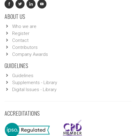
ABOUT US
Who we are
Register
Contact
Contributors
Company Awards
GUIDELINES
Guidelines
Supplements - Library
Digital Issues - Library
ACCREDITATIONS