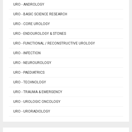
URO - ANDROLOGY
URO - BASIC SCIENCE RESEARCH
URO - CORE UROLOGY
URO - ENDOUROLOGY & STONES
URO - FUNCTIONAL / RECONSTRUCTIVE UROLOGY
URO - INFECTION
URO - NEUROUROLOGY
URO - PAEDIATRICS
URO - TECHNOLOGY
URO - TRAUMA & EMERGENCY
URO - UROLOGIC ONCOLOGY
URO - URORADIOLOGY