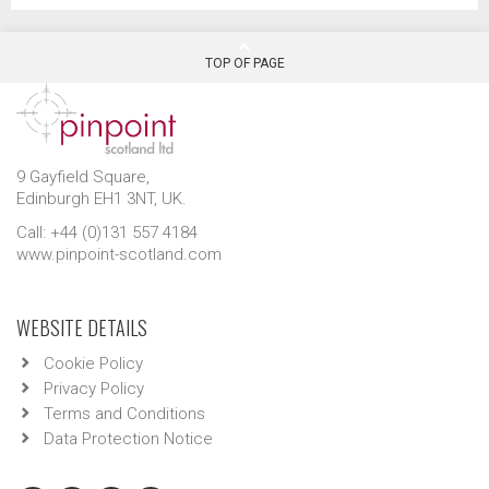
TOP OF PAGE
9 Gayfield Square,
Edinburgh EH1 3NT, UK.
Call: +44 (0)131 557 4184
www.pinpoint-scotland.com
WEBSITE DETAILS
Cookie Policy
Privacy Policy
Terms and Conditions
Data Protection Notice