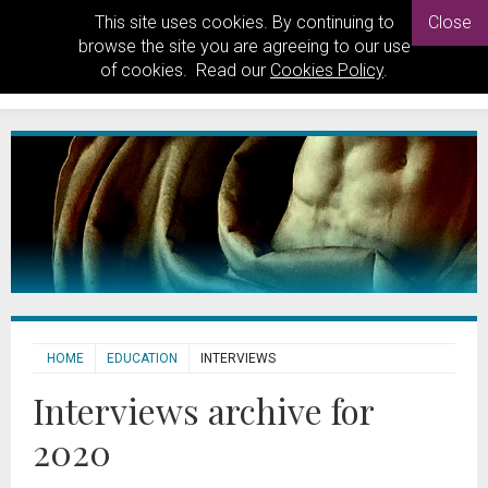
This site uses cookies. By continuing to
Close
browse the site you are agreeing to our use
of cookies. Read our
Cookies Policy
.
HOME
EDUCATION
INTERVIEWS
Interviews archive for
2020