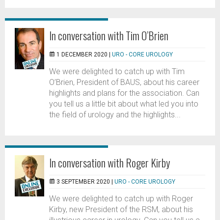
In conversation with Tim O’Brien
1 DECEMBER 2020 |
URO - CORE UROLOGY
We were delighted to catch up with Tim
O’Brien, President of BAUS, about his career
highlights and plans for the association. Can
you tell us a little bit about what led you into
the field of urology and the highlights...
In conversation with Roger Kirby
3 SEPTEMBER 2020 |
URO - CORE UROLOGY
We were delighted to catch up with Roger
Kirby, new President of the RSM, about his