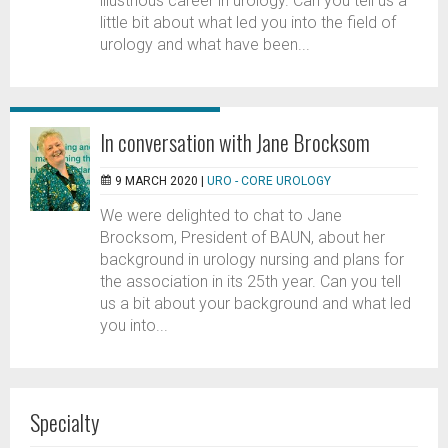
illustrious career in urology. Can you tell us a
little bit about what led you into the field of
urology and what have been...
In conversation with Jane Brocksom
9 MARCH 2020 |
URO - CORE UROLOGY
We were delighted to chat to Jane
Brocksom, President of BAUN, about her
background in urology nursing and plans for
the association in its 25th year. Can you tell
us a bit about your background and what led
you into...
Specialty