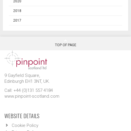
2020
2018
2017
TOP OF PAGE
9 Gayfield Square,
Edinburgh EH1 3NT, UK.
Call: +44 (0)131 557 4184
www.pinpoint-scotland.com
WEBSITE DETAILS
Cookie Policy