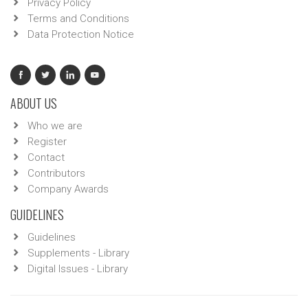
Privacy Policy
Terms and Conditions
Data Protection Notice
ABOUT US
Who we are
Register
Contact
Contributors
Company Awards
GUIDELINES
Guidelines
Supplements - Library
Digital Issues - Library