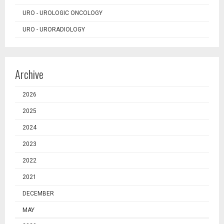
URO - UROLOGIC ONCOLOGY
URO - URORADIOLOGY
Archive
2026
2025
2024
2023
2022
2021
DECEMBER
MAY