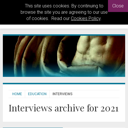
This site uses cookies. By continuing to
Close
browse the site you are agreeing to our use
of cookies. Read our
Cookies Policy
.
HOME
EDUCATION
INTERVIEWS
Interviews archive for 2021