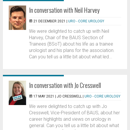
In conversation with Neil Harvey
21 DECEMBER 2021 |
URO - CORE UROLOGY
We were delighted to catch up with Neil
Harvey, Chair of the BAUS Section of
Trainees (BSoT) about his life as a trainee
urologist and his plans for the association.
Can you tell us a little bit about what led...
In conversation with Jo Cresswell
17 MAY 2021 |
JO CRESSWELL
|
URO - CORE UROLOGY
We were delighted to catch up with Jo
Cresswell, Vice-President of BAUS, about her
career highlights and views on urology in
general. Can you tell us a little bit about what