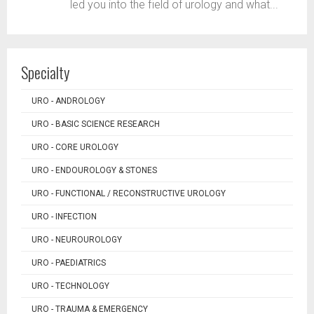
led you into the field of urology and what...
Specialty
URO - ANDROLOGY
URO - BASIC SCIENCE RESEARCH
URO - CORE UROLOGY
URO - ENDOUROLOGY & STONES
URO - FUNCTIONAL / RECONSTRUCTIVE UROLOGY
URO - INFECTION
URO - NEUROUROLOGY
URO - PAEDIATRICS
URO - TECHNOLOGY
URO - TRAUMA & EMERGENCY