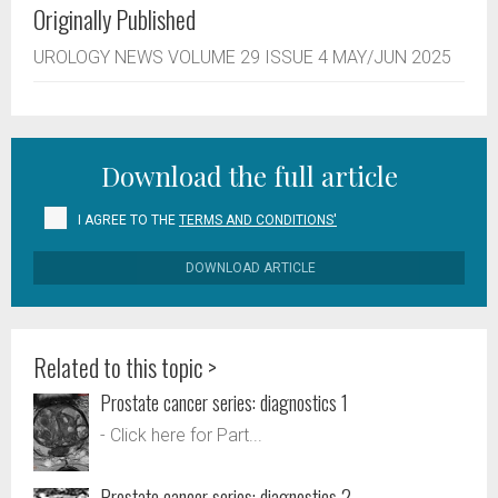
Originally Published
UROLOGY NEWS VOLUME 29 ISSUE 4 MAY/JUN 2025
Download the full article
I AGREE TO THE
TERMS AND CONDITIONS'
DOWNLOAD ARTICLE
Related to this topic >
Prostate cancer series: diagnostics 1
- Click here for Part...
Prostate cancer series: diagnostics 2