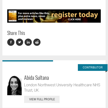
Share This
CONTRIBUTOR
Abida Sultana
London Northwest University Healthcare NHS
Trust, UK.
VIEW FULL PROFILE