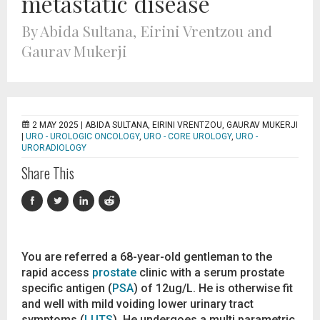
metastatic disease
By Abida Sultana, Eirini Vrentzou and
Gaurav Mukerji
2 MAY 2025 |
ABIDA SULTANA, EIRINI VRENTZOU, GAURAV MUKERJI
|
URO - UROLOGIC ONCOLOGY
,
URO - CORE UROLOGY
,
URO -
URORADIOLOGY
Share This
You are referred a 68-year-old gentleman to the
rapid access
prostate
clinic with a serum prostate
specific antigen (
PSA
) of 12ug/L. He is otherwise fit
and well with mild voiding lower urinary tract
symptoms (
LUTS
). He undergoes a multi parametric