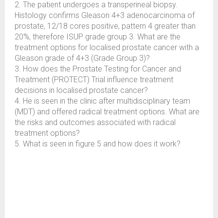
2. The patient undergoes a transperineal biopsy.
Histology confirms Gleason 4+3 adenocarcinoma of
prostate, 12/18 cores positive, pattern 4 greater than
20%, therefore ISUP grade group 3. What are the
treatment options for localised prostate cancer with a
Gleason grade of 4+3 (Grade Group 3)?
3. How does the Prostate Testing for Cancer and
Treatment (PROTECT) Trial influence treatment
decisions in localised prostate cancer?
4. He is seen in the clinic after multidisciplinary team
(MDT) and offered radical treatment options. What are
the risks and outcomes associated with radical
treatment options?
5. What is seen in figure 5 and how does it work?