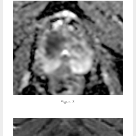
Figure 3.