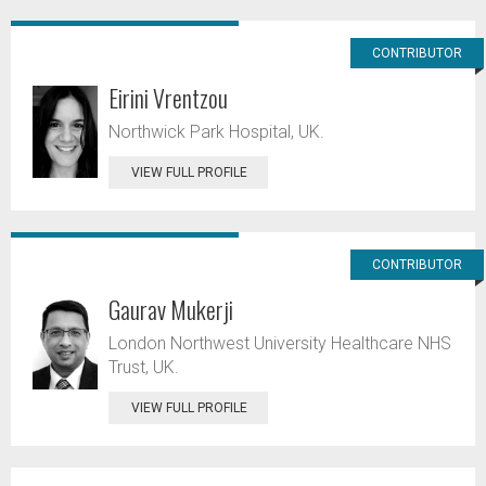
CONTRIBUTOR
Eirini Vrentzou
Northwick Park Hospital, UK.
VIEW FULL PROFILE
CONTRIBUTOR
Gaurav Mukerji
London Northwest University Healthcare NHS
Trust, UK.
VIEW FULL PROFILE