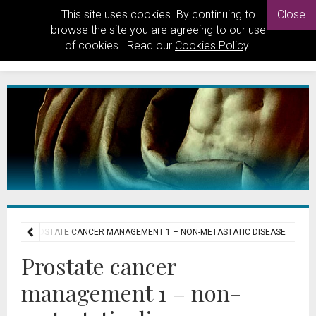
This site uses cookies. By continuing to
Close
browse the site you are agreeing to our use
of cookies. Read our
Cookies Policy
.
STS
PROSTATE CANCER MANAGEMENT 1 – NON-METASTATIC DISEASE
Prostate cancer
management 1 – non-