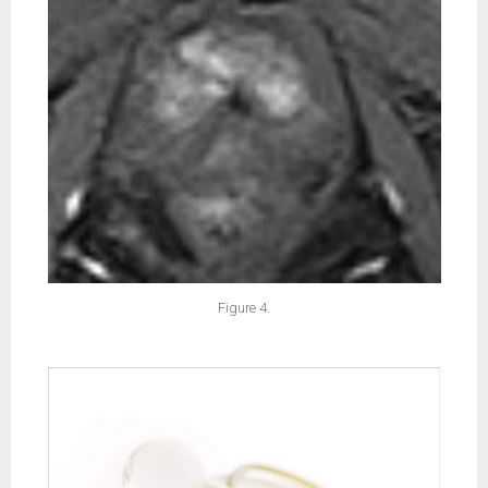
Figure 4.