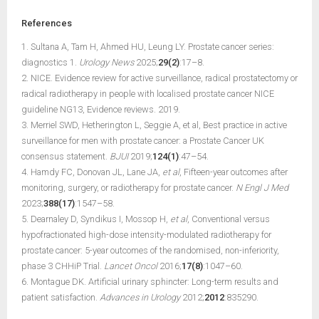
References
1. Sultana A, Tam H, Ahmed HU, Leung LY. Prostate cancer series:
diagnostics 1.
Urology News
2025;
29(2)
:17–8.
2. NICE. Evidence review for active surveillance, radical prostatectomy or
radical radiotherapy in people with localised prostate cancer NICE
guideline NG13, Evidence reviews. 2019.
3. Merriel SWD, Hetherington L, Seggie A, et al, Best practice in active
surveillance for men with prostate cancer: a Prostate Cancer UK
consensus statement.
BJUI
2019;
124(1)
:47–54.
4. Hamdy FC, Donovan JL, Lane JA,
et al
, Fifteen-year outcomes after
monitoring, surgery, or radiotherapy for prostate cancer.
N Engl J Med
2023;
388(17)
:1547–58.
5. Dearnaley D, Syndikus I, Mossop H,
et al
, Conventional versus
hypofractionated high-dose intensity-modulated radiotherapy for
prostate cancer: 5-year outcomes of the randomised, non-inferiority,
phase 3 CHHiP Trial.
Lancet Oncol
2016;
17(8)
:1047–60.
6. Montague DK. Artificial urinary sphincter: Long-term results and
patient satisfaction.
Advances in Urology
2012;
2012
:835290.