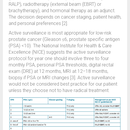
RALP), radiotherapy (external beam (EBRT) or
brachytherapy), and hormonal therapy as an adjunct.
The decision depends on cancer staging, patient health,
and personal preferences [2].
Active surveillance is most appropriate for low-risk
prostate cancer (Gleason ≤6, prostate specific antigen
(PSA) <10). The National Institute for Health & Care
Excellence (NICE) suggests the active surveillance
protocol for year one should involve three to four
monthly PSA, personal PSA thresholds, digital rectal
exam (DRE) at 12 months, MRI at 12–18 months,
biopsy if PSA or MRI changes [3]. Active surveillance
would not be considered best practice for our patient
unless they choose not to have radical treatment.