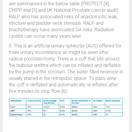
are summarised in the below table (PROTECT [4],
CHIPP trial [5] and UK National Prostate cancer audit).
RALP also has associated risks of anastomotic leak,
stricture and bladder neck stenosis. RALP and
brachytherapy have associated GA risks. Radiation
cystitis can occur many years later.
5. This is an artificial urinary sphincter (AUS) offered for
male urinary incontinence as might be seen after
radical prostatectomy. There is a cuff that sits around
the bulbous urethra which can be inflated and deflated
by the pump in the scrotum. The water filled reservoir is
usually placed in the retropubic space. To pass urine
the cuff is deflated and automatically re-inflates after
five minutes to stop flow [6].