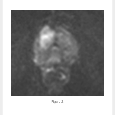
Figure 2.