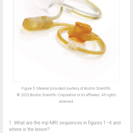
Figure 5: Material provided courtesy of Boston Scientific.
© 2025 Boston Scientific Corporation or its affiliates. All rights
reserved.
1. What are the mp-MRI sequences in figures 1–4 and
where is the lesion?