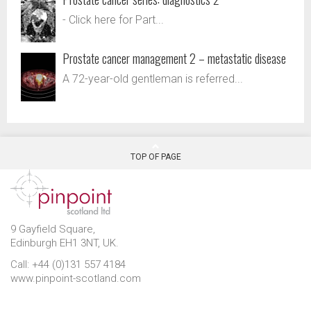
- Click here for Part...
Prostate cancer management 2 – metastatic disease
A 72-year-old gentleman is referred...
TOP OF PAGE
9 Gayfield Square,
Edinburgh EH1 3NT, UK.
Call: +44 (0)131 557 4184
www.pinpoint-scotland.com