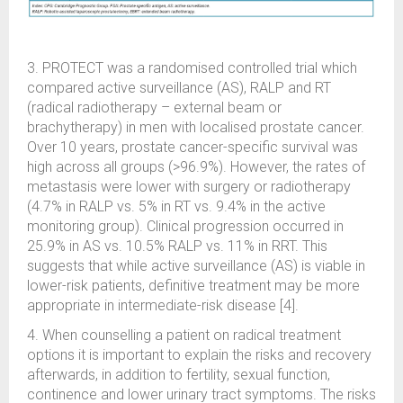
3. PROTECT was a randomised controlled trial which
compared active surveillance (AS), RALP and RT
(radical radiotherapy – external beam or
brachytherapy) in men with localised prostate cancer.
Over 10 years, prostate cancer-specific survival was
high across all groups (>96.9%). However, the rates of
metastasis were lower with surgery or radiotherapy
(4.7% in RALP vs. 5% in RT vs. 9.4% in the active
monitoring group). Clinical progression occurred in
25.9% in AS vs. 10.5% RALP vs. 11% in RRT. This
suggests that while active surveillance (AS) is viable in
lower-risk patients, definitive treatment may be more
appropriate in intermediate-risk disease [4].
4. When counselling a patient on radical treatment
options it is important to explain the risks and recovery
afterwards, in addition to fertility, sexual function,
continence and lower urinary tract symptoms. The risks