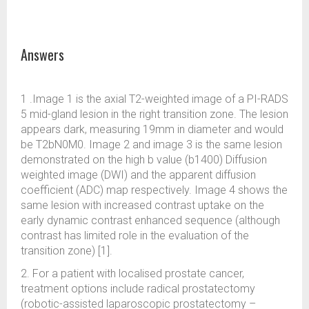
Answers
1 .Image 1 is the axial T2-weighted image of a PI-RADS
5 mid-gland lesion in the right transition zone. The lesion
appears dark, measuring 19mm in diameter and would
be T2bN0M0. Image 2 and image 3 is the same lesion
demonstrated on the high b value (b1400) Diffusion
weighted image (DWI) and the apparent diffusion
coefficient (ADC) map respectively. Image 4 shows the
same lesion with increased contrast uptake on the
early dynamic contrast enhanced sequence (although
contrast has limited role in the evaluation of the
transition zone) [1].
2. For a patient with localised prostate cancer,
treatment options include radical prostatectomy
(robotic-assisted laparoscopic prostatectomy –