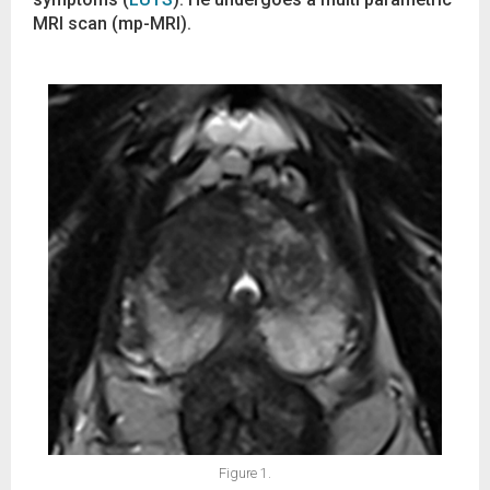
MRI scan (mp-MRI).
Figure 1.