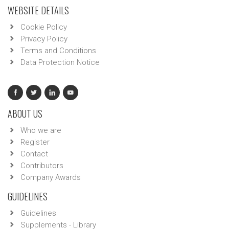
WEBSITE DETAILS
Cookie Policy
Privacy Policy
Terms and Conditions
Data Protection Notice
ABOUT US
Who we are
Register
Contact
Contributors
Company Awards
GUIDELINES
Guidelines
Supplements - Library