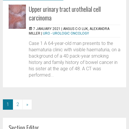
Upper urinary tract urothelial cell
carcinoma
7 JANUARY 2021 |
ANGUS C-O LUK, ALEXANDRA
MILLER
|
URO - UROLOGIC ONCOLOGY
Case 1 A 64-year-old man presents to the
haematuria clinic with visible haematuria, on a
background of a 40 pack-year smoking
history and family history of bowel cancer in
his sister at the age of 48. A CT was
performed...
(current)
1
2
»
Section Editor