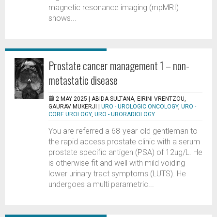
magnetic resonance imaging (mpMRI)
shows...
Prostate cancer management 1 – non-
metastatic disease
2 MAY 2025 |
ABIDA SULTANA, EIRINI VRENTZOU,
GAURAV MUKERJI
|
URO - UROLOGIC ONCOLOGY
,
URO -
CORE UROLOGY
,
URO - URORADIOLOGY
You are referred a 68-year-old gentleman to
the rapid access prostate clinic with a serum
prostate specific antigen (PSA) of 12ug/L. He
is otherwise fit and well with mild voiding
lower urinary tract symptoms (LUTS). He
undergoes a multi parametric...