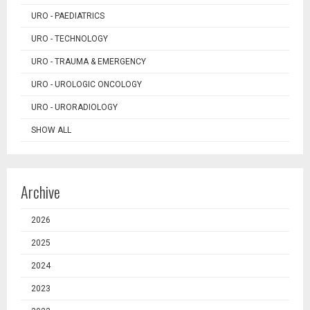
URO - PAEDIATRICS
URO - TECHNOLOGY
URO - TRAUMA & EMERGENCY
URO - UROLOGIC ONCOLOGY
URO - URORADIOLOGY
SHOW ALL
Archive
2026
2025
2024
2023