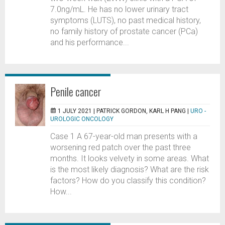
7.0ng/mL. He has no lower urinary tract
symptoms (LUTS), no past medical history,
no family history of prostate cancer (PCa)
and his performance...
Penile cancer
1 JULY 2021 |
PATRICK GORDON, KARL H PANG
|
URO -
UROLOGIC ONCOLOGY
Case 1 A 67-year-old man presents with a
worsening red patch over the past three
months. It looks velvety in some areas. What
is the most likely diagnosis? What are the risk
factors? How do you classify this condition?
How...