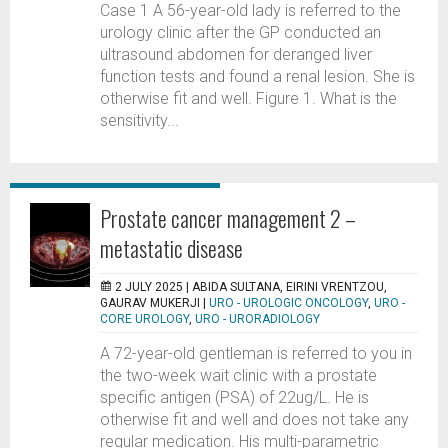
Case 1 A 56-year-old lady is referred to the
urology clinic after the GP conducted an
ultrasound abdomen for deranged liver
function tests and found a renal lesion. She is
otherwise fit and well. Figure 1. What is the
sensitivity...
Prostate cancer management 2 –
metastatic disease
2 JULY 2025 |
ABIDA SULTANA, EIRINI VRENTZOU,
GAURAV MUKERJI
|
URO - UROLOGIC ONCOLOGY
,
URO -
CORE UROLOGY
,
URO - URORADIOLOGY
A 72-year-old gentleman is referred to you in
the two-week wait clinic with a prostate
specific antigen (PSA) of 22ug/L. He is
otherwise fit and well and does not take any
regular medication. His multi-parametric