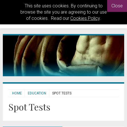
This site uses cookies. By continuing to
Close
browse the site you are agreeing to our use
of cookies. Read our
Cookies Policy
.
HOME
EDUCATION
SPOT TESTS
Spot Tests