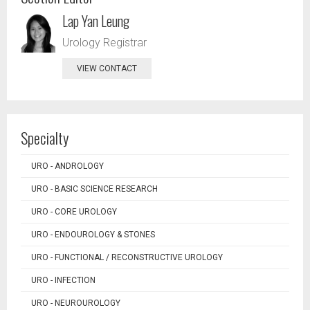
Lap Yan Leung
Urology Registrar
VIEW CONTACT
Specialty
URO - ANDROLOGY
URO - BASIC SCIENCE RESEARCH
URO - CORE UROLOGY
URO - ENDOUROLOGY & STONES
URO - FUNCTIONAL / RECONSTRUCTIVE UROLOGY
URO - INFECTION
URO - NEUROUROLOGY