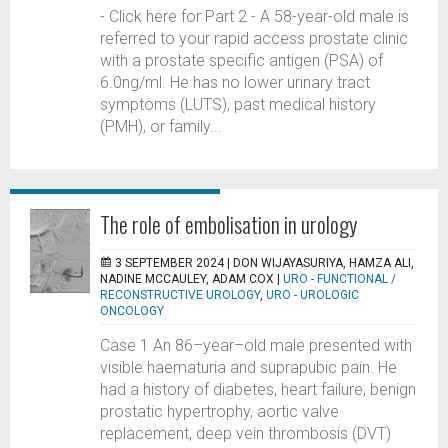
- Click here for Part 2 - A 58-year-old male is
referred to your rapid access prostate clinic
with a prostate specific antigen (PSA) of
6.0ng/ml. He has no lower urinary tract
symptoms (LUTS), past medical history
(PMH), or family...
The role of embolisation in urology
3 SEPTEMBER 2024 |
DON WIJAYASURIYA, HAMZA ALI,
NADINE MCCAULEY, ADAM COX
|
URO - FUNCTIONAL /
RECONSTRUCTIVE UROLOGY
,
URO - UROLOGIC
ONCOLOGY
Case 1 An 86–year–old male presented with
visible haematuria and suprapubic pain. He
had a history of diabetes, heart failure, benign
prostatic hypertrophy, aortic valve
replacement, deep vein thrombosis (DVT)