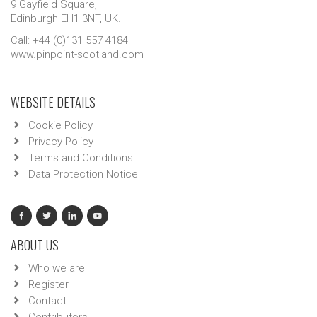
9 Gayfield Square,
Edinburgh EH1 3NT, UK.
Call: +44 (0)131 557 4184
www.pinpoint-scotland.com
WEBSITE DETAILS
Cookie Policy
Privacy Policy
Terms and Conditions
Data Protection Notice
ABOUT US
Who we are
Register
Contact