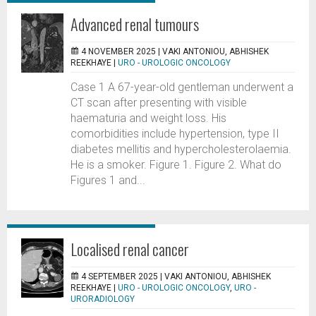
Advanced renal tumours
4 NOVEMBER 2025 |
VAKI ANTONIOU, ABHISHEK
REEKHAYE
|
URO - UROLOGIC ONCOLOGY
Case 1 A 67-year-old gentleman underwent a
CT scan after presenting with visible
haematuria and weight loss. His
comorbidities include hypertension, type II
diabetes mellitis and hypercholesterolaemia.
He is a smoker. Figure 1. Figure 2. What do
Figures 1 and...
Localised renal cancer
4 SEPTEMBER 2025 |
VAKI ANTONIOU, ABHISHEK
REEKHAYE
|
URO - UROLOGIC ONCOLOGY
,
URO -
URORADIOLOGY