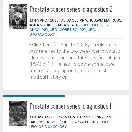
Prostate cancer series: diagnostics 2
4 MARCH 2025 |
ABIDA SULTANA, HOSSAM MAHROUS,
ANNA MOORE, CHARA NTALA
|
URO - UROLOGIC
ONCOLOGY
,
URO - CORE UROLOGY
,
URO -
URORADIOLOGY
- Click here for Part 1 - A 68-year-old male
was referred to the two-week wait prostatic
clinic with a serum prostate specific antigen
(PSA) of 17. He had no bothersome lower
urinary tract symptoms, relevant past
medical history or...
Prostate cancer series: diagnostics 1
8 JANUARY 2025 |
ABIDA SULTANA, HENRY TAM,
HASHIM U AHMED (PROF), LAP YAN LEUNG
|
URO -
UROLOGIC ONCOLOGY