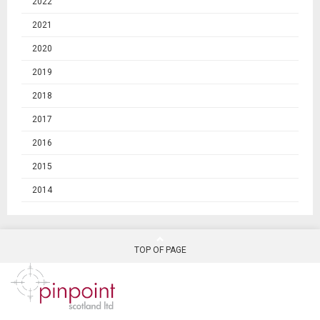
2022
2021
2020
2019
2018
2017
2016
2015
2014
TOP OF PAGE