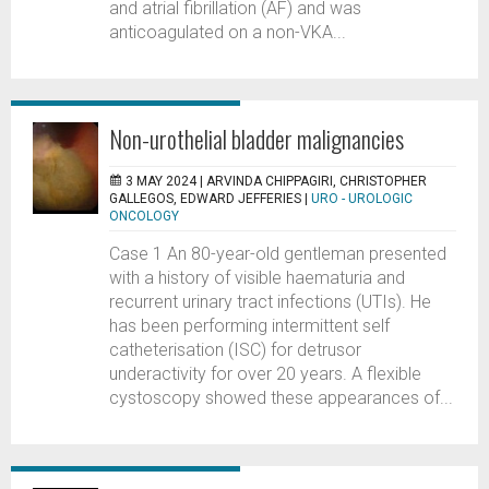
and atrial fibrillation (AF) and was
anticoagulated on a non-VKA...
Non-urothelial bladder malignancies
3 MAY 2024 |
ARVINDA CHIPPAGIRI, CHRISTOPHER
GALLEGOS, EDWARD JEFFERIES
|
URO - UROLOGIC
ONCOLOGY
Case 1 An 80-year-old gentleman presented
with a history of visible haematuria and
recurrent urinary tract infections (UTIs). He
has been performing intermittent self
catheterisation (ISC) for detrusor
underactivity for over 20 years. A flexible
cystoscopy showed these appearances of...