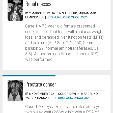
Renal masses
2 MARCH 2022 |
ROBIN SHEPHERD, MUHAMMAD
ELMUSSAREH
|
URO - UROLOGIC ONCOLOGY
Case 1 A 70-year-old female presented
under the medical team with malaise, weight
loss, and deranged liver function tests (LFTs)
and calcium (ALP 350, GGT 650, Serum
bilirubin 29, normal aminotransferases, Ca
3.3). An abdominal ultrasound scan (USS)
was performed...
Prostate cancer
8 NOVEMBER 2021 |
CONOR DEVLIN, MARCELINO
YAZBEK HANNA
|
URO - UROLOGIC ONCOLOGY
Case 1 A 65-year-old man is referred to your
two-week wait (2WW) clinic with a PSA of