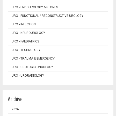
URO - ENDOUROLOGY & STONES
URO - FUNCTIONAL / RECONSTRUCTIVE UROLOGY
URO - INFECTION
URO - NEUROUROLOGY
URO - PAEDIATRICS
URO - TECHNOLOGY
URO - TRAUMA & EMERGENCY
URO - UROLOGIC ONCOLOGY
URO - URORADIOLOGY
Archive
2026