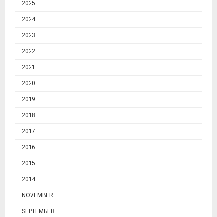
2025
2024
2023
2022
2021
2020
2019
2018
2017
2016
2015
2014
NOVEMBER
SEPTEMBER