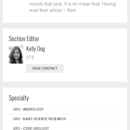
rounds that year. It is no mean feat. Having
read their article – their...
Section Editor
Kelly Ong
ST5
VIEW CONTACT
Specialty
URO - ANDROLOGY
URO - BASIC SCIENCE RESEARCH
URO - CORE UROLOGY