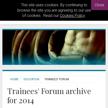
This site uses cookies. By continuing to
Close
browse the site you are agreeing to our use
of cookies. Read our
Cookies Policy
.
HOME
EDUCATION
TRAINEES' FORUM
Trainees' Forum archive
for 2014