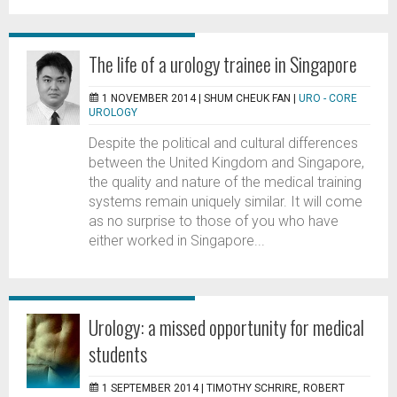
The life of a urology trainee in Singapore
1 NOVEMBER 2014 |
SHUM CHEUK FAN
|
URO - CORE
UROLOGY
Despite the political and cultural differences
between the United Kingdom and Singapore,
the quality and nature of the medical training
systems remain uniquely similar. It will come
as no surprise to those of you who have
either worked in Singapore...
Urology: a missed opportunity for medical
students
1 SEPTEMBER 2014 |
TIMOTHY SCHRIRE, ROBERT