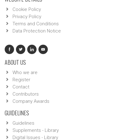
Cookie Policy
Privacy Policy
Terms and Conditions
Data Protection Notice
ABOUT US
Who we are
Register
Contact
Contributors
Company Awards
GUIDELINES
Guidelines
Supplements - Library
Digital Issues - Library