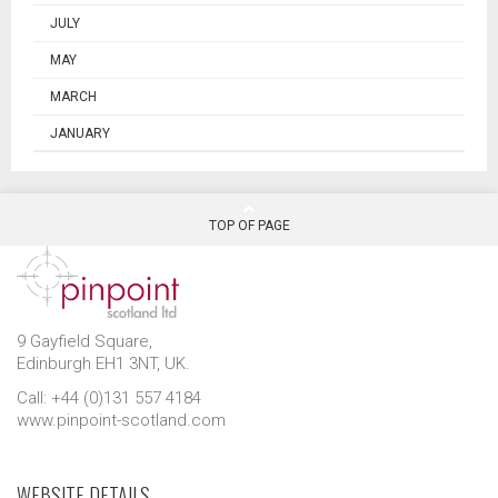
JULY
MAY
MARCH
JANUARY
TOP OF PAGE
9 Gayfield Square,
Edinburgh EH1 3NT, UK.
Call: +44 (0)131 557 4184
www.pinpoint-scotland.com
WEBSITE DETAILS