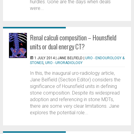
hurdles. Gone are the days when deals
were...
Renal calculi composition – Hounsfield
units or dual energy CT?
1 JULY 2014 |
JANE BELFIELD
|
URO - ENDOUROLOGY &
STONES
,
URO - URORADIOLOGY
In this, the inaugural uro-radiology article,
Jane Belfield (Section Editor) considers the
significance of Hounsfield units in defining
stone composition. Despite its widespread
adoption and referencing in stone MDTs,
there are some very clear limitations. Jane
explores the potential role...