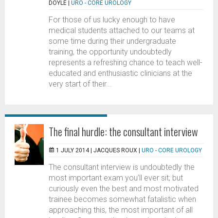
DOYLE
|
URO - CORE UROLOGY
For those of us lucky enough to have
medical students attached to our teams at
some time during their undergraduate
training, the opportunity undoubtedly
represents a refreshing chance to teach well-
educated and enthusiastic clinicians at the
very start of their...
The final hurdle: the consultant interview
1 JULY 2014 |
JACQUES ROUX
|
URO - CORE UROLOGY
The consultant interview is undoubtedly the
most important exam you’ll ever sit; but
curiously even the best and most motivated
trainee becomes somewhat fatalistic when
approaching this, the most important of all