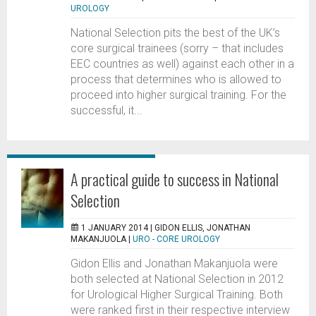
UROLOGY
National Selection pits the best of the UK’s
core surgical trainees (sorry – that includes
EEC countries as well) against each other in a
process that determines who is allowed to
proceed into higher surgical training. For the
successful, it...
A practical guide to success in National
Selection
1 JANUARY 2014 |
GIDON ELLIS, JONATHAN
MAKANJUOLA
|
URO - CORE UROLOGY
Gidon Ellis and Jonathan Makanjuola were
both selected at National Selection in 2012
for Urological Higher Surgical Training. Both
were ranked first in their respective interview