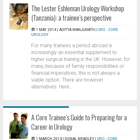
The Lester Eshleman Urology Workshop
(Tanzania): a trainee’s perspective
1 MAY 2014 |
ADITYA MANJUNATH
|
URO - CORE
UROLOGY
For many trainees a period abroad is
increasingly an essential supplement to
higher surgical training in the UK. However, for
many, because of family responsibilities or
financial imperatives, this is not always a
viable option. There are however
alternatives. Here...
A Core Trainee’s Guide to Preparing for a
Career in Urology
1 MARCH 2014 |
DONAL BRADLEY
|
URO - CORE