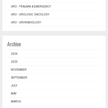
URO - TRAUMA & EMERGENCY
URO - UROLOGIC ONCOLOGY
URO - URORADIOLOGY
Archive
2026
2025
NOVEMBER
SEPTEMBER
JULY
MAY
MARCH