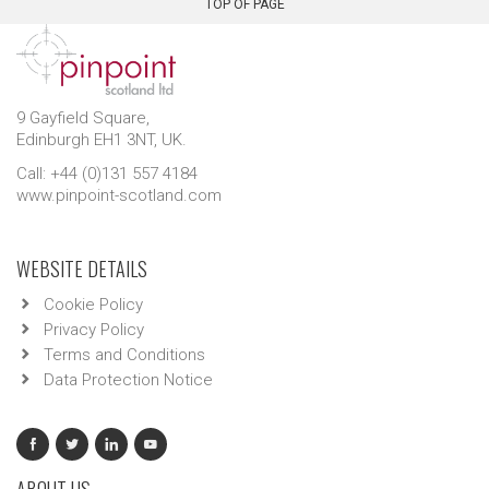
TOP OF PAGE
9 Gayfield Square,
Edinburgh EH1 3NT, UK.
Call: +44 (0)131 557 4184
www.pinpoint-scotland.com
WEBSITE DETAILS
Cookie Policy
Privacy Policy
Terms and Conditions
Data Protection Notice