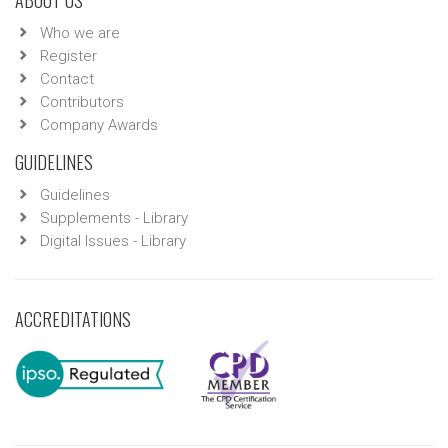
ABOUT US
Who we are
Register
Contact
Contributors
Company Awards
GUIDELINES
Guidelines
Supplements - Library
Digital Issues - Library
ACCREDITATIONS