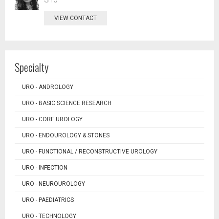
VIEW CONTACT
Specialty
URO - ANDROLOGY
URO - BASIC SCIENCE RESEARCH
URO - CORE UROLOGY
URO - ENDOUROLOGY & STONES
URO - FUNCTIONAL / RECONSTRUCTIVE UROLOGY
URO - INFECTION
URO - NEUROUROLOGY
URO - PAEDIATRICS
URO - TECHNOLOGY