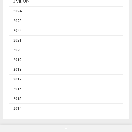
JANUARY
2024
2023
2022
2021
2020
2019
2018
2017
2016
2015
2014