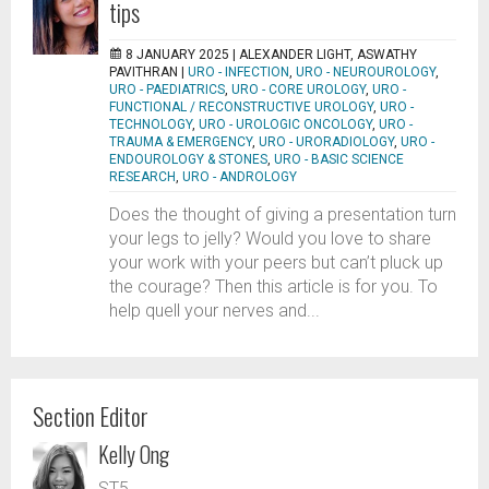
tips
8 JANUARY 2025 |
ALEXANDER LIGHT, ASWATHY
PAVITHRAN
|
URO - INFECTION
,
URO - NEUROUROLOGY
,
URO - PAEDIATRICS
,
URO - CORE UROLOGY
,
URO -
FUNCTIONAL / RECONSTRUCTIVE UROLOGY
,
URO -
TECHNOLOGY
,
URO - UROLOGIC ONCOLOGY
,
URO -
TRAUMA & EMERGENCY
,
URO - URORADIOLOGY
,
URO -
ENDOUROLOGY & STONES
,
URO - BASIC SCIENCE
RESEARCH
,
URO - ANDROLOGY
Does the thought of giving a presentation turn
your legs to jelly? Would you love to share
your work with your peers but can’t pluck up
the courage? Then this article is for you. To
help quell your nerves and...
Section Editor
Kelly Ong
ST5