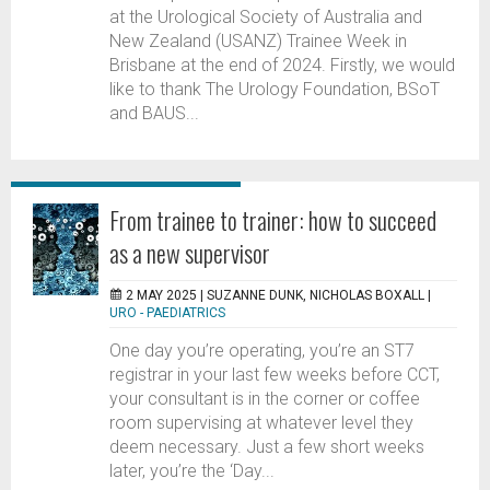
at the Urological Society of Australia and
New Zealand (USANZ) Trainee Week in
Brisbane at the end of 2024. Firstly, we would
like to thank The Urology Foundation, BSoT
and BAUS...
From trainee to trainer: how to succeed
as a new supervisor
2 MAY 2025 |
SUZANNE DUNK, NICHOLAS BOXALL
|
URO - PAEDIATRICS
One day you’re operating, you’re an ST7
registrar in your last few weeks before CCT,
your consultant is in the corner or coffee
room supervising at whatever level they
deem necessary. Just a few short weeks
later, you’re the ‘Day...