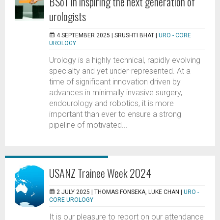
BSoT in inspiring the next generation of
urologists
4 SEPTEMBER 2025 |
SRUSHTI BHAT
|
URO - CORE
UROLOGY
Urology is a highly technical, rapidly evolving
specialty and yet under-represented. At a
time of significant innovation driven by
advances in minimally invasive surgery,
endourology and robotics, it is more
important than ever to ensure a strong
pipeline of motivated...
USANZ Trainee Week 2024
2 JULY 2025 |
THOMAS FONSEKA, LUKE CHAN
|
URO -
CORE UROLOGY
It is our pleasure to report on our attendance