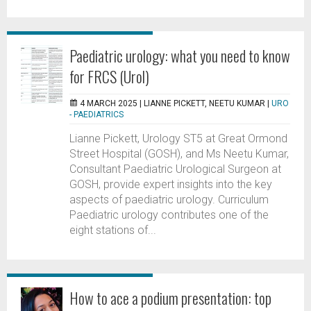
Paediatric urology: what you need to know
for FRCS (Urol)
4 MARCH 2025 |
LIANNE PICKETT, NEETU KUMAR
|
URO
- PAEDIATRICS
Lianne Pickett, Urology ST5 at Great Ormond
Street Hospital (GOSH), and Ms Neetu Kumar,
Consultant Paediatric Urological Surgeon at
GOSH, provide expert insights into the key
aspects of paediatric urology. Curriculum
Paediatric urology contributes one of the
eight stations of...
How to ace a podium presentation: top