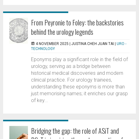
From Peyronie to Foley: the backstories
behind the urology legends
4 NOVEMBER 2025 |
JUSTINA CHEH JUAN TAI
|
URO -
TECHNOLOGY
Eponyms play a significant role in the field of
urology, serving as a bridge between
historical medical discoveries and modern
clinical practice. For urology trainees,
understanding these eponyms is more than
just memorising names; it enriches our grasp
of key...
Bridging the gap: the role of ASiT and