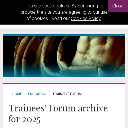
This site uses cookies. By continuing to
Close
browse the site you are agreeing to our use
of cookies. Read our
Cookies Policy
.
HOME
EDUCATION
TRAINEES' FORUM
Trainees' Forum archive
for 2025