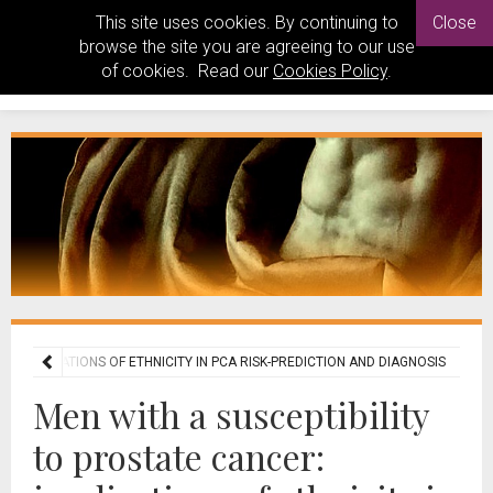
This site uses cookies. By continuing to
Close
browse the site you are agreeing to our use
of cookies. Read our
Cookies Policy
.
R: IMPLICATIONS OF ETHNICITY IN PCA RISK-PREDICTION AND DIAGNOSIS
Men with a susceptibility
to prostate cancer: