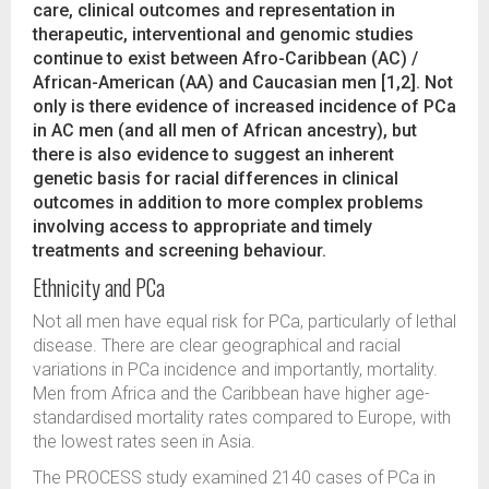
care, clinical outcomes and representation in
therapeutic, interventional and genomic studies
continue to exist between Afro-Caribbean (AC) /
African-American (AA) and Caucasian men [1,2]. Not
only is there evidence of increased incidence of PCa
in AC men (and all men of African ancestry), but
there is also evidence to suggest an inherent
genetic basis for racial differences in clinical
outcomes in addition to more complex problems
involving access to appropriate and timely
treatments and screening behaviour.
Ethnicity and PCa
Not all men have equal risk for PCa, particularly of lethal
disease. There are clear geographical and racial
variations in PCa incidence and importantly, mortality.
Men from Africa and the Caribbean have higher age-
standardised mortality rates compared to Europe, with
the lowest rates seen in Asia.
The PROCESS study examined 2140 cases of PCa in