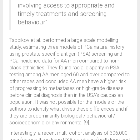
involving access to appropriate and
timely treatments and screening
behaviour”
Tsodikov et al. performed a large-scale modelling
study, estimating three models of PCa natural history
using prostate specific antigen (PSA) screening and
PCa incidence data for AA men compared to non-
black ethnicities. They found racial disparity in PSA
testing among AA men aged 60 and over compared to
other races and concluded AA men have a higher risk
of progressing to metastases or high-grade disease
before clinical diagnosis than in the USA’s caucasian
population. It was not possible for the models or the
authors to identify what drives these differences and if
they are predominantly biological / behavioural /
socioeconomic or environmental [9].
Interestingly, a recent multi-cohort analysis of 306,000
men (across three large USA databases) with localised