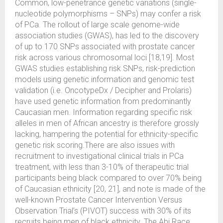
Common, low-penetrance genetic variations (single-
nucleotide polymorphisms – SNPs) may confer a risk
of PCa. The rollout of large scale genome-wide
association studies (GWAS), has led to the discovery
of up to 170 SNPs associated with prostate cancer
risk across various chromosomal loci [18,19]. Most
GWAS studies establishing risk SNPs, risk-prediction
models using genetic information and genomic test
validation (i.e. OncotypeDx / Decipher and Prolaris)
have used genetic information from predominantly
Caucasian men. Information regarding specific risk
alleles in men of African ancestry is therefore grossly
lacking, hampering the potential for ethnicity-specific
genetic risk scoring.There are also issues with
recruitment to investigational clinical trials in PCa
treatment, with less than 3-10% of therapeutic trial
participants being black compared to over 70% being
of Caucasian ethnicity [20, 21], and note is made of the
well-known Prostate Cancer Intervention Versus
Observation Trial’s (PIVOT) success with 30% of its
recruits being men of black ethnicity. The Abi Race