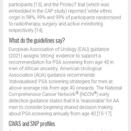
participants [13], and the ProtecT trial (which was
embedded in the CAP study) reported ‘white ethnic
origin’ in 98%, 99% and 99% of participants randomised
to radiotherapy, surgery and active monitoring
respectively [14].
What do the guidelines say?
European Association of Urology (EAU) guidance
(2021) assigns ‘strong’ evidence to support a
recommendation for PSA screening from age 45 in
men of African ancestry. American Urological
Association (AUA) guidance recommends
‘individualised’ PSA screening strategies for men at
above average risk from age 40 onwards. The National
®
®
Comprehensive Cancer Network
(NCCN
) early
detection guidance states that it is ‘reasonable’ for AA
men to consider beginning shared decision making
about PSA screening annually from age 40 [15-17].
GWAS and SNP profiles