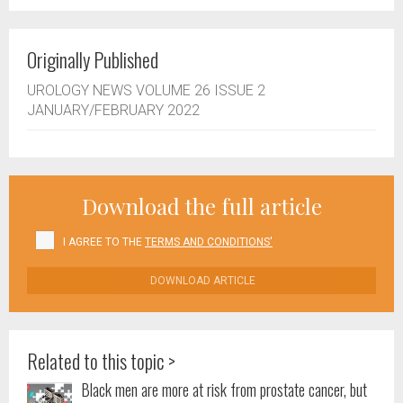
Originally Published
UROLOGY NEWS VOLUME 26 ISSUE 2
JANUARY/FEBRUARY 2022
Download the full article
I AGREE TO THE
TERMS AND CONDITIONS'
DOWNLOAD ARTICLE
Related to this topic >
Black men are more at risk from prostate cancer, but