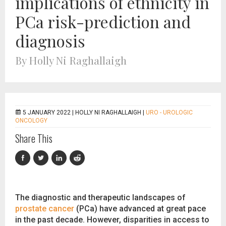
implications of ethnicity in
PCa risk-prediction and
diagnosis
By Holly Ni Raghallaigh
5 JANUARY 2022 |
HOLLY NI RAGHALLAIGH
|
URO - UROLOGIC
ONCOLOGY
Share This
The diagnostic and therapeutic landscapes of
prostate cancer
(PCa) have advanced at great pace
in the past decade. However, disparities in access to