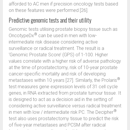
afforded to AC men if precision oncology tests based
on these features were performed [26].
Predictive genomic tests and their utility
Genomic tests utilising prostate biopsy tissue such as
®
OncotypeDx
can be used in men with low-
intermediate risk disease considering active
surveillance or radical treatment. The result is a
‘Genomic Prostate Score’ (GPS) of 1-100. Higher
values correlate with a higher risk of adverse pathology
at the time of prostatectomy, risk of 10-year prostate
cancer-specific mortality and risk of developing
®
metastases within 10 years [27]. Similarly, the Prolaris
test measures gene expression levels of 31 cell cycle
genes, in RNA extracted from prostate tumour tissue. It
is designed to act as a decision aid in the setting of
considering active surveillance versus radical treatment
®
in men with low / intermediate risk PC. The Decipher
test also uses prostatectomy tissue to predict the risk
of five-year metastases and PCSM after radical