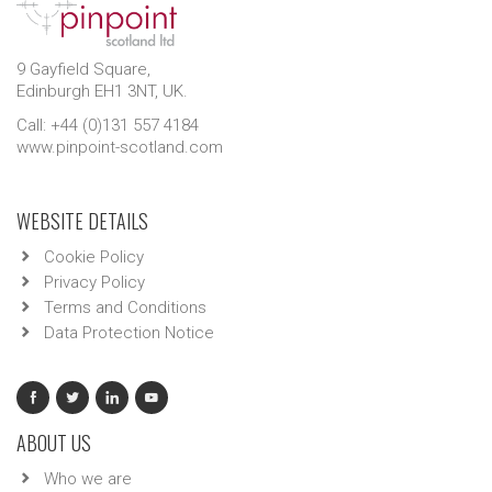
9 Gayfield Square,
Edinburgh EH1 3NT, UK.
Call: +44 (0)131 557 4184
www.pinpoint-scotland.com
WEBSITE DETAILS
Cookie Policy
Privacy Policy
Terms and Conditions
Data Protection Notice
ABOUT US
Who we are