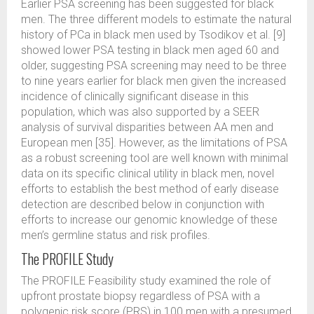
Earlier PSA screening has been suggested for black
men. The three different models to estimate the natural
history of PCa in black men used by Tsodikov et al. [9]
showed lower PSA testing in black men aged 60 and
older, suggesting PSA screening may need to be three
to nine years earlier for black men given the increased
incidence of clinically significant disease in this
population, which was also supported by a SEER
analysis of survival disparities between AA men and
European men [35]. However, as the limitations of PSA
as a robust screening tool are well known with minimal
data on its specific clinical utility in black men, novel
efforts to establish the best method of early disease
detection are described below in conjunction with
efforts to increase our genomic knowledge of these
men’s germline status and risk profiles.
The PROFILE Study
The PROFILE Feasibility study examined the role of
upfront prostate biopsy regardless of PSA with a
polygenic risk score (PRS) in 100 men with a presumed