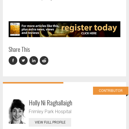
Share This
CONTRIBUTOR
Holly Ni Raghallaigh
Frimley Park Hospital
VIEW FULL PROFILE