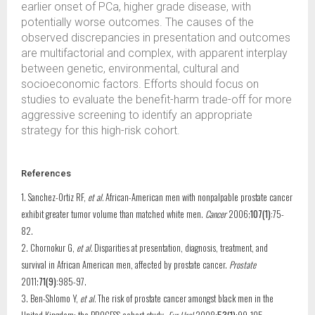
earlier onset of PCa, higher grade disease, with
potentially worse outcomes. The causes of the
observed discrepancies in presentation and outcomes
are multifactorial and complex, with apparent interplay
between genetic, environmental, cultural and
socioeconomic factors. Efforts should focus on
studies to evaluate the benefit-harm trade-off for more
aggressive screening to identify an appropriate
strategy for this high-risk cohort.
References
1. Sanchez-Ortiz RF,
et al.
African-American men with nonpalpable prostate cancer
exhibit greater tumor volume than matched white men.
Cancer
2006;
107(1)
:75-
82.
2. Chornokur G,
et al.
Disparities at presentation, diagnosis, treatment, and
survival in African American men, affected by prostate cancer.
Prostate
2011;
71(9)
:985-97.
3. Ben-Shlomo Y,
et al.
The risk of prostate cancer amongst black men in the