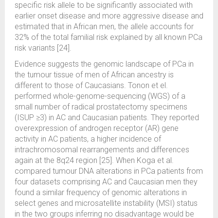
specific risk allele to be significantly associated with
earlier onset disease and more aggressive disease and
estimated that in African men, the allele accounts for
32% of the total familial risk explained by all known PCa
risk variants [24].
Evidence suggests the genomic landscape of PCa in
the tumour tissue of men of African ancestry is
different to those of Caucasians. Tonon et el.
performed whole-genome-sequencing (WGS) of a
small number of radical prostatectomy specimens
(ISUP ≥3) in AC and Caucasian patients. They reported
overexpression of androgen receptor (AR) gene
activity in AC patients, a higher incidence of
intrachromosomal rearrangements and differences
again at the 8q24 region [25]. When Koga et al.
compared tumour DNA alterations in PCa patients from
four datasets comprising AC and Caucasian men they
found a similar frequency of genomic alterations in
select genes and microsatellite instability (MSI) status
in the two groups inferring no disadvantage would be