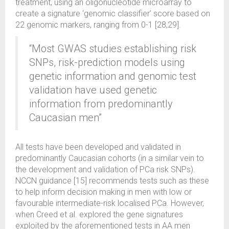
treatment, using an oligonucleotide microarray to
create a signature ‘genomic classifier’ score based on
22 genomic markers, ranging from 0-1 [28,29].
“Most GWAS studies establishing risk
SNPs, risk-prediction models using
genetic information and genomic test
validation have used genetic
information from predominantly
Caucasian men”
All tests have been developed and validated in
predominantly Caucasian cohorts (in a similar vein to
the development and validation of PCa risk SNPs).
NCCN guidance [15] recommends tests such as these
to help inform decision making in men with low or
favourable intermediate-risk localised PCa. However,
when Creed et al. explored the gene signatures
exploited by the aforementioned tests in AA men