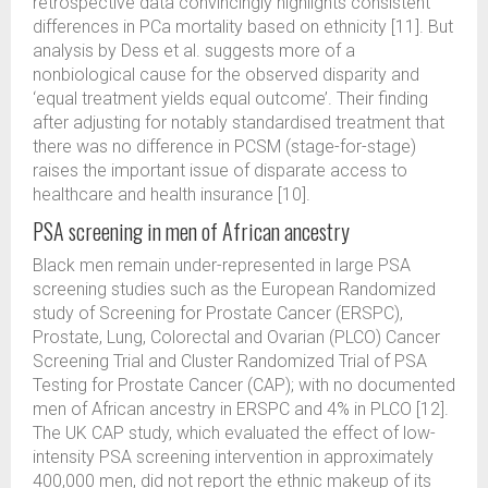
retrospective data convincingly highlights consistent
differences in PCa mortality based on ethnicity [11]. But
analysis by Dess et al. suggests more of a
nonbiological cause for the observed disparity and
‘equal treatment yields equal outcome’. Their finding
after adjusting for notably standardised treatment that
there was no difference in PCSM (stage-for-stage)
raises the important issue of disparate access to
healthcare and health insurance [10].
PSA screening in men of African ancestry
Black men remain under-represented in large PSA
screening studies such as the European Randomized
study of Screening for Prostate Cancer (ERSPC),
Prostate, Lung, Colorectal and Ovarian (PLCO) Cancer
Screening Trial and Cluster Randomized Trial of PSA
Testing for Prostate Cancer (CAP); with no documented
men of African ancestry in ERSPC and 4% in PLCO [12].
The UK CAP study, which evaluated the effect of low-
intensity PSA screening intervention in approximately
400,000 men, did not report the ethnic makeup of its