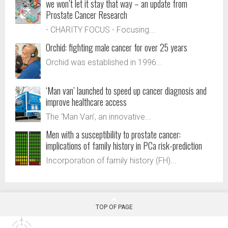
we won’t let it stay that way – an update from
Prostate Cancer Research
- CHARITY FOCUS - Focusing...
Orchid: fighting male cancer for over 25 years
Orchid was established in 1996...
‘Man van’ launched to speed up cancer diagnosis and
improve healthcare access
The ‘Man Van’, an innovative...
Men with a susceptibility to prostate cancer:
implications of family history in PCa risk-prediction
Incorporation of family history (FH)...
TOP OF PAGE