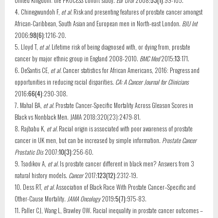
United Kingdom: the PROCESS cohort study.
Eur Urol
2008;
53(1)
:99-105.
4. Chinegwundoh F,
et al.
Risk and presenting features of prostate cancer amongst
African-Caribbean, South Asian and European men in North-east London.
BJU Int
2006;
98(6)
:1216-20.
5. Lloyd T,
et al.
Lifetime risk of being diagnosed with, or dying from, prostate
cancer by major ethnic group in England 2008-2010.
BMC Med
2015;
13
:171.
6. DeSantis CE,
et al.
Cancer statistics for African Americans, 2016: Progress and
opportunities in reducing racial disparities.
CA: A Cancer Journal for Clinicians
2016;
66(4)
:290-308.
7. Mahal BA,
et al.
Prostate Cancer-Specific Mortality Across Gleason Scores in
Black vs Nonblack Men. JAMA 2018;320(23):2479-81.
8. Rajbabu K,
et al.
Racial origin is associated with poor awareness of prostate
cancer in UK men, but can be increased by simple information.
Prostate Cancer
Prostatic Dis
2007;
10(3)
:256-60.
9. Tsodikov A,
et al.
Is prostate cancer different in black men? Answers from 3
natural history models.
Cancer
2017;
123(12)
:2312-19.
10. Dess RT,
et al.
Association of Black Race With Prostate Cancer–Specific and
Other-Cause Mortality.
JAMA Oncology
2019;
5(7)
:975-83.
11. Paller CJ, Wang L, Brawley OW. Racial inequality in prostate cancer outcomes –