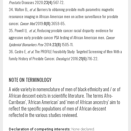
Prostatic
Diseases 2020;
23(4)
:567-72.
34. Walton EL,
et al.
Barriers to obtaining prostate multi-parametric magnetic
resonance imaging in African-American men on active surveillance for prostate
cancer.
Cancer Med
2019;
8(8)
:3659-65.
35. Powell IJ,
et al.,
Reducing prostate cancer racial disparity: evidence for
aggressive early prostate cancer PSA testing of African American men.
Cancer
Epidemiol Biomarkers Prev
2014;
23(8)
:1505-11.
36. Castro E,
et al.
The PROFILE Feasibility Study: Targeted Screening of Men With a
Family History of Prostate Cancer.
Oncologist
2016;
21(6)
:716-22.
NOTE ON TERMINOLOGY
A wide variety in nomenclature of men of black ethnicity and / or of
African descent exists in scientific literature. The terms Afro-
Carribean’, ‘African American’ and ‘men of African ancestry’ aim to
reflect the specific populations of men of African descent
reflected in the various studies reviewed.
Declaration of competing interests:
None declared.