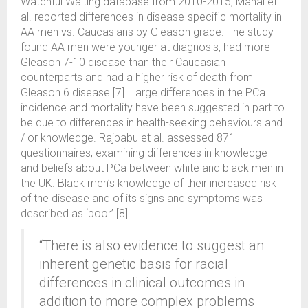
Watchful Waiting database from 2010-2015, Mahal et
al. reported differences in disease-specific mortality in
AA men vs. Caucasians by Gleason grade. The study
found AA men were younger at diagnosis, had more
Gleason 7-10 disease than their Caucasian
counterparts and had a higher risk of death from
Gleason 6 disease [7]. Large differences in the PCa
incidence and mortality have been suggested in part to
be due to differences in health-seeking behaviours and
/ or knowledge. Rajbabu et al. assessed 871
questionnaires, examining differences in knowledge
and beliefs about PCa between white and black men in
the UK. Black men’s knowledge of their increased risk
of the disease and of its signs and symptoms was
described as ‘poor’ [8].
“There is also evidence to suggest an
inherent genetic basis for racial
differences in clinical outcomes in
addition to more complex problems