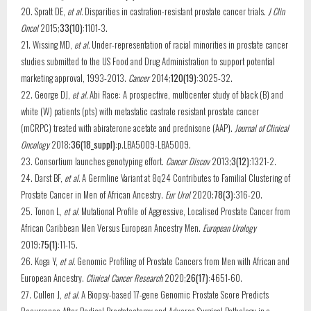
20. Spratt DE,
et al.
Disparities in castration-resistant prostate cancer trials.
J Clin
Oncol
2015;
33(10)
:1101-3.
21. Wissing MD,
et al.
Under-representation of racial minorities in prostate cancer
studies submitted to the US Food and Drug Administration to support potential
marketing approval, 1993-2013.
Cancer
2014;
120(19)
:3025-32.
22. George DJ,
et al.
Abi Race: A prospective, multicenter study of black (B) and
white (W) patients (pts) with metastatic castrate resistant prostate cancer
(mCRPC) treated with abiraterone acetate and prednisone (AAP).
Journal of Clinical
Oncology
2018;
36(18_suppl)
:p.LBA5009-LBA5009.
23. Consortium launches genotyping effort.
Cancer Discov
2013;
3(12)
:1321-2.
24. Darst BF,
et al.
A Germline Variant at 8q24 Contributes to Familial Clustering of
Prostate Cancer in Men of African Ancestry.
Eur Urol
2020;
78(3)
:316-20.
25. Tonon L,
et al.
Mutational Profile of Aggressive, Localised Prostate Cancer from
African Caribbean Men Versus European Ancestry Men.
European Urology
2019;
75(1)
:11-15.
26. Koga Y,
et al.
Genomic Profiling of Prostate Cancers from Men with African and
European Ancestry.
Clinical Cancer Research
2020;
26(17)
:4651-60.
27. Cullen J,
et al.
A Biopsy-based 17-gene Genomic Prostate Score Predicts