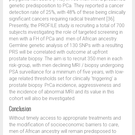
genetic predisposition to PCa. They reported a cancer
detection rate of 25%, with 48% of these being clinically
significant cancers requiring radical treatment [36].
Presently, the PROFILE study is recruiting a total of 700
subjects investigating the role of targeted screening in
men with a FH of PCa and men of African ancestry.
Germline genetic analysis of 130 SNPs with a resulting
PRS will be correlated with outcome at upfront
prostate biopsy. The aim is to recruit 350 men in each
risk-group, with men declining MRI / biopsy undergoing
PSA surveillance for a minimum of five years, with low-
age related thresholds set for clinically ‘triggering’ a
prostate biopsy. PrCa incidence, aggressiveness and
the incidence of abnormal MRI and its value in this
cohort will also be investigated.
Conclusion
Without timely access to appropriate treatments and
the modification of socioeconomic barriers to care,
men of African ancestry will remain predisposed to