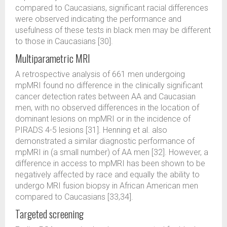
compared to Caucasians, significant racial differences
were observed indicating the performance and
usefulness of these tests in black men may be different
to those in Caucasians [30].
Multiparametric MRI
A retrospective analysis of 661 men undergoing
mpMRI found no difference in the clinically significant
cancer detection rates between AA and Caucasian
men, with no observed differences in the location of
dominant lesions on mpMRI or in the incidence of
PIRADS 4-5 lesions [31]. Henning et al. also
demonstrated a similar diagnostic performance of
mpMRI in (a small number) of AA men [32]. However, a
difference in access to mpMRI has been shown to be
negatively affected by race and equally the ability to
undergo MRI fusion biopsy in African American men
compared to Caucasians [33,34].
Targeted screening