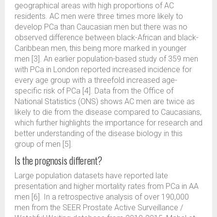
geographical areas with high proportions of AC
residents. AC men were three times more likely to
develop PCa than Caucasian men but there was no
observed difference between black-African and black-
Caribbean men, this being more marked in younger
men [3]. An earlier population-based study of 359 men
with PCa in London reported increased incidence for
every age group with a threefold increased age-
specific risk of PCa [4]. Data from the Office of
National Statistics (ONS) shows AC men are twice as
likely to die from the disease compared to Caucasians,
which further highlights the importance for research and
better understanding of the disease biology in this
group of men [5].
Is the prognosis different?
Large population datasets have reported late
presentation and higher mortality rates from PCa in AA
men [6]. In a retrospective analysis of over 190,000
men from the SEER Prostate Active Surveillance /