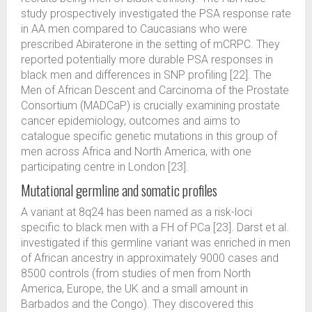
study prospectively investigated the PSA response rate
in AA men compared to Caucasians who were
prescribed Abiraterone in the setting of mCRPC. They
reported potentially more durable PSA responses in
black men and differences in SNP profiling [22]. The
Men of African Descent and Carcinoma of the Prostate
Consortium (MADCaP) is crucially examining prostate
cancer epidemiology, outcomes and aims to
catalogue specific genetic mutations in this group of
men across Africa and North America, with one
participating centre in London [23].
Mutational germline and somatic profiles
A variant at 8q24 has been named as a risk-loci
specific to black men with a FH of PCa [23]. Darst et al.
investigated if this germline variant was enriched in men
of African ancestry in approximately 9000 cases and
8500 controls (from studies of men from North
America, Europe, the UK and a small amount in
Barbados and the Congo). They discovered this