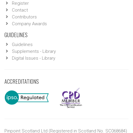
Register
Contact
Contributors
Company Awards
GUIDELINES
Guidelines
Supplements - Library
Digital Issues - Library
ACCREDITATIONS
Pinpoint Scotland Ltd (Registered in Scotland No. SC068684)