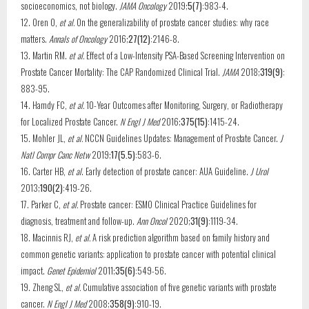
socioeconomics, not biology.
JAMA Oncology
2019;
5(7)
:983-4.
12. Oren O,
et al.
On the generalizability of prostate cancer studies: why race
matters.
Annals of Oncology
2016;
27(12)
:2146-8.
13. Martin RM.
et al.
Effect of a Low-Intensity PSA-Based Screening Intervention on
Prostate Cancer Mortality: The CAP Randomized Clinical Trial.
JAMA
2018;
319(9)
:
883-95.
14. Hamdy FC,
et al.
10-Year Outcomes after Monitoring, Surgery, or Radiotherapy
for Localized Prostate Cancer.
N Engl J Med
2016;
375(15)
:1415-24.
15. Mohler JL,
et al.
NCCN Guidelines Updates: Management of Prostate Cancer.
J
Natl Compr Canc Netw
2019;
17(5.5)
:583-6.
16. Carter HB,
et al
. Early detection of prostate cancer: AUA Guideline.
J Urol
2013;
190(2)
:419-26.
17. Parker C,
et al.
Prostate cancer: ESMO Clinical Practice Guidelines for
diagnosis, treatment and follow-up.
Ann Oncol
2020;
31(9)
:1119-34.
18. Macinnis RJ,
et al.
A risk prediction algorithm based on family history and
common genetic variants: application to prostate cancer with potential clinical
impact.
Genet Epidemiol
2011;
35(6)
:549-56.
19. Zheng SL,
et al.
Cumulative association of five genetic variants with prostate
cancer.
N Engl J Med
2008;
358(9)
:910-19.