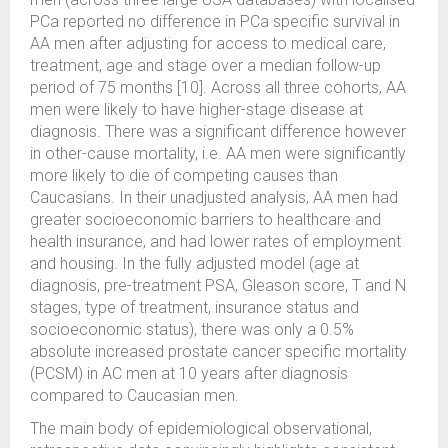
PCa reported no difference in PCa specific survival in
AA men after adjusting for access to medical care,
treatment, age and stage over a median follow-up
period of 75 months [10]. Across all three cohorts, AA
men were likely to have higher-stage disease at
diagnosis. There was a significant difference however
in other-cause mortality, i.e. AA men were significantly
more likely to die of competing causes than
Caucasians. In their unadjusted analysis, AA men had
greater socioeconomic barriers to healthcare and
health insurance, and had lower rates of employment
and housing. In the fully adjusted model (age at
diagnosis, pre-treatment PSA, Gleason score, T and N
stages, type of treatment, insurance status and
socioeconomic status), there was only a 0.5%
absolute increased prostate cancer specific mortality
(PCSM) in AC men at 10 years after diagnosis
compared to Caucasian men.
The main body of epidemiological observational,