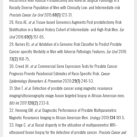
Recurrence After Radical Prostatectomy and Adverse Surgical Pathology in a
Racially Diverse Population of Men with Clinically Low- and Intermediate-risk
Prostate Cancer. Eur Urol
2015;
68(1)
:123-31.
28. Ross AE,
et al.
Tissue-based Genomics Augments Post-prostatectomy Risk
Stratification in a Natural History Cohort of Intermediate- and High-Risk Men.
Eur
Urol
2016;
69(1)
:157-65.
29. Karnes RJ,
et al.
Validation of a Genomic Risk Classifier to Predict Prostate
Cancer-specific Mortality in Men with Adverse Pathologic Features.
Eur Urol
2018;
73(2)
:168-75.
30. Creed JH,
et al.
Commercial Gene Expression Tests for Prostate Cancer
Prognosis Provide Paradoxical Estimates of Race-Specific Risk.
Cancer
Epidemiology Biomarkers & Prevention
2020;
29(1)
:246-53.
31. Shin T,
et al
. Detection of prostate cancer using magnetic resonance
imaging/ultrasonography image-fusion targeted biopsy in African-American men.
BJU Int
2017;
120(2)
:233-8.
32. Henning GM,
et al.
Diagnostic Performance of Prostate Multiparametric
Magnetic Resonance Imaging in African-American Men.
Urology
2019;
134
:181-5.
33. Hoge C,
et al.
Racial disparity in the utilization of multiparametric MRI–
ultrasound fusion biopsy for the detection of prostate cancer.
Prostate Cancer and