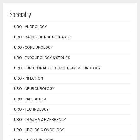
Specialty
URO - ANDROLOGY
URO - BASIC SCIENCE RESEARCH
URO - CORE UROLOGY
URO - ENDOUROLOGY & STONES
URO - FUNCTIONAL / RECONSTRUCTIVE UROLOGY
URO - INFECTION
URO - NEUROUROLOGY
URO - PAEDIATRICS
URO - TECHNOLOGY
URO - TRAUMA & EMERGENCY
URO - UROLOGIC ONCOLOGY