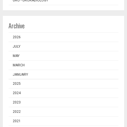
URO - URORADIOLOGY
Archive
2026
JULY
MAY
MARCH
JANUARY
2025
2024
2023
2022
2021