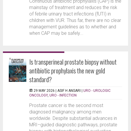
Continuous antibiotic prophylaxis (CAP) is the
mainstay of treatment and reduces the risk
of febrile urinary tract infections (fUTI) in
children with VUR. Thus far, there are no clear
management guidelines as to whether and
when CAP may be safely...
Is transperineal prostate biopsy without
antibiotic prophylaxis the new gold
standard?
29 MAY 2026 |
ASIF H ANSARI
|
URO - UROLOGIC
ONCOLOGY
,
URO - INFECTION
Prostate cancer is the second most
diagnosed malignancy among men
worldwide. Despite substantial advances in
MRI–guided diagnostic pathways, prostate