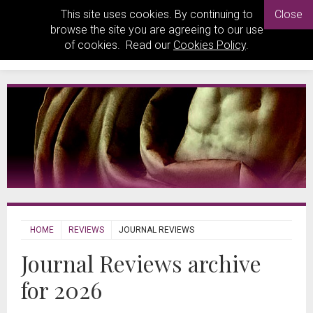
This site uses cookies. By continuing to
Close
browse the site you are agreeing to our use
of cookies. Read our
Cookies Policy
.
HOME
REVIEWS
JOURNAL REVIEWS
Journal Reviews archive
for 2026