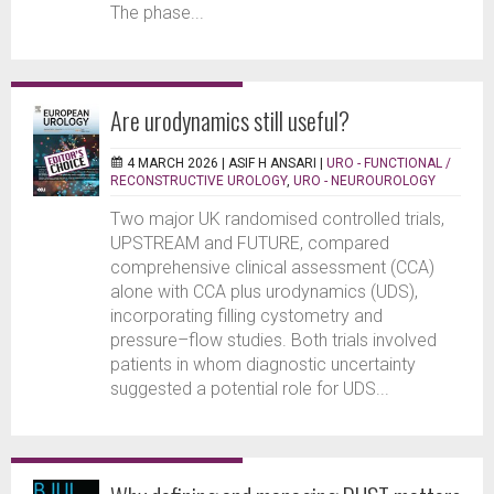
The phase...
Are urodynamics still useful?
4 MARCH 2026 |
ASIF H ANSARI
|
URO - FUNCTIONAL /
RECONSTRUCTIVE UROLOGY
,
URO - NEUROUROLOGY
Two major UK randomised controlled trials,
UPSTREAM and FUTURE, compared
comprehensive clinical assessment (CCA)
alone with CCA plus urodynamics (UDS),
incorporating filling cystometry and
pressure–flow studies. Both trials involved
patients in whom diagnostic uncertainty
suggested a potential role for UDS...