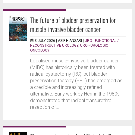
The future of bladder preservation for
muscle-invasive bladder cancer
3 JULY 2026 |
ASIF H ANSARI
|
URO - FUNCTIONAL /
RECONSTRUCTIVE UROLOGY
,
URO - UROLOGIC
ONCOLOGY
Localised muscle-invasive bladder cancer
(MIBC) has historically been treated with
radical cystectomy (RC), but bladder
preservation therapy (BPT) has emerged as
a credible and increasingly refined
alternative. Early work by Herr in the 1980s
demonstrated that radical transurethral
resection of...