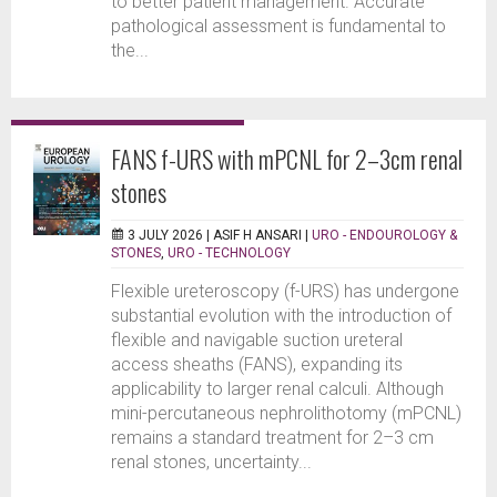
to better patient management. Accurate
pathological assessment is fundamental to
the...
FANS f-URS with mPCNL for 2–3cm renal
stones
3 JULY 2026 |
ASIF H ANSARI
|
URO - ENDOUROLOGY &
STONES
,
URO - TECHNOLOGY
Flexible ureteroscopy (f-URS) has undergone
substantial evolution with the introduction of
flexible and navigable suction ureteral
access sheaths (FANS), expanding its
applicability to larger renal calculi. Although
mini-percutaneous nephrolithotomy (mPCNL)
remains a standard treatment for 2–3 cm
renal stones, uncertainty...