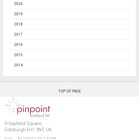
2020
2019
2018
2017
2016
2015
2014
TOP OF PAGE
9 Gayfield Square,
Edinburgh EH1 3NT, UK.