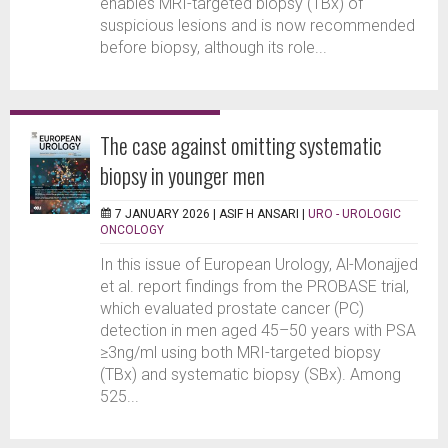
enables MRI-targeted biopsy (TBx) of
suspicious lesions and is now recommended
before biopsy, although its role...
The case against omitting systematic
biopsy in younger men
7 JANUARY 2026 |
ASIF H ANSARI
|
URO - UROLOGIC
ONCOLOGY
In this issue of European Urology, Al-Monajjed
et al. report findings from the PROBASE trial,
which evaluated prostate cancer (PC)
detection in men aged 45–50 years with PSA
≥3ng/ml using both MRI-targeted biopsy
(TBx) and systematic biopsy (SBx). Among
525...