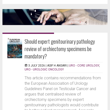
Should expert genitourinary pathology
review of orchiectomy specimens be
mandatory?
3 JULY 2026 |
ASIF H ANSARI
|
URO - CORE UROLOGY
,
URO - UROLOGIC ONCOLOGY
This article contains recommendations from
the European Association of Urology
Guidelines Panel on Testicular Cancer and
argues that centralised review of
orchiectomy specimens by expert
genitourinary pathologists would contribute