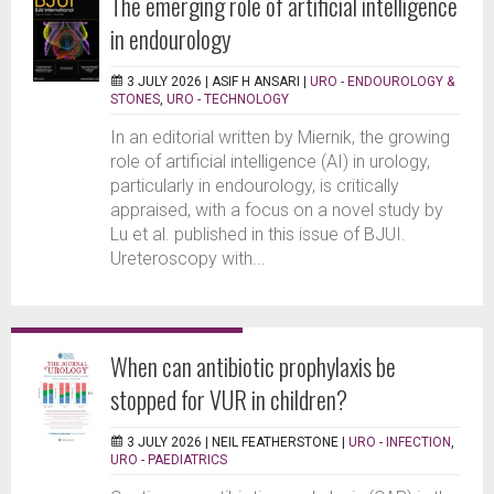
The emerging role of artificial intelligence
in endourology
3 JULY 2026 |
ASIF H ANSARI
|
URO - ENDOUROLOGY &
STONES
,
URO - TECHNOLOGY
In an editorial written by Miernik, the growing
role of artificial intelligence (AI) in urology,
particularly in endourology, is critically
appraised, with a focus on a novel study by
Lu et al. published in this issue of BJUI.
Ureteroscopy with...
When can antibiotic prophylaxis be
stopped for VUR in children?
3 JULY 2026 |
NEIL FEATHERSTONE
|
URO - INFECTION
,
URO - PAEDIATRICS