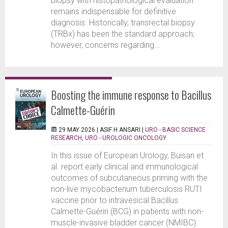
biopsy with histopathological evaluation
remains indispensable for definitive
diagnosis. Historically, transrectal biopsy
(TRBx) has been the standard approach;
however, concerns regarding...
Boosting the immune response to Bacillus
Calmette-Guérin
29 MAY 2026 |
ASIF H ANSARI
|
URO - BASIC SCIENCE
RESEARCH
,
URO - UROLOGIC ONCOLOGY
In this issue of European Urology, Buisan et
al. report early clinical and immunological
outcomes of subcutaneous priming with the
non-live mycobacterium tuberculosis RUTI
vaccine prior to intravesical Bacillus
Calmette-Guérin (BCG) in patients with non-
muscle-invasive bladder cancer (NMIBC).