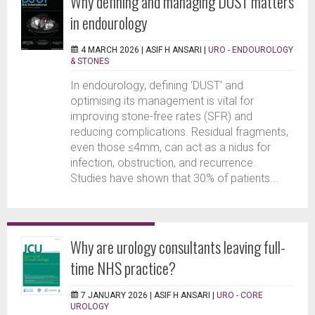
Why defining and managing DUST matters
in endourology
4 MARCH 2026 |
ASIF H ANSARI
|
URO - ENDOUROLOGY
& STONES
In endourology, defining ‘DUST’ and
optimising its management is vital for
improving stone-free rates (SFR) and
reducing complications. Residual fragments,
even those ≤4mm, can act as a nidus for
infection, obstruction, and recurrence.
Studies have shown that 30% of patients...
Why are urology consultants leaving full-
time NHS practice?
7 JANUARY 2026 |
ASIF H ANSARI
|
URO - CORE
UROLOGY