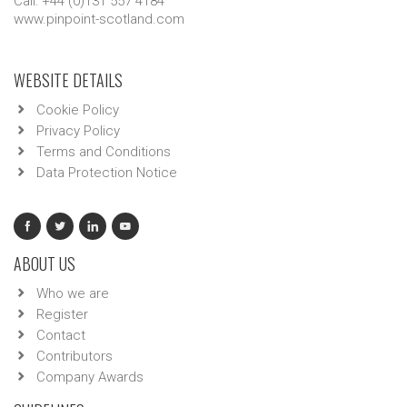
Call: +44 (0)131 557 4184
www.pinpoint-scotland.com
WEBSITE DETAILS
Cookie Policy
Privacy Policy
Terms and Conditions
Data Protection Notice
ABOUT US
Who we are
Register
Contact
Contributors
Company Awards