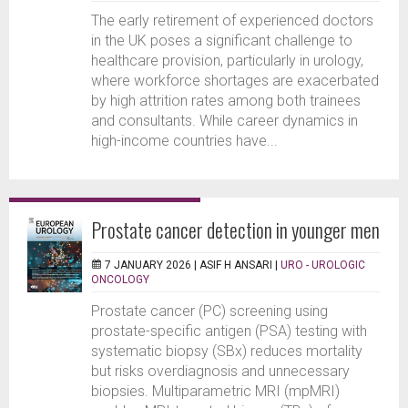
The early retirement of experienced doctors
in the UK poses a significant challenge to
healthcare provision, particularly in urology,
where workforce shortages are exacerbated
by high attrition rates among both trainees
and consultants. While career dynamics in
high-income countries have...
Prostate cancer detection in younger men
7 JANUARY 2026 |
ASIF H ANSARI
|
URO - UROLOGIC
ONCOLOGY
Prostate cancer (PC) screening using
prostate-specific antigen (PSA) testing with
systematic biopsy (SBx) reduces mortality
but risks overdiagnosis and unnecessary
biopsies. Multiparametric MRI (mpMRI)