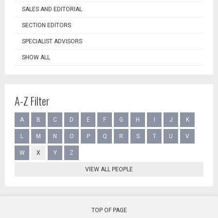
SALES AND EDITORIAL
SECTION EDITORS
SPECIALIST ADVISORS
SHOW ALL
A-Z Filter
A
B
C
D
E
F
G
H
I
J
K
L
M
N
O
P
Q
R
S
T
U
V
W
X
Y
Z
VIEW ALL PEOPLE
TOP OF PAGE