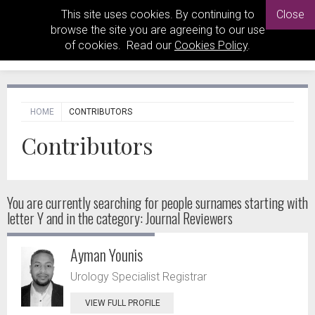
This site uses cookies. By continuing to
Close
browse the site you are agreeing to our use
of cookies. Read our
Cookies Policy
.
HOME
CONTRIBUTORS
Contributors
You are currently searching for people
surnames starting with
letter Y and in the category: Journal Reviewers
Ayman Younis
Urology Specialist Registrar
VIEW FULL PROFILE