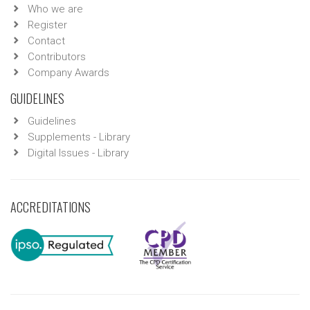
Who we are
Register
Contact
Contributors
Company Awards
GUIDELINES
Guidelines
Supplements - Library
Digital Issues - Library
ACCREDITATIONS