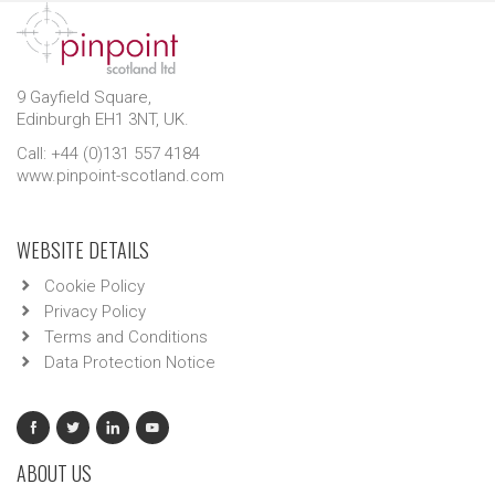
9 Gayfield Square,
Edinburgh EH1 3NT, UK.
Call: +44 (0)131 557 4184
www.pinpoint-scotland.com
WEBSITE DETAILS
Cookie Policy
Privacy Policy
Terms and Conditions
Data Protection Notice
ABOUT US