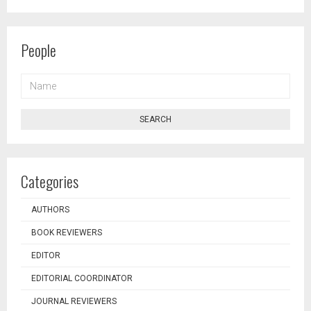
People
NAME
SEARCH
Categories
AUTHORS
BOOK REVIEWERS
EDITOR
EDITORIAL COORDINATOR
JOURNAL REVIEWERS