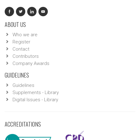
ABOUT US
Who we are
Register
Contact
Contributors
Company Awards
GUIDELINES
Guidelines
Supplements - Library
Digital Issues - Library
ACCREDITATIONS