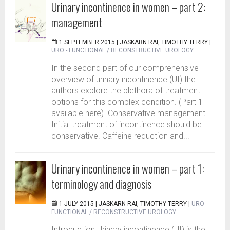
Urinary incontinence in women – part 2:
management
1 SEPTEMBER 2015 |
JASKARN RAI, TIMOTHY TERRY
|
URO - FUNCTIONAL / RECONSTRUCTIVE UROLOGY
In the second part of our comprehensive
overview of urinary incontinence (UI) the
authors explore the plethora of treatment
options for this complex condition. (Part 1
available here). Conservative management
Initial treatment of incontinence should be
conservative. Caffeine reduction and...
Urinary incontinence in women – part 1:
terminology and diagnosis
1 JULY 2015 |
JASKARN RAI, TIMOTHY TERRY
|
URO -
FUNCTIONAL / RECONSTRUCTIVE UROLOGY
Introduction Urinary incontinence (UI) is the