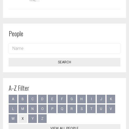
People
NAME
SEARCH
A-Z Filter
A
B
C
D
E
F
G
H
I
J
K
L
M
N
O
P
Q
R
S
T
U
V
W
X
Y
Z
VIEW ALL PEOPLE