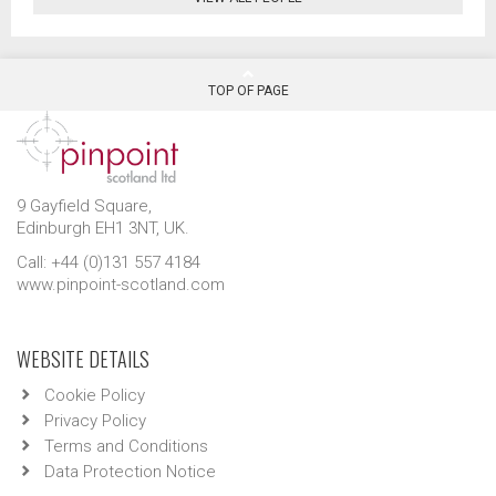
TOP OF PAGE
9 Gayfield Square,
Edinburgh EH1 3NT, UK.
Call: +44 (0)131 557 4184
www.pinpoint-scotland.com
WEBSITE DETAILS
Cookie Policy
Privacy Policy
Terms and Conditions
Data Protection Notice