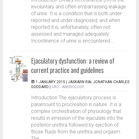
involuntary and often embarrassing leakage
of urine. It is a condition that is both under-
reported and under-diagnosed, and when
reported it is, unfortunately, often not
assessed and managed adequately.
Incontinence of urine is encountered...
Ejaculatory dysfunction: a review of
current practice and guidelines
1 JANUARY 2015 |
JASKARN RAI, JONATHAN CHARLES
GODDARD
|
URO - ANDROLOGY
Introduction The ejaculatory process is
paramount to procreation in nature. It is a
complex orchestration of physiology that
results in emission of the ejaculate into the
posterior urethra followed by ejection of
those fluids from the urethra and orgasm.
The...