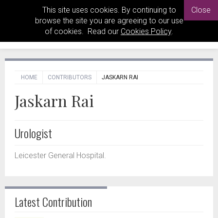
This site uses cookies. By continuing to
Close
browse the site you are agreeing to our use
of cookies. Read our
Cookies Policy
.
HOME
CONTRIBUTORS
JASKARN RAI
Jaskarn Rai
Urologist
Leicester General Hospital.
Latest Contribution