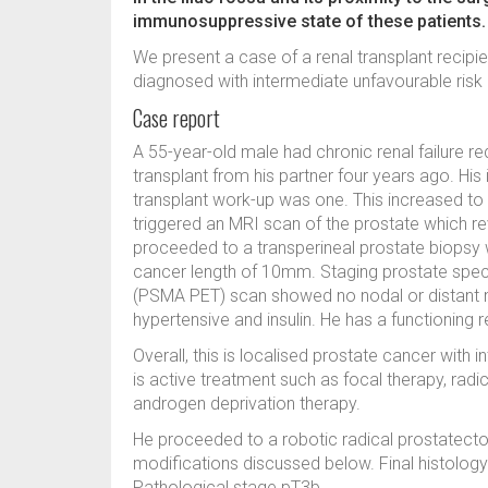
immunosuppressive state of these patients.
We present a case of a renal transplant recipi
diagnosed with intermediate unfavourable risk
Case report
A 55-year-old male had chronic renal failure requ
transplant from his partner four years ago. His 
transplant work-up was one. This increased to 
triggered an MRI scan of the prostate which re
proceeded to a transperineal prostate biops
cancer length of 10mm. Staging prostate spe
(PSMA PET) scan showed no nodal or distant me
hypertensive and insulin. He has a functioning r
Overall, this is localised prostate cancer wit
is active treatment such as focal therapy, radi
androgen deprivation therapy.
He proceeded to a robotic radical prostatect
modifications discussed below. Final histolo
Pathological stage pT3b.