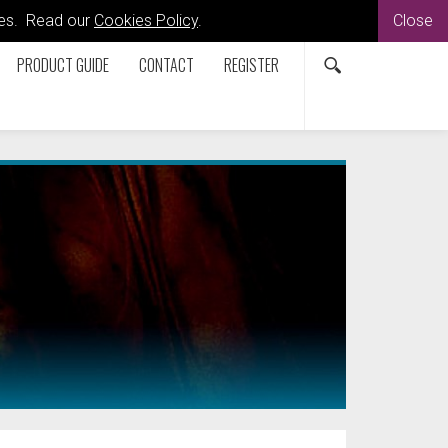
kies. Read our
Cookies Policy
.
Close
PRODUCT GUIDE
CONTACT
REGISTER