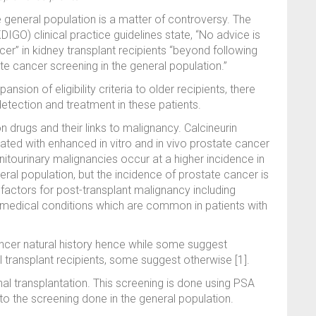
e general population is a matter of controversy. The
GO) clinical practice guidelines state, “No advice is
cer” in kidney transplant recipients “beyond following
e cancer screening in the general population.”
ansion of eligibility criteria to older recipients, there
tection and treatment in these patients.
n drugs and their links to malignancy. Calcineurin
ated with enhanced in vitro and in vivo prostate cancer
tourinary malignancies occur at a higher incidence in
ral population, but the incidence of prostate cancer is
 factors for post-transplant malignancy including
 medical conditions which are common in patients with
cancer natural history hence while some suggest
l transplant recipients, some suggest otherwise [1].
nal transplantation. This screening is done using PSA
r to the screening done in the general population.