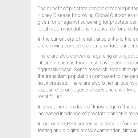
The benefit of prostate cancer screening in th
Kidney Disease Improving Global Outcomes (KDI
given for or against screening for prostate can
local recommendations / standards for prostat
In the current era of renal transplant and the exp
are growing concerns about prostate cancer de
There are also concerns regarding anti-rejectio
inhibitors such as tacrolimus have been associ
aggressiveness. Some research noted that geni
the transplant population compared to the gene
not increased. There are also other unique risk
exposure to oncogenic viruses and underlying
renal failure.
In short, there is a lack of knowledge of the 
increased incidence of prostate cancer in rena
In our centre, PSA screening is done before re
testing and a digital rectal examination, simila