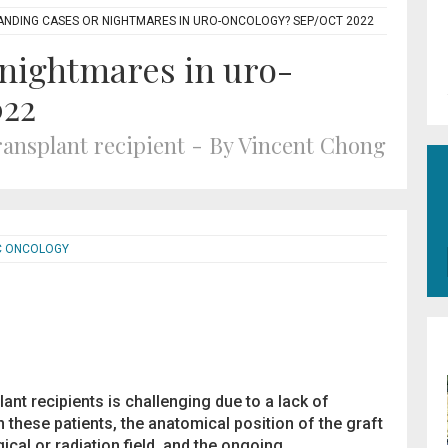
NDING CASES OR NIGHTMARES IN URO-ONCOLOGY? SEP/OCT 2022
nightmares in uro-
022
ransplant recipient - By Vincent Chong
C ONCOLOGY
lant recipients is challenging due to a lack of
 these patients, the anatomical position of the graft
gical or radiation field, and the ongoing