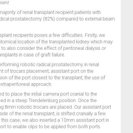
pient
ority of renal transplant recipient patients with
radical prostatectomy (82%) compared to external beam
plant recipients poses a few difficulties. Firstly, we
anatomical location of the transplanted kidney which may
o also consider the effect of peritoneal dialysis or
nsplants in case of graft failure.
rforming robotic radical prostatectomy in renal
t of trocars placement, assistant port on the
sion of the port closest to the transplant, the use of
extraperitoneal approach.
d to place the initial camera port cranial to the
aced in a steep Trendelenburg position. Once the
g 8mm robotic trocars are placed. Our assistant port
 side of the renal transplant, is shifted cranially a few
n this case, we also inserted a 10mm assistant port in
rt to enable clips to be applied from both ports.