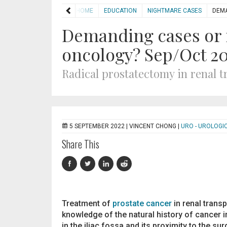
HOME
EDUCATION
NIGHTMARE CASES
DEMA
Demanding cases or 
oncology? Sep/Oct 2
Radical prostatectomy in renal t
5 SEPTEMBER 2022 |
VINCENT CHONG
|
URO - UROLOGI
Share This
Treatment of
prostate cancer
in renal transp
knowledge of the natural history of cancer in
in the iliac fossa and its proximity to the sur