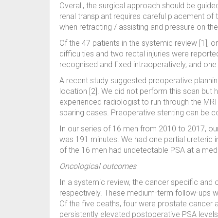
Overall, the surgical approach should be guide
renal transplant requires careful placement of 
when retracting / assisting and pressure on the
Of the 47 patients in the systemic review [1],
difficulties and two rectal injuries were reporte
recognised and fixed intraoperatively, and one 
A recent study suggested preoperative planning
location [2]. We did not perform this scan but 
experienced radiologist to run through the MR
sparing cases. Preoperative stenting can be cons
In our series of 16 men from 2010 to 2017, 
was 191 minutes. We had one partial ureteric i
of the 16 men had undetectable PSA at a medi
Oncological outcomes
In a systemic review, the cancer specific and 
respectively. These medium-term follow-ups were
Of the five deaths, four were prostate cancer a
persistently elevated postoperative PSA level