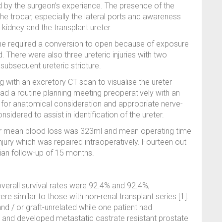
d by the surgeon’s experience. The presence of the
the trocar, especially the lateral ports and awareness
 kidney and the transplant ureter.
 one required a conversion to open because of exposure
d. There were also three ureteric injuries with two
subsequent ureteric stricture.
 with an excretory CT scan to visualise the ureter
had a routine planning meeting preoperatively with an
I for anatomical consideration and appropriate nerve-
idered to assist in identification of the ureter.
our mean blood loss was 323ml and mean operating time
njury which was repaired intraoperatively. Fourteen out
an follow-up of 15 months.
overall survival rates were 92.4% and 92.4%,
 similar to those with non-renal transplant series [1].
nd / or graft-unrelated while one patient had
s and developed metastatic castrate resistant prostate