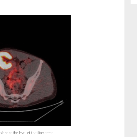
ant at the level of the iliac crest.