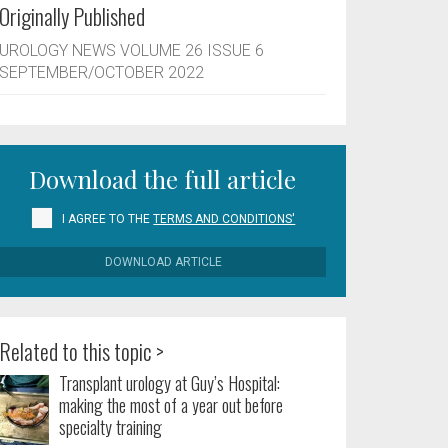
Originally Published
UROLOGY NEWS VOLUME 26 ISSUE 6
SEPTEMBER/OCTOBER 2022
Download the full article
I AGREE TO THE
TERMS AND CONDITIONS'
DOWNLOAD ARTICLE
Related to this topic >
Transplant urology at Guy’s Hospital:
making the most of a year out before
specialty training