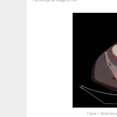
Figure 1: Renal transpl