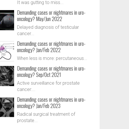
It was gutting to miss...
Demanding cases or nightmares in uro-
oncology? May/Jun 2022
Delayed diagnosis of testicular
cancer...
Demanding cases or nightmares in uro-
oncology? Jan/Feb 2022
When less is more: percutaneous...
Demanding cases or nightmares in uro-
oncology? Sep/Oct 2021
Active surveillance for prostate
cancer:...
Demanding cases or nightmares in uro-
oncology? Jan/Feb 2023
Radical surgical treatment of
prostate...