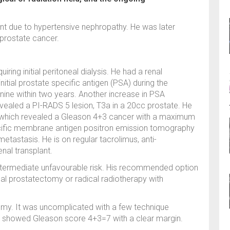
ent due to hypertensive nephropathy. He was later
 prostate cancer.
iring initial peritoneal dialysis. He had a renal
initial prostate specific antigen (PSA) during the
nine within two years. Another increase in PSA
vealed a PI-RADS 5 lesion, T3a in a 20cc prostate. He
y which revealed a Gleason 4+3 cancer with a maximum
cific membrane antigen positron emission tomography
tastasis. He is on regular tacrolimus, anti-
enal transplant.
h intermediate unfavourable risk. His recommended option
cal prostatectomy or radical radiotherapy with
omy. It was uncomplicated with a few technique
gy showed Gleason score 4+3=7 with a clear margin.