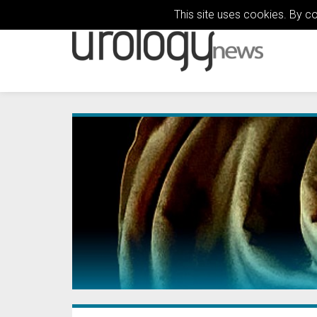
This site uses cookies. By c