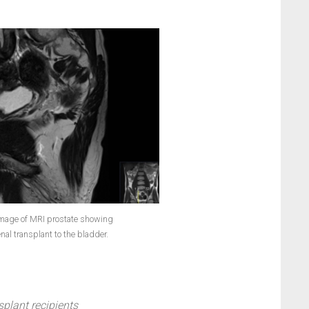
 image of MRI prostate showing
enal transplant to the bladder.
splant recipients