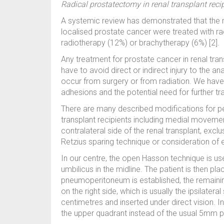
Radical prostatectomy in renal transplant reci
A systemic review has demonstrated that the maj
localised prostate cancer were treated with 
radiotherapy (12%) or brachytherapy (6%) [2].
Any treatment for prostate cancer in renal trans
have to avoid direct or indirect injury to the 
occur from surgery or from radiation. We have t
adhesions and the potential need for further tra
There are many described modifications for pe
transplant recipients including medial movemen
contralateral side of the renal transplant, exclu
Retzius sparing technique or consideration of 
In our centre, the open Hasson technique is use
umbilicus in the midline. The patient is then pl
pneumoperitoneum is established, the remainin
on the right side, which is usually the ipsilateral
centimetres and inserted under direct vision. I
the upper quadrant instead of the usual 5mm po