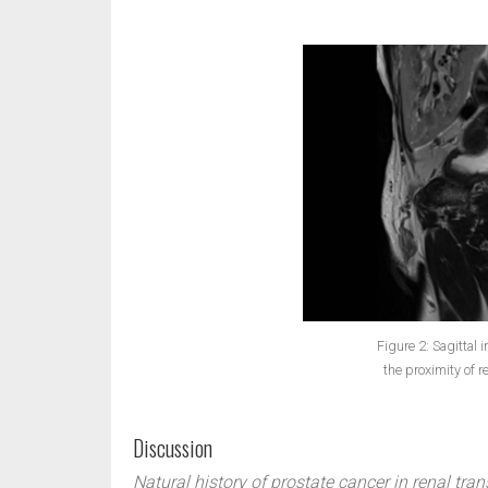
Figure 2: Sagittal
the proximity of r
Discussion
Natural history of prostate cancer in renal tran