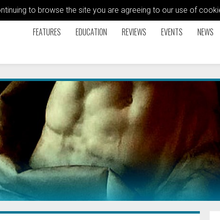
ontinuing to browse the site you are agreeing to our use of coo
FEATURES
EDUCATION
REVIEWS
EVENTS
NEWS