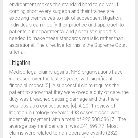
environment makes this standard hard to deliver. If
coming short every surgeon and their trainee are
exposing themselves to risk of subsequent litigation.
Individuals can modify their practice and approach to
patients but departmental and / or trust support is
needed to make these standards realistic rather than
aspirational. The directive for this is the Supreme Court
after all.
Litigation
Medico-legal claims against NHS organisations have
increased over the last 30 years, with significant
financial impact [5]. A successful claim requires the
patient to show that they were owed a duty of care, the
duty was breached causing damage and that there
was loss as a consequence [6]. A 2011 review of
litigation in urology revealed 493 cases closed with
indemnity payment with a total of £20,508,686 [7]. The
average payment per claim was £41,599.77. Most
claims were related to non-operative events (232),