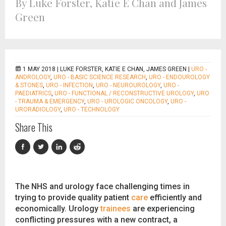
By Luke Forster, Katie E Chan and James
Green
1 MAY 2018 |
LUKE FORSTER, KATIE E CHAN, JAMES GREEN
|
URO -
ANDROLOGY
,
URO - BASIC SCIENCE RESEARCH
,
URO - ENDOUROLOGY
& STONES
,
URO - INFECTION
,
URO - NEUROUROLOGY
,
URO -
PAEDIATRICS
,
URO - FUNCTIONAL / RECONSTRUCTIVE UROLOGY
,
URO
- TRAUMA & EMERGENCY
,
URO - UROLOGIC ONCOLOGY
,
URO -
URORADIOLOGY
,
URO - TECHNOLOGY
Share This
The NHS and urology face challenging times in
trying to provide quality patient
care
efficiently and
economically. Urology
trainees
are experiencing
conflicting pressures with a new contract, a