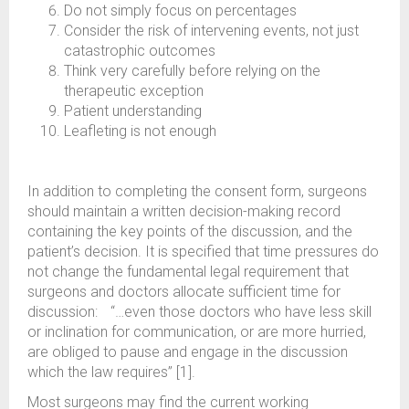
Do not simply focus on percentages
Consider the risk of intervening events, not just
catastrophic outcomes
Think very carefully before relying on the
therapeutic exception
Patient understanding
Leafleting is not enough
In addition to completing the consent form, surgeons
should maintain a written decision-making record
containing the key points of the discussion, and the
patient’s decision. It is specified that time pressures do
not change the fundamental legal requirement that
surgeons and doctors allocate sufficient time for
discussion: “…even those doctors who have less skill
or inclination for communication, or are more hurried,
are obliged to pause and engage in the discussion
which the law requires” [1].
Most surgeons may find the current working