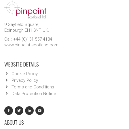
9 Gayfield Square,
Edinburgh EH1 3NT, UK.
Call: +44 (0)131 557 4184
www.pinpoint-scotland.com
WEBSITE DETAILS
Cookie Policy
Privacy Policy
Terms and Conditions
Data Protection Notice
ABOUT US