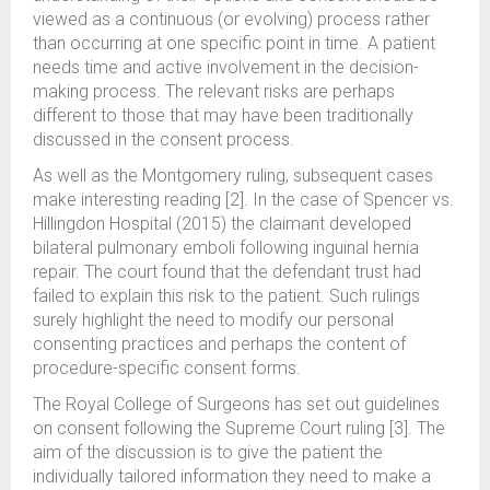
viewed as a continuous (or evolving) process rather
than occurring at one specific point in time. A patient
needs time and active involvement in the decision-
making process. The relevant risks are perhaps
different to those that may have been traditionally
discussed in the consent process.
As well as the Montgomery ruling, subsequent cases
make interesting reading [2]. In the case of Spencer vs.
Hillingdon Hospital (2015) the claimant developed
bilateral pulmonary emboli following inguinal hernia
repair. The court found that the defendant trust had
failed to explain this risk to the patient. Such rulings
surely highlight the need to modify our personal
consenting practices and perhaps the content of
procedure-specific consent forms.
The Royal College of Surgeons has set out guidelines
on consent following the Supreme Court ruling [3]. The
aim of the discussion is to give the patient the
individually tailored information they need to make a