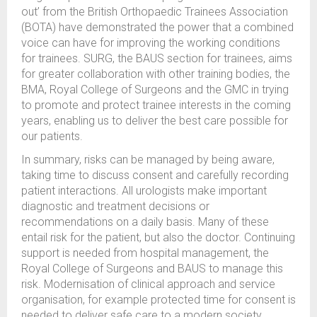
out’ from the British Orthopaedic Trainees Association
(BOTA) have demonstrated the power that a combined
voice can have for improving the working conditions
for trainees. SURG, the BAUS section for trainees, aims
for greater collaboration with other training bodies, the
BMA, Royal College of Surgeons and the GMC in trying
to promote and protect trainee interests in the coming
years, enabling us to deliver the best care possible for
our patients.
In summary, risks can be managed by being aware,
taking time to discuss consent and carefully recording
patient interactions. All urologists make important
diagnostic and treatment decisions or
recommendations on a daily basis. Many of these
entail risk for the patient, but also the doctor. Continuing
support is needed from hospital management, the
Royal College of Surgeons and BAUS to manage this
risk. Modernisation of clinical approach and service
organisation, for example protected time for consent is
needed to deliver safe care to a modern society