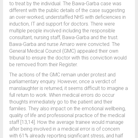
to treat by the individual. The Bawa-Garba case was
different with the public details of the case suggesting
an over-worked, understaffed NHS with deficiencies in
induction, IT and support for doctors. There were
multiple people involved including the responsible
consultant, nursing staff, Bawa-Garba and the trust.
Bawa-Garba and nurse Amaro were convicted. The
General Medical Council (GMC) appealed their own
tribunal to ensure the doctor with this conviction would
be removed from their Register.
The actions of the GMC remain under protest and
parliamentary enquiry. However, once a verdict of
manslaughter is returned, it seems difficult to imagine a
full return to work. When medical errors do occur
thoughts immediately go to the patient and their
families. They also impact on the emotional wellbeing,
quality of life and professional practice of the medical
staff [13,14]. How the average trainee would manage
after being involved in a medical error is of concern
with 61% already reporting significant stress, and half