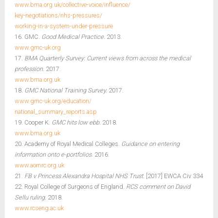
www.bma.org.uk/collective-voice/influence/
key-negotiations/nhs-pressures/
working-in-a-system-under-pressure
16. GMC.
Good Medical Practice.
2013.
www.gmc-uk.org
17.
BMA Quarterly Survey: Current views from across the medical
profession.
2017.
www.bma.org.uk
18.
GMC National Training Survey.
2017.
www.gmc-uk.org/education/
national_summary_reports.asp
19. Cooper K.
GMC hits low ebb.
2018.
www.bma.org.uk
20. Academy of Royal Medical Colleges.
Guidance on entering
information onto e-portfolios.
2016.
www.aomrc.org.uk
21.
FB v Princess Alexandra Hospital NHS Trust.
[2017] EWCA Civ 334
22. Royal College of Surgeons of England.
RCS comment on David
Sellu ruling.
2018.
www.rcseng.ac.uk