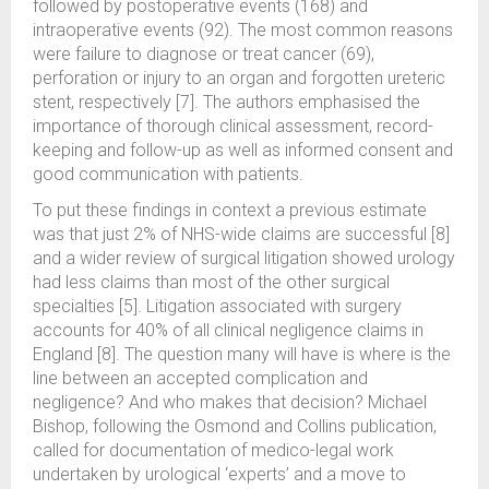
followed by postoperative events (168) and
intraoperative events (92). The most common reasons
were failure to diagnose or treat cancer (69),
perforation or injury to an organ and forgotten ureteric
stent, respectively [7]. The authors emphasised the
importance of thorough clinical assessment, record-
keeping and follow-up as well as informed consent and
good communication with patients.
To put these findings in context a previous estimate
was that just 2% of NHS-wide claims are successful [8]
and a wider review of surgical litigation showed urology
had less claims than most of the other surgical
specialties [5]. Litigation associated with surgery
accounts for 40% of all clinical negligence claims in
England [8]. The question many will have is where is the
line between an accepted complication and
negligence? And who makes that decision? Michael
Bishop, following the Osmond and Collins publication,
called for documentation of medico-legal work
undertaken by urological ‘experts’ and a move to