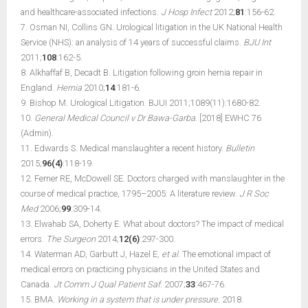
and healthcare-associated infections.
J Hosp Infect
2012;
81
:156-62.
7. Osman NI, Collins GN. Urological litigation in the UK National Health
Service (NHS): an analysis of 14 years of successful claims.
BJU Int
2011;
108
:162-5.
8. Alkhaffaf B, Decadt B. Litigation following groin hernia repair in
England.
Hernia
2010;
14
:181-6.
9. Bishop M. Urological Litigation. BJUI 2011;1089(11):1680-82.
10.
General Medical Council v Dr Bawa-Garba
. [2018] EWHC 76
(Admin).
11. Edwards S. Medical manslaughter a recent history.
Bulletin
2015;
96(4)
:118-19.
12. Ferner RE, McDowell SE. Doctors charged with manslaughter in the
course of medical practice, 1795–2005: A literature review.
J R Soc
Med
2006;
99
:309-14.
13. Elwahab SA, Doherty E. What about doctors? The impact of medical
errors.
The Surgeon
2014;
12(6)
:297-300.
14. Waterman AD, Garbutt J, Hazel E,
et al
. The emotional impact of
medical errors on practicing physicians in the United States and
Canada.
Jt Comm J Qual Patient Saf.
2007;
33
:467-76.
15. BMA.
Working in a system that is under pressure.
2018.