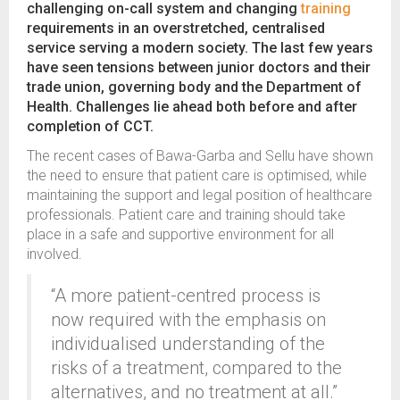
challenging on-call system and changing
training
requirements in an overstretched, centralised
service serving a modern society. The last few years
have seen tensions between junior doctors and their
trade union, governing body and the Department of
Health. Challenges lie ahead both before and after
completion of CCT.
The recent cases of Bawa-Garba and Sellu have shown
the need to ensure that patient care is optimised, while
maintaining the support and legal position of healthcare
professionals. Patient care and training should take
place in a safe and supportive environment for all
involved.
“A more patient-centred process is
now required with the emphasis on
individualised understanding of the
risks of a treatment, compared to the
alternatives, and no treatment at all.”