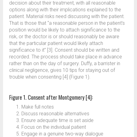
decision about their treatment, with all reasonable
options along with their implications explained to the
patient. Material risks need discussing with the patient.
That is those that “a reasonable person in the patient’s
position would be likely to attach significance to the
risk, or the doctor is or should reasonably be aware
that the particular patient would likely attach
significance to it” [3]. Consent should be written and
recorded. The process should take place in advance
rather than on the day of surgery. Duffy, a barrister in
clinical negligence, gives 10 tips for staying out of
trouble when consenting [4] (Figure 1).
Figure 1. Consent after Montgomery [4]:
Make full notes
Discuss reasonable alternatives
Ensure adequate time is set aside
Focus on the individual patient
Engage in a genuine two-way dialogue