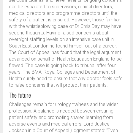
serious incidents, and never events. Ongoing concerns
can be escalated to supervisors, clinical directors,
medical directors and programme directors until the
safety of a patient is ensured. However, those familiar
with the whistleblowing case of Dr Chris Day may have
second thoughts. Having raised concerns about
overnight staffing levels on an intensive care unit in
South East London he found himself out of a career.
The Court of Appeal has found that the legal argument
advanced on behalf of Health Education England to be
flawed. The case is going back to tribunal after four
years. The BMA, Royal Colleges and Department of
Health surely need to ensure that any doctor feels safe
to raise concerns that will protect their patients.
The future
Challenges remain for urology trainees and the wider
profession. A balance is needed between ensuring
patient safety and promoting shared learning from
adverse events and medical errors. Lord Justice
Jackson in a Court of Appeal judgment stated: “Even