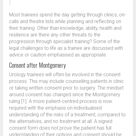
Most trainees spend the day getting through clinics, on-
calls and theatre lists while planning and reflecting on
their training. Other than knowledge, ability, health and
resilience are there any other threats to the
progression through specialist training? Some of the
legal challenges to life as a trainee are discussed with
advice or caution emphasised as appropriate.
Consent after Montgomery
Urology trainees will often be involved in the consent
process. This may include counselling patients in clinic
or taking written consent prior to surgery. The mindset
around consent has changed since the Montgomery
ruling [1]. A more patient-centred process is now
required with the emphasis on individualised
understanding of the risks of a treatment, compared to
the alternatives, and no treatment at all. A signed
consent form does not prove the patient has full
understanding of their options and consent should be