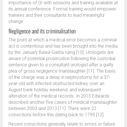
importance of QI with sessions and training available at
its annual conference. Formal training would empower
trainees and their consultants to lead meaningful
change.
Negligence and its criminalisation
The point at which a medical error becomes a criminal
act is contentious and has been brought into the media
by the January Bawa-Garba ruling [10]. Urologists are
aware of potential prosecution following the custodial
sentence given to a consultant urologist after a guilty
plea of gross negligence manslaughter [11]. The basis
of the charge was a delay in nephrostomy for a 37-
year-old with infected obstructed kidney over an
August bank holiday weekend, and subsequent
alteration of the medical records. In 2015 Edwards
described another five cases of medical manslaughter
between 2003 and 2013 [11]. There were 22
convictions before this dating back to 1795 [12].
Recent convictions generally relate to errors or failure