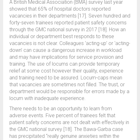
A British Medical Association (BMA) survey last year
showed that 65% of hospital doctors reported
vacancies in their departments [17]. Seven hundred and
forty-seven trainees reported patient safety concerns
through the GMC national survey in 2017 [18]. How an
individual or department best responds to these
vacancies is not clear. Colleagues ‘acting-up’ or ‘acting-
down’ can cause a dangerous increase in workload
and may have implications for service provision and
training. The use of locums can provide temporary
relief at some cost however their quality, experience
and training need to be assured. Locum-caps mean
that vacancies are sometimes not filled. The trust, or
department would be responsible for errors made by a
locum with inadequate experience.
There needs to be an opportunity to learn from
adverse events. Five percent of trainees felt that
patient safety concerns are not dealt with effectively in
the GMC national survey [18]. The Bawa-Garba case
has precipitated “really genuine anxieties within the