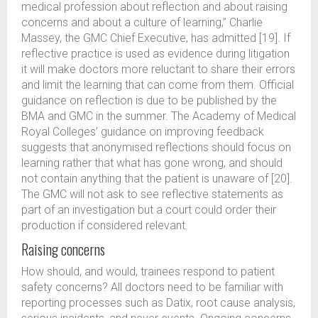
medical profession about reflection and about raising
concerns and about a culture of learning,” Charlie
Massey, the GMC Chief Executive, has admitted [19]. If
reflective practice is used as evidence during litigation
it will make doctors more reluctant to share their errors
and limit the learning that can come from them. Official
guidance on reflection is due to be published by the
BMA and GMC in the summer. The Academy of Medical
Royal Colleges’ guidance on improving feedback
suggests that anonymised reflections should focus on
learning rather that what has gone wrong, and should
not contain anything that the patient is unaware of [20].
The GMC will not ask to see reflective statements as
part of an investigation but a court could order their
production if considered relevant.
Raising concerns
How should, and would, trainees respond to patient
safety concerns? All doctors need to be familiar with
reporting processes such as Datix, root cause analysis,