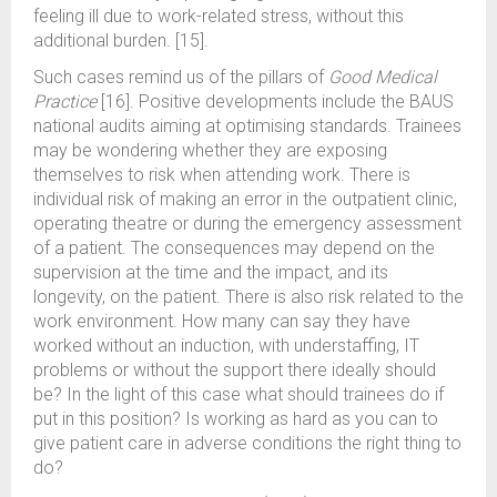
feeling ill due to work-related stress, without this
additional burden. [15].
Such cases remind us of the pillars of
Good Medical
Practice
[16]. Positive developments include the BAUS
national audits aiming at optimising standards. Trainees
may be wondering whether they are exposing
themselves to risk when attending work. There is
individual risk of making an error in the outpatient clinic,
operating theatre or during the emergency assessment
of a patient. The consequences may depend on the
supervision at the time and the impact, and its
longevity, on the patient. There is also risk related to the
work environment. How many can say they have
worked without an induction, with understaffing, IT
problems or without the support there ideally should
be? In the light of this case what should trainees do if
put in this position? Is working as hard as you can to
give patient care in adverse conditions the right thing to
do?