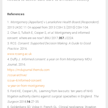
References
1.
Montgomery (Appellant) v Lanarkshire Health Board (Respondent).
2015 UKSC 11 On appeal from 2013 CSIH 3; [2010] CSIH 104.
2. Chan S, Tulloch E, Cooper S,
et al.
Montgomery and informed
consent: where are we now?
BMJ
2017;
357
:J2224.
3. RCS.
Consent: Supported Decision Making. A Guide to Good
Practice.
2016.
www.rcseng.ac.uk
4. Duffy J.
Informed consent: a year on from Montgomery.
MDU
Journal; 2016.
https://mdujournal.themdu.com
/issue-archive/
issue-4/informed-consent
-a-year-on-from-montgomery
5. Ford KE, Cooper LRL. Learning from lawsuits: ten years of NHS
litigation authority claims against surgical specialties in England.
The
Surgeon
2018;
16
:27-35.
6. Goldenberg SD, Volpe H, French GL. Clinical negligence, litigation