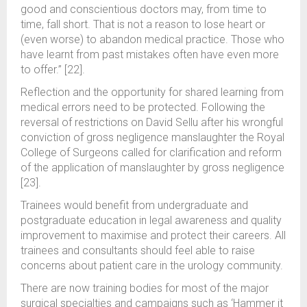
good and conscientious doctors may, from time to
time, fall short. That is not a reason to lose heart or
(even worse) to abandon medical practice. Those who
have learnt from past mistakes often have even more
to offer.” [22].
Reflection and the opportunity for shared learning from
medical errors need to be protected. Following the
reversal of restrictions on David Sellu after his wrongful
conviction of gross negligence manslaughter the Royal
College of Surgeons called for clarification and reform
of the application of manslaughter by gross negligence
[23].
Trainees would benefit from undergraduate and
postgraduate education in legal awareness and quality
improvement to maximise and protect their careers. All
trainees and consultants should feel able to raise
concerns about patient care in the urology community.
There are now training bodies for most of the major
surgical specialties and campaigns such as ‘Hammer it