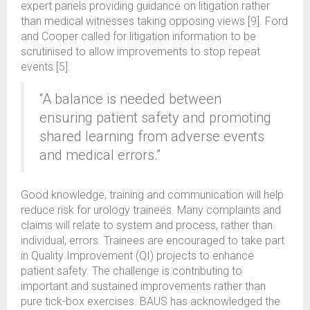
expert panels providing guidance on litigation rather
than medical witnesses taking opposing views [9]. Ford
and Cooper called for litigation information to be
scrutinised to allow improvements to stop repeat
events [5].
“A balance is needed between
ensuring patient safety and promoting
shared learning from adverse events
and medical errors.”
Good knowledge, training and communication will help
reduce risk for urology trainees. Many complaints and
claims will relate to system and process, rather than
individual, errors. Trainees are encouraged to take part
in Quality Improvement (QI) projects to enhance
patient safety. The challenge is contributing to
important and sustained improvements rather than
pure tick-box exercises. BAUS has acknowledged the