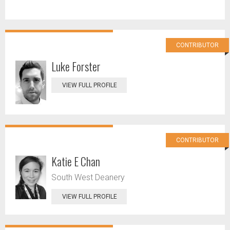
CONTRIBUTOR
Luke Forster
VIEW FULL PROFILE
CONTRIBUTOR
Katie E Chan
South West Deanery
VIEW FULL PROFILE