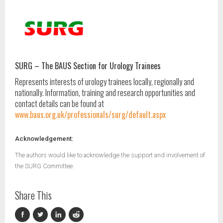
SURG – The BAUS Section for Urology Trainees
Represents interests of urology trainees locally, regionally and
nationally. Information, training and research opportunities and
contact details can be found at
www.baus.org.uk/professionals/surg/default.aspx
Acknowledgement:
The authors would like to acknowledge the support and involvement of
the SURG Committee.
Share This