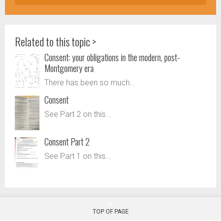
Related to this topic >
Consent: your obligations in the modern, post-
Montgomery era
There has been so much...
Consent
See Part 2 on this...
Consent Part 2
See Part 1 on this...
TOP OF PAGE