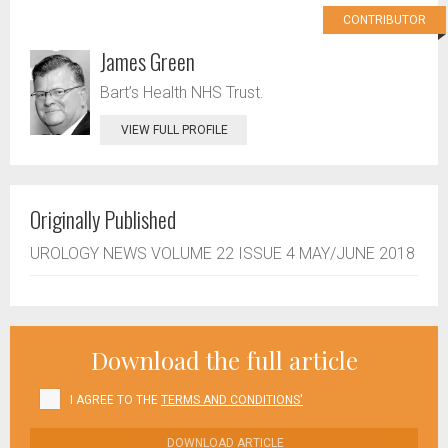
CONTRIBUTOR
James Green
Bart’s Health NHS Trust.
VIEW FULL PROFILE
Originally Published
UROLOGY NEWS VOLUME 22 ISSUE 4 MAY/JUNE 2018
Download the full article
I AGREE TO THE
TERMS AND CONDITIONS'
DOWNLOAD ARTICLE