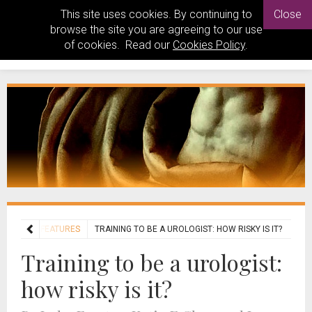
This site uses cookies. By continuing to
Close
browse the site you are agreeing to our use
of cookies. Read our
Cookies Policy
.
ATURES
FEATURES
TRAINING TO BE A UROLOGIST: HOW RISKY IS IT?
Training to be a urologist:
how risky is it?