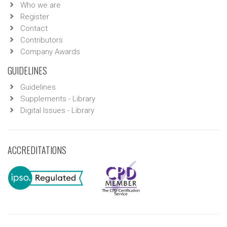
Who we are
Register
Contact
Contributors
Company Awards
GUIDELINES
Guidelines
Supplements - Library
Digital Issues - Library
ACCREDITATIONS