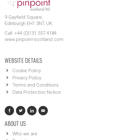
9 Gayfield Square,
Edinburgh EH1 3NT, UK.
Call: +44 (0)131 557 4184
www.pinpoint-scotland.com
WEBSITE DETAILS
Cookie Policy
Privacy Policy
Terms and Conditions
Data Protection Notice
ABOUT US
Who we are