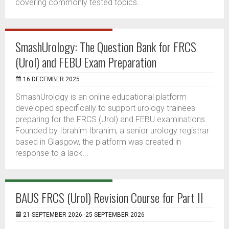
covering commonly tested topics...
SmashUrology: The Question Bank for FRCS
(Urol) and FEBU Exam Preparation
16 DECEMBER 2025
SmashUrology is an online educational platform
developed specifically to support urology trainees
preparing for the FRCS (Urol) and FEBU examinations.
Founded by Ibrahim Ibrahim, a senior urology registrar
based in Glasgow, the platform was created in
response to a lack...
BAUS FRCS (Urol) Revision Course for Part II
21 SEPTEMBER 2026 -25 SEPTEMBER 2026