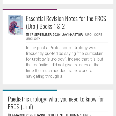
Essential Revision Notes for the FRCS
(Urol) Books 1 & 2
17 SEPTEMBER 2020 |
JAY KHASTGIR
|
URO - CORE
UROLOGY
In the past a Professor of Urology was
frequently quoted as saying “the curriculum
for urology is urology”. Indeed that it is, but
that definition did not give trainees at the
time the much needed framework for
navigating through a...
Paediatric urology: what you need to know for
FRCS (Urol)
4 MARCH 2025 |
LIANNE PICKETT, NEETU KUMAR
|
URO -