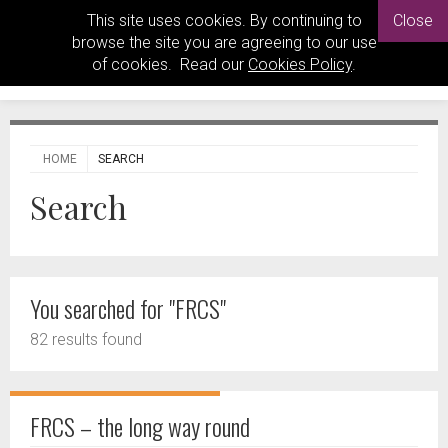
This site uses cookies. By continuing to
Close
browse the site you are agreeing to our use
of cookies. Read our
Cookies Policy
.
HOME
SEARCH
Search
You searched for "FRCS"
82 results found
FRCS – the long way round