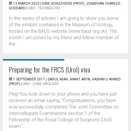
13 MARCH 2023 |
DIRK SCHULTHEISS (PROF), JONATHAN CHARLES
GODDARD
|
URO - TECHNOLOGY
In this series of articles I am going to show you some
of the exhibits contained in the Museum of Urology,
hosted on the BAUS website (www.baus.org.uk). This
month I am joined by my friend and fellow member of
the...
Preparing for the FRCS (Urol) viva
1 SEPTEMBER 2017 |
SAIFUL MIAH, MANIT ARYA, HASHIM U AHMED
(PROF)
|
URO - CORE UROLOGY
Ping! You look down to your phone and you have just
received an email saying, “Congratulations, you have
now successfully completed The Joint Committee on
Intercollegiate Examinations section 1 of the
Fellowship of the Royal College of Surgeons (Urol)
exam.”...