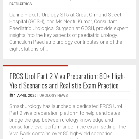
PAEDIATRICS
Lianne Pickett, Urology ST5 at Great Ormond Street
Hospital (GOSH), and Ms Neetu Kumar, Consultant
Paediatric Urological Surgeon at GOSH, provide expert
insights into the key aspects of paediatric urology.
Curriculum Paediatric urology contributes one of the
eight stations of...
FRCS Urol Part 2 Viva Preparation: 80+ High-
Yield Scenarios and Realistic Exam Practice
1 APRIL 2026 |
UROLOGY NEWS
SmashUrology has launched a dedicated FRCS Urol
Part 2 viva preparation platform to help candidates
bridge the gap between urology knowledge and
consultant-level performance in the exam setting. The
Viva Bank contains over 80 high-yield scenarios