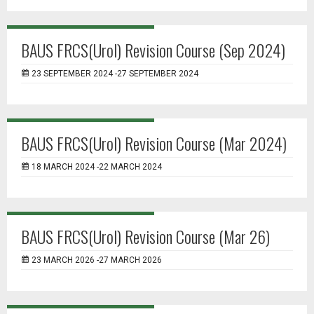
BAUS FRCS(Urol) Revision Course (Sep 2024)
23 SEPTEMBER 2024 -27 SEPTEMBER 2024
BAUS FRCS(Urol) Revision Course (Mar 2024)
18 MARCH 2024 -22 MARCH 2024
BAUS FRCS(Urol) Revision Course (Mar 26)
23 MARCH 2026 -27 MARCH 2026