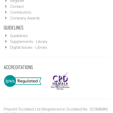
Register
Contact
Contributors
Company Awards
GUIDELINES
Guidelines
Supplements - Library
Digital Issues - Library
ACCREDITATIONS
Pinpoint Scotland Ltd (Registered in Scotland No. SC068684)