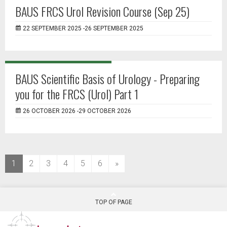
BAUS FRCS Urol Revision Course (Sep 25)
22 SEPTEMBER 2025 -26 SEPTEMBER 2025
BAUS Scientific Basis of Urology - Preparing
you for the FRCS (Urol) Part 1
26 OCTOBER 2026 -29 OCTOBER 2026
(current)
1
2
3
4
5
6
»
TOP OF PAGE