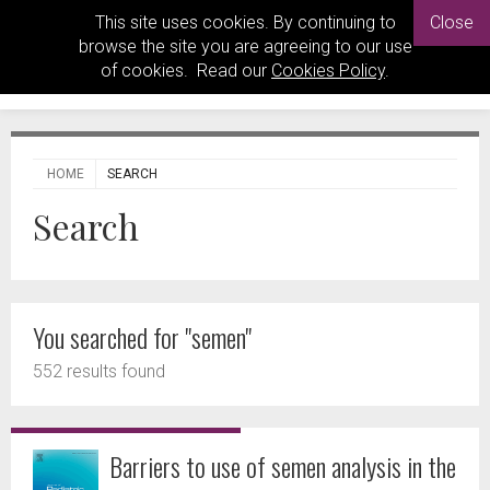
This site uses cookies. By continuing to
Close
browse the site you are agreeing to our use
of cookies. Read our
Cookies Policy
.
HOME
SEARCH
Search
You searched for "semen"
552 results found
Barriers to use of semen analysis in the