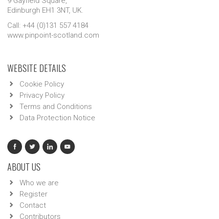
9 Gayfield Square,
Edinburgh EH1 3NT, UK.
Call: +44 (0)131 557 4184
www.pinpoint-scotland.com
WEBSITE DETAILS
Cookie Policy
Privacy Policy
Terms and Conditions
Data Protection Notice
ABOUT US
Who we are
Register
Contact
Contributors