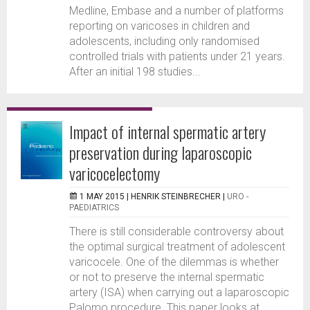
Medline, Embase and a number of platforms
reporting on varicoses in children and
adolescents, including only randomised
controlled trials with patients under 21 years.
After an initial 198 studies...
Impact of internal spermatic artery
preservation during laparoscopic
varicocelectomy
1 MAY 2015 |
HENRIK STEINBRECHER
|
URO -
PAEDIATRICS
There is still considerable controversy about
the optimal surgical treatment of adolescent
varicocele. One of the dilemmas is whether
or not to preserve the internal spermatic
artery (ISA) when carrying out a laparoscopic
Palomo procedure. This paper looks at