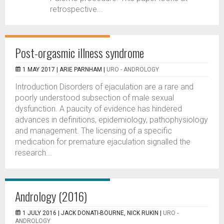
retrospective...
Post-orgasmic illness syndrome
1 MAY 2017 |
ARIE PARNHAM
|
URO - ANDROLOGY
Introduction Disorders of ejaculation are a rare and
poorly understood subsection of male sexual
dysfunction. A paucity of evidence has hindered
advances in definitions, epidemiology, pathophysiology
and management. The licensing of a specific
medication for premature ejaculation signalled the
research...
Andrology (2016)
1 JULY 2016 |
JACK DONATI-BOURNE, NICK RUKIN
|
URO -
ANDROLOGY