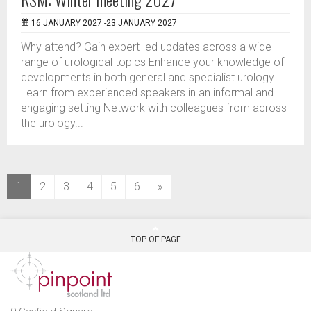
16 JANUARY 2027 -23 JANUARY 2027
Why attend? Gain expert-led updates across a wide
range of urological topics Enhance your knowledge of
developments in both general and specialist urology
Learn from experienced speakers in an informal and
engaging setting Network with colleagues from across
the urology...
(current)
1
2
3
4
5
6
»
TOP OF PAGE