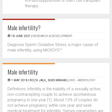
immunosuppressive or stem cell transplant
therapy...
Male infertility?
18 JUNE 2021 |
RESEARCH & DEVELOPMENT
Diagnose Sperm Oxidative Stress, a major cause of
male infertility, using MiOXSYS™
Male infertility
1 MAY 2018 |
ROZH JALIL, SUKS MINHAS
|
URO - ANDROLOGY
Definitions Infertility is the inability of a sexually active,
non-contracepting couple to achieve spontaneous
pregnancy in one year [1]. About 15% of couples do
not achieve pregnancy within one year and seek
medical treatment for infertility. Semen parameters are