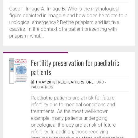
Case 1 Image A. Image B. Who is the mythological
figure depicted in image A and how does he relate to a
urological emergency? Define priapism and list five
causes. In the context of a patient presenting with
priapism, what...
Fertility preservation for paediatric
patients
1 MAY 2018 |
NEIL FEATHERSTONE
|
URO -
PAEDIATRICS
Paediatric patients are at risk for future
infertility due to medical conditions and
treatments. As the most well-known
example, many patients undergoing
oncological therapy are at risk of future
infertility. In addition, those receiving