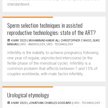
standardised...
Sperm selection techniques in assisted
reproductive technologies: state of the ART?
4 MAY 2023 |
MUHAMMAD-KABIR ALI, CHRISTOPHER C KHOO, SUKS
MINHAS
|
URO - ANDROLOGY
,
URO - TECHNOLOGY
Infertility is the inability to achieve pregnancy following
one year of regular, unprotected intercourse (in the
fertile phase of the menstrual cycle). Infertility is a
common problem that affects between 7 and 15% of
couples worldwide, with male factor infertility...
Urological etymology
4 MAY 2023 |
JONATHAN CHARLES GODDARD
|
URO - TECHNOLOGY