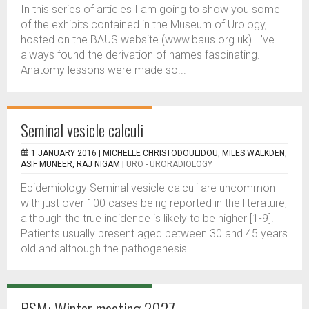
In this series of articles I am going to show you some
of the exhibits contained in the Museum of Urology,
hosted on the BAUS website (www.baus.org.uk). I’ve
always found the derivation of names fascinating.
Anatomy lessons were made so...
Seminal vesicle calculi
1 JANUARY 2016 |
MICHELLE CHRISTODOULIDOU, MILES WALKDEN,
ASIF MUNEER, RAJ NIGAM
|
URO - URORADIOLOGY
Epidemiology Seminal vesicle calculi are uncommon
with just over 100 cases being reported in the literature,
although the true incidence is likely to be higher [1-9].
Patients usually present aged between 30 and 45 years
old and although the pathogenesis...
RSM: Winter meeting 2027