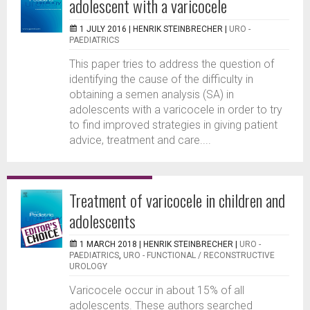
adolescent with a varicocele
1 JULY 2016 |
HENRIK STEINBRECHER
|
URO -
PAEDIATRICS
This paper tries to address the question of
identifying the cause of the difficulty in
obtaining a semen analysis (SA) in
adolescents with a varicocele in order to try
to find improved strategies in giving patient
advice, treatment and care....
Treatment of varicocele in children and
adolescents
1 MARCH 2018 |
HENRIK STEINBRECHER
|
URO -
PAEDIATRICS
,
URO - FUNCTIONAL / RECONSTRUCTIVE
UROLOGY
Varicocele occur in about 15% of all
adolescents. These authors searched