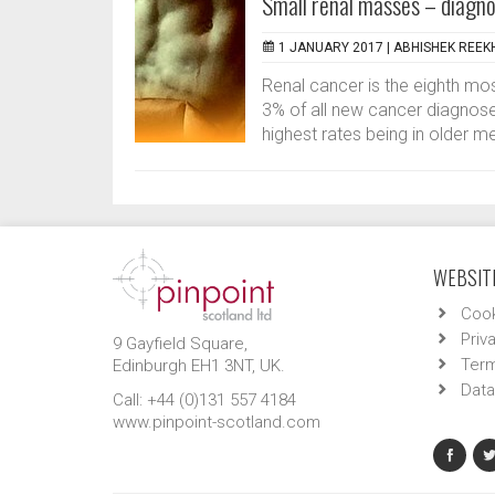
Small renal masses – diag
1 JANUARY 2017 |
ABHISHEK REEK
Renal cancer is the eighth m
3% of all new cancer diagnoses 
highest rates being in older m
WEBSITE
Cook
Priv
9 Gayfield Square,
Term
Edinburgh EH1 3NT, UK.
Data
Call: +44 (0)131 557 4184
www.pinpoint-scotland.com