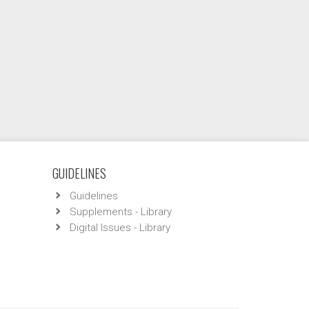
GUIDELINES
Guidelines
Supplements - Library
Digital Issues - Library