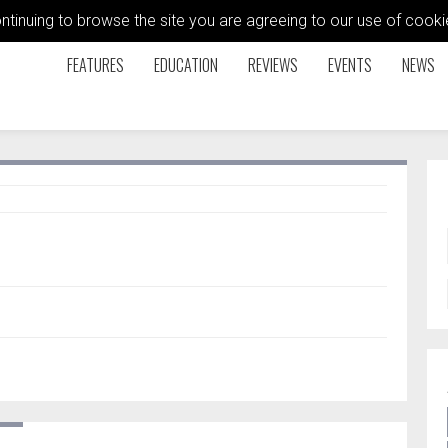
ontinuing to browse the site you are agreeing to our use of coo
FEATURES
EDUCATION
REVIEWS
EVENTS
NEWS