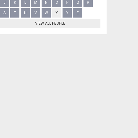
J
K
L
M
N
O
P
Q
R
S
T
U
V
W
X
Y
Z
VIEW ALL PEOPLE