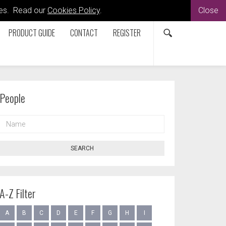
kies. Read our
Cookies Policy
.
Close
PRODUCT GUIDE
CONTACT
REGISTER
People
NAME
SEARCH
A-Z Filter
A
B
C
D
E
F
G
H
I