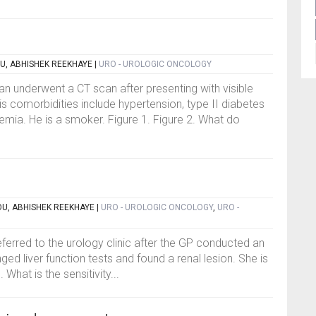
U, ABHISHEK REEKHAYE
|
URO - UROLOGIC ONCOLOGY
n underwent a CT scan after presenting with visible
s comorbidities include hypertension, type II diabetes
emia. He is a smoker. Figure 1. Figure 2. What do
OU, ABHISHEK REEKHAYE
|
URO - UROLOGIC ONCOLOGY
,
URO -
eferred to the urology clinic after the GP conducted an
d liver function tests and found a renal lesion. She is
 What is the sensitivity...