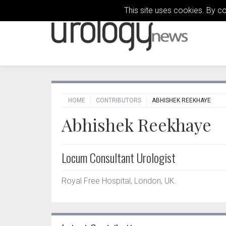
This site uses cookies. By c
HOME
CONTRIBUTORS
ABHISHEK REEKHAYE
Abhishek Reekhaye
Locum Consultant Urologist
Royal Free Hospital, London, UK.