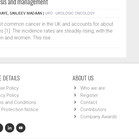
nosis and management
HAYE, SANJEEV MADAAN
|
URO - UROLOGIC ONCOLOGY
ost common cancer in the UK and accounts for about
[1]. The incidence rates are steadily rising, with the
en and women. This rise...
 DETAILS
ABOUT US
ie Policy
Who we are
acy Policy
Register
s and Conditions
Contact
 Protection Notice
Contributors
Company Awards