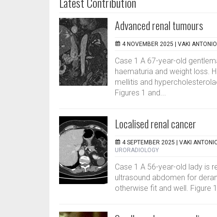
Latest Contribution
Advanced renal tumours
4 NOVEMBER 2025 |
VAKI ANTONIO
Case 1 A 67-year-old gentlema
haematuria and weight loss. Hi
mellitis and hypercholesterola
Figures 1 and...
Localised renal cancer
4 SEPTEMBER 2025 |
VAKI ANTONI
URORADIOLOGY
Case 1 A 56-year-old lady is r
ultrasound abdomen for derange
otherwise fit and well. Figure 1.