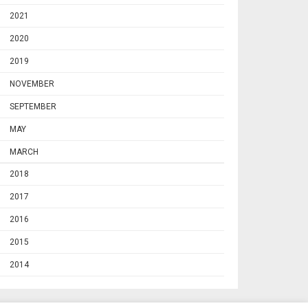
2021
2020
2019
NOVEMBER
SEPTEMBER
MAY
MARCH
2018
2017
2016
2015
2014