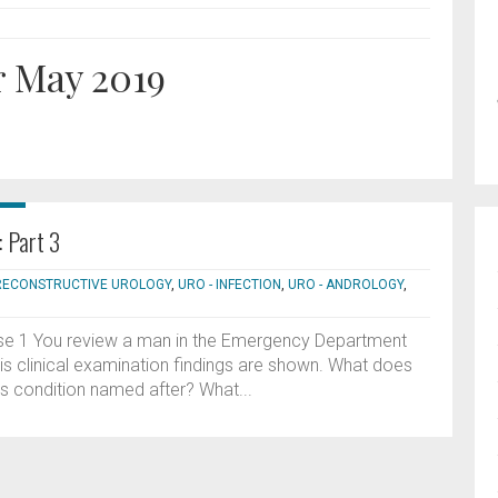
r May 2019
: Part 3
 RECONSTRUCTIVE UROLOGY
,
URO - INFECTION
,
URO - ANDROLOGY
,
ase 1 You review a man in the Emergency Department
His clinical examination findings are shown. What does
s condition named after? What...