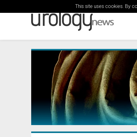
This site uses cookies. By c