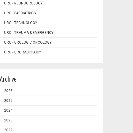
URO - NEUROUROLOGY
URO - PAEDIATRICS
URO - TECHNOLOGY
URO - TRAUMA & EMERGENCY
URO - UROLOGIC ONCOLOGY
URO - URORADIOLOGY
Archive
2026
2025
2024
2023
2022