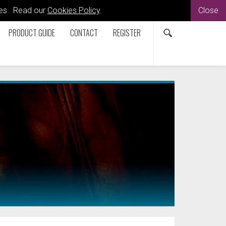
kies. Read our
Cookies Policy
.
Close
PRODUCT GUIDE
CONTACT
REGISTER