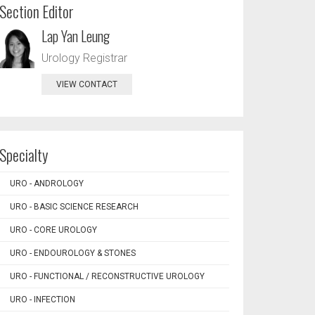
Section Editor
Lap Yan Leung
Urology Registrar
VIEW CONTACT
Specialty
URO - ANDROLOGY
URO - BASIC SCIENCE RESEARCH
URO - CORE UROLOGY
URO - ENDOUROLOGY & STONES
URO - FUNCTIONAL / RECONSTRUCTIVE UROLOGY
URO - INFECTION