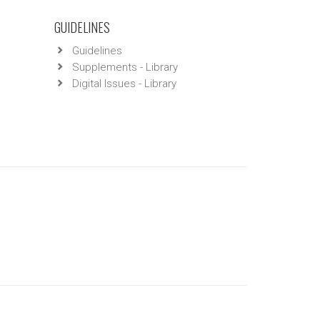
GUIDELINES
Guidelines
Supplements - Library
Digital Issues - Library