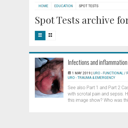
HOME
EDUCATION
SPOT TESTS
Spot Tests archive fo
Infections and inflammation
1 MAY 2019 |
URO - FUNCTIONAL /
URO - TRAUMA & EMERGENCY
See also Part 1 and Part 2 C
with scrotal pain and sepsis. 
this image show? Who was thi