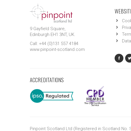
WEBSITE
Cook
Priv
9 Gayfield Square,
Term
Edinburgh EH1 3NT, UK.
Data
Call: +44 (0)131 557 4184
www.pinpoint-scotland.com
ACCREDITATIONS
Pinpoint Scotland Ltd (Registered in Scotland No.