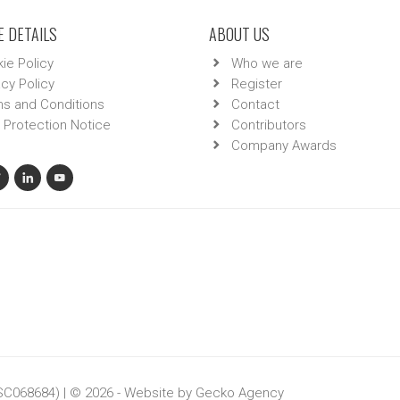
 DETAILS
ABOUT US
ie Policy
Who we are
acy Policy
Register
s and Conditions
Contact
 Protection Notice
Contributors
Company Awards
 SC068684) | © 2026 - Website by
Gecko Agency