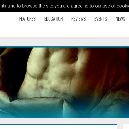
ontinuing to browse the site you are agreeing to our use of coo
FEATURES
EDUCATION
REVIEWS
EVENTS
NEWS