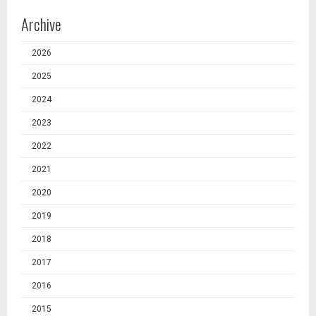
Archive
2026
2025
2024
2023
2022
2021
2020
2019
2018
2017
2016
2015