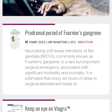
Prodromal period of Fournier’s gangrene
4 MAY 2023 |
JAY KHASTGIR
|
URO - INFECTION
Necrotising soft tissue infections of the
genitalia (NSTIG), commonly known as
Fournier’s gangrene, is a rare but important
surgical emergency associated with
significant morbidity and mortality. It is
estimated that every six hours of delay in
surgical debridement leads to...
Keep an eye on Viagra™