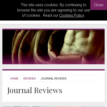
This site uses cookies. By continuing to
Close
browse the site you are agreeing to our use
of cookies. Read our
Cookies Policy
.
HOME
REVIEWS
JOURNAL REVIEWS
Journal Reviews