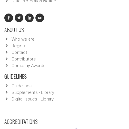
Data Protection Notice
ABOUT US
Who we are
Register
Contact
Contributors
Company Awards
GUIDELINES
Guidelines
Supplements - Library
Digital Issues - Library
ACCREDITATIONS