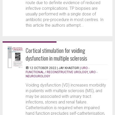
route due to definite evidence of reduced
infective complications. TP biopsies are
usually performed with a single dose of
antibiotic pre-procedure in most centres. In
this article the authors attempt...
Cortical stimulation for voiding
dysfunction in multiple sclerosis
12 OCTOBER 2022 |
JAY KHASTGIR
|
URO -
FUNCTIONAL / RECONSTRUCTIVE UROLOGY
,
URO -
NEUROUROLOGY
Voiding dysfunction (VD) increases morbidity
in patients with multiple sclerosis (MS), and
may be associated with urinary tract
infections, stones and renal failure.
Catheterisation is required when impaired
hand function precludes self-catheterisation,