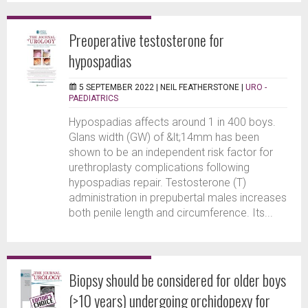
Preoperative testosterone for
hypospadias
5 SEPTEMBER 2022 |
NEIL FEATHERSTONE
|
URO -
PAEDIATRICS
Hypospadias affects around 1 in 400 boys.
Glans width (GW) of &lt;14mm has been
shown to be an independent risk factor for
urethroplasty complications following
hypospadias repair. Testosterone (T)
administration in prepubertal males increases
both penile length and circumference. Its...
Biopsy should be considered for older boys
(>10 years) undergoing orchidopexy for