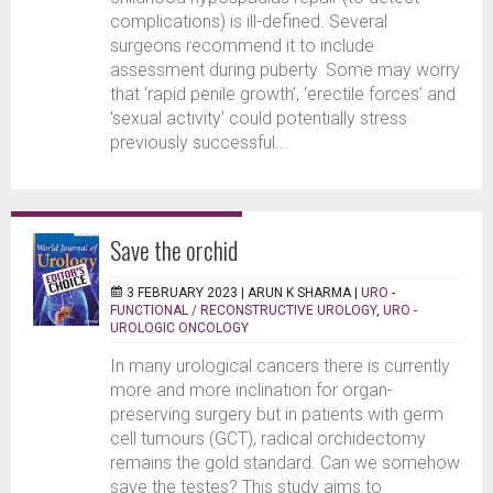
complications) is ill-defined. Several
surgeons recommend it to include
assessment during puberty. Some may worry
that ‘rapid penile growth’, ‘erectile forces’ and
‘sexual activity’ could potentially stress
previously successful...
Save the orchid
3 FEBRUARY 2023 |
ARUN K SHARMA
|
URO -
FUNCTIONAL / RECONSTRUCTIVE UROLOGY
,
URO -
UROLOGIC ONCOLOGY
In many urological cancers there is currently
more and more inclination for organ-
preserving surgery but in patients with germ
cell tumours (GCT), radical orchidectomy
remains the gold standard. Can we somehow
save the testes? This study aims to