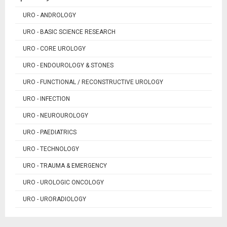
URO - ANDROLOGY
URO - BASIC SCIENCE RESEARCH
URO - CORE UROLOGY
URO - ENDOUROLOGY & STONES
URO - FUNCTIONAL / RECONSTRUCTIVE UROLOGY
URO - INFECTION
URO - NEUROUROLOGY
URO - PAEDIATRICS
URO - TECHNOLOGY
URO - TRAUMA & EMERGENCY
URO - UROLOGIC ONCOLOGY
URO - URORADIOLOGY