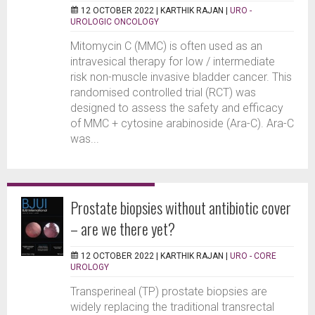
12 OCTOBER 2022 |
KARTHIK RAJAN
|
URO -
UROLOGIC ONCOLOGY
Mitomycin C (MMC) is often used as an
intravesical therapy for low / intermediate
risk non-muscle invasive bladder cancer. This
randomised controlled trial (RCT) was
designed to assess the safety and efficacy
of MMC + cytosine arabinoside (Ara-C). Ara-C
was...
Prostate biopsies without antibiotic cover
– are we there yet?
12 OCTOBER 2022 |
KARTHIK RAJAN
|
URO - CORE
UROLOGY
Transperineal (TP) prostate biopsies are
widely replacing the traditional transrectal