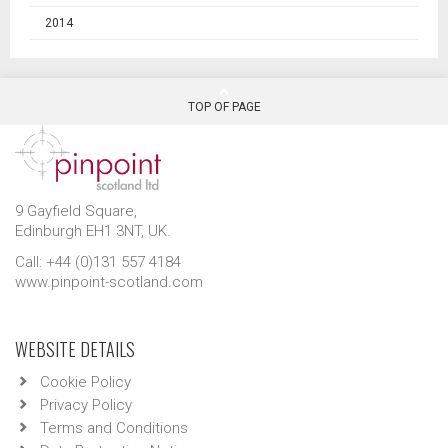
2014
TOP OF PAGE
9 Gayfield Square,
Edinburgh EH1 3NT, UK.
Call: +44 (0)131 557 4184
www.pinpoint-scotland.com
WEBSITE DETAILS
Cookie Policy
Privacy Policy
Terms and Conditions