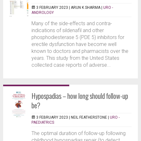
3 FEBRUARY 2023 |
ARUN K SHARMA
|
URO -
ANDROLOGY
Many of the side-effects and contra-
indications of sildenafil and other
phosphodiesterase 5 (PDE 5) inhibitors for
erectile dysfunction have become well
known to doctors and pharmacists over the
years. This study from the United States
collected case reports of adverse...
Hypospadias – how long should follow-up
be?
3 FEBRUARY 2023 |
NEIL FEATHERSTONE
|
URO -
PAEDIATRICS
The optimal duration of follow-up following
childhood hypospadias repair (to detect