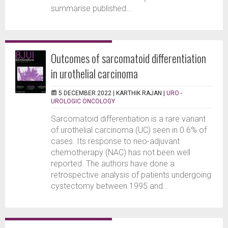
summarise published...
Outcomes of sarcomatoid differentiation
in urothelial carcinoma
5 DECEMBER 2022 |
KARTHIK RAJAN
|
URO -
UROLOGIC ONCOLOGY
Sarcomatoid differentiation is a rare variant
of urothelial carcinoma (UC) seen in 0.6% of
cases. Its response to neo-adjuvant
chemotherapy (NAC) has not been well
reported. The authors have done a
retrospective analysis of patients undergoing
cystectomy between 1995 and...