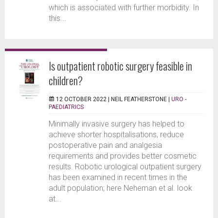
which is associated with further morbidity. In
this...
Is outpatient robotic surgery feasible in
children?
12 OCTOBER 2022 |
NEIL FEATHERSTONE
|
URO -
PAEDIATRICS
Minimally invasive surgery has helped to
achieve shorter hospitalisations, reduce
postoperative pain and analgesia
requirements and provides better cosmetic
results. Robotic urological outpatient surgery
has been examined in recent times in the
adult population; here Neheman et al. look
at...