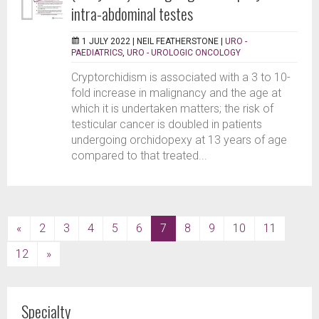
intra-abdominal testes
1 JULY 2022 |
NEIL FEATHERSTONE
|
URO -
PAEDIATRICS
,
URO - UROLOGIC ONCOLOGY
Cryptorchidism is associated with a 3 to 10-
fold increase in malignancy and the age at
which it is undertaken matters; the risk of
testicular cancer is doubled in patients
undergoing orchidopexy at 13 years of age
compared to that treated...
(current)
«
2
3
4
5
6
7
8
9
10
11
12
»
Specialty