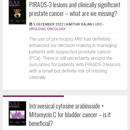
PIRADS-3 lesions and clinically significant
prostate cancer – what are we missing?
5 DECEMBER 2022 |
KARTHIK RAJAN
|
URO -
UROLOGIC ONCOLOGY
The use of pre-biopsy MRI has definitely
enhanced our decision making in managing
patients with suspected prostate cancer
(PCa). There is still uncertainty around the
outcomes for patients with PIRADS-3 lesions,
with a small but definite risk of missing
clinically...
Intravesical cytosine arabinoside +
Mitomycin C for bladder cancer – is it
beneficial?