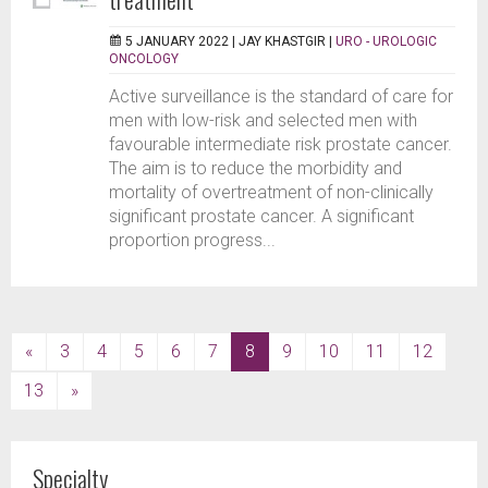
5 JANUARY 2022 |
JAY KHASTGIR
|
URO - UROLOGIC
ONCOLOGY
Active surveillance is the standard of care for
men with low-risk and selected men with
favourable intermediate risk prostate cancer.
The aim is to reduce the morbidity and
mortality of overtreatment of non-clinically
significant prostate cancer. A significant
proportion progress...
(current)
«
3
4
5
6
7
8
9
10
11
12
13
»
Specialty