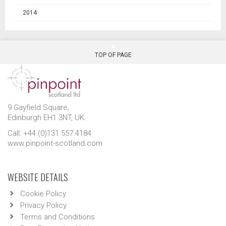
2014
TOP OF PAGE
9 Gayfield Square,
Edinburgh EH1 3NT, UK.
Call: +44 (0)131 557 4184
www.pinpoint-scotland.com
WEBSITE DETAILS
Cookie Policy
Privacy Policy
Terms and Conditions