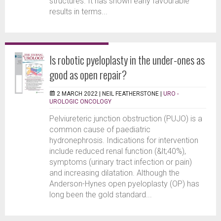
structures. It has shown early favourable
results in terms...
Is robotic pyeloplasty in the under-ones as
good as open repair?
2 MARCH 2022 |
NEIL FEATHERSTONE
|
URO -
UROLOGIC ONCOLOGY
Pelviureteric junction obstruction (PUJO) is a
common cause of paediatric
hydronephrosis. Indications for intervention
include reduced renal function (&lt;40%),
symptoms (urinary tract infection or pain)
and increasing dilatation. Although the
Anderson-Hynes open pyeloplasty (OP) has
long been the gold standard...