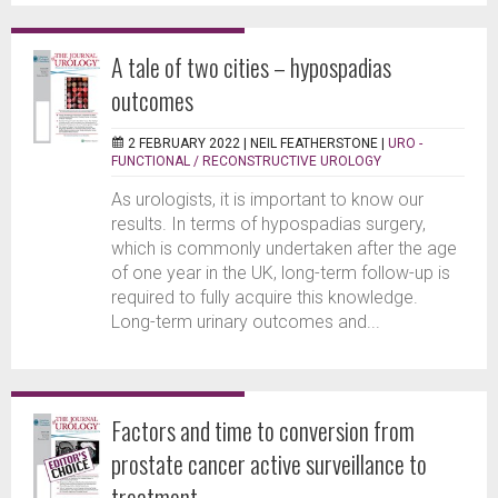
A tale of two cities – hypospadias
outcomes
2 FEBRUARY 2022 |
NEIL FEATHERSTONE
|
URO -
FUNCTIONAL / RECONSTRUCTIVE UROLOGY
As urologists, it is important to know our
results. In terms of hypospadias surgery,
which is commonly undertaken after the age
of one year in the UK, long-term follow-up is
required to fully acquire this knowledge.
Long-term urinary outcomes and...
Factors and time to conversion from
prostate cancer active surveillance to
treatment