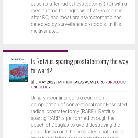
patients after radical cystectomy (RC) with a
median time to diagnosis of 24-36 months
after RC, and most are asymptomatic and
detected by surveillance protocols. In this
multivariate...
Is Retzius-sparing prostatectomy the way
forward?
3 MAY 2022 |
MITHUN KAILAVASAN
|
URO - UROLOGIC
ONCOLOGY
Urinary incontinence is a common
complication of conventional robot-assisted
radical prostatectomy (RARP). Retzius-
sparing RARP is performed through the
pouch of Douglas to avoid destroying the
pelvic fascia and the prostate’s anatomical