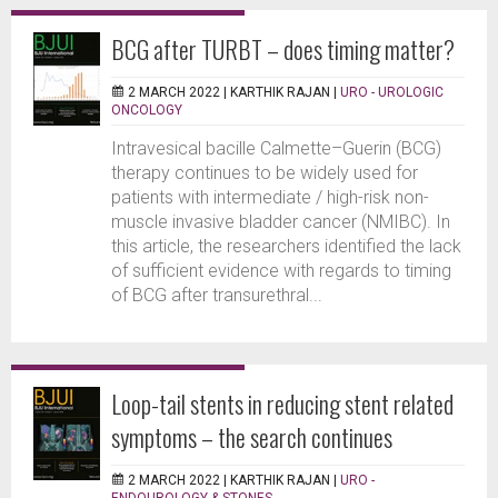
BCG after TURBT – does timing matter?
2 MARCH 2022 |
KARTHIK RAJAN
|
URO - UROLOGIC
ONCOLOGY
Intravesical bacille Calmette–Guerin (BCG)
therapy continues to be widely used for
patients with intermediate / high-risk non-
muscle invasive bladder cancer (NMIBC). In
this article, the researchers identified the lack
of sufficient evidence with regards to timing
of BCG after transurethral...
Loop-tail stents in reducing stent related
symptoms – the search continues
2 MARCH 2022 |
KARTHIK RAJAN
|
URO -
ENDOUROLOGY & STONES