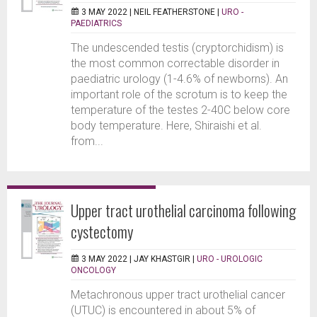
3 MAY 2022 |
NEIL FEATHERSTONE
|
URO -
PAEDIATRICS
The undescended testis (cryptorchidism) is
the most common correctable disorder in
paediatric urology (1-4.6% of newborns). An
important role of the scrotum is to keep the
temperature of the testes 2-40C below core
body temperature. Here, Shiraishi et al.
from...
Upper tract urothelial carcinoma following
cystectomy
3 MAY 2022 |
JAY KHASTGIR
|
URO - UROLOGIC
ONCOLOGY
Metachronous upper tract urothelial cancer
(UTUC) is encountered in about 5% of