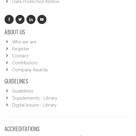
Data Protection Notice
ABOUT US
Who we are
Register
Contact
Contributors
Company Awards
GUIDELINES
Guidelines
Supplements - Library
Digital Issues - Library
ACCREDITATIONS