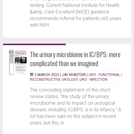
testing. Current National Institute for Health
&amp; Care Excellent (NICE) guidance
recommends referral for patients ≥60 years
with NVH....
The urinary microbiome in IC/BPS: more
complicated than we imagined
2 MARCH 2022 |
JAY KHASTGIR
|
URO - FUNCTIONAL /
RECONSTRUCTIVE UROLOGY
,
URO - INFECTION
The concluding statement of this short
review states, “the study of the urinary
microbiome and its impact on urological
disease, including IC/BPS, is in its infancy.” A
lot has been said on this subject in recent
years, but this, in...