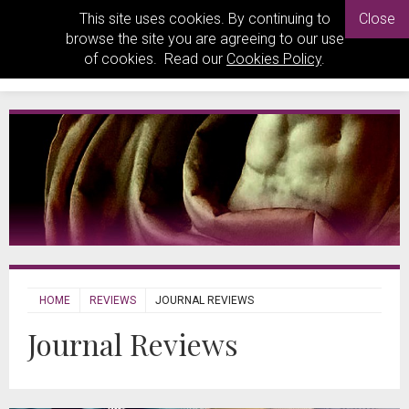
This site uses cookies. By continuing to
Close
browse the site you are agreeing to our use
of cookies. Read our
Cookies Policy
.
HOME
REVIEWS
JOURNAL REVIEWS
Journal Reviews