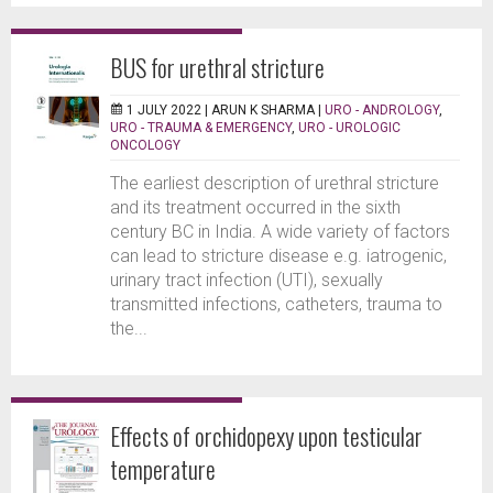
BUS for urethral stricture
1 JULY 2022 |
ARUN K SHARMA
|
URO - ANDROLOGY
,
URO - TRAUMA & EMERGENCY
,
URO - UROLOGIC
ONCOLOGY
The earliest description of urethral stricture
and its treatment occurred in the sixth
century BC in India. A wide variety of factors
can lead to stricture disease e.g. iatrogenic,
urinary tract infection (UTI), sexually
transmitted infections, catheters, trauma to
the...
Effects of orchidopexy upon testicular
temperature