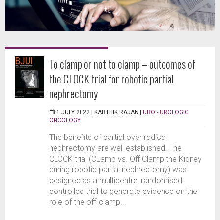
To clamp or not to clamp – outcomes of
the CLOCK trial for robotic partial
nephrectomy
1 JULY 2022 |
KARTHIK RAJAN
|
URO - UROLOGIC
ONCOLOGY
The benefits of partial over radical
nephrectomy are well established. The
CLOCK trial (CLamp vs. Off Clamp the Kidney
during robotic partial nephrectomy) was
designed as a multicentre, randomised
controlled trial to generate evidence on the
role of the off-clamp...