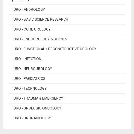
URO - ANDROLOGY
URO - BASIC SCIENCE RESEARCH
URO - CORE UROLOGY
URO - ENDOUROLOGY & STONES
URO - FUNCTIONAL / RECONSTRUCTIVE UROLOGY
URO - INFECTION
URO - NEUROUROLOGY
URO - PAEDIATRICS
URO - TECHNOLOGY
URO - TRAUMA & EMERGENCY
URO - UROLOGIC ONCOLOGY
URO - URORADIOLOGY