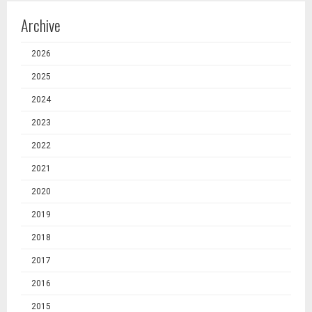
Archive
2026
2025
2024
2023
2022
2021
2020
2019
2018
2017
2016
2015