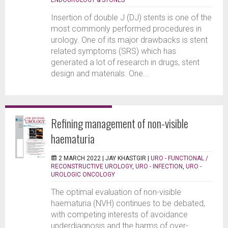
Insertion of double J (DJ) stents is one of the
most commonly performed procedures in
urology. One of its major drawbacks is stent
related symptoms (SRS) which has
generated a lot of research in drugs, stent
design and materials. One...
Refining management of non-visible
haematuria
2 MARCH 2022 |
JAY KHASTGIR
|
URO - FUNCTIONAL /
RECONSTRUCTIVE UROLOGY
,
URO - INFECTION
,
URO -
UROLOGIC ONCOLOGY
The optimal evaluation of non-visible
haematuria (NVH) continues to be debated,
with competing interests of avoidance
underdiagnosis and the harms of over-