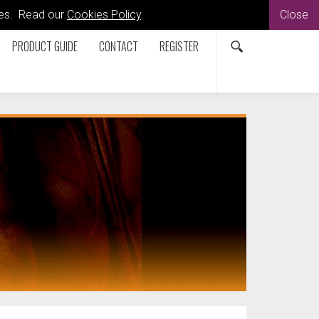
kies. Read our
Cookies Policy
.
Close
PRODUCT GUIDE
CONTACT
REGISTER