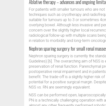
Ablative therapy – advances and ongoing limita
For patients with smaller tumours who are not f
techniques such as cryotherapy and radiofrequ
suitable for tumours up to 3 or sometimes 4cm
overlying bowel. Although less invasive and p
concern over the slightly higher local recurren
radiological follow-up with multiple scans bein
in relation to morbidity and long-term oncologi
Nephron sparing surgery for small renal masse
Nephron sparing surgery is currently the stand
Guidelines) [6]. The overarching aim of NSS i
preservation of renal function. Parenchymal p
postoperative renal impairment and in patients w
benefit. The trade-off is a slightly higher risk 
potential for a positive surgical margin. Despi
NSS vs. RN are seemingly equivalent.
NSS can be performed open, laparoscopically a
PN is a technically challenging operation with a 
almost any other frequently performed robotic 