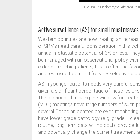
Figure 1: Endophytic left renal t
Active surveillance (AS) for small renal masses
Western countries are now treating an increa
of SRMs need careful consideration in this coh
annual metastatic potential of 3% or less. Th
be managed with an observational policy with i
older co-morbid patients, this is often the fa
and reserving treatment for very selective case
AS in younger patients needs very careful cons
given a significant percentage of these lesions
The chances of missing the window for treatme
(MDT) meetings have large numbers of such pat
several Canadian centres are even monitoring 
have lower grade pathology (e.g. grade 1 clear
routine, long-term data will no doubt provide fu
and potentially change the current treatment 