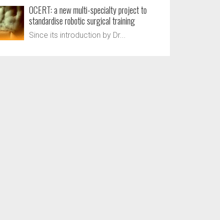
OCERT: a new multi-specialty project to
standardise robotic surgical training
Since its introduction by Dr...