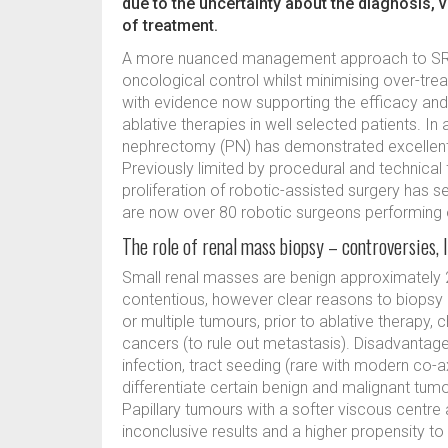
due to the uncertainty about the diagnosis, v
of treatment.
A more nuanced management approach to SRMs
oncological control whilst minimising over-tr
with evidence now supporting the efficacy and s
ablative therapies in well selected patients. In a
nephrectomy (PN) has demonstrated excellent 
Previously limited by procedural and technical
proliferation of robotic-assisted surgery has s
are now over 80 robotic surgeons performing 
The role of renal mass biopsy – controversies, 
Small renal masses are benign approximately 20
contentious, however clear reasons to biopsy a 
or multiple tumours, prior to ablative therapy
cancers (to rule out metastasis). Disadvantage
infection, tract seeding (rare with modern co-ax
differentiate certain benign and malignant 
Papillary tumours with a softer viscous centre
inconclusive results and a higher propensity to