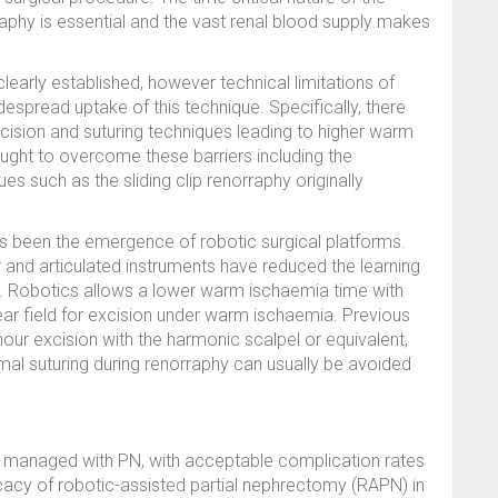
aphy is essential and the vast renal blood supply makes
clearly established, however technical limitations of
spread uptake of this technique. Specifically, there
ision and suturing techniques leading to higher warm
ht to overcome these barriers including the
es such as the sliding clip renorraphy originally
 been the emergence of robotic surgical platforms.
r and articulated instruments have reduced the learning
y. Robotics allows a lower warm ischaemia time with
lear field for excision under warm ischaemia. Previous
our excision with the harmonic scalpel or equivalent,
mal suturing during renorraphy can usually be avoided
 managed with PN, with acceptable complication rates
icacy of robotic-assisted partial nephrectomy (RAPN) in