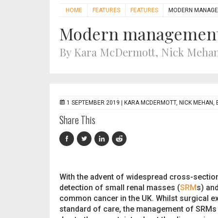
HOME
FEATURES
FEATURES
MODERN MANAGEM
Modern management 
By Kara McDermott, Nick Meha
1 SEPTEMBER 2019 |
KARA MCDERMOTT, NICK MEHAN,
Share This
With the advent of widespread cross-sectio
detection of small renal masses (
SRM
s) and
common cancer in the UK. Whilst surgical ex
standard of care, the management of SRMs 