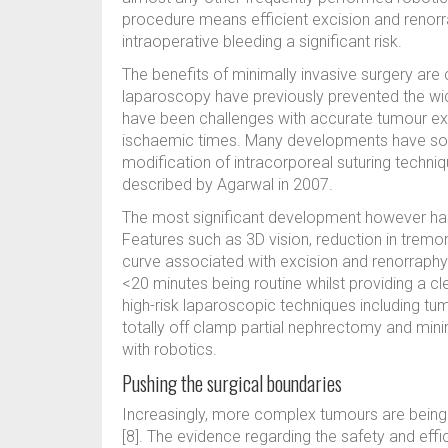
procedure means efficient excision and renorr
intraoperative bleeding a significant risk.
The benefits of minimally invasive surgery are 
laparoscopy have previously prevented the wide
have been challenges with accurate tumour exc
ischaemic times. Many developments have soug
modification of intracorporeal suturing techniqu
described by Agarwal in 2007.
The most significant development however has
Features such as 3D vision, reduction in tremo
curve associated with excision and renorraph
<20 minutes being routine whilst providing a c
high-risk laparoscopic techniques including tum
totally off clamp partial nephrectomy and mini
with robotics.
Pushing the surgical boundaries
Increasingly, more complex tumours are being
[8]. The evidence regarding the safety and eff