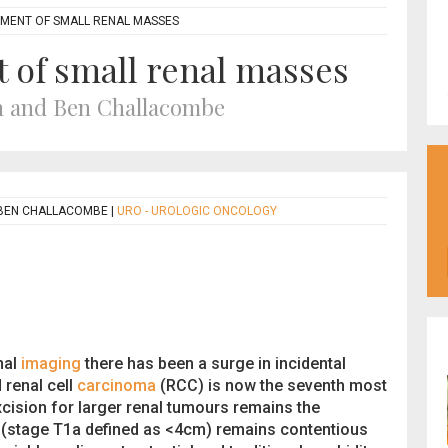
ENT OF SMALL RENAL MASSES
of small renal masses
n and Ben Challacombe
 BEN CHALLACOMBE
|
URO - UROLOGIC ONCOLOGY
nal
imaging
there has been a surge in incidental
 renal cell
carcinoma
(RCC) is now the seventh most
cision for larger renal tumours remains the
(stage T1a defined as <4cm) remains contentious