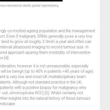
umour removed at robotic partial nephrectomy.
singly co-morbid ageing population and the management
ort. Even if malignant, SRMs generally pose a very low
ey tend to grow at roughly 2-3mm a year and often can
nterval ultrasound imaging to record tumour size. In
voured approach sparing them morbidity of intervention
s [4].
ideration, however it is not unreasonable, especially
 will be benign (up to 40% in patients <40 years of age).
nt is very low and most UK multidisciplinary team
ients. Although not standard practice in the UK,
patients with a positive biopsy for malignancy who
 cell, chromophobe RCC) [5]. Whilst certainly not
rther insights into the natural history of these tumours
landscape.