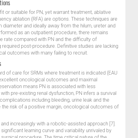
tions
it or suitable for PN, yet warrant treatment, ablative
ency ablation (RFA) are options. These techniques are
 diameter and ideally away from the hilum, ureter and
erformed as an outpatient procedure, there remains
ce rate compared with PN and the difficulty of
g required post-procedure. Definitive studies are lacking
cal outcomes with many failing to recruit.
s
ard of care for SRMs where treatment is indicated (EAU
s excellent oncological outcomes and maximal
reservation means PN is associated with less
ith pre-existing renal dysfunction, PN infers a survival
of complications including bleeding, urine leak and the
te the risk of a positive margin, oncological outcomes of
nd increasingly with a robotic-assisted approach [7].
significant learning curve and variability unrivaled by
surgical procedure. The time critical nature of the