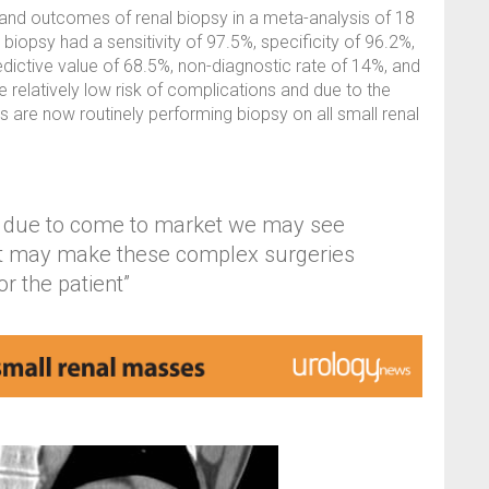
and outcomes of renal biopsy in a meta-analysis of 18
iopsy had a sensitivity of 97.5%, specificity of 96.2%,
edictive value of 68.5%, non-diagnostic rate of 14%, and
e relatively low risk of complications and due to the
 are now routinely performing biopsy on all small renal
s due to come to market we may see
at may make these complex surgeries
r the patient”