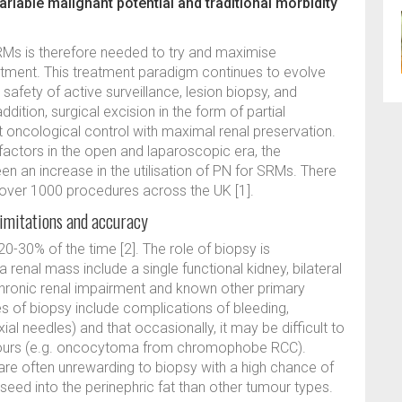
ariable malignant potential and traditional morbidity
 is therefore needed to try and maximise
eatment. This treatment paradigm continues to evolve
afety of active surveillance, lesion biopsy, and
ddition, surgical excision in the form of partial
oncological control with maximal renal preservation.
 factors in the open and laparoscopic era, the
een an increase in the utilisation of PN for SRMs. There
over 1000 procedures across the UK [1].
limitations and accuracy
-30% of the time [2]. The role of biopsy is
renal mass include a single functional kidney, bilateral
, chronic renal impairment and known other primary
s of biopsy include complications of bleeding,
ial needles) and that occasionally, it may be difficult to
tumours (e.g. oncocytoma from chromophobe RCC).
 are often unrewarding to biopsy with a high chance of
 seed into the perinephric fat than other tumour types.