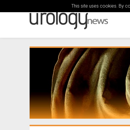
This site uses cookies. By c