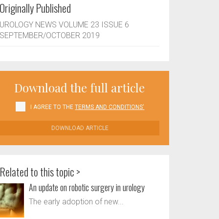
Originally Published
UROLOGY NEWS VOLUME 23 ISSUE 6
SEPTEMBER/OCTOBER 2019
Download the full article
I AGREE TO THE
TERMS AND CONDITIONS'
DOWNLOAD ARTICLE
Related to this topic >
An update on robotic surgery in urology
The early adoption of new...