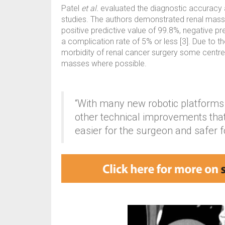
Patel
et al.
evaluated the diagnostic accuracy 
studies. The authors demonstrated renal mass b
positive predictive value of 99.8%, negative pr
a complication rate of 5% or less [3]. Due to th
morbidity of renal cancer surgery some centres
masses where possible.
“With many new robotic platform
other technical improvements th
easier for the surgeon and safer fo