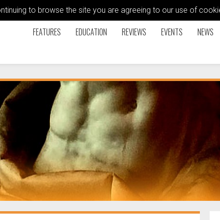
ontinuing to browse the site you are agreeing to our use of coo
FEATURES
EDUCATION
REVIEWS
EVENTS
NEWS