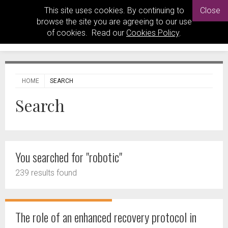
This site uses cookies. By continuing to
Close
browse the site you are agreeing to our use
of cookies. Read our
Cookies Policy
.
HOME
SEARCH
Search
You searched for "robotic"
239 results found
The role of an enhanced recovery protocol in