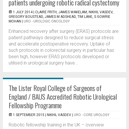
patients undergoing robotic radical cystectomy
1 JULY 2014 |
CLAIRE FRITH, JAMES WAKELAM, NIKHIL VASDEV,
GREGORY BOUSTEAD, JAMES M ADSHEAD, TIM LANE, S GOWRIE
MOHAN
|
URO - UROLOGIC ONCOLOGY
Enhanced recovery after surgery (ERAS) protocols are
patient pathways designed to reduce surgical stress
and accelerate postoperative recovery. Uptake of
such protocols in colorectal surgery in particular has
been high, however ERAS protocols developed or
utilised in urological surgery have...
The Lister Royal College of Surgeons of
England / BAUS Accredited Robotic Urological
Fellowship Programme
1 SEPTEMBER 2015 |
NIKHIL VASDEV
|
URO - CORE UROLOGY
Robotic fellowship training in the UK – overview