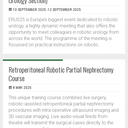
Urology Section)
10 SEPTEMBER 2025 -12 SEPTEMBER 2025
ERUS25 is Europe’s biggest event dedicated to robotic
urology, a highly dynamic meeting that also offers the
opportunity to meet colleagues in robotic urology from
across the world. The programme of the meeting is
focussed on practical instructions on robotic...
Retroperitoneal Robotic Partial Nephrectomy
Course
8 MAY 2025
This unique training course combines live surgery,
robotic-assisted retroperitoneal partial nephrectomy
procedures with intra-operative ultrasound imaging and
3D vascular imaging. Live audio-visual feeds from
theatre will transmit the surgical cases directly to the