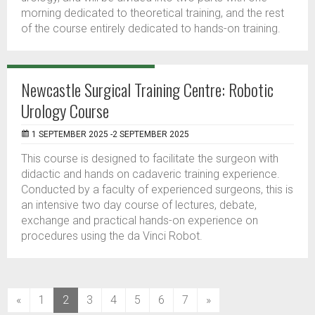
morning dedicated to theoretical training, and the rest
of the course entirely dedicated to hands-on training.
Newcastle Surgical Training Centre: Robotic
Urology Course
1 SEPTEMBER 2025 -2 SEPTEMBER 2025
This course is designed to facilitate the surgeon with
didactic and hands on cadaveric training experience.
Conducted by a faculty of experienced surgeons, this is
an intensive two day course of lectures, debate,
exchange and practical hands-on experience on
procedures using the da Vinci Robot.
(current)
«
1
2
3
4
5
6
7
»