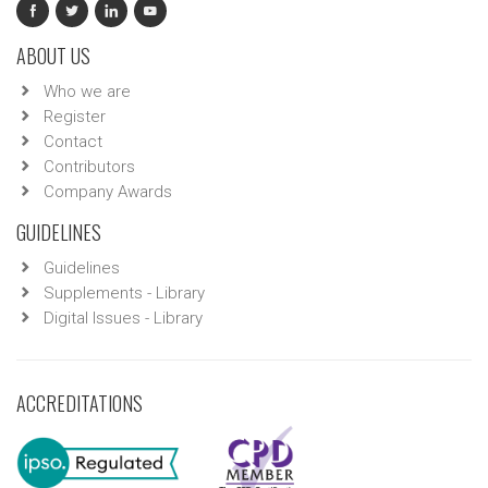
ABOUT US
Who we are
Register
Contact
Contributors
Company Awards
GUIDELINES
Guidelines
Supplements - Library
Digital Issues - Library
ACCREDITATIONS