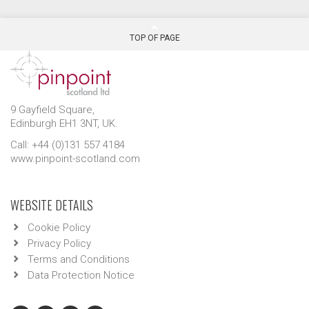
TOP OF PAGE
9 Gayfield Square,
Edinburgh EH1 3NT, UK.
Call: +44 (0)131 557 4184
www.pinpoint-scotland.com
WEBSITE DETAILS
Cookie Policy
Privacy Policy
Terms and Conditions
Data Protection Notice