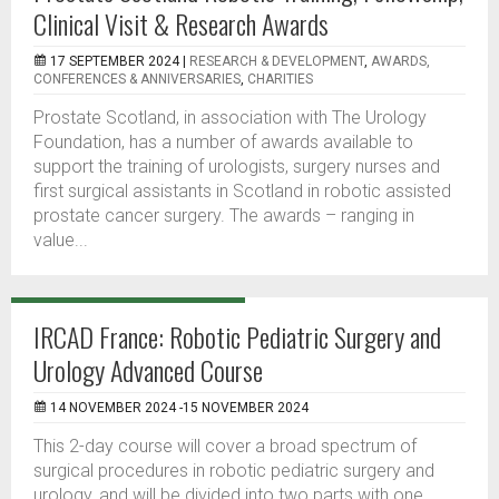
Clinical Visit & Research Awards
17 SEPTEMBER 2024 |
RESEARCH & DEVELOPMENT
,
AWARDS,
CONFERENCES & ANNIVERSARIES
,
CHARITIES
Prostate Scotland, in association with The Urology
Foundation, has a number of awards available to
support the training of urologists, surgery nurses and
first surgical assistants in Scotland in robotic assisted
prostate cancer surgery. The awards – ranging in
value...
IRCAD France: Robotic Pediatric Surgery and
Urology Advanced Course
14 NOVEMBER 2024 -15 NOVEMBER 2024
This 2-day course will cover a broad spectrum of
surgical procedures in robotic pediatric surgery and
urology, and will be divided into two parts with one