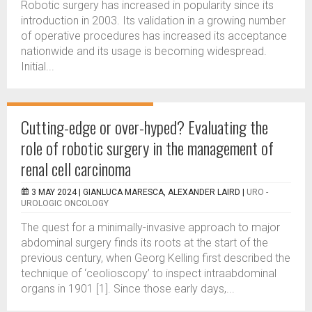
Robotic surgery has increased in popularity since its
introduction in 2003. Its validation in a growing number
of operative procedures has increased its acceptance
nationwide and its usage is becoming widespread.
Initial...
Cutting-edge or over-hyped? Evaluating the
role of robotic surgery in the management of
renal cell carcinoma
3 MAY 2024 |
GIANLUCA MARESCA, ALEXANDER LAIRD
|
URO -
UROLOGIC ONCOLOGY
The quest for a minimally-invasive approach to major
abdominal surgery finds its roots at the start of the
previous century, when Georg Kelling first described the
technique of ‘ceolioscopy’ to inspect intraabdominal
organs in 1901 [1]. Since those early days,...