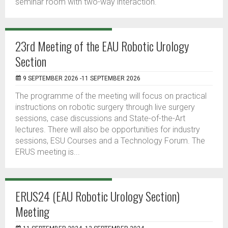
seminar room with two-way interaction.
23rd Meeting of the EAU Robotic Urology
Section
9 SEPTEMBER 2026 -11 SEPTEMBER 2026
The programme of the meeting will focus on practical
instructions on robotic surgery through live surgery
sessions, case discussions and State-of-the-Art
lectures. There will also be opportunities for industry
sessions, ESU Courses and a Technology Forum. The
ERUS meeting is...
ERUS24 (EAU Robotic Urology Section)
Meeting