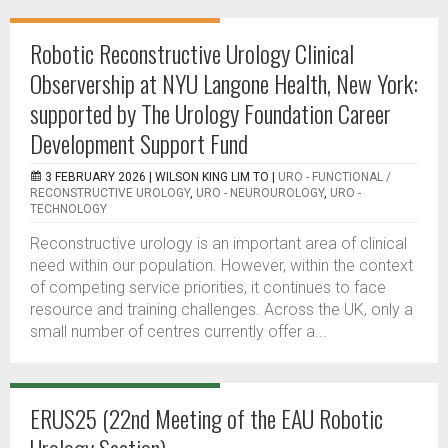
Robotic Reconstructive Urology Clinical
Observership at NYU Langone Health, New York:
supported by The Urology Foundation Career
Development Support Fund
3 FEBRUARY 2026 |
WILSON KING LIM TO
|
URO - FUNCTIONAL /
RECONSTRUCTIVE UROLOGY
,
URO - NEUROUROLOGY
,
URO -
TECHNOLOGY
Reconstructive urology is an important area of clinical
need within our population. However, within the context
of competing service priorities, it continues to face
resource and training challenges. Across the UK, only a
small number of centres currently offer a...
ERUS25 (22nd Meeting of the EAU Robotic