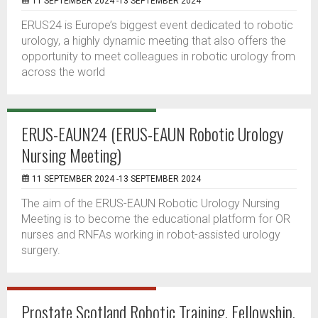
11 SEPTEMBER 2024 -13 SEPTEMBER 2024
ERUS24 is Europe’s biggest event dedicated to robotic
urology, a highly dynamic meeting that also offers the
opportunity to meet colleagues in robotic urology from
across the world
ERUS-EAUN24 (ERUS-EAUN Robotic Urology
Nursing Meeting)
11 SEPTEMBER 2024 -13 SEPTEMBER 2024
The aim of the ERUS-EAUN Robotic Urology Nursing
Meeting is to become the educational platform for OR
nurses and RNFAs working in robot-assisted urology
surgery.
Prostate Scotland Robotic Training, Fellowship,