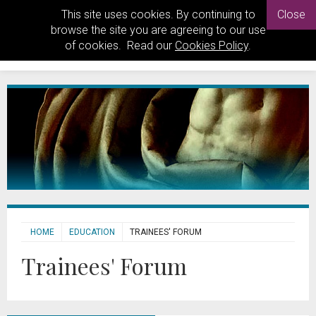
This site uses cookies. By continuing to
Close
browse the site you are agreeing to our use
of cookies. Read our
Cookies Policy
.
HOME
EDUCATION
TRAINEES' FORUM
Trainees' Forum