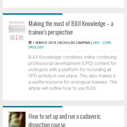
Making the most of BJUI Knowledge – a
trainee’s perspective
1 MARCH 2018 |
NICHOLAS CAMPAIN
|
URO - CORE
UROLOGY
BJUI Knowledge combines online continuing
professional development (CPD) content for
urologists with a platform for recording all
CPD activity in one place. This also makes it
a useful resource for urological trainees. This
article will outline how to use BJUI...
How to set up and run a cadaveric
dissection course