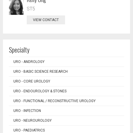
ST5
VIEW CONTACT
Specialty
URO - ANDROLOGY
URO - BASIC SCIENCE RESEARCH
URO - CORE UROLOGY
URO - ENDOUROLOGY & STONES
URO - FUNCTIONAL / RECONSTRUCTIVE UROLOGY
URO - INFECTION
URO - NEUROUROLOGY
URO - PAEDIATRICS