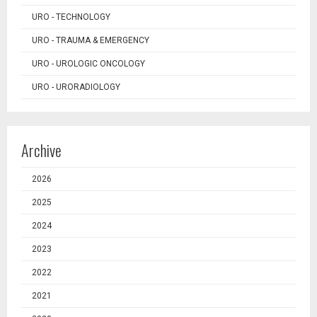
URO - TECHNOLOGY
URO - TRAUMA & EMERGENCY
URO - UROLOGIC ONCOLOGY
URO - URORADIOLOGY
Archive
2026
2025
2024
2023
2022
2021