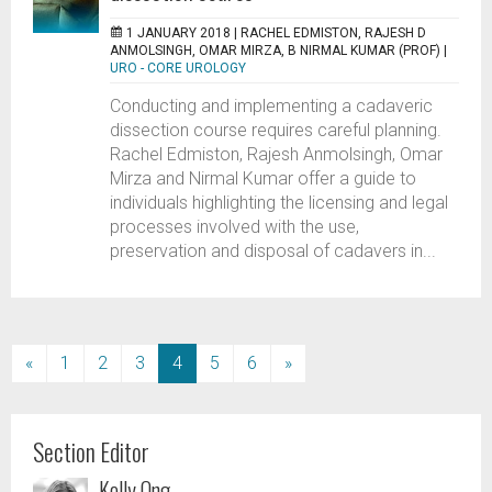
1 JANUARY 2018 |
RACHEL EDMISTON, RAJESH D
ANMOLSINGH, OMAR MIRZA, B NIRMAL KUMAR (PROF)
|
URO - CORE UROLOGY
Conducting and implementing a cadaveric
dissection course requires careful planning.
Rachel Edmiston, Rajesh Anmolsingh, Omar
Mirza and Nirmal Kumar offer a guide to
individuals highlighting the licensing and legal
processes involved with the use,
preservation and disposal of cadavers in...
(current)
«
1
2
3
4
5
6
»
Section Editor
Kelly Ong