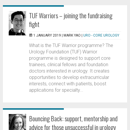
TUF Warriors – joining the fundraising
fight
1 JANUARY 2019 |
MARK YAO
|
URO - CORE UROLOGY
What is the TUF Warrior programme? The
Urology Foundation (TUF) Warrior
programme is designed to support core
trainees, clinical fellows and foundation
doctors interested in urology. It creates
opportunities to develop extracurricular
interests, connect with patients, boost
applications for specialty...
Bouncing Back: support, mentorship and
advice for those unsuccessful in urology