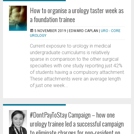
How to organise a urology taster week as
a foundation trainee
5 NOVEMBER 2019 |
EDWARD CAPLAN
|
URO - CORE
UROLOGY
Current exposure to urology in medical
undergraduate curriculums is relatively
sparse in comparison to the other surgical
specialties with one study reporting just 42%
of students having a compulsory attachment.
These attachments were an average length
of just one week...
#DontPayToStay Campaign – how one
urology trainee led a successful campaign
to eliminate charges for non-resident on