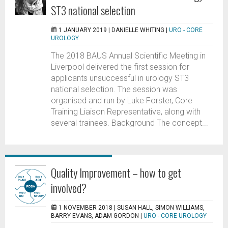
ST3 national selection
1 JANUARY 2019 |
DANIELLE WHITING
|
URO - CORE
UROLOGY
The 2018 BAUS Annual Scientific Meeting in
Liverpool delivered the first session for
applicants unsuccessful in urology ST3
national selection. The session was
organised and run by Luke Forster, Core
Training Liaison Representative, along with
several trainees. Background The concept...
Quality Improvement – how to get
involved?
1 NOVEMBER 2018 |
SUSAN HALL, SIMON WILLIAMS,
BARRY EVANS, ADAM GORDON
|
URO - CORE UROLOGY