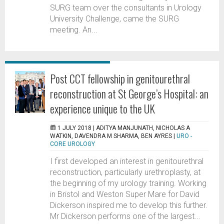
SURG team over the consultants in Urology
University Challenge, came the SURG
meeting. An...
Post CCT fellowship in genitourethral
reconstruction at St George’s Hospital: an
experience unique to the UK
1 JULY 2018 |
ADITYA MANJUNATH, NICHOLAS A
WATKIN, DAVENDRA M SHARMA, BEN AYRES
|
URO -
CORE UROLOGY
I first developed an interest in genitourethral
reconstruction, particularly urethroplasty, at
the beginning of my urology training. Working
in Bristol and Weston Super Mare for David
Dickerson inspired me to develop this further.
Mr Dickerson performs one of the largest...