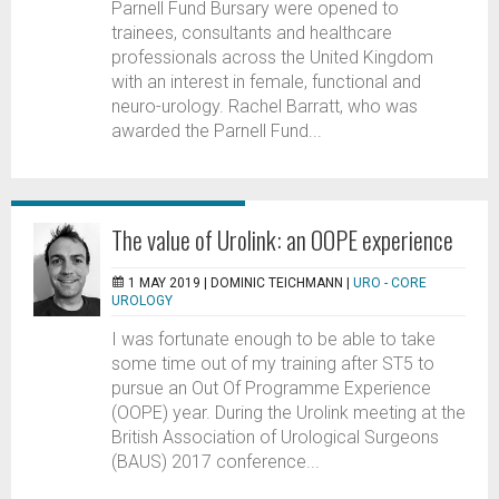
Parnell Fund Bursary were opened to
trainees, consultants and healthcare
professionals across the United Kingdom
with an interest in female, functional and
neuro-urology. Rachel Barratt, who was
awarded the Parnell Fund...
The value of Urolink: an OOPE experience
1 MAY 2019 |
DOMINIC TEICHMANN
|
URO - CORE
UROLOGY
I was fortunate enough to be able to take
some time out of my training after ST5 to
pursue an Out Of Programme Experience
(OOPE) year. During the Urolink meeting at the
British Association of Urological Surgeons
(BAUS) 2017 conference...