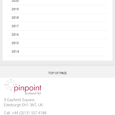
2020
2019
2018
2017
2016
2015
2014
TOP OF PAGE
9 Gayfield Square,
Edinburgh EH1 3NT, UK.
Call: +44 (0)131 557 4184