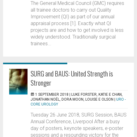
The General Medical Council (GMC) requires
all trainee doctors to carry out Quality
Improvement (QI) as part of our annual
appraisal process [1]. Exactly what QI
projects are and how to get involved is less
widely understood. Traditionally surgical
trainees...
SURG and BAUS: United Strength is
Stronger
1 SEPTEMBER 2018 |
LUKE FORSTER, KATIE E CHAN,
JONATHAN NOËL, DORA MOON, LOUISE E OLSON
|
URO -
CORE UROLOGY
Tuesday 26 June 2018, SURG Session, BAUS
Annual Conference, Liverpool After a busy
day of posters, keynote speakers, e-poster
sessions and a resounding victory for the