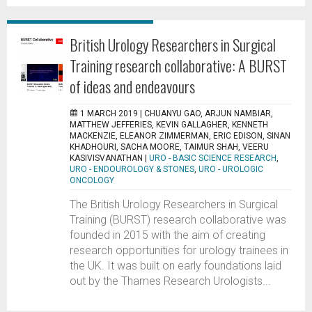
British Urology Researchers in Surgical
Training research collaborative: A BURST
of ideas and endeavours
1 MARCH 2019 |
CHUANYU GAO, ARJUN NAMBIAR,
MATTHEW JEFFERIES, KEVIN GALLAGHER, KENNETH
MACKENZIE, ELEANOR ZIMMERMAN, ERIC EDISON, SINAN
KHADHOURI, SACHA MOORE, TAIMUR SHAH, VEERU
KASIVISVANATHAN
|
URO - BASIC SCIENCE RESEARCH
,
URO - ENDOUROLOGY & STONES
,
URO - UROLOGIC
ONCOLOGY
The British Urology Researchers in Surgical
Training (BURST) research collaborative was
founded in 2015 with the aim of creating
research opportunities for urology trainees in
the UK. It was built on early foundations laid
out by the Thames Research Urologists...