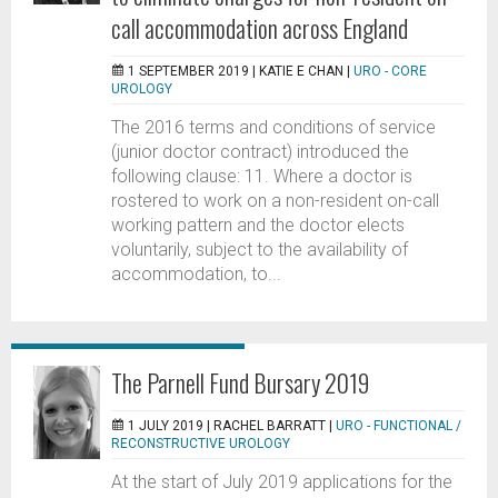
call accommodation across England
1 SEPTEMBER 2019 |
KATIE E CHAN
|
URO - CORE
UROLOGY
The 2016 terms and conditions of service
(junior doctor contract) introduced the
following clause: 11. Where a doctor is
rostered to work on a non-resident on-call
working pattern and the doctor elects
voluntarily, subject to the availability of
accommodation, to...
The Parnell Fund Bursary 2019
1 JULY 2019 |
RACHEL BARRATT
|
URO - FUNCTIONAL /
RECONSTRUCTIVE UROLOGY
At the start of July 2019 applications for the