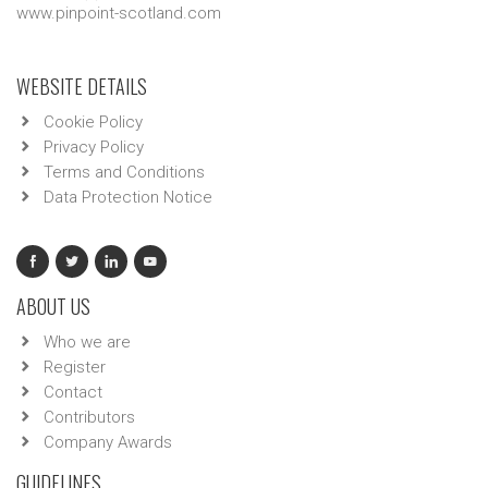
www.pinpoint-scotland.com
WEBSITE DETAILS
Cookie Policy
Privacy Policy
Terms and Conditions
Data Protection Notice
ABOUT US
Who we are
Register
Contact
Contributors
Company Awards
GUIDELINES