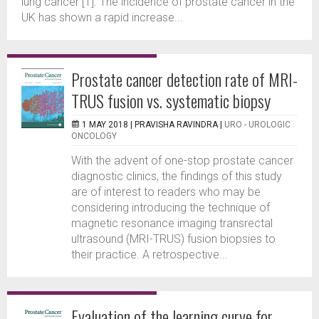
lung cancer [1]. The incidence of prostate cancer in the
UK has shown a rapid increase...
Prostate cancer detection rate of MRI-
TRUS fusion vs. systematic biopsy
1 MAY 2018 |
PRAVISHA RAVINDRA
|
URO - UROLOGIC
ONCOLOGY
With the advent of one-stop prostate cancer
diagnostic clinics, the findings of this study
are of interest to readers who may be
considering introducing the technique of
magnetic resonance imaging transrectal
ultrasound (MRI-TRUS) fusion biopsies to
their practice. A retrospective...
Evaluation of the learning curve for