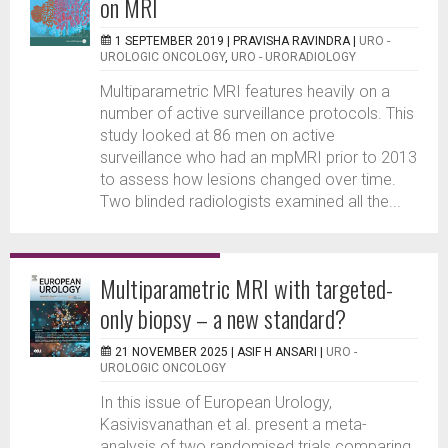
on MRI
1 SEPTEMBER 2019 |
PRAVISHA RAVINDRA
|
URO -
UROLOGIC ONCOLOGY
,
URO - URORADIOLOGY
Multiparametric MRI features heavily on a
number of active surveillance protocols. This
study looked at 86 men on active
surveillance who had an mpMRI prior to 2013
to assess how lesions changed over time.
Two blinded radiologists examined all the...
Multiparametric MRI with targeted-
only biopsy – a new standard?
21 NOVEMBER 2025 |
ASIF H ANSARI
|
URO -
UROLOGIC ONCOLOGY
In this issue of European Urology,
Kasivisvanathan et al. present a meta-
analysis of two randomised trials comparing