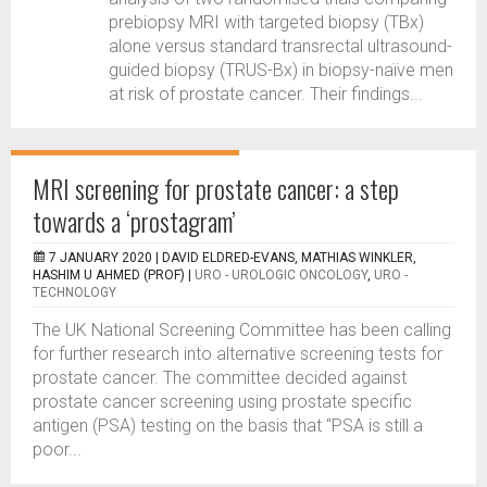
prebiopsy MRI with targeted biopsy (TBx)
alone versus standard transrectal ultrasound-
guided biopsy (TRUS-Bx) in biopsy-naïve men
at risk of prostate cancer. Their findings...
MRI screening for prostate cancer: a step
towards a ‘prostagram’
7 JANUARY 2020 |
DAVID ELDRED-EVANS, MATHIAS WINKLER,
HASHIM U AHMED (PROF)
|
URO - UROLOGIC ONCOLOGY
,
URO -
TECHNOLOGY
The UK National Screening Committee has been calling
for further research into alternative screening tests for
prostate cancer. The committee decided against
prostate cancer screening using prostate specific
antigen (PSA) testing on the basis that “PSA is still a
poor...