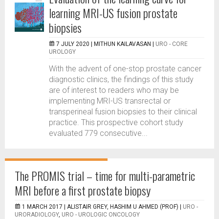
learning MRI-US fusion prostate
biopsies
7 JULY 2020 |
MITHUN KAILAVASAN
|
URO - CORE
UROLOGY
With the advent of one-stop prostate cancer
diagnostic clinics, the findings of this study
are of interest to readers who may be
implementing MRI-US transrectal or
transperineal fusion biopsies to their clinical
practice. This prospective cohort study
evaluated 779 consecutive...
The PROMIS trial – time for multi-parametric
MRI before a first prostate biopsy
1 MARCH 2017 |
ALISTAIR GREY, HASHIM U AHMED (PROF)
|
URO -
URORADIOLOGY
,
URO - UROLOGIC ONCOLOGY