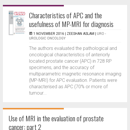
Characteristics of APC and the
usefulness of MP-MRI for diagnosis
1 NOVEMBER 2016 |
ZEESHAN ASLAM
|
URO -
UROLOGIC ONCOLOGY
The authors evaluated the pathological and
oncological characteristics of anteriorly
located prostate cancer (APC) in 728 RP
specimens, and the accuracy of
multiparametric magnetic resonance imaging
(MP-MRI) for APC evaluation. Patients were
characterised as APC (70% or more of
tumour...
Use of MRI in the evaluation of prostate
cancer: part 2