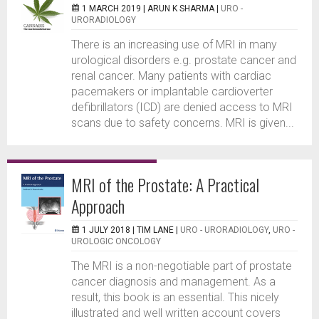
1 MARCH 2019 |
ARUN K SHARMA
|
URO -
URORADIOLOGY
There is an increasing use of MRI in many
urological disorders e.g. prostate cancer and
renal cancer. Many patients with cardiac
pacemakers or implantable cardioverter
defibrillators (ICD) are denied access to MRI
scans due to safety concerns. MRI is given...
MRI of the Prostate: A Practical
Approach
1 JULY 2018 |
TIM LANE
|
URO - URORADIOLOGY
,
URO -
UROLOGIC ONCOLOGY
The MRI is a non-negotiable part of prostate
cancer diagnosis and management. As a
result, this book is an essential. This nicely
illustrated and well written account covers