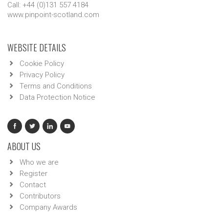
Call: +44 (0)131 557 4184
www.pinpoint-scotland.com
WEBSITE DETAILS
Cookie Policy
Privacy Policy
Terms and Conditions
Data Protection Notice
ABOUT US
Who we are
Register
Contact
Contributors
Company Awards