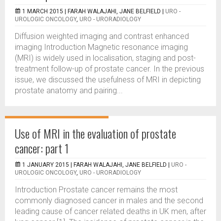
1 MARCH 2015 |
FARAH WALAJAHI, JANE BELFIELD
|
URO -
UROLOGIC ONCOLOGY
,
URO - URORADIOLOGY
Diffusion weighted imaging and contrast enhanced
imaging Introduction Magnetic resonance imaging
(MRI) is widely used in localisation, staging and post-
treatment follow-up of prostate cancer. In the previous
issue, we discussed the usefulness of MRI in depicting
prostate anatomy and pairing...
Use of MRI in the evaluation of prostate
cancer: part 1
1 JANUARY 2015 |
FARAH WALAJAHI, JANE BELFIELD
|
URO -
UROLOGIC ONCOLOGY
,
URO - URORADIOLOGY
Introduction Prostate cancer remains the most
commonly diagnosed cancer in males and the second
leading cause of cancer related deaths in UK men, after