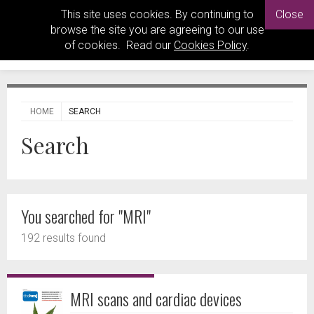
This site uses cookies. By continuing to
Close
browse the site you are agreeing to our use
of cookies. Read our
Cookies Policy
.
HOME
SEARCH
Search
You searched for "MRI"
192 results found
MRI scans and cardiac devices