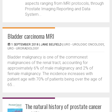
aspects ranging from MRI protocols, through
Prostate Imaging Reporting and Data
System...
Bladder carcinoma MRI
1 SEPTEMBER 2018 |
JANE BELFIELD
|
URO - UROLOGIC ONCOLOGY
,
URO - URORADIOLOGY
Bladder malignancy is one of the commonest
malignancies of the renal tract, accounting for
approximately 6% of male malignancy and 2% of
female malignancy. The incidence increases with
patient age with 70% of patients being over the age of
65...
The natural history of prostate cancer