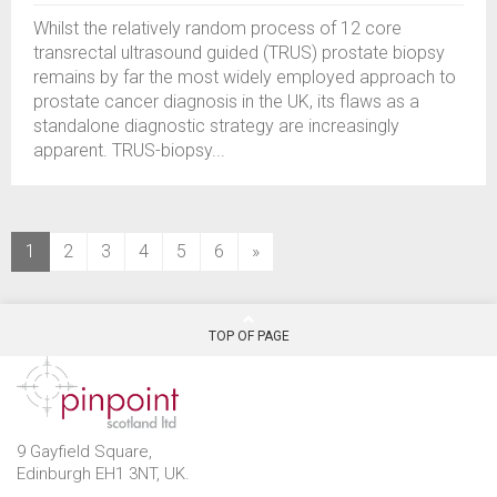
Whilst the relatively random process of 12 core
transrectal ultrasound guided (TRUS) prostate biopsy
remains by far the most widely employed approach to
prostate cancer diagnosis in the UK, its flaws as a
standalone diagnostic strategy are increasingly
apparent. TRUS-biopsy...
(current)
1
2
3
4
5
6
»
TOP OF PAGE
9 Gayfield Square,
Edinburgh EH1 3NT, UK.