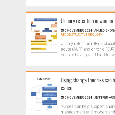
Urinary retention in women:
6 NOVEMBER 2024 |
AHMED GHONA
RECONSTRUCTIVE UROLOGY
Urinary retention (UR) is class
acute (AUR) and chronic (CUR).
despite having a full bladder wh
Using change theories can h
cancer
6 NOVEMBER 2024 |
JENNIFER AR
Nurses can help support chan
management and models and pr