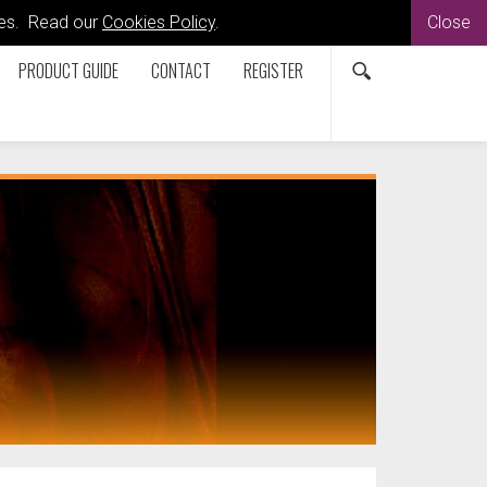
kies. Read our
Cookies Policy
.
Close
PRODUCT GUIDE
CONTACT
REGISTER