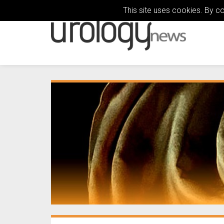
This site uses cookies. By c