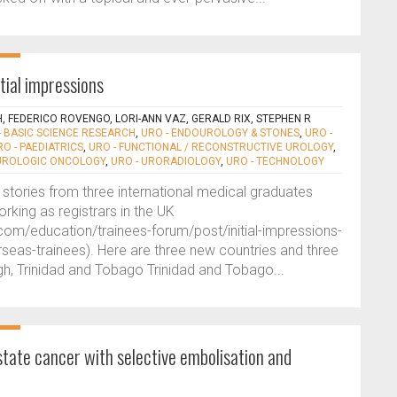
tial impressions
H, FEDERICO ROVENGO, LORI-ANN VAZ, GERALD RIX, STEPHEN R
- BASIC SCIENCE RESEARCH
,
URO - ENDOUROLOGY & STONES
,
URO -
RO - PAEDIATRICS
,
URO - FUNCTIONAL / RECONSTRUCTIVE UROLOGY
,
 UROLOGIC ONCOLOGY
,
URO - URORADIOLOGY
,
URO - TECHNOLOGY
stories from three international medical graduates
orking as registrars in the UK
com/education/trainees-forum/post/initial-impressions-
rseas-trainees). Here are three new countries and three
ngh, Trinidad and Tobago Trinidad and Tobago...
ate cancer with selective embolisation and