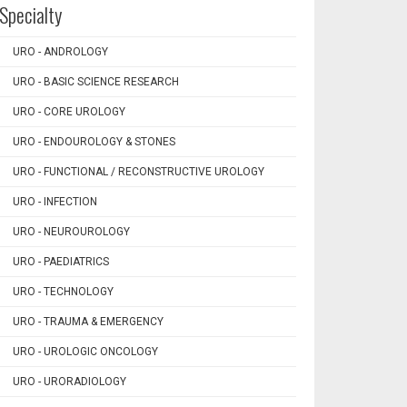
Specialty
URO - ANDROLOGY
URO - BASIC SCIENCE RESEARCH
URO - CORE UROLOGY
URO - ENDOUROLOGY & STONES
URO - FUNCTIONAL / RECONSTRUCTIVE UROLOGY
URO - INFECTION
URO - NEUROUROLOGY
URO - PAEDIATRICS
URO - TECHNOLOGY
URO - TRAUMA & EMERGENCY
URO - UROLOGIC ONCOLOGY
URO - URORADIOLOGY