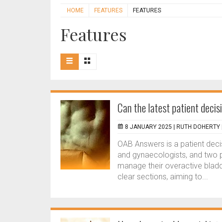
HOME
FEATURES
FEATURES
Features
Can the latest patient decis
8 JANUARY 2025 |
RUTH DOHERTY
OAB Answers is a patient deci
and gynaecologists, and two p
manage their overactive bladde
clear sections, aiming to...