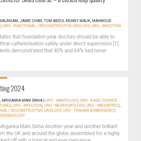
ALINGAM, JAIME CHAN, TOM ABDUL MUNBY MALIK, MAHMOUD
Y
,
URO - FUNCTIONAL / RECONSTRUCTIVE UROLOGY
,
URO - INFECTION
tates that foundation year doctors should be able to
ral catheterisation safely under direct supervision [1].
dents demonstrated that 40% and 64% had never
eting 2024
S, MRIGANKA MANI SINHA
|
URO - ANDROLOGY
,
URO - BASIC SCIENCE
STONES
,
URO - INFECTION
,
URO - NEUROUROLOGY
,
URO - PAEDIATRICS
,
ONAL / RECONSTRUCTIVE UROLOGY
,
URO - TRAUMA & EMERGENCY
,
URORADIOLOGY
Mriganka Mani Sinha Another year and another brilliant
rom the UK and around the globe assembled for a highly
cked off with a topical and ever-pervasive...