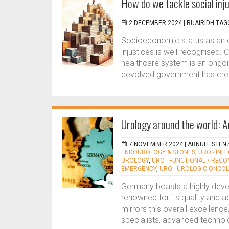
How do we tackle social inju
2 DECEMBER 2024 |
RUAIRIDH TAG
Socioeconomic status as an e
injustices is well recognised. 
healthcare system is an ongoi
devolved government has creat
Urology around the world: A
7 NOVEMBER 2024 |
ARNULF STEN
ENDOUROLOGY & STONES
,
URO - INF
UROLOGY
,
URO - FUNCTIONAL / REC
EMERGENCY
,
URO - UROLOGIC ONCO
Germany boasts a highly dev
renowned for its quality and a
mirrors this overall excellenc
specialists, advanced technol