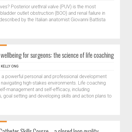
lves? Posterior urethral valve (PUV) is the most
adder outlet obstruction (BOO) and renal failure in
 described by the Italian anatomist Giovanni Battista
ellbeing for surgeons: the science of life coaching
, KELLY ONG
 a powerful personal and professional development
als navigating high-stakes environments. Life coaching
lf-management and self-efficacy, including
 goal setting and developing skills and action plans to
atheter Skills Course – a closed loop quality