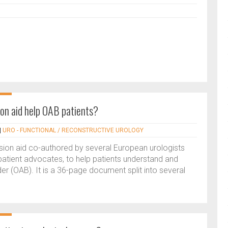
ion aid help OAB patients?
|
URO - FUNCTIONAL / RECONSTRUCTIVE UROLOGY
sion aid co-authored by several European urologists
atient advocates, to help patients understand and
r (OAB). It is a 36-page document split into several