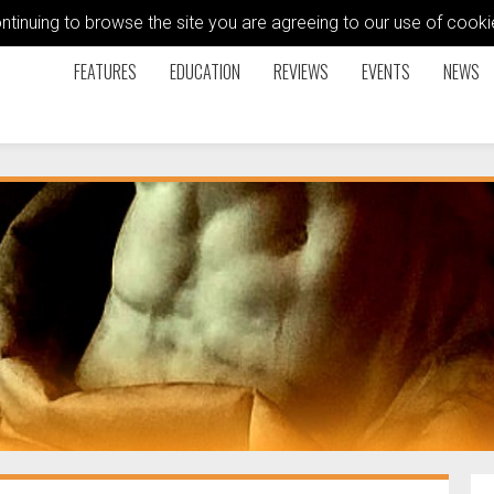
ontinuing to browse the site you are agreeing to our use of coo
FEATURES
EDUCATION
REVIEWS
EVENTS
NEWS