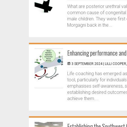
What are posterior urethral va
common cause of congenital bl
male children. They were first
Morgagni back in the...
Enhancing performance and w
3 SEPTEMBER 2024 |
LILLI COOPER
Life coaching has emerged as
tool, particularly for individu
emphasises self-awareness, se
establishing desired outcomes,
achieve them....
Establishing the Southwest C