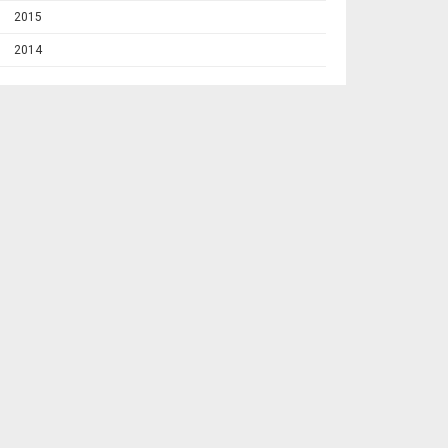
2015
2014