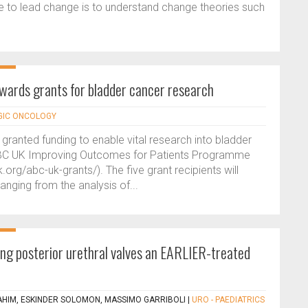
le to lead change is to understand change theories such
wards grants for bladder cancer research
GIC ONCOLOGY
granted funding to enable vital research into bladder
 ABC UK Improving Outcomes for Patients Programme
org/abc-uk-grants/). The five grant recipients will
ranging from the analysis of...
g posterior urethral valves an EARLIER-treated
AHIM, ESKINDER SOLOMON, MASSIMO GARRIBOLI
|
URO - PAEDIATRICS