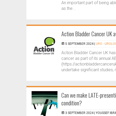
An important part of being ab
as the...
Action Bladder Cancer UK a
5 SEPTEMBER 2024 |
URO - UROLO
Action Bladder Cancer UK has 
cancer as part of its annual
(https://actionbladdercanceruk.
undertake significant studies, 
Can we make LATE-presentin
condition?
3 SEPTEMBER 2024 |
YOUSSEF IBR