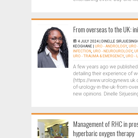
From overseas to the UK: ini
4 JULY 2024 |
DINELLE SIRJUESING
KEOGHANE
|
URO - ANDROLOGY
,
URO 
INFECTION
,
URO - NEUROUROLOGY
,
U
URO - TRAUMA & EMERGENCY
,
URO -
A few years ago we published 
detailing their experience of w
(https://www.urologynews.uk.
of-urology-in-the-uk-from-ove
new opinions. Dinelle Sirjuesi
Management of RHC in prost
hyperbaric oxygen therapy