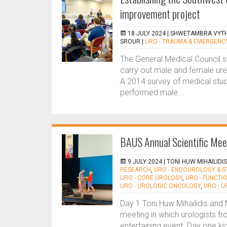
improvement project
18 JULY 2024 |
SHWETAMBRA VYTHI
SROUR
|
URO - TRAUMA & EMERGENC
The General Medical Council s
carry out male and female ureth
A 2014 survey of medical stu
performed male...
BAUS Annual Scientific Me
9 JULY 2024 |
TONI HUW MIHAILIDI
RESEARCH
,
URO - ENDOUROLOGY & 
URO - CORE UROLOGY
,
URO - FUNCTI
URO - UROLOGIC ONCOLOGY
,
URO - 
Day 1 Toni Huw Mihailidis and 
meeting in which urologists f
entertaining event. Day one ki