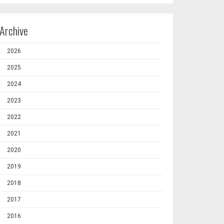
Archive
2026
2025
2024
2023
2022
2021
2020
2019
2018
2017
2016