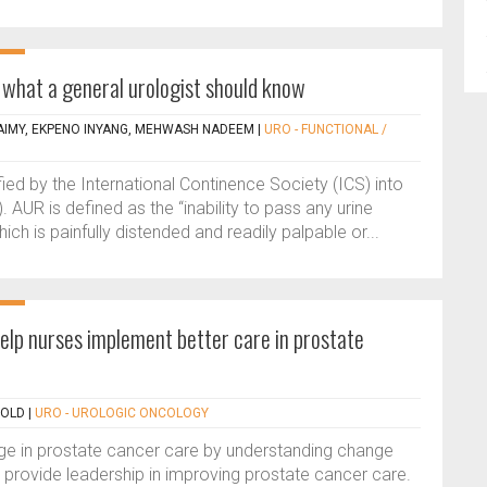
 what a general urologist should know
IMY, EKPENO INYANG, MEHWASH NADEEM
|
URO - FUNCTIONAL /
ified by the International Continence Society (ICS) into
 AUR is defined as the “inability to pass any urine
ich is painfully distended and readily palpable or...
elp nurses implement better care in prostate
NOLD
|
URO - UROLOGIC ONCOLOGY
ge in prostate cancer care by understanding change
ovide leadership in improving prostate cancer care.