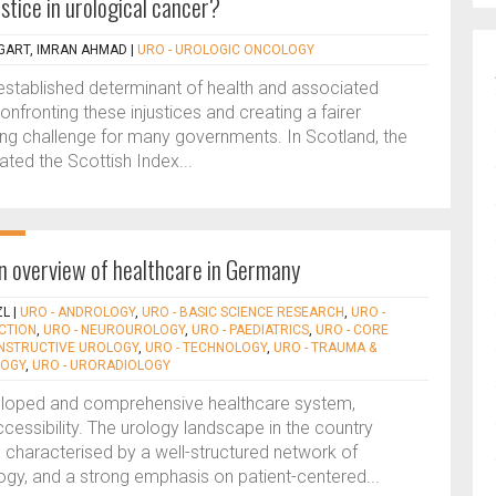
stice in urological cancer?
GART, IMRAN AHMAD
|
URO - UROLOGIC ONCOLOGY
stablished determinant of health and associated
Confronting these injustices and creating a fairer
ng challenge for many governments. In Scotland, the
ed the Scottish Index...
n overview of healthcare in Germany
ZL
|
URO - ANDROLOGY
,
URO - BASIC SCIENCE RESEARCH
,
URO -
ECTION
,
URO - NEUROUROLOGY
,
URO - PAEDIATRICS
,
URO - CORE
ONSTRUCTIVE UROLOGY
,
URO - TECHNOLOGY
,
URO - TRAUMA &
LOGY
,
URO - URORADIOLOGY
eloped and comprehensive healthcare system,
ccessibility. The urology landscape in the country
e, characterised by a well-structured network of
ogy, and a strong emphasis on patient-centered...