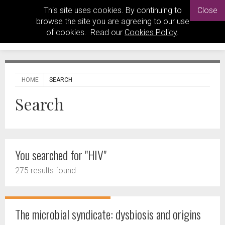
This site uses cookies. By continuing to
Close
browse the site you are agreeing to our use
of cookies. Read our
Cookies Policy
.
HOME
SEARCH
Search
You searched for "HIV"
275 results found
The microbial syndicate: dysbiosis and origins