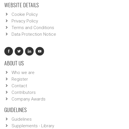
WEBSITE DETAILS
Cookie Policy
Privacy Policy
Terms and Conditions
Data Protection Notice
ABOUT US
Who we are
Register
Contact
Contributors
Company Awards
GUIDELINES
Guidelines
Supplements - Library