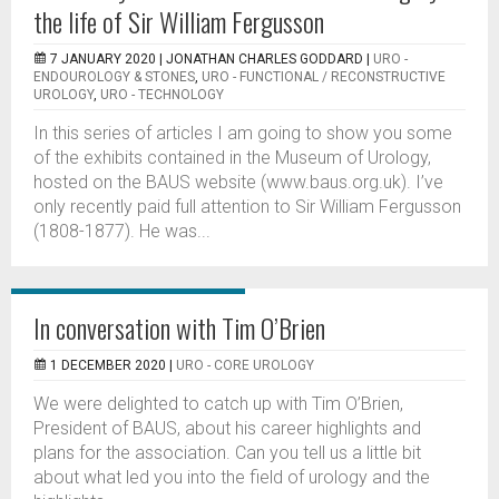
the life of Sir William Fergusson
7 JANUARY 2020 |
JONATHAN CHARLES GODDARD
|
URO -
ENDOUROLOGY & STONES
,
URO - FUNCTIONAL / RECONSTRUCTIVE
UROLOGY
,
URO - TECHNOLOGY
In this series of articles I am going to show you some
of the exhibits contained in the Museum of Urology,
hosted on the BAUS website (www.baus.org.uk). I’ve
only recently paid full attention to Sir William Fergusson
(1808-1877). He was...
In conversation with Tim O’Brien
1 DECEMBER 2020 |
URO - CORE UROLOGY
We were delighted to catch up with Tim O’Brien,
President of BAUS, about his career highlights and
plans for the association. Can you tell us a little bit
about what led you into the field of urology and the