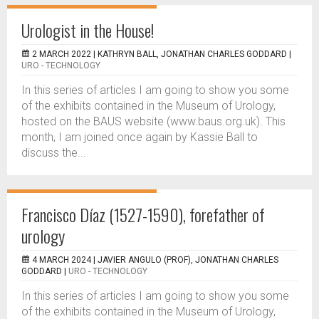
Urologist in the House!
2 MARCH 2022 |
KATHRYN BALL, JONATHAN CHARLES GODDARD
|
URO - TECHNOLOGY
In this series of articles I am going to show you some
of the exhibits contained in the Museum of Urology,
hosted on the BAUS website (www.baus.org.uk). This
month, I am joined once again by Kassie Ball to
discuss the...
Francisco Díaz (1527-1590), forefather of
urology
4 MARCH 2024 |
JAVIER ANGULO (PROF), JONATHAN CHARLES
GODDARD
|
URO - TECHNOLOGY
In this series of articles I am going to show you some
of the exhibits contained in the Museum of Urology,