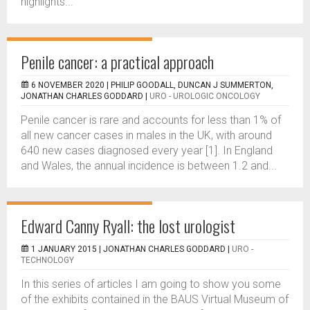
highlights...
Penile cancer: a practical approach
6 NOVEMBER 2020 |
PHILIP GOODALL, DUNCAN J SUMMERTON,
JONATHAN CHARLES GODDARD
|
URO - UROLOGIC ONCOLOGY
Penile cancer is rare and accounts for less than 1% of
all new cancer cases in males in the UK, with around
640 new cases diagnosed every year [1]. In England
and Wales, the annual incidence is between 1.2 and...
Edward Canny Ryall: the lost urologist
1 JANUARY 2015 |
JONATHAN CHARLES GODDARD
|
URO -
TECHNOLOGY
In this series of articles I am going to show you some
of the exhibits contained in the BAUS Virtual Museum of