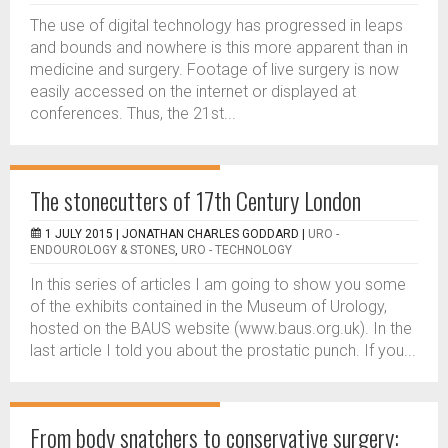
The use of digital technology has progressed in leaps
and bounds and nowhere is this more apparent than in
medicine and surgery. Footage of live surgery is now
easily accessed on the internet or displayed at
conferences. Thus, the 21st...
The stonecutters of 17th Century London
1 JULY 2015 |
JONATHAN CHARLES GODDARD
|
URO -
ENDOUROLOGY & STONES
,
URO - TECHNOLOGY
In this series of articles I am going to show you some
of the exhibits contained in the Museum of Urology,
hosted on the BAUS website (www.baus.org.uk). In the
last article I told you about the prostatic punch. If you...
From body snatchers to conservative surgery: