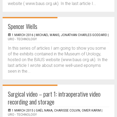
website ( www.baus.org.uk). In the last article I...
Spencer Wells
1 MARCH 2016 |
MICHAEL WANIS, JONATHAN CHARLES GODDARD
|
URO - TECHNOLOGY
In this series of articles I am going to show you some
of the exhibits contained in the Museum of Urology,
hosted on the BAUS website (www.baus.org.uk). In the
last article I wrote about some well-used eponyms
seen in the...
Surgical video – part 1: intraoperative video
recording and storage
1 MARCH 2015 |
GAËL NANA, CHARISSE COLVIN, OMER KARIM
|
URO - TECHNOLOGY