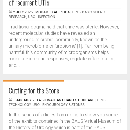
of recurrent UTIs
2 JULY 2025 |
MOHAMED ALI RIDHA
|
URO - BASIC SCIENCE
RESEARCH
,
URO - INFECTION
Traditional dogma held that urine was sterile. However,
recent molecular studies have revealed an
underground microbial community, known as the
urinary microbiome or ‘urobiome’ [1]. Far from being
harmful, this community of microorganisms helps
modulate immune responses, regulate inflammation,
and...
Cutting for the Stone
1 JANUARY 2014 |
JONATHAN CHARLES GODDARD
|
URO -
TECHNOLOGY
,
URO - ENDOUROLOGY & STONES
In this series of articles I am going to show you some
of the exhibits contained in the BAUS Virtual Museum of
the History of Urology which is part of the BAUS