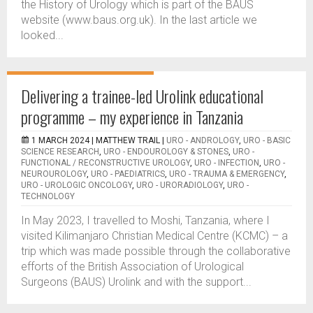
the History of Urology which is part of the BAUS
website (www.baus.org.uk). In the last article we
looked...
Delivering a trainee-led Urolink educational
programme – my experience in Tanzania
1 MARCH 2024 |
MATTHEW TRAIL
|
URO - ANDROLOGY
,
URO - BASIC
SCIENCE RESEARCH
,
URO - ENDOUROLOGY & STONES
,
URO -
FUNCTIONAL / RECONSTRUCTIVE UROLOGY
,
URO - INFECTION
,
URO -
NEUROUROLOGY
,
URO - PAEDIATRICS
,
URO - TRAUMA & EMERGENCY
,
URO - UROLOGIC ONCOLOGY
,
URO - URORADIOLOGY
,
URO -
TECHNOLOGY
In May 2023, I travelled to Moshi, Tanzania, where I
visited Kilimanjaro Christian Medical Centre (KCMC) – a
trip which was made possible through the collaborative
efforts of the British Association of Urological
Surgeons (BAUS) Urolink and with the support...