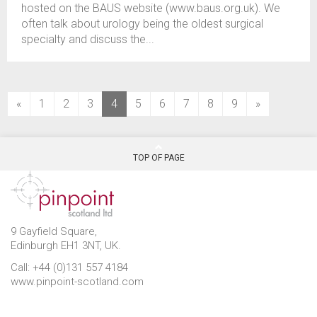
hosted on the BAUS website (www.baus.org.uk). We
often talk about urology being the oldest surgical
specialty and discuss the...
(current)
«
1
2
3
4
5
6
7
8
9
»
TOP OF PAGE
9 Gayfield Square,
Edinburgh EH1 3NT, UK.
Call: +44 (0)131 557 4184
www.pinpoint-scotland.com