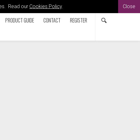
kies. Read our
Cookies Policy
.
Close
PRODUCT GUIDE
CONTACT
REGISTER