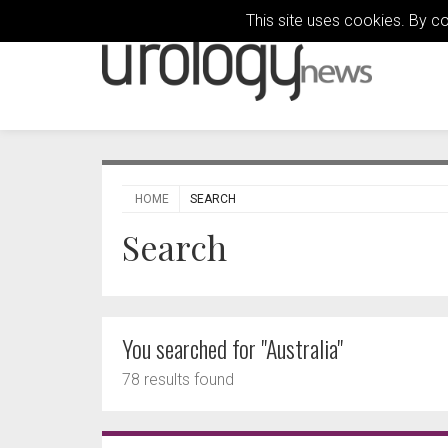
This site uses cookies. By c
HOME
SEARCH
Search
You searched for "Australia"
78 results found