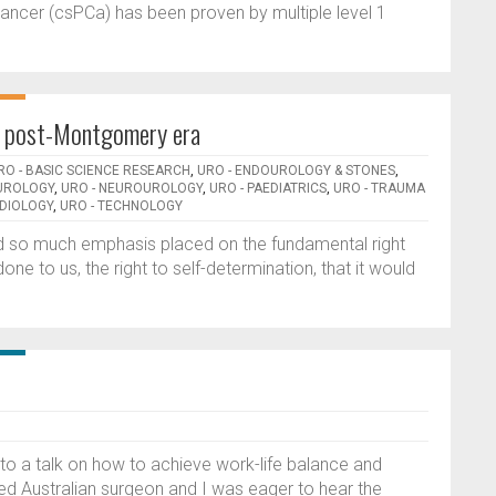
e cancer (csPCa) has been proven by multiple level 1
n, post-Montgomery era
RO - BASIC SCIENCE RESEARCH
,
URO - ENDOUROLOGY & STONES
,
 UROLOGY
,
URO - NEUROUROLOGY
,
URO - PAEDIATRICS
,
URO - TRAUMA
DIOLOGY
,
URO - TECHNOLOGY
d so much emphasis placed on the fundamental right
one to us, the right to self-determination, that it would
 to a talk on how to achieve work-life balance and
ted Australian surgeon and I was eager to hear the