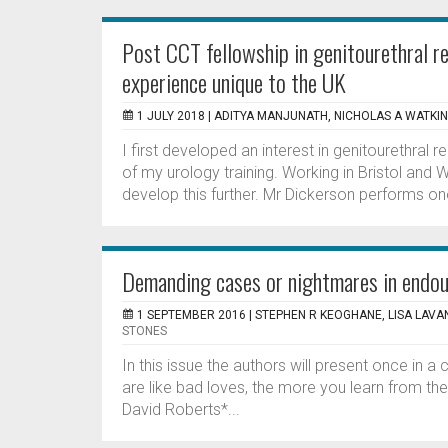
Post CCT fellowship in genitourethral r
experience unique to the UK
1 JULY 2018 |
ADITYA MANJUNATH, NICHOLAS A WATKI
I first developed an interest in genitourethral r
of my urology training. Working in Bristol and
develop this further. Mr Dickerson performs one
Demanding cases or nightmares in endo
1 SEPTEMBER 2016 |
STEPHEN R KEOGHANE, LISA LAVAN
STONES
In this issue the authors will present once in a
are like bad loves, the more you learn from t
David Roberts*...