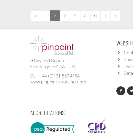
(current)
«
1
2
3
4
5
6
7
»
WEBSITE
Cook
Priv
9 Gayfield Square,
Term
Edinburgh EH1 3NT, UK.
Data
Call: +44 (0)131 557 4184
www.pinpoint-scotland.com
ACCREDITATIONS