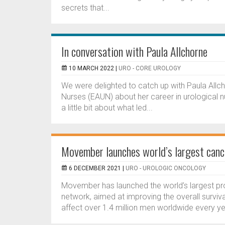
secrets that...
In conversation with Paula Allchorne
10 MARCH 2022 |
URO - CORE UROLOGY
We were delighted to catch up with Paula Allc
Nurses (EAUN) about her career in urological nu
a little bit about what led...
Movember launches world’s largest canc
6 DECEMBER 2021 |
URO - UROLOGIC ONCOLOGY
Movember has launched the world’s largest pros
network, aimed at improving the overall survival 
affect over 1.4 million men worldwide every yea