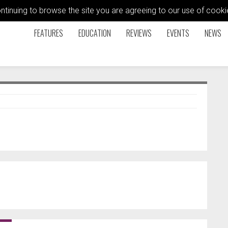
ontinuing to browse the site you are agreeing to our use of coo
FEATURES
EDUCATION
REVIEWS
EVENTS
NEWS