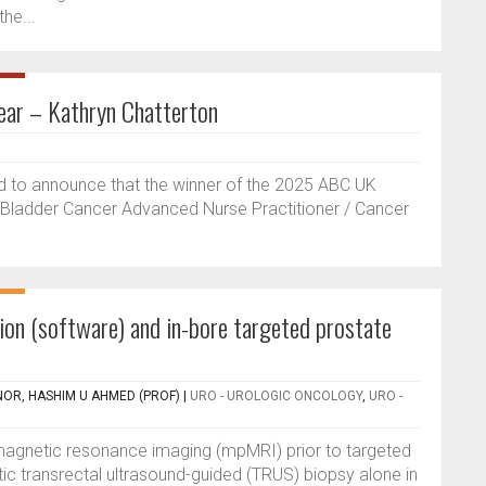
he...
ar – Kathryn Chatterton
d to announce that the winner of the 2025 ABC UK
, Bladder Cancer Advanced Nurse Practitioner / Cancer
sion (software) and in-bore targeted prostate
NOR, HASHIM U AHMED (PROF)
|
URO - UROLOGIC ONCOLOGY
,
URO -
 magnetic resonance imaging (mpMRI) prior to targeted
c transrectal ultrasound-guided (TRUS) biopsy alone in