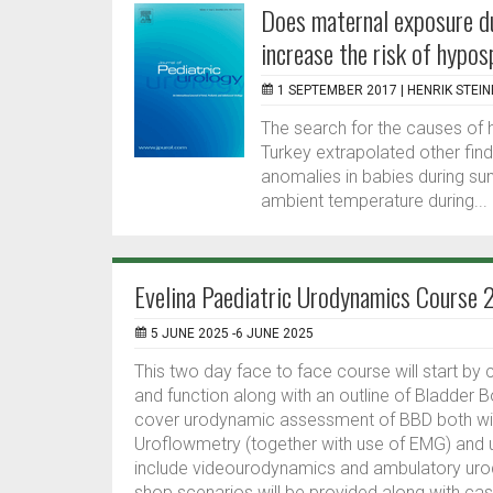
Does maternal exposure d
increase the risk of hypo
1 SEPTEMBER 2017 |
HENRIK STEI
The search for the causes of
Turkey extrapolated other find
anomalies in babies during su
ambient temperature during...
Evelina Paediatric Urodynamics Course
5 JUNE 2025 -6 JUNE 2025
This two day face to face course will start b
and function along with an outline of Bladder B
cover urodynamic assessment of BBD both with
Uroflowmetry (together with use of EMG) and 
include videourodynamics and ambulatory urod
shop scenarios will be provided along with ca