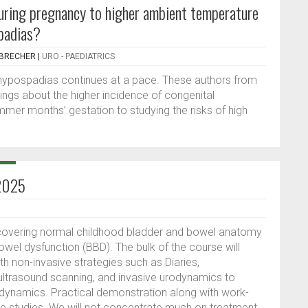
uring pregnancy to higher ambient temperature
spadias?
NBRECHER
|
URO - PAEDIATRICS
 hypospadias continues at a pace. These authors from
ings about the higher incidence of congenital
mmer months’ gestation to studying the risks of high
 2025
y covering normal childhood bladder and bowel anatomy
owel dysfunction (BBD). The bulk of the course will
 non-invasive strategies such as Diaries,
ultrasound scanning, and invasive urodynamics to
ynamics. Practical demonstration along with work-
se studies. We will not concentrate much on treatment