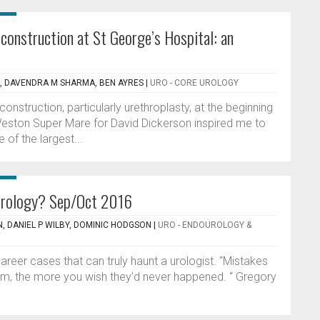
econstruction at St George’s Hospital: an
N, DAVENDRA M SHARMA, BEN AYRES
|
URO - CORE UROLOGY
econstruction, particularly urethroplasty, at the beginning
 Weston Super Mare for David Dickerson inspired me to
 of the largest...
urology? Sep/Oct 2016
, DANIEL P WILBY, DOMINIC HODGSON
|
URO - ENDOUROLOGY &
 career cases that can truly haunt a urologist. “Mistakes
hem, the more you wish they’d never happened. “ Gregory