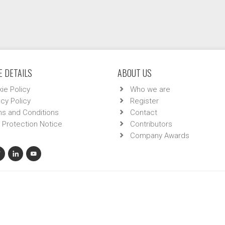
 DETAILS
ABOUT US
ie Policy
Who we are
acy Policy
Register
s and Conditions
Contact
 Protection Notice
Contributors
Company Awards