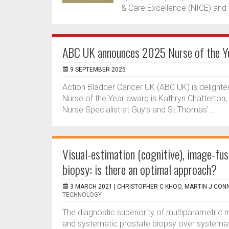
& Care Excellence (NICE) and t
ABC UK announces 2025 Nurse of the Ye
9 SEPTEMBER 2025
Action Bladder Cancer UK (ABC UK) is delighte
Nurse of the Year award is Kathryn Chatterton
Nurse Specialist at Guy’s and St Thomas’...
Visual-estimation (cognitive), image-fu
biopsy: is there an optimal approach?
3 MARCH 2021 |
CHRISTOPHER C KHOO, MARTIN J CON
TECHNOLOGY
The diagnostic superiority of multiparametric
and systematic prostate biopsy over systemati