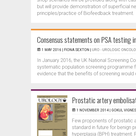
but will provide demonstration of superficial
principles/practice of Biofeedback treatment.
Consensus statements on PSA testing i
1 MAY 2016 |
FIONA SEXTON
|
URO - UROLOGIC ONCOL
In January 2016, the UK National Screening 
systematic population screening programme for 
evidence that the benefits of screening would 
Prostatic artery embolisa
1 NOVEMBER 2014 |
GOKUL VIGNE
Few proponents of prostatic ar
standard in future for benign 
hyperplasia (BPH) treatment. P