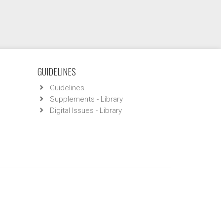
GUIDELINES
Guidelines
Supplements - Library
Digital Issues - Library