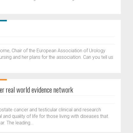
horne, Chair of the European Association of Urology
rsing and her plans for the association. Can you tell us
er real world evidence network
tate cancer and testicular clinical and research
and quality of life for those living with diseases that
r. The leading...