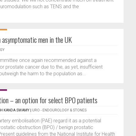
 neuromodulation such as TENS and the
n asymptomatic men in the UK
OGY
Committee once again recommended against a
prostate cancer due to the, as yet, insufficient
outweigh the harm to the population as...
tion – an option for select BPO patients
SH KANDA SWAMY
|
URO - ENDOUROLOGY & STONES
tery embolisation (PAE) regard it as a potential
prostatic obstruction (BPO) / benign prostatic
resent guidelines from the National Institute for Health