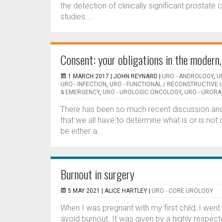
the detection of clinically significant prostat
studies...
Consent: your obligations in the moder
1 MARCH 2017 |
JOHN REYNARD
|
URO - ANDROLOGY
,
U
URO - INFECTION
,
URO - FUNCTIONAL / RECONSTRUCTIVE
& EMERGENCY
,
URO - UROLOGIC ONCOLOGY
,
URO - URORA
There has been so much recent discussion an
that we all have to determine what is or is not d
be either a...
Burnout in surgery
5 MAY 2021 |
ALICE HARTLEY
|
URO - CORE UROLOGY
When I was pregnant with my first child, I went
avoid burnout. It was given by a highly respec