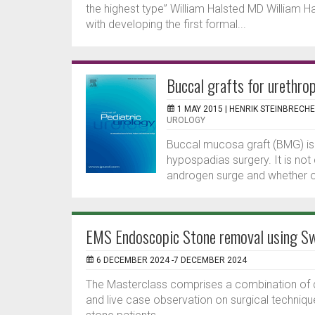
the highest type” William Halsted MD William H
with developing the first formal...
Buccal grafts for urethrop
1 MAY 2015 |
HENRIK STEINBRECH
UROLOGY
Buccal mucosa graft (BMG) is 
hypospadias surgery. It is not
androgen surge and whether or 
EMS Endoscopic Stone removal using Sw
6 DECEMBER 2024 -7 DECEMBER 2024
The Masterclass comprises a combination of di
and live case observation on surgical techniqu