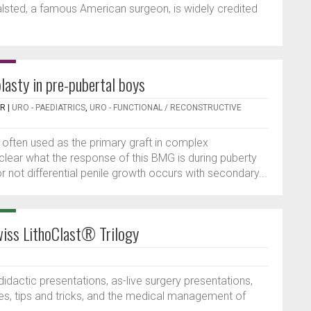
alsted, a famous American surgeon, is widely credited
lasty in pre-pubertal boys
ER
|
URO - PAEDIATRICS
,
URO - FUNCTIONAL / RECONSTRUCTIVE
often used as the primary graft in complex
 clear what the response of this BMG is during puberty
not differential penile growth occurs with secondary...
iss LithoClast® Trilogy
dactic presentations, as-live surgery presentations,
es, tips and tricks, and the medical management of