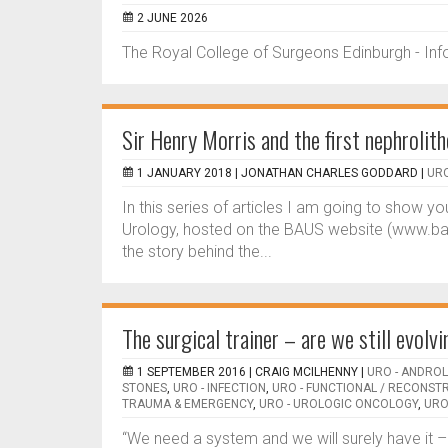
2 JUNE 2026
The Royal College of Surgeons Edinburgh - In
Sir Henry Morris and the first nephroli
1 JANUARY 2018 |
JONATHAN CHARLES GODDARD
|
URO
In this series of articles I am going to show 
Urology, hosted on the BAUS website (www.baus.
the story behind the...
The surgical trainer – are we still evolv
1 SEPTEMBER 2016 |
CRAIG MCILHENNY
|
URO - ANDRO
STONES
,
URO - INFECTION
,
URO - FUNCTIONAL / RECONST
TRAUMA & EMERGENCY
,
URO - UROLOGIC ONCOLOGY
,
URO
“We need a system and we will surely have it –