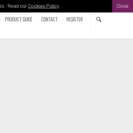
kies. Read our
Cookies Policy
.
Close
PRODUCT GUIDE
CONTACT
REGISTER