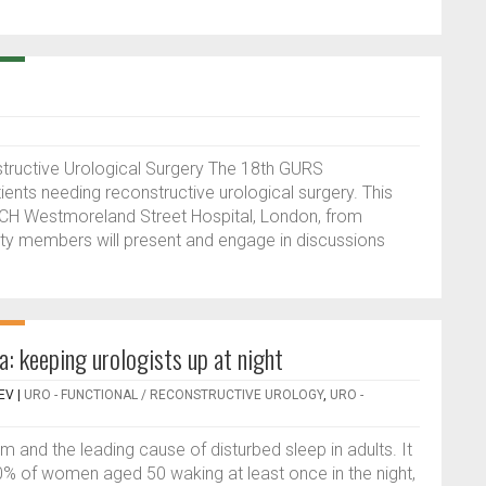
nstructive Urological Surgery The 18th GURS
tients needing reconstructive urological surgery. This
 UCH Westmoreland Street Hospital, London, from
lty members will present and engage in discussions
a: keeping urologists up at night
EV
|
URO - FUNCTIONAL / RECONSTRUCTIVE UROLOGY
,
URO -
nd the leading cause of disturbed sleep in adults. It
 of women aged 50 waking at least once in the night,