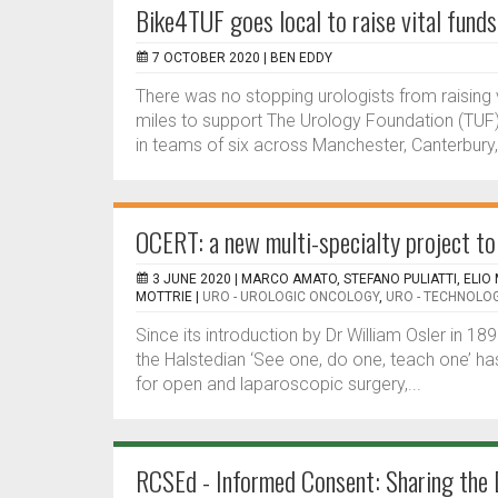
Bike4TUF goes local to raise vital fund
7 OCTOBER 2020 |
BEN EDDY
There was no stopping urologists from raising 
miles to support The Urology Foundation (TUF)
in teams of six across Manchester, Canterbury,
OCERT: a new multi-specialty project to 
3 JUNE 2020 |
MARCO AMATO, STEFANO PULIATTI, ELIO
MOTTRIE
|
URO - UROLOGIC ONCOLOGY
,
URO - TECHNOLO
Since its introduction by Dr William Osler in 18
the Halstedian ‘See one, do one, teach one’ ha
for open and laparoscopic surgery,...
RCSEd - Informed Consent: Sharing the 