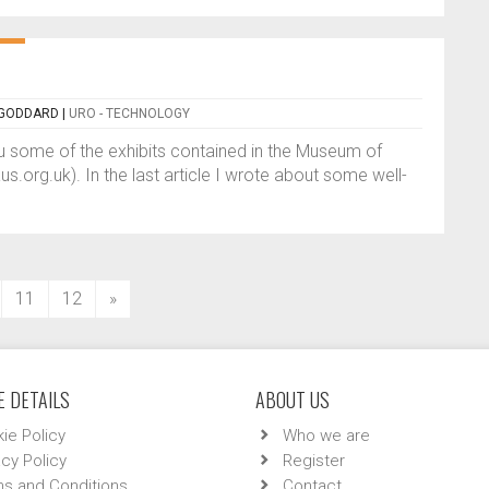
 GODDARD
|
URO - TECHNOLOGY
you some of the exhibits contained in the Museum of
org.uk). In the last article I wrote about some well-
11
12
»
 DETAILS
ABOUT US
ie Policy
Who we are
acy Policy
Register
s and Conditions
Contact