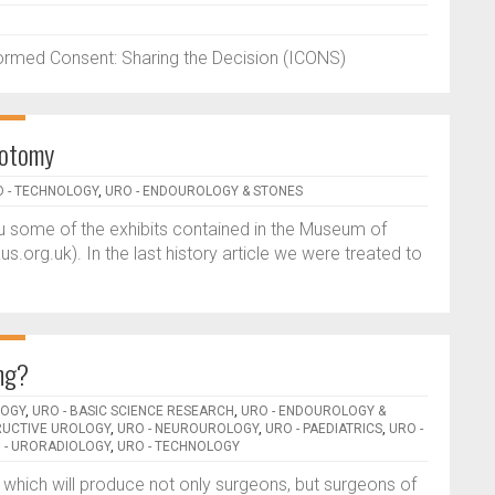
formed Consent: Sharing the Decision (ICONS)
thotomy
 - TECHNOLOGY
,
URO - ENDOUROLOGY & STONES
you some of the exhibits contained in the Museum of
org.uk). In the last history article we were treated to
ing?
LOGY
,
URO - BASIC SCIENCE RESEARCH
,
URO - ENDOUROLOGY &
RUCTIVE UROLOGY
,
URO - NEUROUROLOGY
,
URO - PAEDIATRICS
,
URO -
 - URORADIOLOGY
,
URO - TECHNOLOGY
 which will produce not only surgeons, but surgeons of