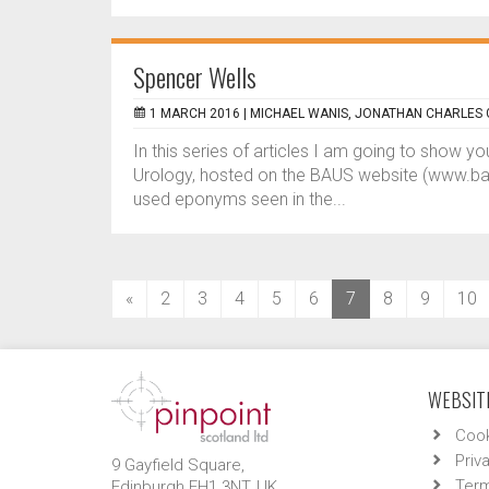
Spencer Wells
1 MARCH 2016 |
MICHAEL WANIS, JONATHAN CHARLES
In this series of articles I am going to show 
Urology, hosted on the BAUS website (www.baus.
used eponyms seen in the...
(current)
«
2
3
4
5
6
7
8
9
10
WEBSITE
Cook
Priv
9 Gayfield Square,
Term
Edinburgh EH1 3NT, UK.