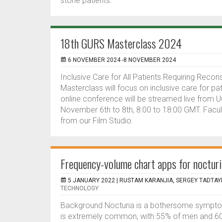
stone patients.
18th GURS Masterclass 2024
6 NOVEMBER 2024 -8 NOVEMBER 2024
Inclusive Care for All Patients Requiring Reco
Masterclass will focus on inclusive care for pa
online conference will be streamed live from
November 6th to 8th, 8:00 to 18:00 GMT. Facu
from our Film Studio.
Frequency-volume chart apps for nocturi
5 JANUARY 2022 |
RUSTAM KARANJIA, SERGEY TADTAY
TECHNOLOGY
Background Nocturia is a bothersome symptom a
is extremely common, with 55% of men and 60%