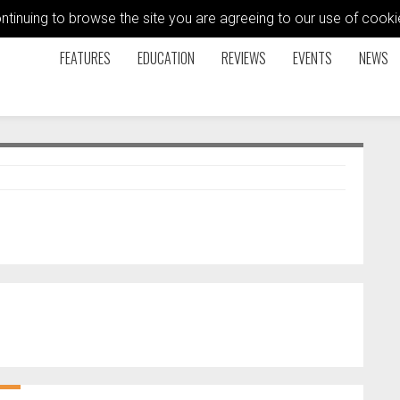
ontinuing to browse the site you are agreeing to our use of coo
FEATURES
EDUCATION
REVIEWS
EVENTS
NEWS