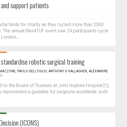
s and support patients
vital funds for charity as they cycled more than 2000
. The annual Bike4TUF event saw 24 participants cycle
 London,...
standardise robotic surgical training
 MAZZONE, PAOLO DELL’OGLIO, ANTHONY G GALLAGHER, ALEXANDRE
GY
90 to the Board of Trustees at John Hopkins Hospital [1],
s represented a guideline for surgeons worldwide, both
Decision (ICONS)