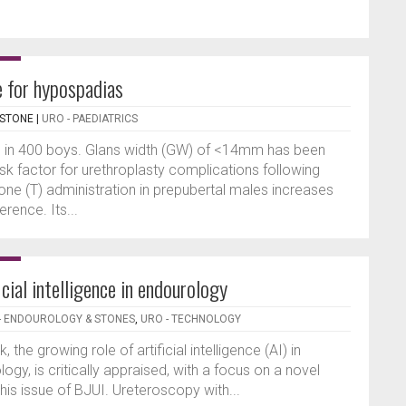
e for hypospadias
RSTONE
|
URO - PAEDIATRICS
 in 400 boys. Glans width (GW) of <14mm has been
sk factor for urethroplasty complications following
one (T) administration in prepubertal males increases
rence. Its...
icial intelligence in endourology
- ENDOUROLOGY & STONES
,
URO - TECHNOLOGY
k, the growing role of artificial intelligence (AI) in
logy, is critically appraised, with a focus on a novel
 this issue of BJUI. Ureteroscopy with...