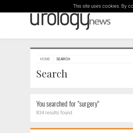
This site uses cookies. By c
HOME
SEARCH
Search
You searched for "surgery"
834 results found