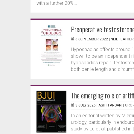
with a further 20%...
Preoperative testosteron
5 SEPTEMBER 2022 |
NEIL FEATHE
Hypospadias affects around 1
shown to be an independent ri
hypospadias repair. Testoster
both penile length and circumfe
The emerging role of artif
3 JULY 2026 |
ASIF H ANSARI
|
URO 
In an editorial written by Mierni
urology, particularly in endouro
study by Lu et al. published in