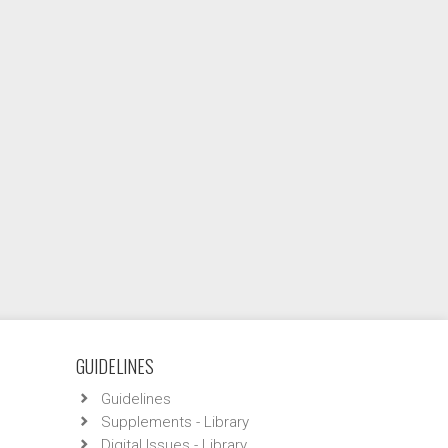
GUIDELINES
Guidelines
Supplements - Library
Digital Issues - Library