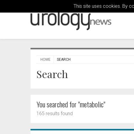
This site uses cookies. By c
HOME
SEARCH
Search
You searched for "metabolic"
165 results found