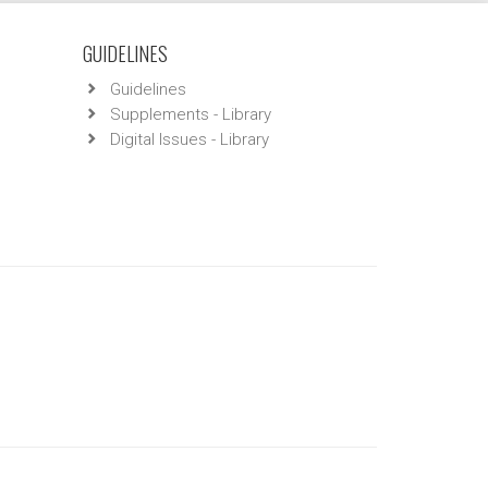
GUIDELINES
Guidelines
Supplements - Library
Digital Issues - Library