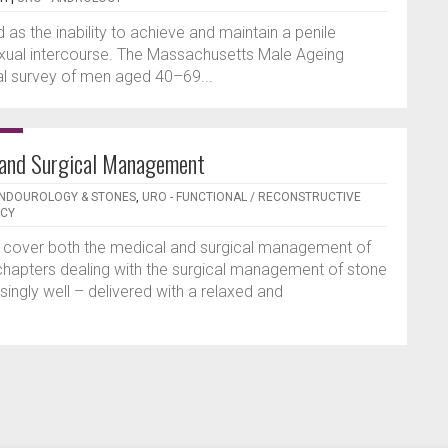
d as the inability to achieve and maintain a penile
sexual intercourse. The Massachusetts Male Ageing
al survey of men aged 40–69...
 and Surgical Management
ENDOUROLOGY & STONES
,
URO - FUNCTIONAL / RECONSTRUCTIVE
NCY
o cover both the medical and surgical management of
chapters dealing with the surgical management of stone
singly well – delivered with a relaxed and