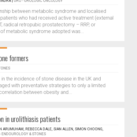
VINDRA
|
URO - UROLOGIC ONCOLOGY
ionship between metabolic syndrome and localised
 patients who had received active treatment (external
, radical retropubic prostatectomy – RRP, or
n of metabolic syndrome adopted was...
one formers
TONES
 in the incidence of stone disease in the UK and
ged with preventative strategies to only a limited
correlation between obesity and...
 in urolithiasis patients
AN ARUMUHAM, REBECCA DALE, SIAN ALLEN, SIMON CHOONG,
- ENDOUROLOGY & STONES