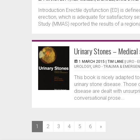
Introduction Erectile dysfunction (ED) is define
erection, which is adequate for satisfactory 
Study (MMAS) reported the results of a region
Urinary Stones – Medical
1 MARCH 2015 |
TIM LANE
|
URO - 
UROLOGY
,
URO - TRAUMA & EMERGE
This book is nicely adapted t
urinary stone disease. Those 
disease are dealt with unsurpri
conversational prose...
(current)
1
2
3
4
5
6
»