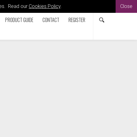
kies. Read our
Cookies Policy
.
Close
PRODUCT GUIDE
CONTACT
REGISTER