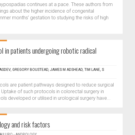
 hypospadias continues at a pace. These authors from
ings about the higher incidence of congenital
mmer months’ gestation to studying the risks of high
l in patients undergoing robotic radical
VASDEV, GREGORY BOUSTEAD, JAMES M ADSHEAD, TIM LANE, S
cols are patient pathways designed to reduce surgical
Uptake of such protocols in colorectal surgery in
s developed or utilised in urological surgery have...
logy and risk factors
PH
|
URO - ANDROLOGY