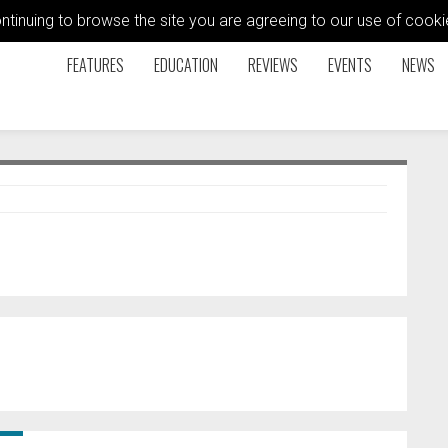
ontinuing to browse the site you are agreeing to our use of coo
FEATURES
EDUCATION
REVIEWS
EVENTS
NEWS