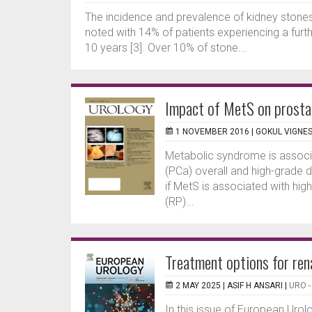
The incidence and prevalence of kidney stones i
noted with 14% of patients experiencing a furt
10 years [3]. Over 10% of stone...
Impact of MetS on prosta
1 NOVEMBER 2016 |
GOKUL VIGNE
Metabolic syndrome is associa
(PCa) overall and high-grade d
if MetS is associated with hi
(RP)...
Treatment options for ren
2 MAY 2025 |
ASIF H ANSARI
|
URO 
In this issue of European Uro