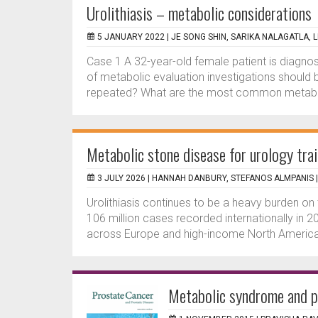
Urolithiasis – metabolic considerations
5 JANUARY 2022 |
JE SONG SHIN, SARIKA NALAGATLA,
Case 1 A 32-year-old female patient is diagnose
of metabolic evaluation investigations should
repeated? What are the most common metaboli
Metabolic stone disease for urology tra
3 JULY 2026 |
HANNAH DANBURY, STEFANOS ALMPANIS
Urolithiasis continues to be a heavy burden on
106 million cases recorded internationally in 20
across Europe and high-income North America,
Metabolic syndrome and pr