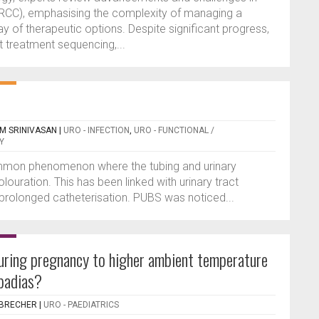
 (RCC), emphasising the complexity of managing a
y of therapeutic options. Despite significant progress,
t treatment sequencing,...
AM SRINIVASAN
|
URO - INFECTION
,
URO - FUNCTIONAL /
Y
mmon phenomenon where the tubing and urinary
louration. This has been linked with urinary tract
d prolonged catheterisation. PUBS was noticed...
uring pregnancy to higher ambient temperature
spadias?
NBRECHER
|
URO - PAEDIATRICS