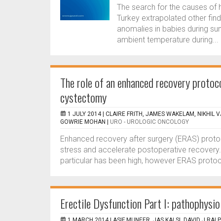
The search for the causes of
Turkey extrapolated other find
anomalies in babies during su
ambient temperature during...
The role of an enhanced recovery protoco
cystectomy
1 JULY 2014 |
CLAIRE FRITH, JAMES WAKELAM, NIKHIL 
GOWRIE MOHAN
|
URO - UROLOGIC ONCOLOGY
Enhanced recovery after surgery (ERAS) proto
stress and accelerate postoperative recovery. 
particular has been high, however ERAS protocol
Erectile Dysfunction Part I: pathophysio
1 MARCH 2014 |
ASIF MUNEER, JAS KALSI, DAVID J RAL