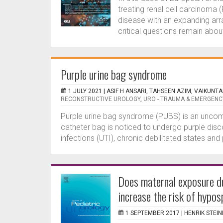
treating renal cell carcinoma
disease with an expanding arra
critical questions remain abou
Purple urine bag syndrome
1 JULY 2021 |
ASIF H ANSARI, TAHSEEN AZIM, VAIKUNT
RECONSTRUCTIVE UROLOGY
,
URO - TRAUMA & EMERGENC
Purple urine bag syndrome (PUBS) is an unco
catheter bag is noticed to undergo purple disco
infections (UTI), chronic debilitated states an
Does maternal exposure d
increase the risk of hypo
1 SEPTEMBER 2017 |
HENRIK STEI