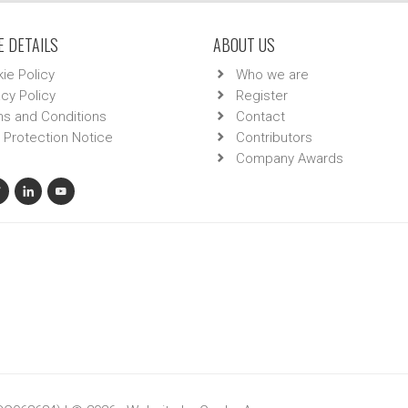
 DETAILS
ABOUT US
ie Policy
Who we are
acy Policy
Register
s and Conditions
Contact
 Protection Notice
Contributors
Company Awards