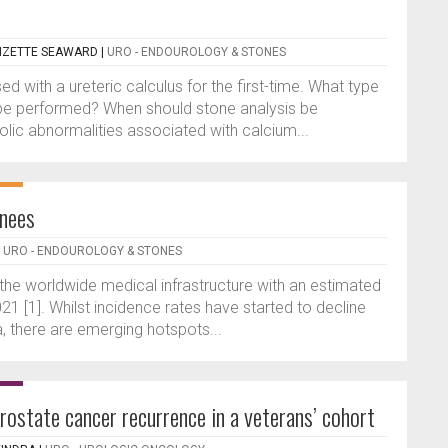
 LIZETTE SEAWARD
|
URO - ENDOUROLOGY & STONES
d with a ureteric calculus for the first-time. What type
 be performed? When should stone analysis be
c abnormalities associated with calcium...
inees
|
URO - ENDOUROLOGY & STONES
 the worldwide medical infrastructure with an estimated
21 [1]. Whilst incidence rates have started to decline
 there are emerging hotspots...
ostate cancer recurrence in a veterans’ cohort