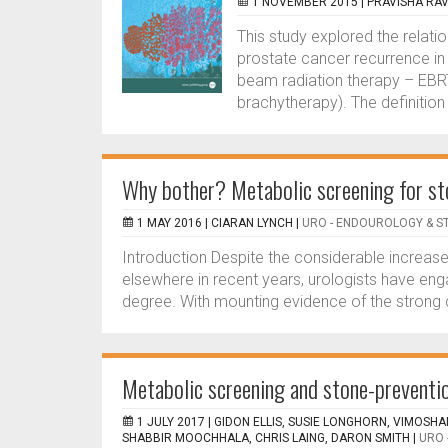
1 NOVEMBER 2015 |
PRAVISHA RA
This study explored the relat
prostate cancer recurrence in
beam radiation therapy – EBRT
brachytherapy). The definitio
Why bother? Metabolic screening for st
1 MAY 2016 |
CIARAN LYNCH
|
URO - ENDOUROLOGY & S
Introduction Despite the considerable increase
elsewhere in recent years, urologists have enga
degree. With mounting evidence of the strong 
Metabolic screening and stone-prevention
1 JULY 2017 |
GIDON ELLIS, SUSIE LONGHORN, VIMOSH
SHABBIR MOOCHHALA, CHRIS LAING, DARON SMITH
|
URO 