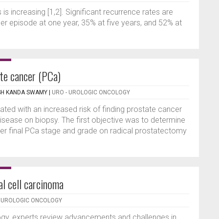
s increasing [1,2]. Significant recurrence rates are
her episode at one year, 35% at five years, and 52% at
te cancer (PCa)
SH KANDA SWAMY
|
URO - UROLOGIC ONCOLOGY
ted with an increased risk of finding prostate cancer
isease on biopsy. The first objective was to determine
gher final PCa stage and grade on radical prostatectomy
al cell carcinoma
- UROLOGIC ONCOLOGY
logy, experts review advancements and challenges in