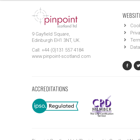
WEBSITE
Cook
Priv
9 Gayfield Square,
Term
Edinburgh EH1 3NT, UK.
Data
Call: +44 (0)131 557 4184
www.pinpoint-scotland.com
ACCREDITATIONS