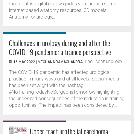
this month’s digital review guides you through some
internet based anatomy resources. 3D models
Anatomy for urology,...
Challenges in urology during and after the
COVID-19 pandemic: a trainee perspective
16 MAY 2022 |
MEGHANA RAMACHANDRA
|
URO - CORE UROLOGY
The COVID-19 pandemic has affected urological
practice in many ways and at all levels. Social media
has been set alight with the hashtag
#NoTrainingTodayNoSurgeonsTomorrow highlighting
the undesired consequences of the reduction in training
opportunities. The impact has been considered by...
Upper tract urothelial carcinoma