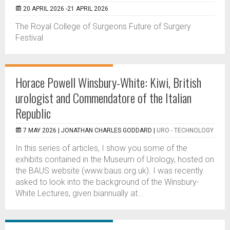
20 APRIL 2026 -21 APRIL 2026
The Royal College of Surgeons Future of Surgery
Festival
Horace Powell Winsbury-White: Kiwi, British
urologist and Commendatore of the Italian
Republic
7 MAY 2026 |
JONATHAN CHARLES GODDARD
|
URO - TECHNOLOGY
In this series of articles, I show you some of the
exhibits contained in the Museum of Urology, hosted on
the BAUS website (www.baus.org.uk). I was recently
asked to look into the background of the Winsbury-
White Lectures, given biannually at...