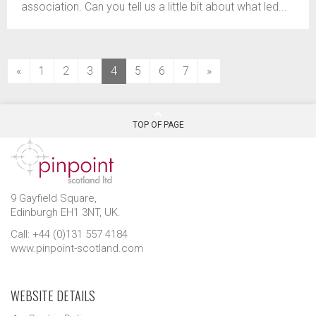
association. Can you tell us a little bit about what led...
(current)
«
1
2
3
4
5
6
7
»
TOP OF PAGE
9 Gayfield Square,
Edinburgh EH1 3NT, UK.
Call: +44 (0)131 557 4184
www.pinpoint-scotland.com
WEBSITE DETAILS