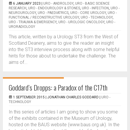
6 JANUARY 2023 |
URO - ANDROLOGY
,
URO - BASIC SCIENCE
RESEARCH
,
URO - ENDOUROLOGY & STONES
,
URO - INFECTION
,
URO -
NEUROUROLOGY
,
URO - PAEDIATRICS
,
URO - CORE UROLOGY
,
URO -
FUNCTIONAL / RECONSTRUCTIVE UROLOGY
,
URO - TECHNOLOGY
,
URO - TRAUMA & EMERGENCY
,
URO - UROLOGIC ONCOLOGY
,
URO -
URORADIOLOGY
This article, written by a Urology ST3 from the West of
Scotland Deanery, aims to give the reader an insight
into the ST3 interview process along with some helpful
hints for those about to undertake the challenge. The
aims of...
Goddard’s Dropps: a Paradox of the C17th
1 SEPTEMBER 2015 |
JONATHAN CHARLES GODDARD
|
URO -
TECHNOLOGY
In this series of articles I am going to show you some
of the exhibits contained in the Museum of Urology,
hosted on the BAUS website (www.baus.org.uk). In the