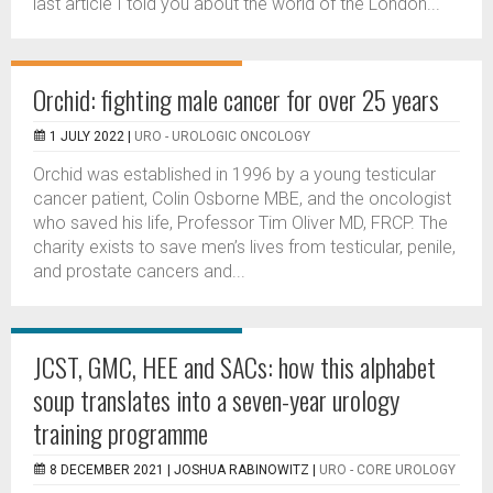
last article I told you about the world of the London...
Orchid: fighting male cancer for over 25 years
1 JULY 2022 |
URO - UROLOGIC ONCOLOGY
Orchid was established in 1996 by a young testicular
cancer patient, Colin Osborne MBE, and the oncologist
who saved his life, Professor Tim Oliver MD, FRCP. The
charity exists to save men’s lives from testicular, penile,
and prostate cancers and...
JCST, GMC, HEE and SACs: how this alphabet
soup translates into a seven-year urology
training programme
8 DECEMBER 2021 |
JOSHUA RABINOWITZ
|
URO - CORE UROLOGY