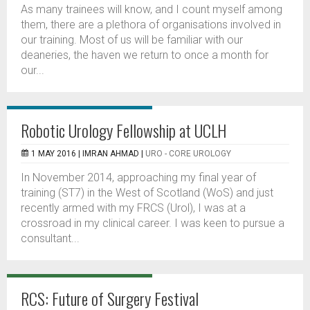
As many trainees will know, and I count myself among
them, there are a plethora of organisations involved in
our training. Most of us will be familiar with our
deaneries, the haven we return to once a month for
our...
Robotic Urology Fellowship at UCLH
1 MAY 2016 |
IMRAN AHMAD
|
URO - CORE UROLOGY
In November 2014, approaching my final year of
training (ST7) in the West of Scotland (WoS) and just
recently armed with my FRCS (Urol), I was at a
crossroad in my clinical career. I was keen to pursue a
consultant...
RCS: Future of Surgery Festival