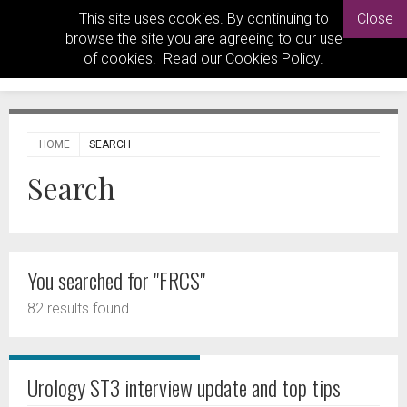
This site uses cookies. By continuing to
Close
browse the site you are agreeing to our use
of cookies. Read our
Cookies Policy
.
HOME
SEARCH
Search
You searched for "FRCS"
82 results found
Urology ST3 interview update and top tips