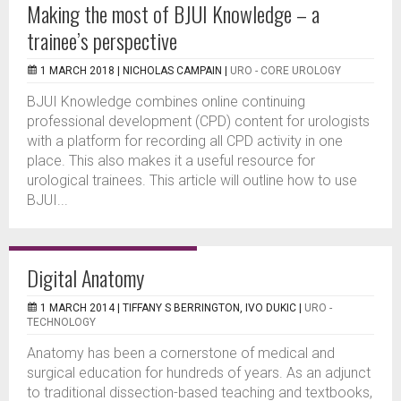
Making the most of BJUI Knowledge – a
trainee’s perspective
1 MARCH 2018 |
NICHOLAS CAMPAIN
|
URO - CORE UROLOGY
BJUI Knowledge combines online continuing
professional development (CPD) content for urologists
with a platform for recording all CPD activity in one
place. This also makes it a useful resource for
urological trainees. This article will outline how to use
BJUI...
Digital Anatomy
1 MARCH 2014 |
TIFFANY S BERRINGTON, IVO DUKIC
|
URO -
TECHNOLOGY
Anatomy has been a cornerstone of medical and
surgical education for hundreds of years. As an adjunct
to traditional dissection-based teaching and textbooks,