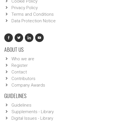
Cookie Policy
Privacy Policy
Terms and Conditions
Data Protection Notice
ABOUT US
Who we are
Register
Contact
Contributors
Company Awards
GUIDELINES
Guidelines
Supplements - Library
Digital Issues - Library