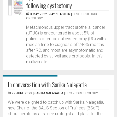
following cystectomy
3 MAY 2022 |
JAY KHASTGIR
|
URO - UROLOGIC
ONCOLOGY
Metachronous upper tract urothelial cancer
(UTUC) is encountered in about 5% of
patients after radical cystectomy (RC) with a
median time to diagnosis of 24-36 months
after RC, and most are asymptomatic and
detected by surveillance protocols. In this
multivariate...
In conversation with Sarika Nalagatla
29 JUNE 2023 |
SARIKA NALAGATLA
|
URO - CORE UROLOGY
We were delighted to catch up with Sarika Nalagatla,
new Chair of the BAUS Section of Trainees (BSoT)
about her life as a trainee urologist and plans for the