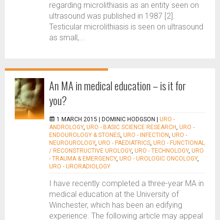
regarding microlithiasis as an entity seen on
ultrasound was published in 1987 [2].
Testicular microlithiasis is seen on ultrasound
as small,...
An MA in medical education – is it for
you?
1 MARCH 2015 |
DOMINIC HODGSON
|
URO -
ANDROLOGY
,
URO - BASIC SCIENCE RESEARCH
,
URO -
ENDOUROLOGY & STONES
,
URO - INFECTION
,
URO -
NEUROUROLOGY
,
URO - PAEDIATRICS
,
URO - FUNCTIONAL
/ RECONSTRUCTIVE UROLOGY
,
URO - TECHNOLOGY
,
URO
- TRAUMA & EMERGENCY
,
URO - UROLOGIC ONCOLOGY
,
URO - URORADIOLOGY
I have recently completed a three-year MA in
medical education at the University of
Winchester, which has been an edifying
experience. The following article may appeal