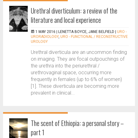
Urethral diverticulum: a review of the
literature and local experience
1 MAY 2016 |
LENETTA BOYCE, JANE BELFIELD
|
URO -
URORADIOLOGY
,
URO - FUNCTIONAL / RECONSTRUCTIVE
UROLOGY
Urethral diverticula are an uncommon finding
on imaging. They are focal outpouchings of
the urethra into the periurethral /
urethrovaginal space, occurring more
frequently in females (up to 6% of women)
[1]. These diverticula are becoming more
prevalent in clinical...
The scent of Ethiopia: a personal story –
part 1