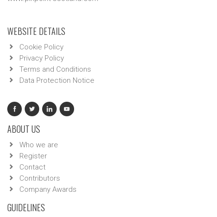
WEBSITE DETAILS
Cookie Policy
Privacy Policy
Terms and Conditions
Data Protection Notice
ABOUT US
Who we are
Register
Contact
Contributors
Company Awards
GUIDELINES