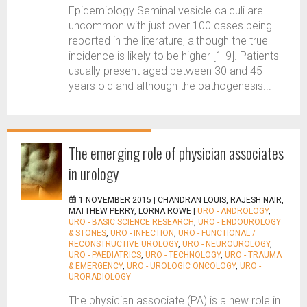
Epidemiology Seminal vesicle calculi are
uncommon with just over 100 cases being
reported in the literature, although the true
incidence is likely to be higher [1-9]. Patients
usually present aged between 30 and 45
years old and although the pathogenesis...
The emerging role of physician associates
in urology
1 NOVEMBER 2015 |
CHANDRAN LOUIS, RAJESH NAIR,
MATTHEW PERRY, LORNA ROWE
|
URO - ANDROLOGY
,
URO - BASIC SCIENCE RESEARCH
,
URO - ENDOUROLOGY
& STONES
,
URO - INFECTION
,
URO - FUNCTIONAL /
RECONSTRUCTIVE UROLOGY
,
URO - NEUROUROLOGY
,
URO - PAEDIATRICS
,
URO - TECHNOLOGY
,
URO - TRAUMA
& EMERGENCY
,
URO - UROLOGIC ONCOLOGY
,
URO -
URORADIOLOGY
The physician associate (PA) is a new role in