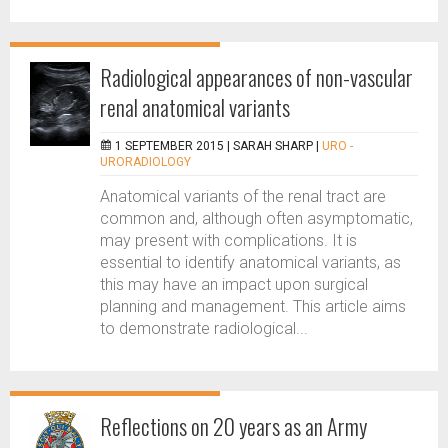
Radiological appearances of non-vascular
renal anatomical variants
1 SEPTEMBER 2015 |
SARAH SHARP
|
URO -
URORADIOLOGY
Anatomical variants of the renal tract are
common and, although often asymptomatic,
may present with complications. It is
essential to identify anatomical variants, as
this may have an impact upon surgical
planning and management. This article aims
to demonstrate radiological...
Reflections on 20 years as an Army