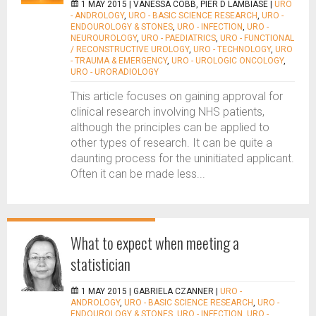
1 MAY 2015 |
VANESSA COBB, PIER D LAMBIASE
|
URO
- ANDROLOGY
,
URO - BASIC SCIENCE RESEARCH
,
URO -
ENDOUROLOGY & STONES
,
URO - INFECTION
,
URO -
NEUROUROLOGY
,
URO - PAEDIATRICS
,
URO - FUNCTIONAL
/ RECONSTRUCTIVE UROLOGY
,
URO - TECHNOLOGY
,
URO
- TRAUMA & EMERGENCY
,
URO - UROLOGIC ONCOLOGY
,
URO - URORADIOLOGY
This article focuses on gaining approval for
clinical research involving NHS patients,
although the principles can be applied to
other types of research. It can be quite a
daunting process for the uninitiated applicant.
Often it can be made less...
What to expect when meeting a
statistician
1 MAY 2015 |
GABRIELA CZANNER
|
URO -
ANDROLOGY
,
URO - BASIC SCIENCE RESEARCH
,
URO -
ENDOUROLOGY & STONES
,
URO - INFECTION
,
URO -