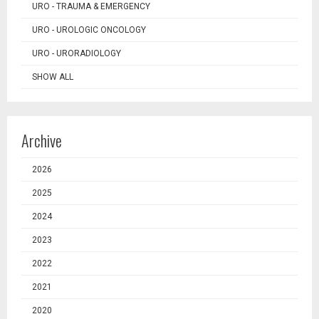
URO - TRAUMA & EMERGENCY
URO - UROLOGIC ONCOLOGY
URO - URORADIOLOGY
SHOW ALL
Archive
2026
2025
2024
2023
2022
2021
2020