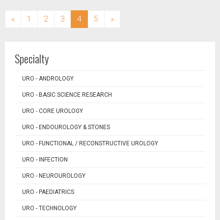
(current)
«
1
2
3
4
5
»
Specialty
URO - ANDROLOGY
URO - BASIC SCIENCE RESEARCH
URO - CORE UROLOGY
URO - ENDOUROLOGY & STONES
URO - FUNCTIONAL / RECONSTRUCTIVE UROLOGY
URO - INFECTION
URO - NEUROUROLOGY
URO - PAEDIATRICS
URO - TECHNOLOGY