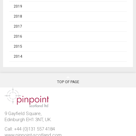
2019
2018
2017
2016
2015
2014
TOP OF PAGE
9 Gayfield Square,
Edinburgh EH1 3NT, UK.
Call: +44 (0)131 557 4184
www.pinpoint-scotland.com