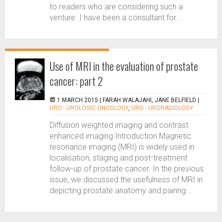
to readers who are considering such a
venture. I have been a consultant for...
Use of MRI in the evaluation of prostate
cancer: part 2
1 MARCH 2015 |
FARAH WALAJAHI, JANE BELFIELD
|
URO - UROLOGIC ONCOLOGY
,
URO - URORADIOLOGY
Diffusion weighted imaging and contrast
enhanced imaging Introduction Magnetic
resonance imaging (MRI) is widely used in
localisation, staging and post-treatment
follow-up of prostate cancer. In the previous
issue, we discussed the usefulness of MRI in
depicting prostate anatomy and pairing...