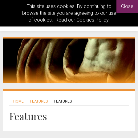
This site uses cookies. By continuing to
Close
browse the site you are agreeing to our use
of cookies. Read our
Cookies Policy
.
HOME
FEATURES
FEATURES
Features