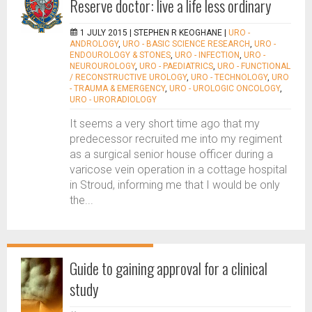
Reserve doctor: live a life less ordinary
1 JULY 2015 |
STEPHEN R KEOGHANE
|
URO -
ANDROLOGY
,
URO - BASIC SCIENCE RESEARCH
,
URO -
ENDOUROLOGY & STONES
,
URO - INFECTION
,
URO -
NEUROUROLOGY
,
URO - PAEDIATRICS
,
URO - FUNCTIONAL
/ RECONSTRUCTIVE UROLOGY
,
URO - TECHNOLOGY
,
URO
- TRAUMA & EMERGENCY
,
URO - UROLOGIC ONCOLOGY
,
URO - URORADIOLOGY
It seems a very short time ago that my
predecessor recruited me into my regiment
as a surgical senior house officer during a
varicose vein operation in a cottage hospital
in Stroud, informing me that I would be only
the...
Guide to gaining approval for a clinical
study