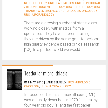
NEUROUROLOGY
,
URO - PAEDIATRICS
,
URO - FUNCTIONAL
/ RECONSTRUCTIVE UROLOGY
,
URO - TECHNOLOGY
,
URO
- TRAUMA & EMERGENCY
,
URO - UROLOGIC ONCOLOGY
,
URO - URORADIOLOGY
There are a growing number of statisticians
working closely with medics from all
specialties. They have different training but
they are driven by the same goal: to perform
high quality evidence-based clinical research
[1,2]. In a perfect world we would...
Testicular microlithiasis
1 MAY 2015 |
JANE BELFIELD
|
URO - UROLOGIC
ONCOLOGY
,
URO - URORADIOLOGY
Introduction Testicular microlithiasis (TML)
was originally described in 1970 in a healthy
four-year-old boy [1] and the first paper