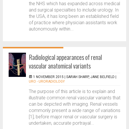
the NHS which has expanded across medical
and surgical specialties to include urology. In
the USA, it has long been an established field
of practice where physician assistants work
autonomously within...
Radiological appearances of renal
vascular anatomical variants
1 NOVEMBER 2015 |
SARAH SHARP, JANE BELFIELD
|
URO - URORADIOLOGY
The purpose of this article is to explain and
illustrate common renal vascular variants that
can be depicted with imaging. Renal vessels
commonly present a wide range of variations
[1]; before major renal or vascular surgery is
undertaken, accurate portrayal...