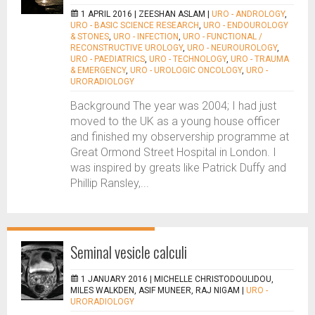
1 APRIL 2016 |
ZEESHAN ASLAM
|
URO - ANDROLOGY
,
URO - BASIC SCIENCE RESEARCH
,
URO - ENDOUROLOGY
& STONES
,
URO - INFECTION
,
URO - FUNCTIONAL /
RECONSTRUCTIVE UROLOGY
,
URO - NEUROUROLOGY
,
URO - PAEDIATRICS
,
URO - TECHNOLOGY
,
URO - TRAUMA
& EMERGENCY
,
URO - UROLOGIC ONCOLOGY
,
URO -
URORADIOLOGY
Background The year was 2004; I had just
moved to the UK as a young house officer
and finished my observership programme at
Great Ormond Street Hospital in London. I
was inspired by greats like Patrick Duffy and
Phillip Ransley,...
Seminal vesicle calculi
1 JANUARY 2016 |
MICHELLE CHRISTODOULIDOU,
MILES WALKDEN, ASIF MUNEER, RAJ NIGAM
|
URO -
URORADIOLOGY