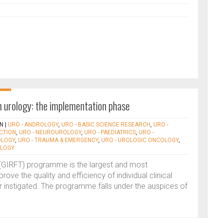
in urology: the implementation phase
N
|
URO - ANDROLOGY
,
URO - BASIC SCIENCE RESEARCH
,
URO -
ECTION
,
URO - NEUROUROLOGY
,
URO - PAEDIATRICS
,
URO -
OLOGY
,
URO - TRAUMA & EMERGENCY
,
URO - UROLOGIC ONCOLOGY
,
OLOGY
me (GIRFT) programme is the largest and most
rove the quality and efficiency of individual clinical
r instigated. The programme falls under the auspices of