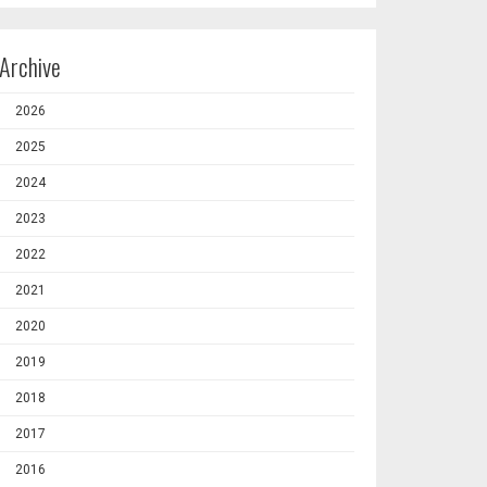
Archive
2026
2025
2024
2023
2022
2021
2020
2019
2018
2017
2016