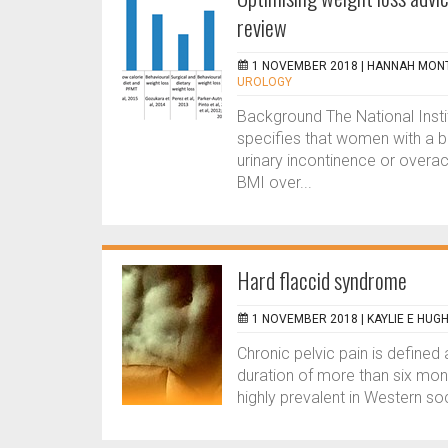
review
1 NOVEMBER 2018 |
HANNAH MON
UROLOGY
Background The National Insti
specifies that women with a 
urinary incontinence or overac
BMI over...
Hard flaccid syndrome
1 NOVEMBER 2018 |
KAYLIE E HUG
Chronic pelvic pain is defined 
duration of more than six mon
highly prevalent in Western so