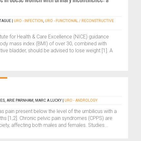
TAGUE
|
URO - INFECTION
,
URO - FUNCTIONAL / RECONSTRUCTIVE
tute for Health & Care Excellence (NICE) guidance
body mass index (BMI) of over 30, combined with
tive bladder, should be advised to lose weight [1]. A
HES, ARIE PARNHAM, MARC A LUCKY
|
URO - ANDROLOGY
as pain present below the level of the umbilicus with a
ths [1,2]. Chronic pelvic pain syndromes (CPPS) are
ciety, affecting both males and females. Studies...