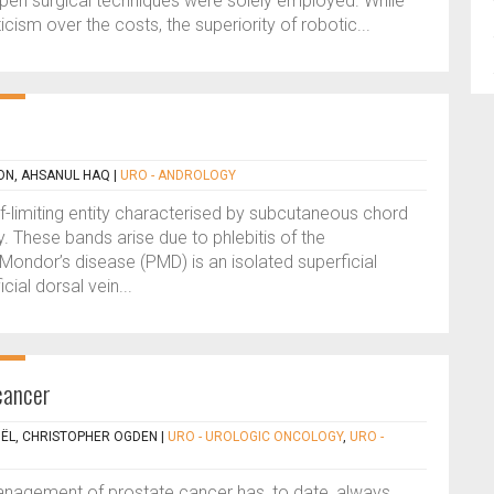
pen surgical techniques were solely employed. While
icism over the costs, the superiority of robotic...
ON, AHSANUL HAQ
|
URO - ANDROLOGY
lf-limiting entity characterised by subcutaneous chord
. These bands arise due to phlebitis of the
Mondor’s disease (PMD) is an isolated superficial
cial dorsal vein...
 cancer
ËL, CHRISTOPHER OGDEN
|
URO - UROLOGIC ONCOLOGY
,
URO -
anagement of prostate cancer has, to date, always