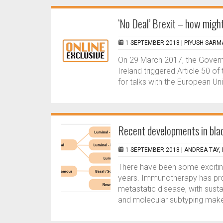
‘No Deal’ Brexit – how might
1 SEPTEMBER 2018 |
PIYUSH SARMA
On 29 March 2017, the Govern
Ireland triggered Article 50 of
for talks with the European Uni
Recent developments in bla
1 SEPTEMBER 2018 |
ANDREA TAY, 
There have been some excitin
years. Immunotherapy has prol
metastatic disease, with sust
and molecular subtyping make