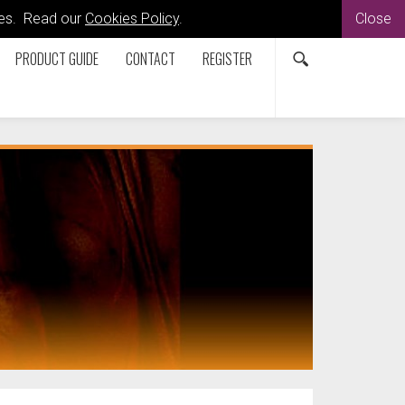
kies. Read our
Cookies Policy
.
Close
PRODUCT GUIDE
CONTACT
REGISTER