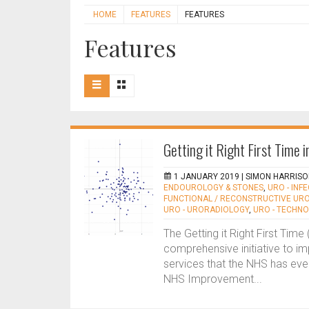
HOME
FEATURES
FEATURES
Features
Getting it Right First Time 
1 JANUARY 2019 |
SIMON HARRISO
ENDOUROLOGY & STONES
,
URO - INF
FUNCTIONAL / RECONSTRUCTIVE UR
URO - URORADIOLOGY
,
URO - TECHN
The Getting it Right First Ti
comprehensive initiative to imp
services that the NHS has eve
NHS Improvement...