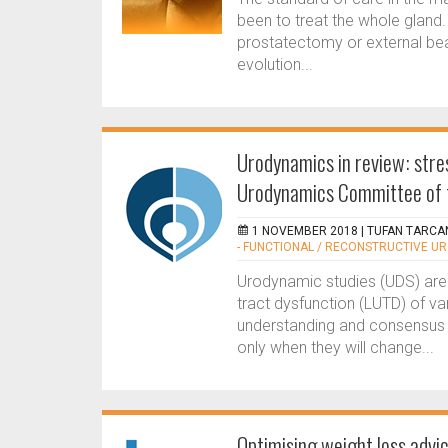
been to treat the whole gland.
prostatectomy or external bea
evolution...
Urodynamics in review: stre
Urodynamics Committee of 
1 NOVEMBER 2018 |
TUFAN TARCAN
- FUNCTIONAL / RECONSTRUCTIVE U
Urodynamic studies (UDS) are t
tract dysfunction (LUTD) of va
understanding and consensus
only when they will change...
Optimising weight loss advi