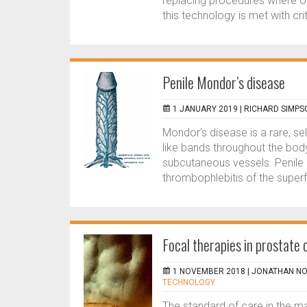
replacing procedures where o
this technology is met with crit
Penile Mondor’s disease
1 JANUARY 2019 |
RICHARD SIMPS
Mondor’s disease is a rare, se
like bands throughout the body
subcutaneous vessels. Penile 
thrombophlebitis of the superfi
Focal therapies in prostate
1 NOVEMBER 2018 |
JONATHAN NO
TECHNOLOGY
The standard of care in the m