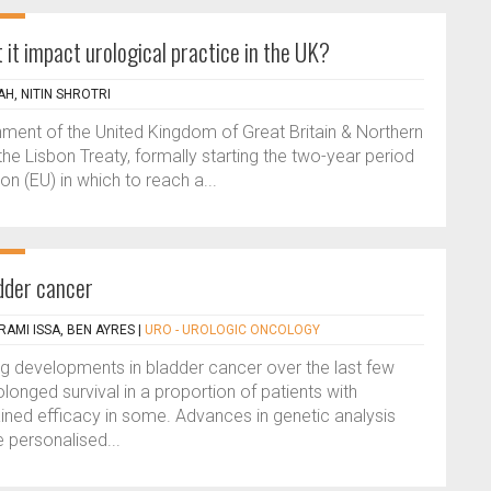
 it impact urological practice in the UK?
H, NITIN SHROTRI
ment of the United Kingdom of Great Britain & Northern
 the Lisbon Treaty, formally starting the two-year period
on (EU) in which to reach a...
dder cancer
RAMI ISSA, BEN AYRES
|
URO - UROLOGIC ONCOLOGY
g developments in bladder cancer over the last few
onged survival in a proportion of patients with
ained efficacy in some. Advances in genetic analysis
 personalised...