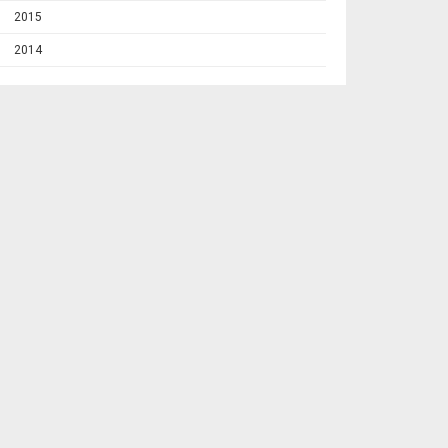
2015
2014