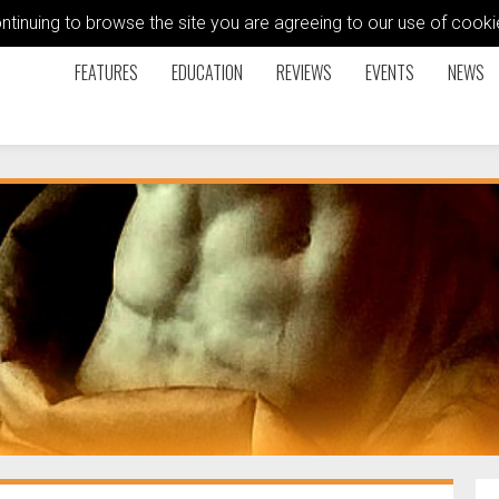
ontinuing to browse the site you are agreeing to our use of coo
FEATURES
EDUCATION
REVIEWS
EVENTS
NEWS