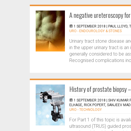
A negative ureteroscopy for 
1 SEPTEMBER 2018 |
PAUL LLOYD,
URO - ENDOUROLOGY & STONES
Urinary tract stone disease 
in the upper urinary tract is 
generally considered to be ass
Recognised complications inclu
History of prostate biopsy –
1 SEPTEMBER 2018 |
SHIV KUMAR 
ELHAGE, RICK POPERT, SANJEEV MA
URO - TECHNOLOGY
For Part 1 of this topic is avai
ultrasound (TRUS) guided pros