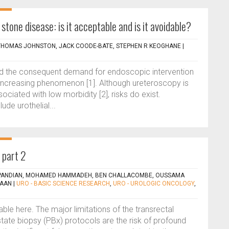
stone disease: is it acceptable and is it avoidable?
 THOMAS JOHNSTON, JACK COODE-BATE, STEPHEN R KEOGHANE
|
and the consequent demand for endoscopic intervention
an increasing phenomenon [1]. Although ureteroscopy is
ociated with low morbidity [2], risks do exist.
de urothelial...
 part 2
PANDIAN, MOHAMED HAMMADEH, BEN CHALLACOMBE, OUSSAMA
DAAN
|
URO - BASIC SCIENCE RESEARCH
,
URO - UROLOGIC ONCOLOGY
,
lable here. The major limitations of the transrectal
tate biopsy (PBx) protocols are the risk of profound