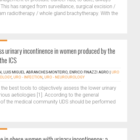
 This has ranged from surveillance, surgical excision /
m radiotherapy / whole gland brachytherapy. With the
ss urinary incontinence in women produced by the
the ICS
, LUIS MIGUEL ABRANCHES-MONTEIRO, ENRICO FINAZZI AGRO
|
URO
ROLOGY
,
URO - INFECTION
,
URO - NEUROUROLOGY
he best tools to objectively assess the lower urinary
rious aetiologies [1]. According to the general
 of the medical community UDS should be performed
ce in obese women with urinary incontinence: a