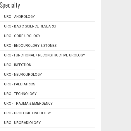
Specialty
URO - ANDROLOGY
URO - BASIC SCIENCE RESEARCH
URO - CORE UROLOGY
URO - ENDOUROLOGY & STONES
URO - FUNCTIONAL / RECONSTRUCTIVE UROLOGY
URO - INFECTION
URO - NEUROUROLOGY
URO - PAEDIATRICS
URO - TECHNOLOGY
URO - TRAUMA & EMERGENCY
URO - UROLOGIC ONCOLOGY
URO - URORADIOLOGY