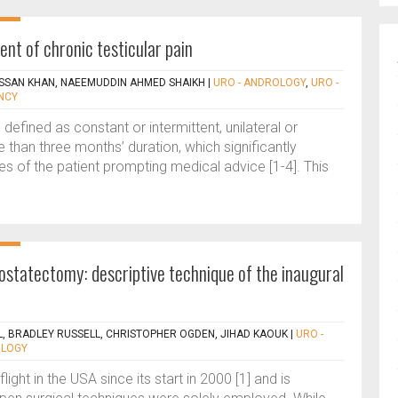
nt of chronic testicular pain
SAN KHAN, NAEEMUDDIN AHMED SHAIKH
|
URO - ANDROLOGY
,
URO -
NCY
 defined as constant or intermittent, unilateral or
re than three months’ duration, which significantly
ities of the patient prompting medical advice [1-4]. This
rostatectomy: descriptive technique of the inaugural
, BRADLEY RUSSELL, CHRISTOPHER OGDEN, JIHAD KAOUK
|
URO -
OLOGY
light in the USA since its start in 2000 [1] and is