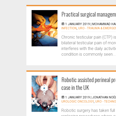
Practical surgical manageme
1 JANUARY 2019 |
MOHAMMAD HAS
INFECTION
,
URO - TRAUMA & EMERGE
Chronic testicular pain (CTP) is
bilateral testicular pain of mo
interferes with the daily activ
condition is commonly seen...
Robotic assisted perineal p
case in the UK
1 JANUARY 2019 |
JONATHAN NOËL
UROLOGIC ONCOLOGY
,
URO - TECHN
Robotic surgery has taken full f