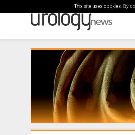
This site uses cookies. By c