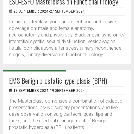
ESU-ESFU Masterclass on Functional urology
26 SEPTEMBER 2024 -27 SEPTEMBER 2024
In this masterclass you can expect comprehensive
coverage on: male and female anatomy,
neuroanatomy and physiology, Bladder pain syndrome/
interstitial cystitis, sexual dysfunction, vesicovaginal
fistula, complications after stress urinary incontinence
surgery, urinary diversion in functional urology.
EMS Benign prostatic hyperplasia (BPH)
18 SEPTEMBER 2024 -19 SEPTEMBER 2024
The Masterclass comprises a combination of didactic
presentations, as-live surgery presentations, and live
case observation on surgical techniques, tips and
tricks, and the medical management of Benign
prostatic hyperplasia (BPH) patients.