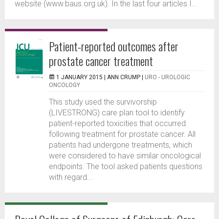
website (www.baus.org.uk). In the last four articles I...
Patient-reported outcomes after
prostate cancer treatment
1 JANUARY 2015 |
ANN CRUMP
|
URO - UROLOGIC
ONCOLOGY
This study used the survivorship
(LIVESTRONG) care plan tool to identify
patient-reported toxicities that occurred
following treatment for prostate cancer. All
patients had undergone treatments, which
were considered to have similar oncological
endpoints. The tool asked patients questions
with regard...