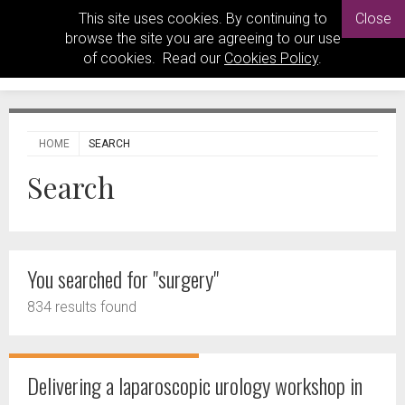
This site uses cookies. By continuing to
Close
browse the site you are agreeing to our use
of cookies. Read our
Cookies Policy
.
HOME
SEARCH
Search
You searched for "surgery"
834 results found
Delivering a laparoscopic urology workshop in