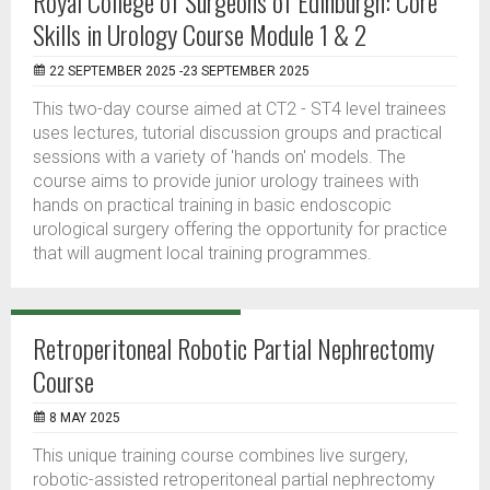
Royal College of Surgeons of Edinburgh: Core
Skills in Urology Course Module 1 & 2
22 SEPTEMBER 2025 -23 SEPTEMBER 2025
This two-day course aimed at CT2 - ST4 level trainees
uses lectures, tutorial discussion groups and practical
sessions with a variety of 'hands on' models. The
course aims to provide junior urology trainees with
hands on practical training in basic endoscopic
urological surgery offering the opportunity for practice
that will augment local training programmes.
Retroperitoneal Robotic Partial Nephrectomy
Course
8 MAY 2025
This unique training course combines live surgery,
robotic-assisted retroperitoneal partial nephrectomy