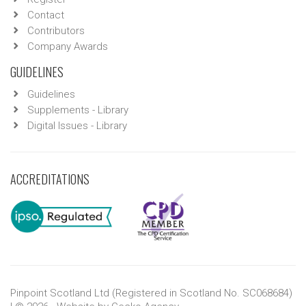
Contact
Contributors
Company Awards
GUIDELINES
Guidelines
Supplements - Library
Digital Issues - Library
ACCREDITATIONS
Pinpoint Scotland Ltd (Registered in Scotland No. SC068684)