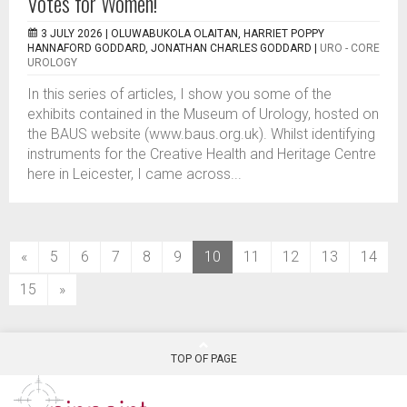
Votes for Women!
3 JULY 2026 |
OLUWABUKOLA OLAITAN, HARRIET POPPY
HANNAFORD GODDARD, JONATHAN CHARLES GODDARD
|
URO - CORE
UROLOGY
In this series of articles, I show you some of the
exhibits contained in the Museum of Urology, hosted on
the BAUS website (www.baus.org.uk). Whilst identifying
instruments for the Creative Health and Heritage Centre
here in Leicester, I came across...
(current)
«
5
6
7
8
9
10
11
12
13
14
15
»
TOP OF PAGE