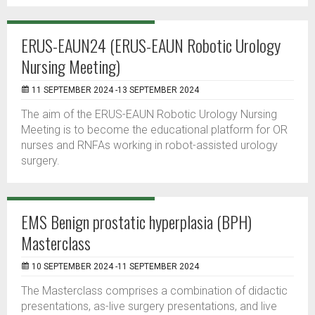
ERUS-EAUN24 (ERUS-EAUN Robotic Urology
Nursing Meeting)
11 SEPTEMBER 2024 -13 SEPTEMBER 2024
The aim of the ERUS-EAUN Robotic Urology Nursing
Meeting is to become the educational platform for OR
nurses and RNFAs working in robot-assisted urology
surgery.
EMS Benign prostatic hyperplasia (BPH)
Masterclass
10 SEPTEMBER 2024 -11 SEPTEMBER 2024
The Masterclass comprises a combination of didactic
presentations, as-live surgery presentations, and live