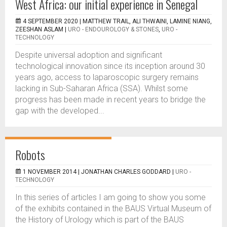
West Africa: our initial experience in Senegal
4 SEPTEMBER 2020 |
MATTHEW TRAIL, ALI THWAINI, LAMINE NIANG,
ZEESHAN ASLAM
|
URO - ENDOUROLOGY & STONES
,
URO -
TECHNOLOGY
Despite universal adoption and significant
technological innovation since its inception around 30
years ago, access to laparoscopic surgery remains
lacking in Sub-Saharan Africa (SSA). Whilst some
progress has been made in recent years to bridge the
gap with the developed...
Robots
1 NOVEMBER 2014 |
JONATHAN CHARLES GODDARD
|
URO -
TECHNOLOGY
I­n this series of articles I am going to show you some
of the exhibits contained in the BAUS Virtual Museum of
the History of Urology which is part of the BAUS