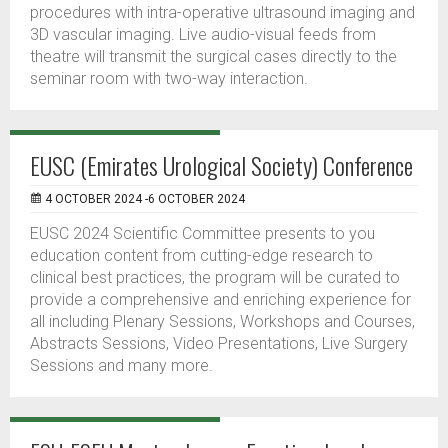
procedures with intra-operative ultrasound imaging and
3D vascular imaging. Live audio-visual feeds from
theatre will transmit the surgical cases directly to the
seminar room with two-way interaction.
EUSC (Emirates Urological Society) Conference
4 OCTOBER 2024 -6 OCTOBER 2024
EUSC 2024 Scientific Committee presents to you
education content from cutting-edge research to
clinical best practices, the program will be curated to
provide a comprehensive and enriching experience for
all including Plenary Sessions, Workshops and Courses,
Abstracts Sessions, Video Presentations, Live Surgery
Sessions and many more.