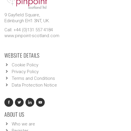
9 Gayfield Square,
Edinburgh EH1 3NT, UK.
Call: +44 (0)131 557 4184
www.pinpoint-scotland.com
WEBSITE DETAILS
Cookie Policy
Privacy Policy
Terms and Conditions
Data Protection Notice
ABOUT US
Who we are
Register