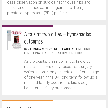
case observation on surgical techniques, tips and
tricks, and the medical management of Benign
prostatic hyperplasia (BPH) patients.
A tale of two cities – hypospadias
outcomes
2 FEBRUARY 2022 |
NEIL FEATHERSTONE
|
URO -
FUNCTIONAL / RECONSTRUCTIVE UROLOGY
As urologists, it is important to know our
results. In terms of hypospadias surgery,
which is commonly undertaken after the age
of one year in the UK, long-term follow-up is
required to fully acquire this knowledge.
Long-term urinary outcomes and...