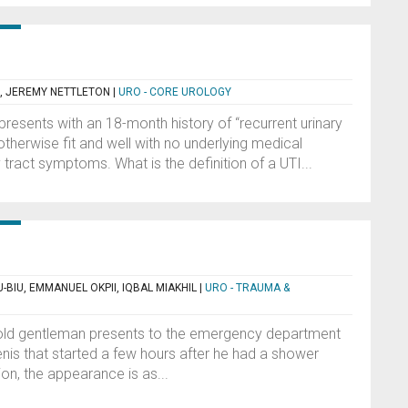
 JEREMY NETTLETON
|
URO - CORE UROLOGY
esents with an 18-month history of “recurrent urinary
s otherwise fit and well with no underlying medical
tract symptoms. What is the definition of a UTI...
-BIU, EMMANUEL OKPII, IQBAL MIAKHIL
|
URO - TRAUMA &
r-old gentleman presents to the emergency department
penis that started a few hours after he had a shower
ion, the appearance is as...