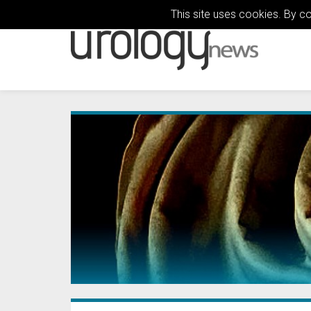
This site uses cookies. By c