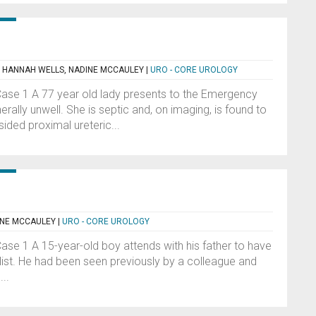
, HANNAH WELLS, NADINE MCCAULEY
|
URO - CORE UROLOGY
 Case 1 A 77 year old lady presents to the Emergency
lly unwell. She is septic and, on imaging, is found to
ided proximal ureteric...
INE MCCAULEY
|
URO - CORE UROLOGY
Case 1 A 15-year-old boy attends with his father to have
list. He had been seen previously by a colleague and
..