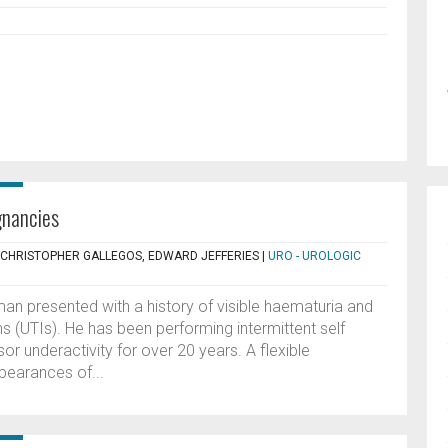
gnancies
, CHRISTOPHER GALLEGOS, EDWARD JEFFERIES
|
URO - UROLOGIC
an presented with a history of visible haematuria and
ons (UTIs). He has been performing intermittent self
sor underactivity for over 20 years. A flexible
earances of...