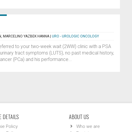
N, MARCELINO YAZBEK HANNA
|
URO - UROLOGIC ONCOLOGY
eferred to your two-week wait (2WW) clinic with a PSA
urinary tract symptoms (LUTS), no past medical history,
cancer (PCa) and his performance...
 DETAILS
ABOUT US
ie Policy
Who we are