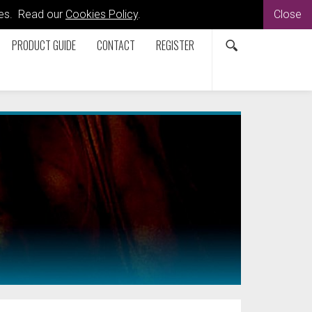
kies. Read our
Cookies Policy
.
Close
PRODUCT GUIDE
CONTACT
REGISTER