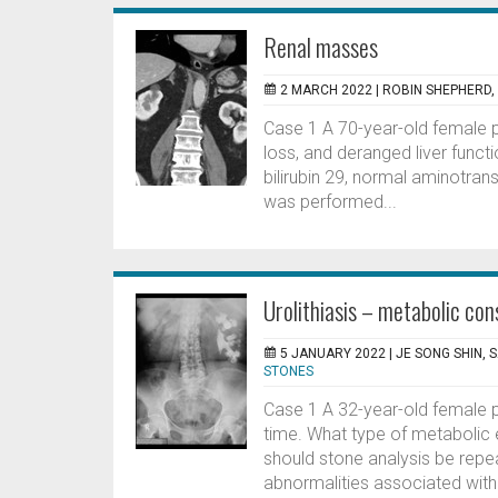
Renal masses
2 MARCH 2022 |
ROBIN SHEPHERD
Case 1 A 70-year-old female 
loss, and deranged liver func
bilirubin 29, normal aminotra
was performed...
Urolithiasis – metabolic con
5 JANUARY 2022 |
JE SONG SHIN, 
STONES
Case 1 A 32-year-old female pat
time. What type of metabolic 
should stone analysis be re
abnormalities associated with 