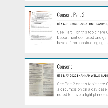
Consent Part 2
5 SEPTEMBER 2022 |
RUTH JARVIS
See Part 1 on this topic here
Department confused and genera
have a 9mm obstructing right s
Consent
3 MAY 2022 |
HANNAH WELLS, NAD
See Part 2 on this topic here 
a circumcision on a day case 
noted to have a tight phimosis.