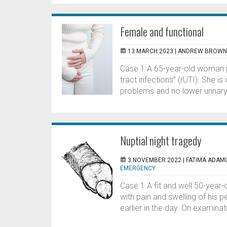
Female and functional
13 MARCH 2023 |
ANDREW BROWN,
Case 1 A 65-year-old woman pr
tract infections” (rUTI). She i
problems and no lower urinary 
Nuptial night tragedy
3 NOVEMBER 2022 |
FATIMA ADAMU
EMERGENCY
Case 1 A fit and well 50-yea
with pain and swelling of his 
earlier in the day. On examinat