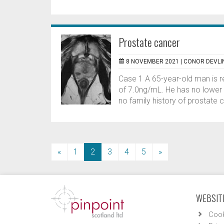
Prostate cancer
8 NOVEMBER 2021 |
CONOR DEVLI
Case 1 A 65-year-old man is r
of 7.0ng/mL. He has no lower 
no family history of prostate 
(current)
«
1
2
3
4
5
»
WEBSITE
Cook