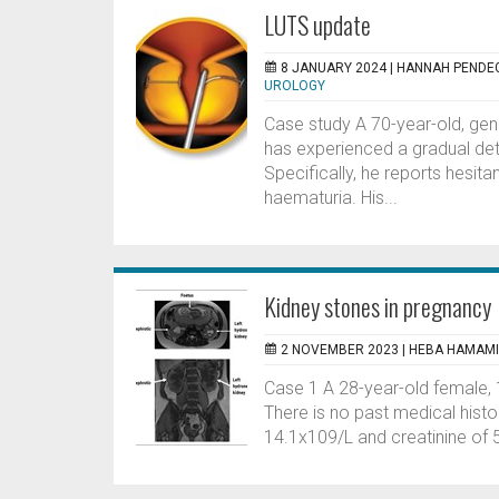
LUTS update
8 JANUARY 2024 |
HANNAH PENDE
UROLOGY
Case study A 70-year-old, gener
has experienced a gradual dete
Specifically, he reports hesita
haematuria. His...
Kidney stones in pregnancy
2 NOVEMBER 2023 |
HEBA HAMAMI
Case 1 A 28-year-old female, 1
There is no past medical histo
14.1x109/L and creatinine of 