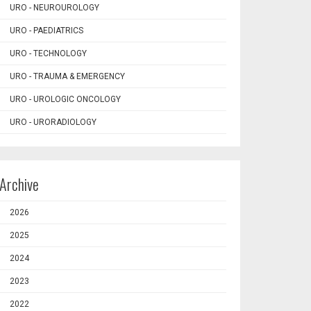
URO - NEUROUROLOGY
URO - PAEDIATRICS
URO - TECHNOLOGY
URO - TRAUMA & EMERGENCY
URO - UROLOGIC ONCOLOGY
URO - URORADIOLOGY
Archive
2026
2025
2024
2023
2022