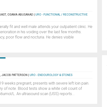
GAST, OSAMA ABUSANAD
|
URO - FUNCTIONAL / RECONSTRUCTIVE
ally fit and well male attends your outpatient clinic. He
rioration in his voiding over the last few months.
ncy, poor flow and nocturia. He denies visible
, JACOB PATTERSON
|
URO - ENDOUROLOGY & STONES
9 weeks pregnant, presents with severe left loin pain.
ry of note. Blood tests show a white cell count of
56umol/L. An ultrasound scan (USS) reports...