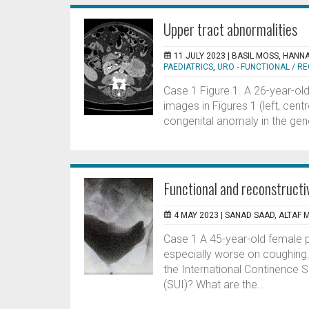
Upper tract abnormalities
11 JULY 2023 |
BASIL MOSS, HANN
PAEDIATRICS
,
URO - FUNCTIONAL / 
Case 1 Figure 1. A 26-year-ol
images in Figures 1 (left, cen
congenital anomaly in the gener
Functional and reconstructi
4 MAY 2023 |
SANAD SAAD, ALTAF
Case 1 A 45-year-old female pr
especially worse on coughing. 
the International Continence So
(SUI)? What are the...