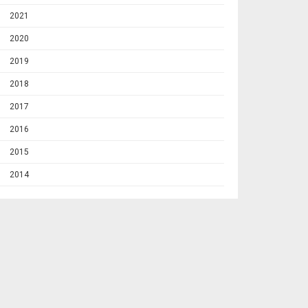
2021
2020
2019
2018
2017
2016
2015
2014