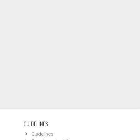
GUIDELINES
Guidelines