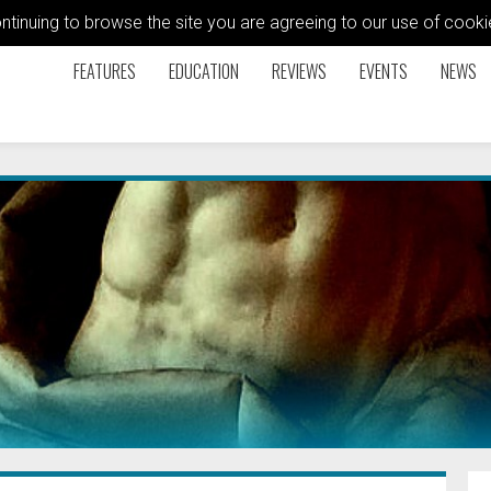
ontinuing to browse the site you are agreeing to our use of coo
FEATURES
EDUCATION
REVIEWS
EVENTS
NEWS