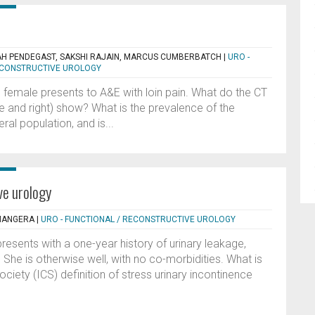
AH PENDEGAST, SAKSHI RAJAIN, MARCUS CUMBERBATCH
|
URO -
RECONSTRUCTIVE UROLOGY
d female presents to A&E with loin pain. What do the CT
tre and right) show? What is the prevalence of the
al population, and is...
ve urology
 MANGERA
|
URO - FUNCTIONAL / RECONSTRUCTIVE UROLOGY
esents with a one-year history of urinary leakage,
She is otherwise well, with no co-morbidities. What is
ciety (ICS) definition of stress urinary incontinence