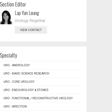
Section Editor
Lap Yan Leung
Urology Registrar
VIEW CONTACT
Specialty
URO - ANDROLOGY
URO - BASIC SCIENCE RESEARCH
URO - CORE UROLOGY
URO - ENDOUROLOGY & STONES
URO - FUNCTIONAL / RECONSTRUCTIVE UROLOGY
URO - INFECTION