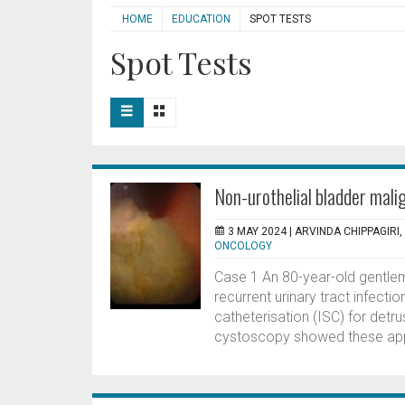
HOME
EDUCATION
SPOT TESTS
Spot Tests
Non-urothelial bladder mali
3 MAY 2024 |
ARVINDA CHIPPAGIRI
ONCOLOGY
Case 1 An 80-year-old gentlem
recurrent urinary tract infecti
catheterisation (ISC) for detru
cystoscopy showed these app