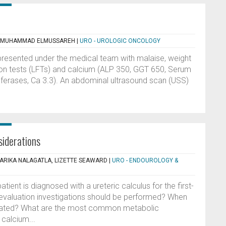
, MUHAMMAD ELMUSSAREH
|
URO - UROLOGIC ONCOLOGY
presented under the medical team with malaise, weight
tion tests (LFTs) and calcium (ALP 350, GGT 650, Serum
nsferases, Ca 3.3). An abdominal ultrasound scan (USS)
siderations
SARIKA NALAGATLA, LIZETTE SEAWARD
|
URO - ENDOUROLOGY &
ient is diagnosed with a ureteric calculus for the first-
evaluation investigations should be performed? When
peated? What are the most common metabolic
calcium...